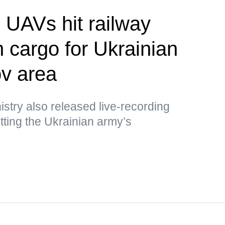
UAVs hit railway
h cargo for Ukrainian
v area
stry also released live-recording
ting the Ukrainian army’s