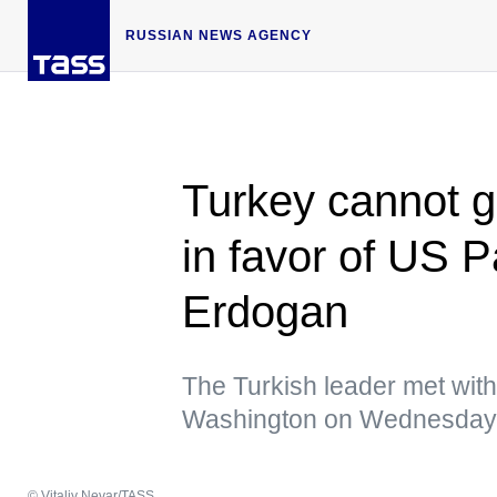
RUSSIAN NEWS AGENCY
Turkey cannot g
in favor of US 
Erdogan
The Turkish leader met wit
Washington on Wednesday
© Vitaliy Nevar/TASS