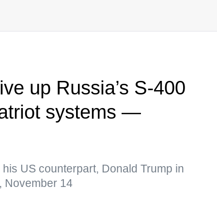
ive up Russia’s S-400
Patriot systems —
h his US counterpart, Donald Trump in
, November 14