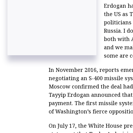
Erdogan ha
the US as T
politician
Russia. I d
both with 
and we mak
some are c
In November 2016, reports eme
negotiating an S-400 missile sy
Moscow confirmed the deal had 
Tayyip Erdogan announced that 
payment. The first missile syste
of Washington’s fierce oppositi
On July 17, the White House pr