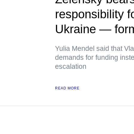
responsibility f
Ukraine — fo
Yulia Mendel said that V
demands for funding inste
escalation
READ MORE