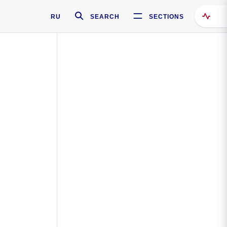
RU
SEARCH
SECTIONS