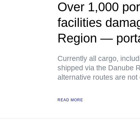
Over 1,000 port
facilities dam
Region — port
Currently all cargo, includ
shipped via the Danube Ri
alternative routes are not
READ MORE