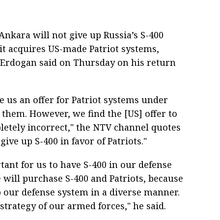
nkara will not give up Russia’s S-400
 it acquires US-made Patriot systems,
 Erdogan said on Thursday on his return
e us an offer for Patriot systems under
 them. However, we find the [US] offer to
etely incorrect," the NTV channel quotes
ive up S-400 in favor of Patriots."
rtant for us to have S-400 in our defense
 will purchase S-400 and Patriots, because
 our defense system in a diverse manner.
 strategy of our armed forces," he said.