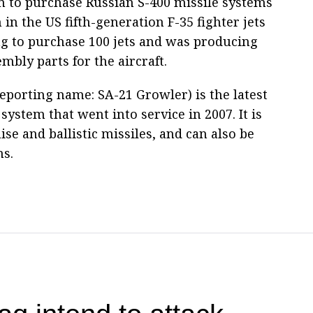
n to purchase Russian S-400 missile systems
 in the US fifth-generation F-35 fighter jets
g to purchase 100 jets and was producing
bly parts for the aircraft.
porting name: SA-21 Growler) is the latest
system that went into service in 2007. It is
ise and ballistic missiles, and can also be
ns.