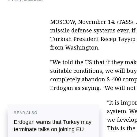
MOSCOW, November 14. /TASS/. A
missile defense systems even if
Turkish President Recep Tayyip
from Washington.
"We told the US that if they mak
suitable conditions, we will buy
completely abandon S-400 compl
Erdogan as saying. "We will not g
"It is impo
system. We
READ ALSO
we develop
Erdogan warns that Turkey may
This is the
terminate talks on joining EU