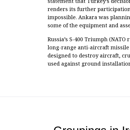
statement that Turkey’s decisio
renders its further participation
impossible. Ankara was plannin
some of the equipment and assem
Russia’s S-400 Triumph (NATO re
long-range anti-aircraft missile 
designed to destroy aircraft, cru
used against ground installatio