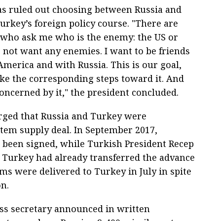
s ruled out choosing between Russia and
urkey’s foreign policy course. "There are
s who ask me who is the enemy: the US or
o not want any enemies. I want to be friends
America and with Russia. This is our goal,
e the corresponding steps toward it. And
oncerned by it," the president concluded.
rged that Russia and Turkey were
stem supply deal. In September 2017,
been signed, while Turkish President Recep
Turkey had already transferred the advance
ms were delivered to Turkey in July in spite
on.
ess secretary announced in written