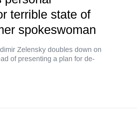
or terrible state of
rmer spokeswoman
ladimir Zelensky doubles down on
ad of presenting a plan for de-