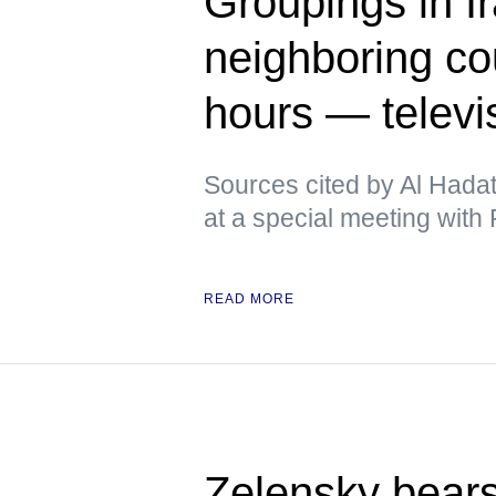
Groupings in Ir
neighboring cou
hours — televi
Sources cited by Al Hadat
at a special meeting with P
READ MORE
Zelensky bears