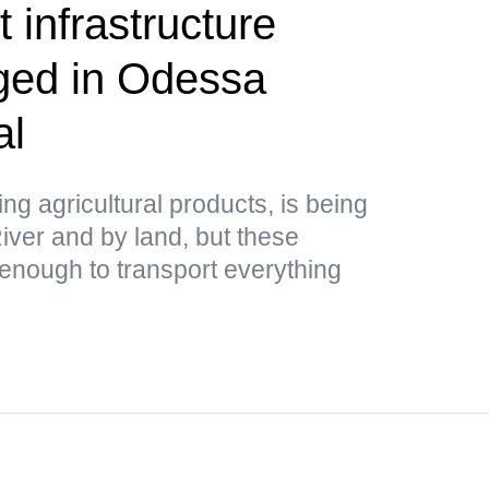
 infrastructure
aged in Odessa
al
ing agricultural products, is being
ver and by land, but these
 enough to transport everything