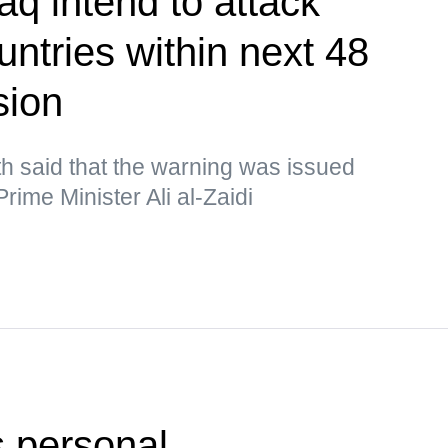
aq intend to attack
ntries within next 48
sion
h said that the warning was issued
rime Minister Ali al-Zaidi
 personal