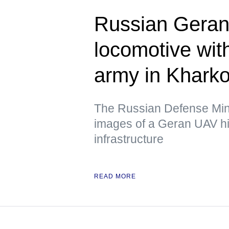
Russian Geran 
locomotive wit
army in Kharko
The Russian Defense Mini
images of a Geran UAV hit
infrastructure
READ MORE