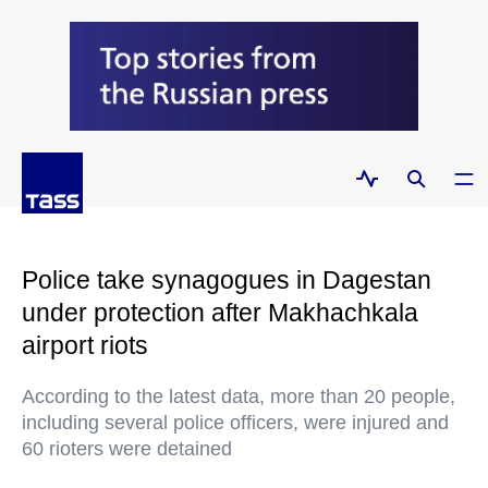
Police take synagogues in Dagestan
under protection after Makhachkala
airport riots
According to the latest data, more than 20 people,
including several police officers, were injured and
60 rioters were detained