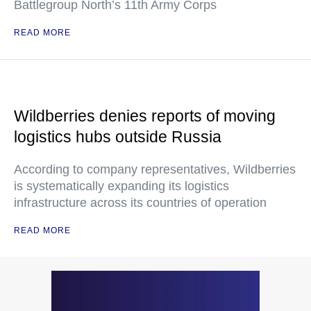
Battlegroup North’s 11th Army Corps
READ MORE
Wildberries denies reports of moving
logistics hubs outside Russia
According to company representatives, Wildberries
is systematically expanding its logistics
infrastructure across its countries of operation
READ MORE