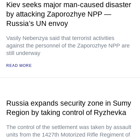
Kiev seeks major man-caused disaster
by attacking Zaporozhye NPP —
Russia’s UN envoy
Vasily Nebenzya said that terrorist activities
against the personnel of the Zaporozhye NPP are
still underway
READ MORE
Russia expands security zone in Sumy
Region by taking control of Ryzhevka
The control of the settlement was taken by assault
units from the 1427th Motorized Rifle Regiment of