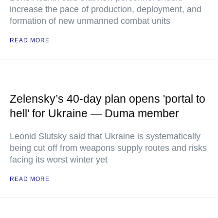
increase the pace of production, deployment, and
formation of new unmanned combat units
READ MORE
Zelensky’s 40-day plan opens 'portal to
hell' for Ukraine — Duma member
Leonid Slutsky said that Ukraine is systematically
being cut off from weapons supply routes and risks
facing its worst winter yet
READ MORE