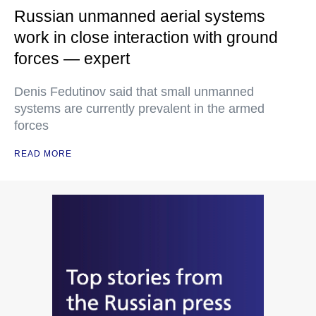
Russian unmanned aerial systems
work in close interaction with ground
forces — expert
Denis Fedutinov said that small unmanned
systems are currently prevalent in the armed
forces
READ MORE