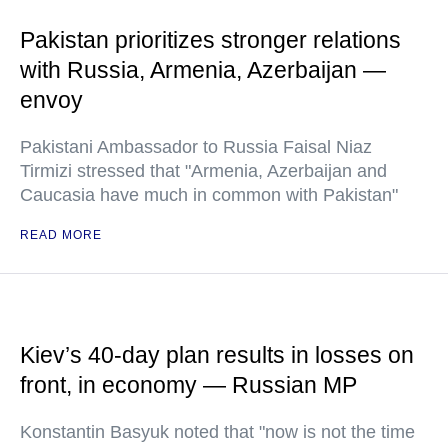
Pakistan prioritizes stronger relations
with Russia, Armenia, Azerbaijan —
envoy
Pakistani Ambassador to Russia Faisal Niaz
Tirmizi stressed that "Armenia, Azerbaijan and
Caucasia have much in common with Pakistan"
READ MORE
Kiev’s 40-day plan results in losses on
front, in economy — Russian MP
Konstantin Basyuk noted that "now is not the time