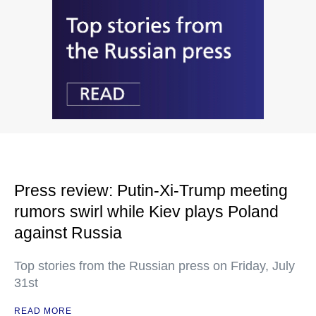
Press review: Putin-Xi-Trump meeting
rumors swirl while Kiev plays Poland
against Russia
Top stories from the Russian press on Friday, July
31st
READ MORE