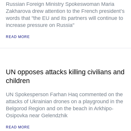
Russian Foreign Ministry Spokeswoman Maria
Zakharova drew attention to the French president’s
words that "the EU and its partners will continue to
increase pressure on Russia"
READ MORE
UN opposes attacks killing civilians and
children
UN Spokesperson Farhan Haq commented on the
attacks of Ukrainian drones on a playground in the
Belgorod Region and on the beach in Arkhipo-
Osipovka near Gelendzhik
READ MORE