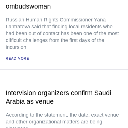
ombudswoman
Russian Human Rights Commissioner Yana
Lantratova said that finding local residents who
had been out of contact has been one of the most
difficult challenges from the first days of the
incursion
READ MORE
Intervision organizers confirm Saudi
Arabia as venue
According to the statement, the date, exact venue
and other organizational matters are being