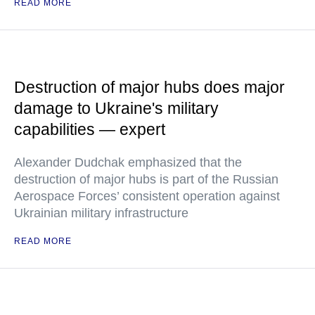
READ MORE
Destruction of major hubs does major
damage to Ukraine's military
capabilities — expert
Alexander Dudchak emphasized that the
destruction of major hubs is part of the Russian
Aerospace Forces’ consistent operation against
Ukrainian military infrastructure
READ MORE