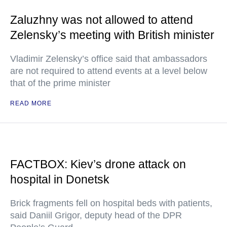
Zaluzhny was not allowed to attend
Zelensky’s meeting with British minister
Vladimir Zelensky’s office said that ambassadors
are not required to attend events at a level below
that of the prime minister
READ MORE
FACTBOX: Kiev’s drone attack on
hospital in Donetsk
Brick fragments fell on hospital beds with patients,
said Daniil Grigor, deputy head of the DPR