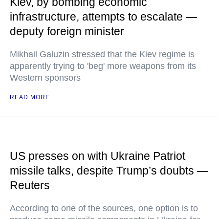
Kiev, by bombing economic
infrastructure, attempts to escalate —
deputy foreign minister
Mikhail Galuzin stressed that the Kiev regime is
apparently trying to 'beg' more weapons from its
Western sponsors
READ MORE
US presses on with Ukraine Patriot
missile talks, despite Trump’s doubts —
Reuters
According to one of the sources, one option is to