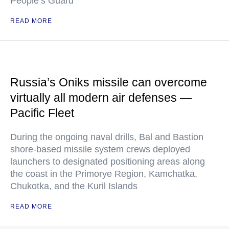
People’s Guard
READ MORE
Russia’s Oniks missile can overcome
virtually all modern air defenses —
Pacific Fleet
During the ongoing naval drills, Bal and Bastion
shore-based missile system crews deployed
launchers to designated positioning areas along
the coast in the Primorye Region, Kamchatka,
Chukotka, and the Kuril Islands
READ MORE