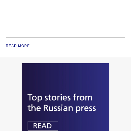
READ MORE