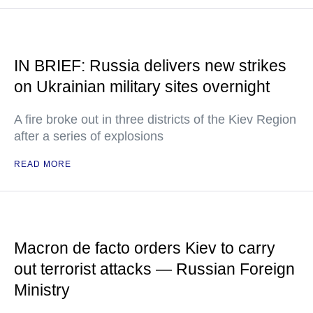
IN BRIEF: Russia delivers new strikes
on Ukrainian military sites overnight
A fire broke out in three districts of the Kiev Region
after a series of explosions
READ MORE
Macron de facto orders Kiev to carry
out terrorist attacks — Russian Foreign
Ministry