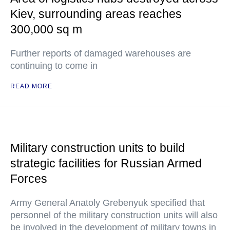
Kiev, surrounding areas reaches
300,000 sq m
Further reports of damaged warehouses are
continuing to come in
READ MORE
Military construction units to build
strategic facilities for Russian Armed
Forces
Army General Anatoly Grebenyuk specified that
personnel of the military construction units will also
be involved in the development of military towns in