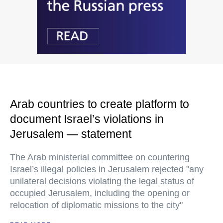
Arab countries to create platform to
document Israel’s violations in
Jerusalem — statement
The Arab ministerial committee on countering
Israel’s illegal policies in Jerusalem rejected "any
unilateral decisions violating the legal status of
occupied Jerusalem, including the opening or
relocation of diplomatic missions to the city"