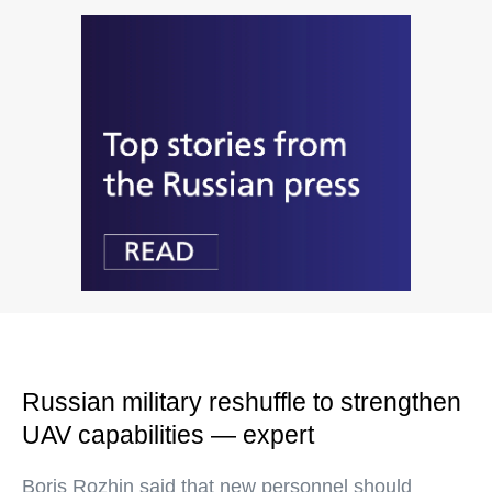
Russian military reshuffle to strengthen
UAV capabilities — expert
Boris Rozhin said that new personnel should