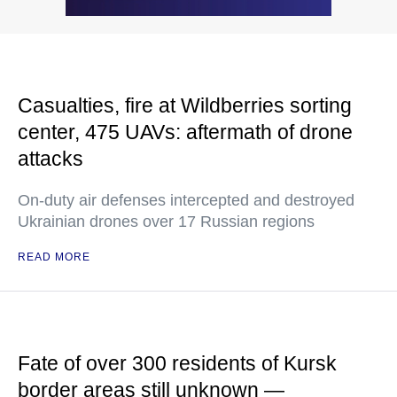
Casualties, fire at Wildberries sorting
center, 475 UAVs: aftermath of drone
attacks
On-duty air defenses intercepted and destroyed
Ukrainian drones over 17 Russian regions
READ MORE
Fate of over 300 residents of Kursk
border areas still unknown —