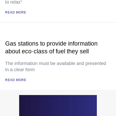
to relax"
READ MORE
Gas stations to provide information
about eco·class of fuel they sell
The information must be available and presented
in a clear form
READ MORE