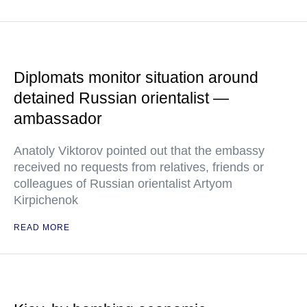
Diplomats monitor situation around
detained Russian orientalist —
ambassador
Anatoly Viktorov pointed out that the embassy
received no requests from relatives, friends or
colleagues of Russian orientalist Artyom
Kirpichenok
READ MORE