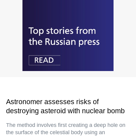
Astronomer assesses risks of
destroying asteroid with nuclear bomb
The method involves first creating a deep hole on
the surface of the celestial body using an