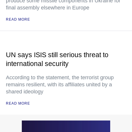
produce some missile components in Ukraine for
final assembly elsewhere in Europe
READ MORE
UN says ISIS still serious threat to
international security
According to the statement, the terrorist group
remains resilient, with its affiliates united by a
shared ideology
READ MORE