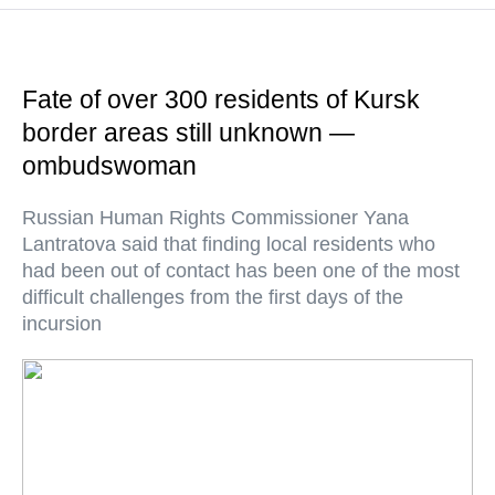
Fate of over 300 residents of Kursk
border areas still unknown —
ombudswoman
Russian Human Rights Commissioner Yana
Lantratova said that finding local residents who
had been out of contact has been one of the most
difficult challenges from the first days of the
incursion