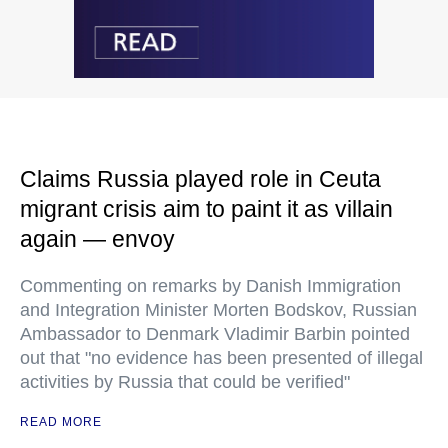
Claims Russia played role in Ceuta
migrant crisis aim to paint it as villain
again — envoy
Commenting on remarks by Danish Immigration
and Integration Minister Morten Bodskov, Russian
Ambassador to Denmark Vladimir Barbin pointed
out that "no evidence has been presented of illegal
activities by Russia that could be verified"
READ MORE