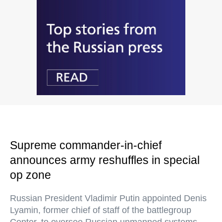
Supreme commander-in-chief
announces army reshuffles in special
op zone
Russian President Vladimir Putin appointed Denis
Lyamin, former chief of staff of the battlegroup