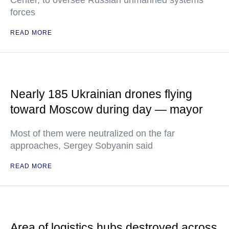
Center, to oversee Russian unmanned systems
forces
READ MORE
Nearly 185 Ukrainian drones flying
toward Moscow during day — mayor
Most of them were neutralized on the far
approaches, Sergey Sobyanin said
READ MORE
Area of logistics hubs destroyed across