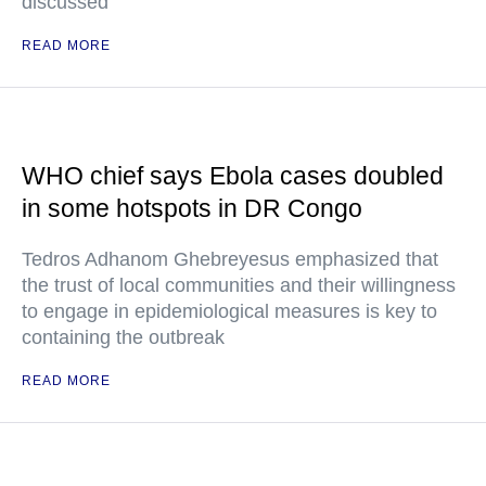
discussed
READ MORE
WHO chief says Ebola cases doubled
in some hotspots in DR Congo
Tedros Adhanom Ghebreyesus emphasized that
the trust of local communities and their willingness
to engage in epidemiological measures is key to
containing the outbreak
READ MORE