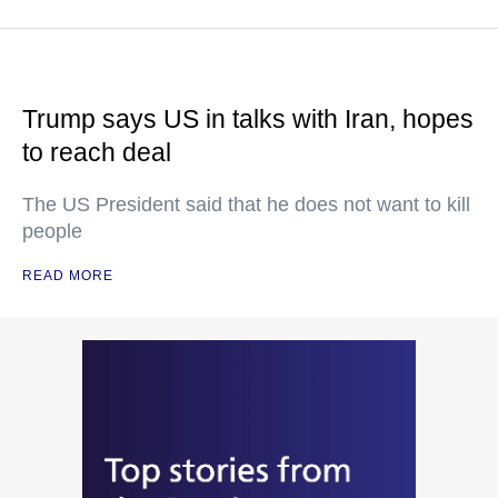
Trump says US in talks with Iran, hopes
to reach deal
The US President said that he does not want to kill
people
READ MORE