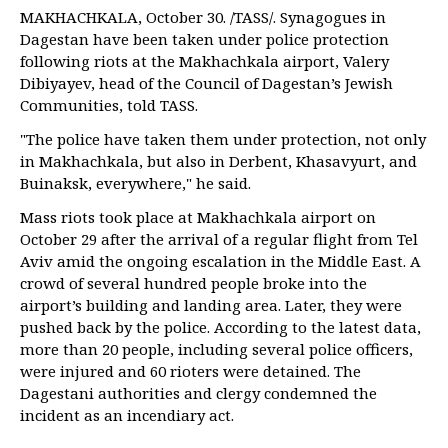
MAKHACHKALA, October 30. /TASS/. Synagogues in
Dagestan have been taken under police protection
following riots at the Makhachkala airport, Valery
Dibiyayev, head of the Council of Dagestan’s Jewish
Communities, told TASS.
"The police have taken them under protection, not only
in Makhachkala, but also in Derbent, Khasavyurt, and
Buinaksk, everywhere," he said.
Mass riots took place at Makhachkala airport on
October 29 after the arrival of a regular flight from Tel
Aviv amid the ongoing escalation in the Middle East. A
crowd of several hundred people broke into the
airport’s building and landing area. Later, they were
pushed back by the police. According to the latest data,
more than 20 people, including several police officers,
were injured and 60 rioters were detained. The
Dagestani authorities and clergy condemned the
incident as an incendiary act.