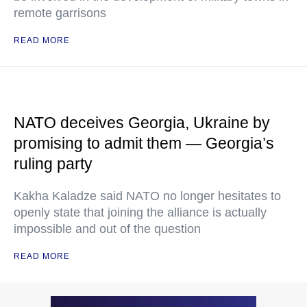
remote garrisons
READ MORE
NATO deceives Georgia, Ukraine by
promising to admit them — Georgia’s
ruling party
Kakha Kaladze said NATO no longer hesitates to
openly state that joining the alliance is actually
impossible and out of the question
READ MORE