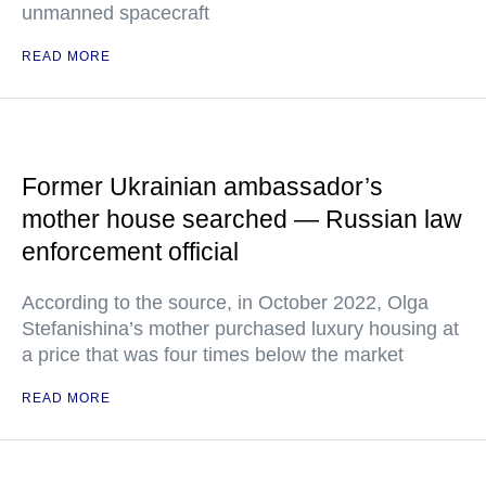
unmanned spacecraft
READ MORE
Former Ukrainian ambassador’s
mother house searched — Russian law
enforcement official
According to the source, in October 2022, Olga
Stefanishina’s mother purchased luxury housing at
a price that was four times below the market
READ MORE