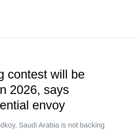
g contest will be
 in 2026, says
ential envoy
dkoy, Saudi Arabia is not backing