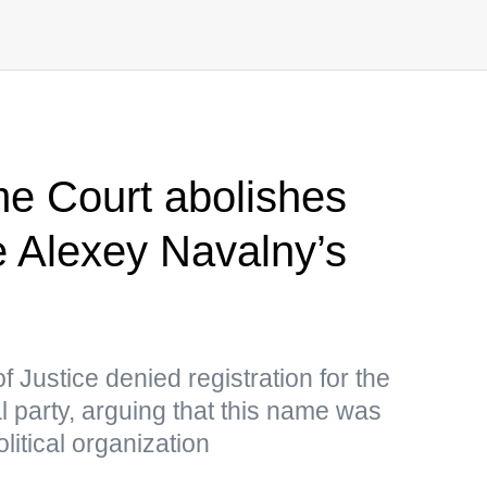
e Court abolishes
e Alexey Navalny’s
f Justice denied registration for the
al party, arguing that this name was
litical organization