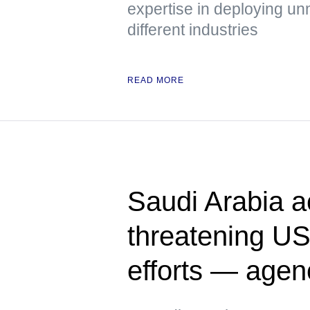
expertise in deploying u
different industries
READ MORE
Saudi Arabia a
threatening US
efforts — agen