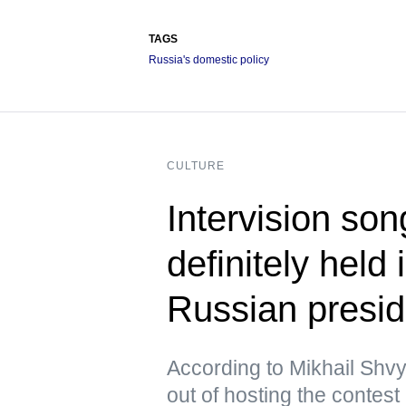
TAGS
Russia's domestic policy
CULTURE
Intervision son
definitely held
Russian presid
According to Mikhail Shvy
out of hosting the contest