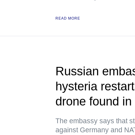
READ MORE
Russian embas
hysteria resta
drone found in 
The embassy says that st
against Germany and NATO