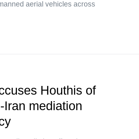
nmanned aerial vehicles across
ccuses Houthis of
-Iran mediation
cy