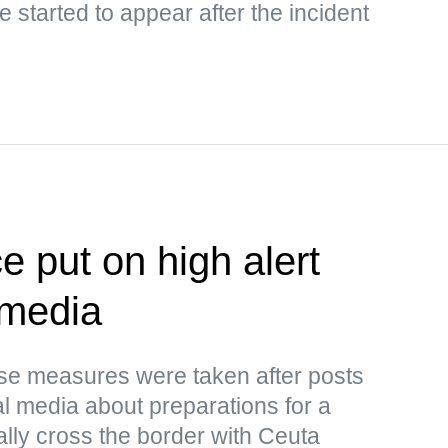
 started to appear after the incident
e put on high alert
 media
ese measures were taken after posts
al media about preparations for a
ally cross the border with Ceuta