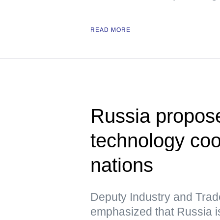
READ MORE
Russia propose
technology co
nations
Deputy Industry and Trad
emphasized that Russia is