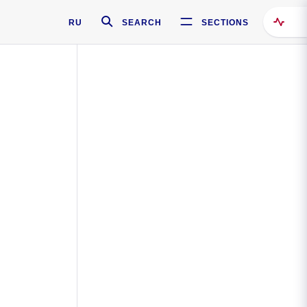
RU
SEARCH
SECTIONS