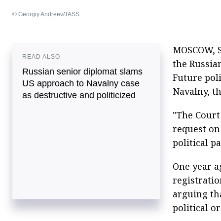
© Georgiy Andreev/TASS
MOSCOW, Se
READ ALSO
the Russia
Russian senior diplomat slams
Future poli
US approach to Navalny case
Navalny, t
as destructive and politicized
"The Court 
request on
political p
One year ag
registratio
arguing th
political o