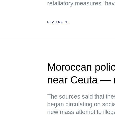
retaliatory measures" have
READ MORE
Moroccan polic
near Ceuta —
The sources said that th
began circulating on soci
new mass attempt to illeg