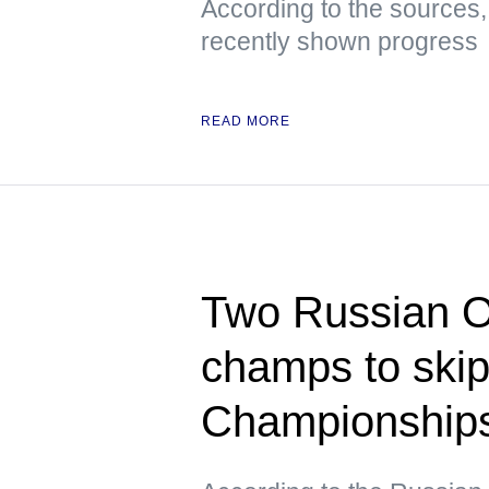
According to the sources,
recently shown progress
READ MORE
Two Russian O
champs to ski
Championships 