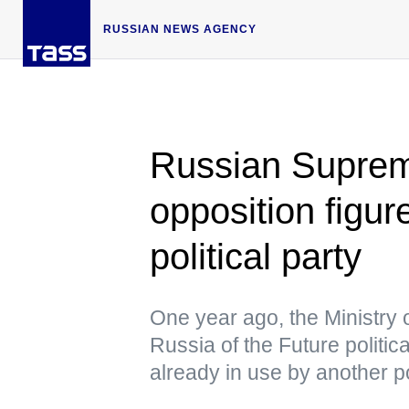
RUSSIAN NEWS AGENCY
Russian Suprem
opposition figur
political party
One year ago, the Ministry o
Russia of the Future politic
already in use by another po