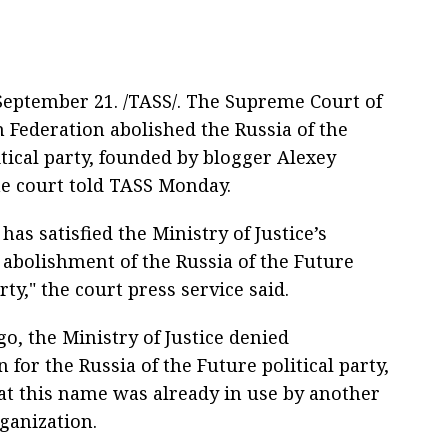
ptember 21. /TASS/. The Supreme Court of
n Federation abolished the Russia of the
tical party, founded by blogger Alexey
he court told TASS Monday.
has satisfied the Ministry of Justice’s
 abolishment of the Russia of the Future
arty," the court press service said.
o, the Ministry of Justice denied
n for the Russia of the Future political party,
at this name was already in use by another
rganization.