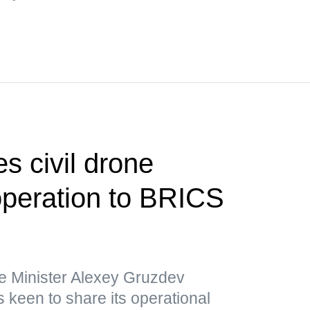
s civil drone
operation to BRICS
e Minister Alexey Gruzdev
 keen to share its operational