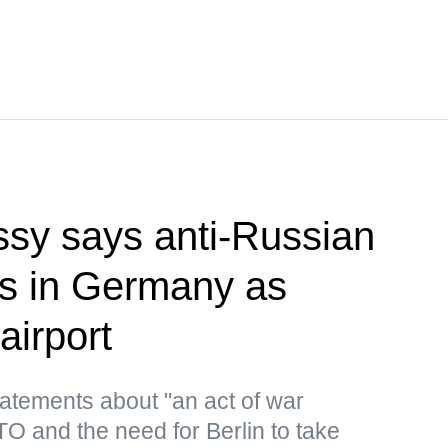
sy says anti-Russian
rts in Germany as
airport
atements about "an act of war
 and the need for Berlin to take