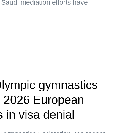
 Saudi mediation efforts have
lympic gymnastics
p 2026 European
in visa denial