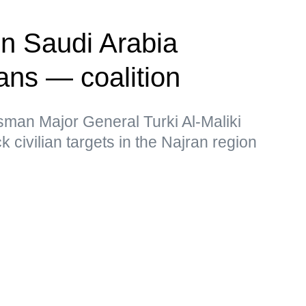
on Saudi Arabia
ians — coalition
sman Major General Turki Al-Maliki
k civilian targets in the Najran region