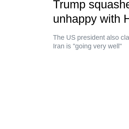
Trump squashe
unhappy with 
The US president also clai
Iran is "going very well"