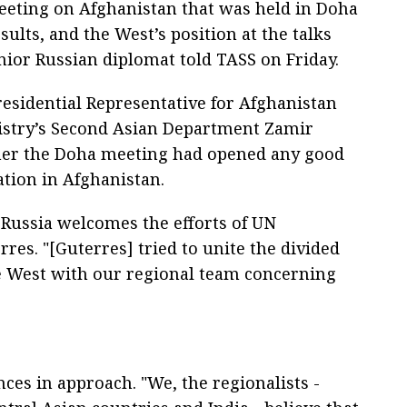
eting on Afghanistan that was held in Doha
sults, and the West’s position at the talks
enior Russian diplomat told TASS on Friday.
 Presidential Representative for Afghanistan
nistry’s Second Asian Department Zamir
er the Doha meeting had opened any good
ation in Afghanistan.
 Russia welcomes the efforts of UN
res. "[Guterres] tried to unite the divided
ve West with our regional team concerning
ces in approach. "We, the regionalists -