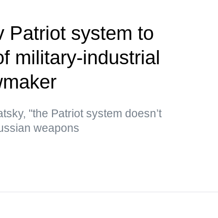
 Patriot system to
 military-industrial
wmaker
tsky, "the Patriot system doesn’t
Russian weapons