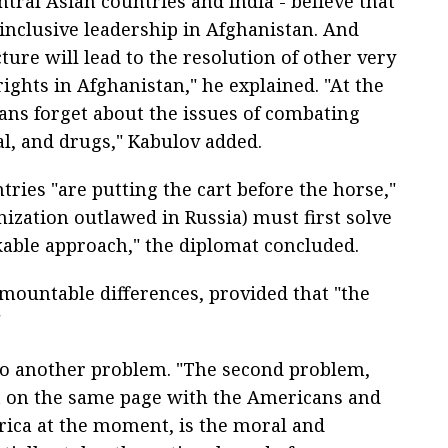
ntral Asian countries and India - believe that
 inclusive leadership in Afghanistan. And
ture will lead to the resolution of other very
ights in Afghanistan," he explained. "At the
ns forget about the issues of combating
al, and drugs," Kabulov added.
ries "are putting the cart before the horse,"
nization outlawed in Russia) must first solve
rkable approach," the diplomat concluded.
mountable differences, provided that "the
"
to another problem. "The second problem,
et on the same page with the Americans and
rica at the moment, is the moral and