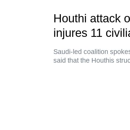
Houthi attack 
injures 11 civil
Saudi-led coalition spoke
said that the Houthis struc