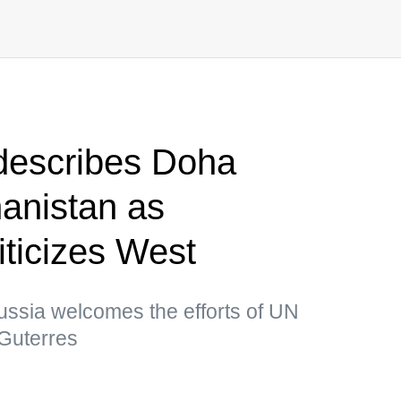
describes Doha
anistan as
iticizes West
ussia welcomes the efforts of UN
Guterres