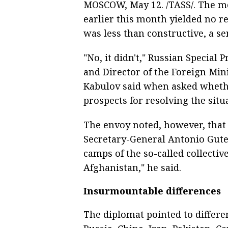
MOSCOW, May 12. /TASS/. The me
earlier this month yielded no re
was less than constructive, a s
"No, it didn't," Russian Special
and Director of the Foreign Mi
Kabulov said when asked wheth
prospects for resolving the situ
The envoy noted, however, that
Secretary-General Antonio Guter
camps of the so-called collecti
Afghanistan," he said.
Insurmountable differences
The diplomat pointed to differen