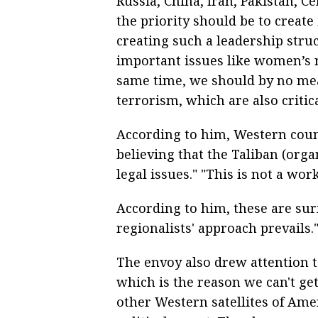
Russia, China, Iran, Pakistan, Ce
the priority should be to create
creating such a leadership struc
important issues like women’s r
same time, we should by no mea
terrorism, which are also critic
According to him, Western count
believing that the Taliban (orga
legal issues." "This is not a wo
According to him, these are sur
regionalists' approach prevails.
The envoy also drew attention 
which is the reason we can't g
other Western satellites of Ame