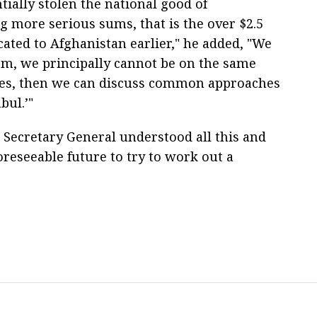
ntially stolen the national good of
 more serious sums, that is the over $2.5
cated to Afghanistan earlier," he added, "We
lem, we principally cannot be on the same
sues, then we can discuss common approaches
bul.’"
 Secretary General understood all this and
oreseeable future to try to work out a