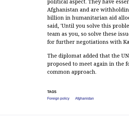
political aspect. They have esse
Afghanistan and are withholding
billion in humanitarian aid allo
said, 'Until you solve this prob
team as you, so solve these is
for further negotiations with Ka
The diplomat added that the UN
proposed to meet again in the f
common approach.
TAGS
Foreign policy
Afghanistan