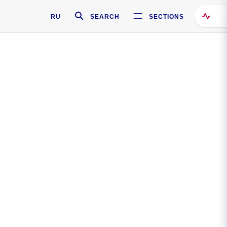
RU
SEARCH
SECTIONS