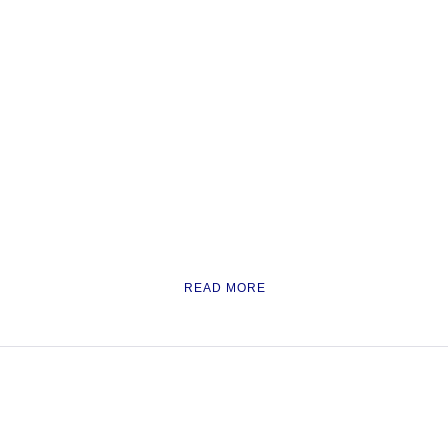
READ MORE