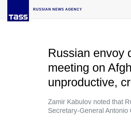
RUSSIAN NEWS AGENCY
Russian envoy 
meeting on Afgh
unproductive, cr
Zamir Kabulov noted that R
Secretary-General Antonio 