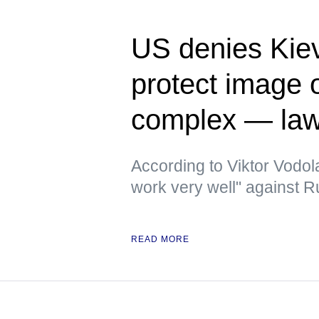
US denies Kiev
protect image of
complex — la
According to Viktor Vodola
work very well" against 
READ MORE