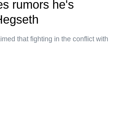
s rumors he's
Hegseth
med that fighting in the conflict with