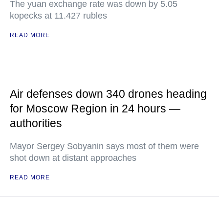
The yuan exchange rate was down by 5.05
kopecks at 11.427 rubles
READ MORE
Air defenses down 340 drones heading
for Moscow Region in 24 hours —
authorities
Mayor Sergey Sobyanin says most of them were
shot down at distant approaches
READ MORE