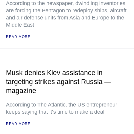
According to the newspaper, dwindling inventories
are forcing the Pentagon to redeploy ships, aircraft
and air defense units from Asia and Europe to the
Middle East
READ MORE
Musk denies Kiev assistance in
targeting strikes against Russia —
magazine
According to The Atlantic, the US entrepreneur
keeps saying that it’s time to make a deal
READ MORE