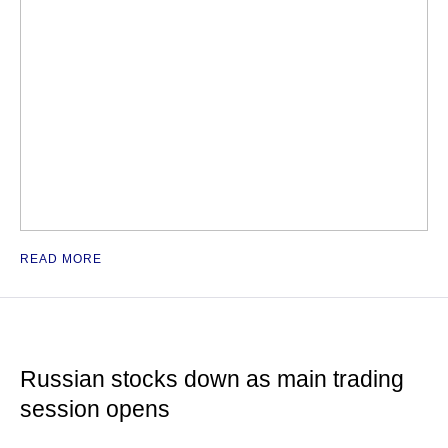
READ MORE
Russian stocks down as main trading
session opens