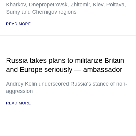
Kharkov, Dnepropetrovsk, Zhitomir, Kiev, Poltava,
Sumy and Chernigov regions
READ MORE
Russia takes plans to militarize Britain
and Europe seriously — ambassador
Andrey Kelin underscored Russia’s stance of non-
aggression
READ MORE