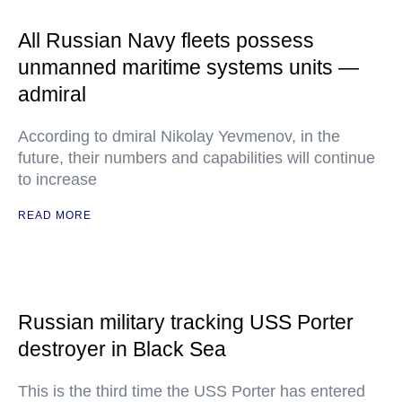
All Russian Navy fleets possess
unmanned maritime systems units —
admiral
According to dmiral Nikolay Yevmenov, in the
future, their numbers and capabilities will continue
to increase
READ MORE
Russian military tracking USS Porter
destroyer in Black Sea
This is the third time the USS Porter has entered