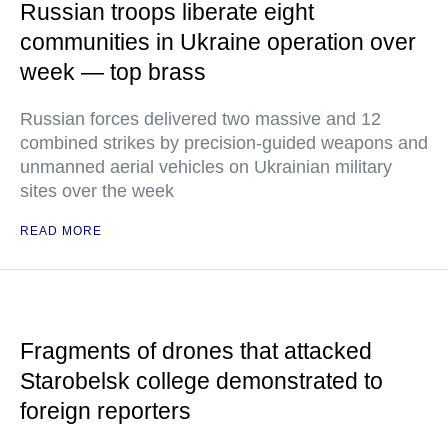
Russian troops liberate eight
communities in Ukraine operation over
week — top brass
Russian forces delivered two massive and 12
combined strikes by precision-guided weapons and
unmanned aerial vehicles on Ukrainian military
sites over the week
READ MORE
Fragments of drones that attacked
Starobelsk college demonstrated to
foreign reporters