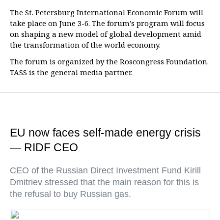
The St. Petersburg International Economic Forum will
take place on June 3-6. The forum’s program will focus
on shaping a new model of global development amid
the transformation of the world economy.
The forum is organized by the Roscongress Foundation.
TASS is the general media partner.
EU now faces self-made energy crisis
— RIDF CEO
CEO of the Russian Direct Investment Fund Kirill
Dmitriev stressed that the main reason for this is
the refusal to buy Russian gas.