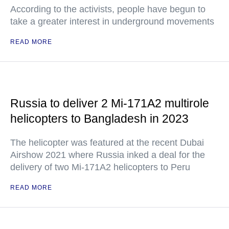
According to the activists, people have begun to
take a greater interest in underground movements
READ MORE
Russia to deliver 2 Mi-171A2 multirole
helicopters to Bangladesh in 2023
The helicopter was featured at the recent Dubai
Airshow 2021 where Russia inked a deal for the
delivery of two Mi-171A2 helicopters to Peru
READ MORE