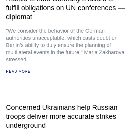
fulfill obligations on UN conferences —
diplomat
"We consider the behavior of the German
authorities unacceptable, which casts doubt on
Berlin’s ability to duly ensure the planning of
multilateral events in the future," Maria Zakharova
stressed
READ MORE
Concerned Ukrainians help Russian
troops deliver more accurate strikes —
underground