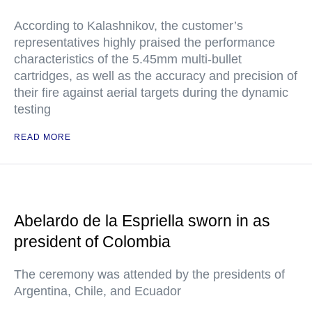
According to Kalashnikov, the customer’s
representatives highly praised the performance
characteristics of the 5.45mm multi-bullet
cartridges, as well as the accuracy and precision of
their fire against aerial targets during the dynamic
testing
READ MORE
Abelardo de la Espriella sworn in as
president of Colombia
The ceremony was attended by the presidents of
Argentina, Chile, and Ecuador