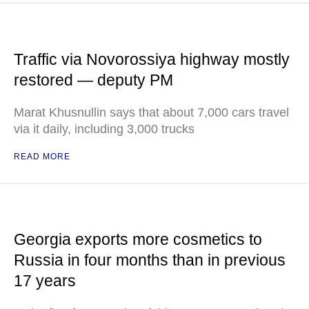
Traffic via Novorossiya highway mostly
restored — deputy PM
Marat Khusnullin says that about 7,000 cars travel
via it daily, including 3,000 trucks
READ MORE
Georgia exports more cosmetics to
Russia in four months than in previous
17 years