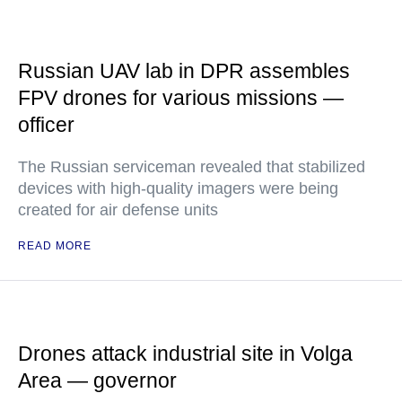
Russian UAV lab in DPR assembles
FPV drones for various missions —
officer
The Russian serviceman revealed that stabilized
devices with high-quality imagers were being
created for air defense units
READ MORE
Drones attack industrial site in Volga
Area — governor