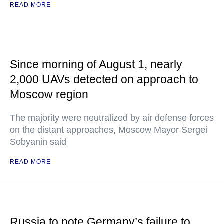
READ MORE
Since morning of August 1, nearly
2,000 UAVs detected on approach to
Moscow region
The majority were neutralized by air defense forces
on the distant approaches, Moscow Mayor Sergei
Sobyanin said
READ MORE
Russia to note Germany’s failure to