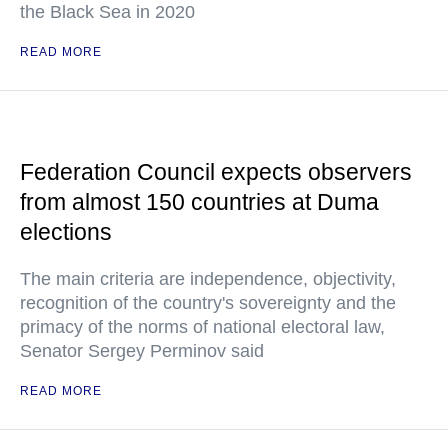
the Black Sea in 2020
READ MORE
Federation Council expects observers
from almost 150 countries at Duma
elections
The main criteria are independence, objectivity,
recognition of the country's sovereignty and the
primacy of the norms of national electoral law,
Senator Sergey Perminov said
READ MORE