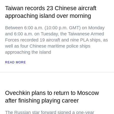
Taiwan records 23 Chinese aircraft
approaching island over morning
Between 6:00 a.m. (10:00 p.m. GMT) on Monday
and 6:00 a.m. on Tuesday, the Taiwanese Armed
Forces recorded 19 aircraft and nine PLA ships, as
well as four Chinese maritime police ships
approaching the island
READ MORE
Ovechkin plans to return to Moscow
after finishing playing career
The Russian star forward signed a one-year