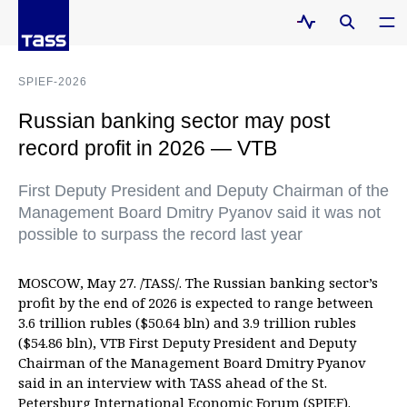
SPIEF-2026
Russian banking sector may post
record profit in 2026 — VTB
First Deputy President and Deputy Chairman of the
Management Board Dmitry Pyanov said it was not
possible to surpass the record last year
MOSCOW, May 27. /TASS/. The Russian banking sector’s
profit by the end of 2026 is expected to range between
3.6 trillion rubles ($50.64 bln) and 3.9 trillion rubles
($54.86 bln), VTB First Deputy President and Deputy
Chairman of the Management Board Dmitry Pyanov
said in an interview with TASS ahead of the St.
Petersburg International Economic Forum (SPIEF).