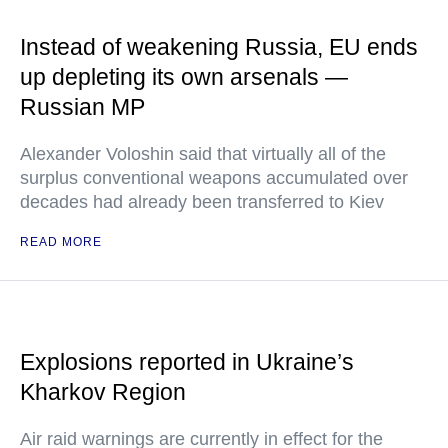
Instead of weakening Russia, EU ends
up depleting its own arsenals —
Russian MP
Alexander Voloshin said that virtually all of the
surplus conventional weapons accumulated over
decades had already been transferred to Kiev
READ MORE
Explosions reported in Ukraine’s
Kharkov Region
Air raid warnings are currently in effect for the