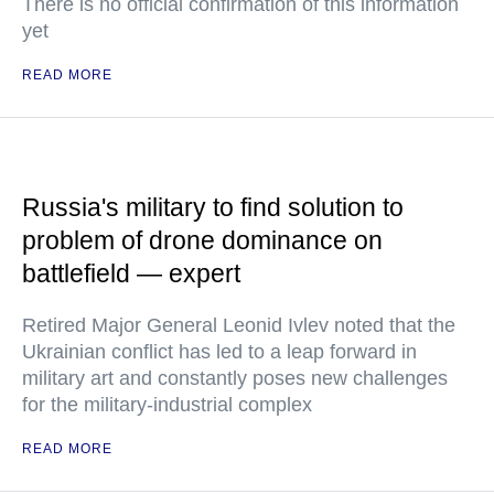
There is no official confirmation of this information
yet
READ MORE
Russia's military to find solution to
problem of drone dominance on
battlefield — expert
Retired Major General Leonid Ivlev noted that the
Ukrainian conflict has led to a leap forward in
military art and constantly poses new challenges
for the military-industrial complex
READ MORE