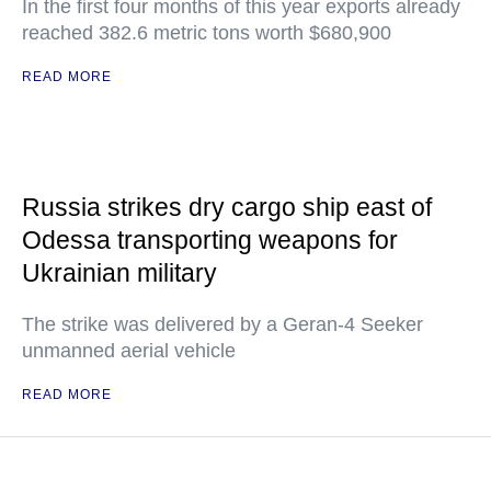
In the first four months of this year exports already
reached 382.6 metric tons worth $680,900
READ MORE
Russia strikes dry cargo ship east of
Odessa transporting weapons for
Ukrainian military
The strike was delivered by a Geran-4 Seeker
unmanned aerial vehicle
READ MORE