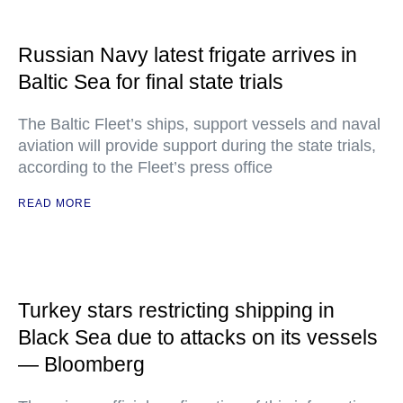
Russian Navy latest frigate arrives in
Baltic Sea for final state trials
The Baltic Fleet’s ships, support vessels and naval
aviation will provide support during the state trials,
according to the Fleet’s press office
READ MORE
Turkey stars restricting shipping in
Black Sea due to attacks on its vessels
— Bloomberg