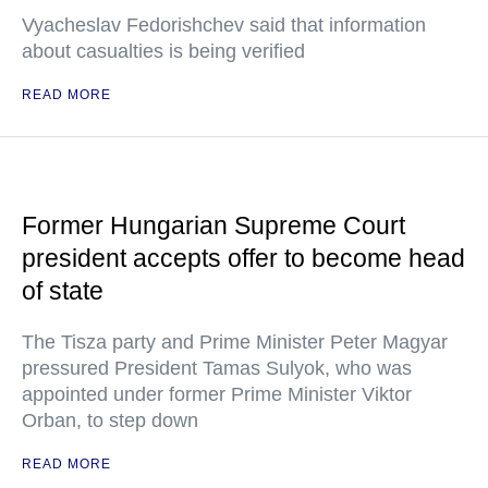
Vyacheslav Fedorishchev said that information
about casualties is being verified
READ MORE
Former Hungarian Supreme Court
president accepts offer to become head
of state
The Tisza party and Prime Minister Peter Magyar
pressured President Tamas Sulyok, who was
appointed under former Prime Minister Viktor
Orban, to step down
READ MORE