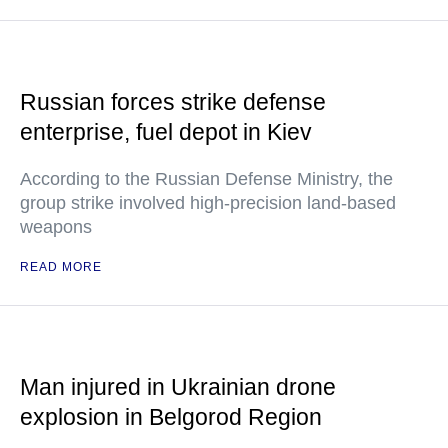
Russian forces strike defense
enterprise, fuel depot in Kiev
According to the Russian Defense Ministry, the
group strike involved high-precision land-based
weapons
READ MORE
Man injured in Ukrainian drone
explosion in Belgorod Region