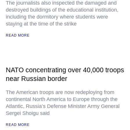
The journalists also inspected the damaged and
destroyed buildings of the educational institution,
including the dormitory where students were
staying at the time of the strike
READ MORE
NATO concentrating over 40,000 troops
near Russian border
The American troops are now redeploying from
continental North America to Europe through the
Atlantic, Russia’s Defense Minister Army General
Sergei Shoigu said
READ MORE