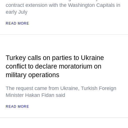
contract extension with the Washington Capitals in
early July
READ MORE
Turkey calls on parties to Ukraine
conflict to declare moratorium on
military operations
The request came from Ukraine, Turkish Foreign
Minister Hakan Fidan said
READ MORE