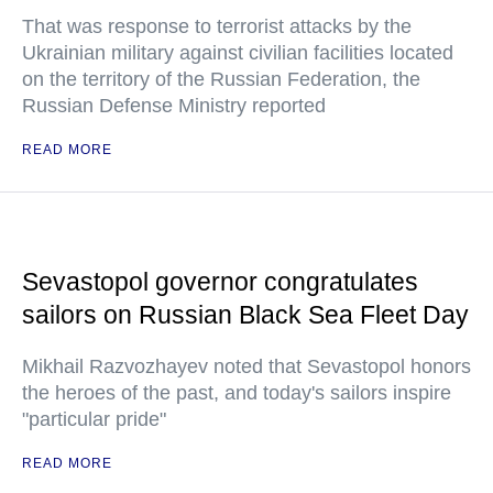
That was response to terrorist attacks by the
Ukrainian military against civilian facilities located
on the territory of the Russian Federation, the
Russian Defense Ministry reported
READ MORE
Sevastopol governor congratulates
sailors on Russian Black Sea Fleet Day
Mikhail Razvozhayev noted that Sevastopol honors
the heroes of the past, and today's sailors inspire
"particular pride"
READ MORE