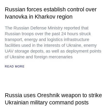
Russian forces establish control over
Ivanovka in Kharkov region
The Russian Defense Ministry reported that
Russian troops over the past 24 hours struck
transport, energy and logistics infrastructure
facilities used in the interests of Ukraine, enemy
UAV storage depots, as well as deployment points
of Ukraine and foreign mercenaries
READ MORE
Russia uses Oreshnik weapon to strike
Ukrainian military command posts