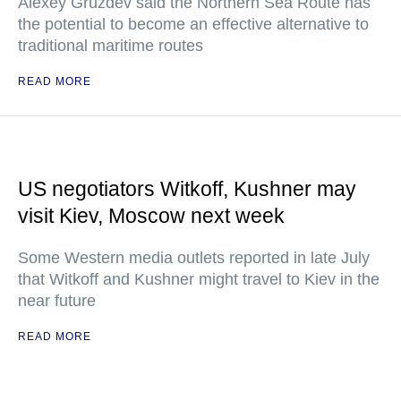
Alexey Gruzdev said the Northern Sea Route has
the potential to become an effective alternative to
traditional maritime routes
READ MORE
US negotiators Witkoff, Kushner may
visit Kiev, Moscow next week
Some Western media outlets reported in late July
that Witkoff and Kushner might travel to Kiev in the
near future
READ MORE