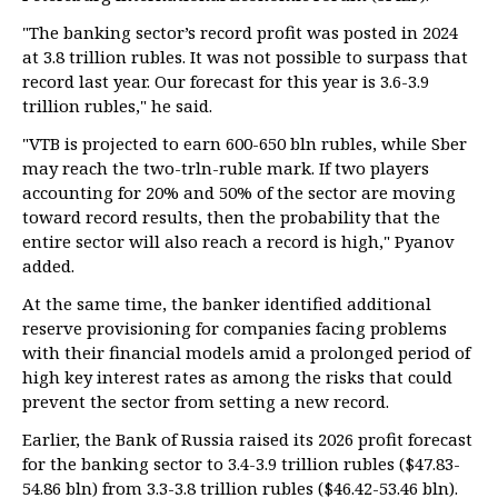
"The banking sector’s record profit was posted in 2024
at 3.8 trillion rubles. It was not possible to surpass that
record last year. Our forecast for this year is 3.6-3.9
trillion rubles," he said.
"VTB is projected to earn 600-650 bln rubles, while Sber
may reach the two-trln-ruble mark. If two players
accounting for 20% and 50% of the sector are moving
toward record results, then the probability that the
entire sector will also reach a record is high," Pyanov
added.
At the same time, the banker identified additional
reserve provisioning for companies facing problems
with their financial models amid a prolonged period of
high key interest rates as among the risks that could
prevent the sector from setting a new record.
Earlier, the Bank of Russia raised its 2026 profit forecast
for the banking sector to 3.4-3.9 trillion rubles ($47.83-
54.86 bln) from 3.3-3.8 trillion rubles ($46.42-53.46 bln).