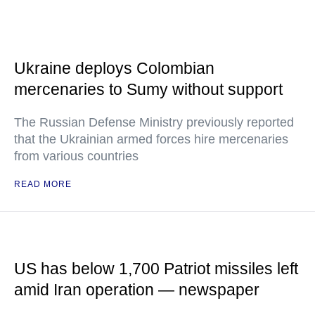
Ukraine deploys Colombian
mercenaries to Sumy without support
The Russian Defense Ministry previously reported
that the Ukrainian armed forces hire mercenaries
from various countries
READ MORE
US has below 1,700 Patriot missiles left
amid Iran operation — newspaper