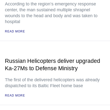
According to the region’s emergency response
center, the man sustained multiple shrapnel
wounds to the head and body and was taken to
hospital
READ MORE
Russian Helicopters deliver upgraded
Ka-27Ms to Defense Ministry
The first of the delivered helicopters was already
dispatched to its Baltic Fleet home base
READ MORE