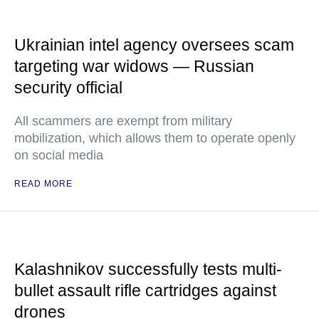
Ukrainian intel agency oversees scam
targeting war widows — Russian
security official
All scammers are exempt from military
mobilization, which allows them to operate openly
on social media
READ MORE
Kalashnikov successfully tests multi-
bullet assault rifle cartridges against
drones