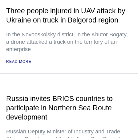
Three people injured in UAV attack by
Ukraine on truck in Belgorod region
In the Novooskolsky district, in the Khutor Bogaty,
a drone attacked a truck on the territory of an
enterprise
READ MORE
Russia invites BRICS countries to
participate in Northern Sea Route
development
Russian Deputy Minister of Industry and Trade