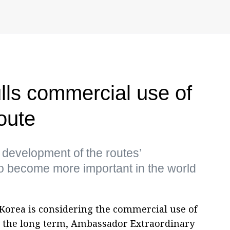
ls commercial use of
oute
e development of the routes’
t to become more important in the world
Korea is considering the commercial use of
n the long term, Ambassador Extraordinary