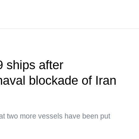
 ships after
naval blockade of Iran
hat two more vessels have been put