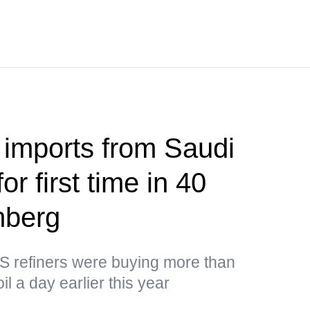
 imports from Saudi
or first time in 40
mberg
US refiners were buying more than
il a day earlier this year