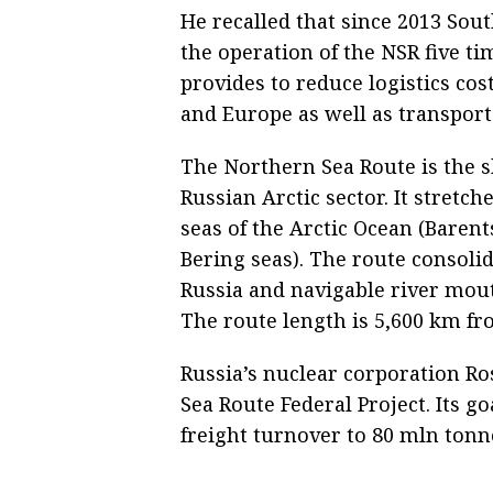
He recalled that since 2013 Sout
the operation of the NSR five ti
provides to reduce logistics cos
and Europe as well as transport
The Northern Sea Route is the s
Russian Arctic sector. It stretc
seas of the Arctic Ocean (Barent
Bering seas). The route consoli
Russia and navigable river mout
The route length is 5,600 km fro
Russia’s nuclear corporation Ro
Sea Route Federal Project. Its go
freight turnover to 80 mln tonn