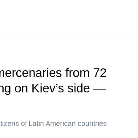
mercenaries from 72
ing on Kiev’s side —
tizens of Latin American countries