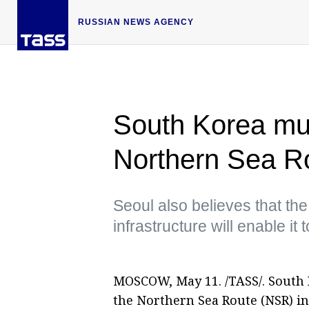
RUSSIAN NEWS AGENCY
South Korea mul
Northern Sea R
Seoul also believes that th
infrastructure will enable i
MOSCOW, May 11. /TASS/. South 
the Northern Sea Route (NSR) i