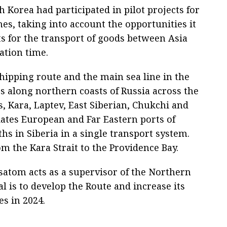
h Korea had participated in pilot projects for
mes, taking into account the opportunities it
ts for the transport of goods between Asia
ation time.
hipping route and the main sea line in the
hes along northern coasts of Russia across the
s, Kara, Laptev, East Siberian, Chukchi and
dates European and Far Eastern ports of
hs in Siberia in a single transport system.
m the Kara Strait to the Providence Bay.
satom acts as a supervisor of the Northern
al is to develop the Route and increase its
es in 2024.