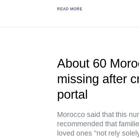
READ MORE
About 60 Moroc
missing after 
portal
Morocco said that this n
recommended that families
loved ones "not rely solel