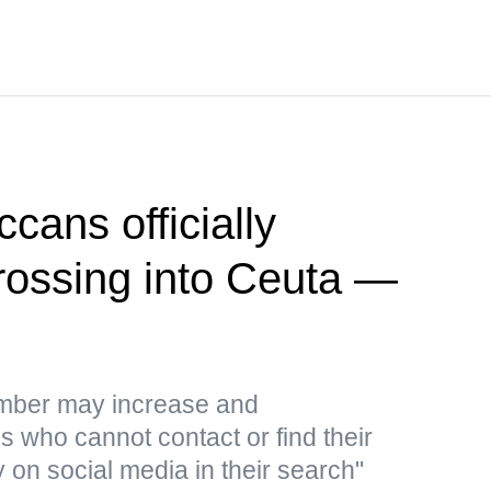
cans officially
crossing into Ceuta —
umber may increase and
 who cannot contact or find their
y on social media in their search"