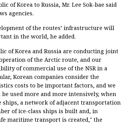
lic of Korea to Russia, Mr. Lee Sok-bae said
ews agencies.
elopment of the routes’ infrastructure will
tant in the world, he added.
lic of Korea and Russia are conducting joint
operation of the Arctic route, and our
bility of commercial use of the NSR in a
cular, Korean companies consider the
stics costs to be important factors, and we
an be used more and more intensively, when
e ships, a network of adjacent transportation
er of ice-class ships is built and, in
afe maritime transport is created," the