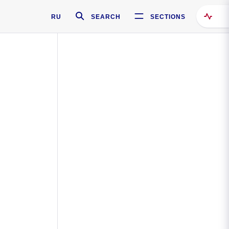
RU
SEARCH
SECTIONS