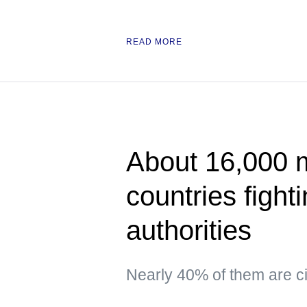
READ MORE
About 16,000 
countries fight
authorities
Nearly 40% of them are ci