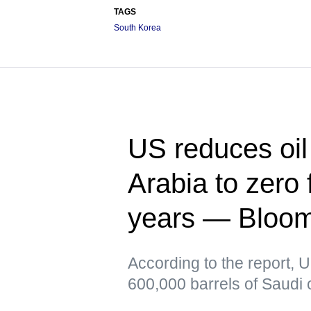
TAGS
South Korea
US reduces oil
Arabia to zero f
years — Bloo
According to the report, 
600,000 barrels of Saudi o