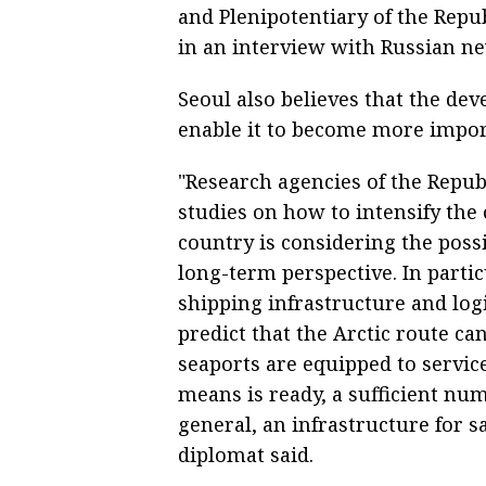
and Plenipotentiary of the Repub
in an interview with Russian n
Seoul also believes that the dev
enable it to become more impor
"Research agencies of the Repub
studies on how to intensify the 
country is considering the possi
long-term perspective. In parti
shipping infrastructure and logi
predict that the Arctic route c
seaports are equipped to servic
means is ready, a sufficient numb
general, an infrastructure for s
diplomat said.