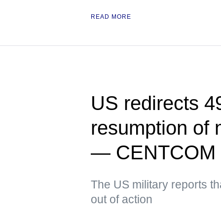
READ MORE
US redirects 49
resumption of 
— CENTCOM
The US military reports t
out of action