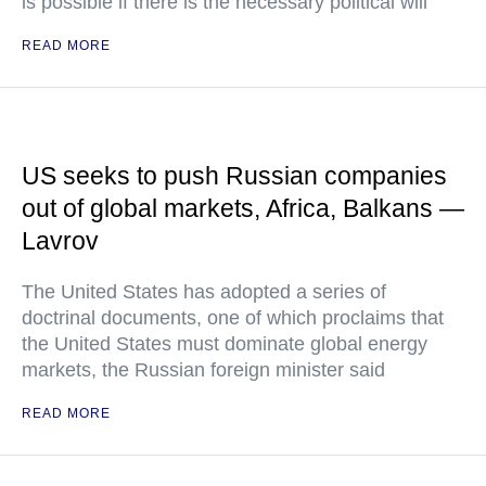
is possible if there is the necessary political will
READ MORE
US seeks to push Russian companies
out of global markets, Africa, Balkans —
Lavrov
The United States has adopted a series of
doctrinal documents, one of which proclaims that
the United States must dominate global energy
markets, the Russian foreign minister said
READ MORE