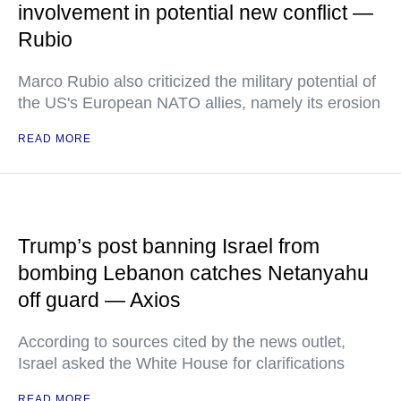
involvement in potential new conflict —
Rubio
Marco Rubio also criticized the military potential of
the US's European NATO allies, namely its erosion
READ MORE
Trump’s post banning Israel from
bombing Lebanon catches Netanyahu
off guard — Axios
According to sources cited by the news outlet,
Israel asked the White House for clarifications
READ MORE