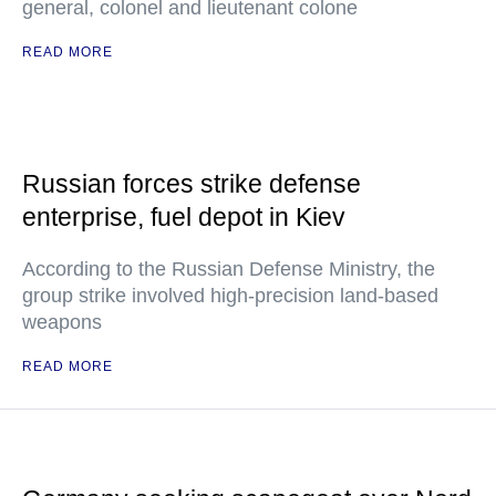
general, colonel and lieutenant colone
READ MORE
Russian forces strike defense
enterprise, fuel depot in Kiev
According to the Russian Defense Ministry, the
group strike involved high-precision land-based
weapons
READ MORE