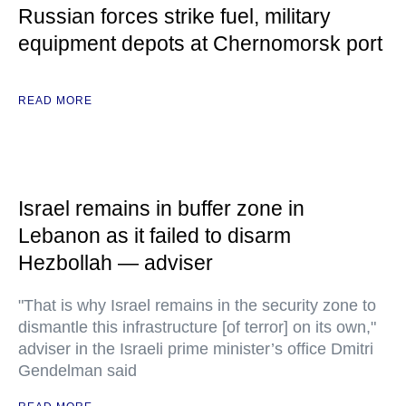
Russian forces strike fuel, military
equipment depots at Chernomorsk port
READ MORE
Israel remains in buffer zone in
Lebanon as it failed to disarm
Hezbollah — adviser
"That is why Israel remains in the security zone to
dismantle this infrastructure [of terror] on its own,"
adviser in the Israeli prime minister’s office Dmitri
Gendelman said