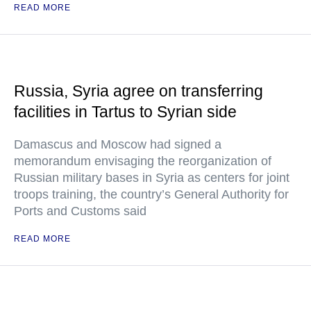
READ MORE
Russia, Syria agree on transferring
facilities in Tartus to Syrian side
Damascus and Moscow had signed a
memorandum envisaging the reorganization of
Russian military bases in Syria as centers for joint
troops training, the country’s General Authority for
Ports and Customs said
READ MORE