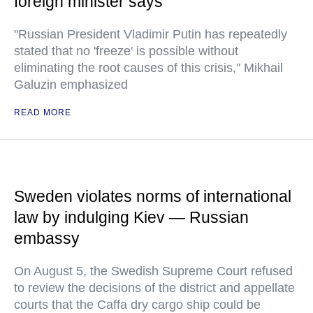
foreign minister says
"Russian President Vladimir Putin has repeatedly
stated that no 'freeze' is possible without
eliminating the root causes of this crisis," Mikhail
Galuzin emphasized
READ MORE
Sweden violates norms of international
law by indulging Kiev — Russian
embassy
On August 5, the Swedish Supreme Court refused
to review the decisions of the district and appellate
courts that the Caffa dry cargo ship could be