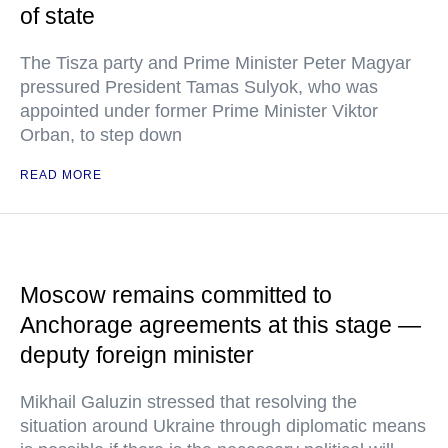
of state
The Tisza party and Prime Minister Peter Magyar
pressured President Tamas Sulyok, who was
appointed under former Prime Minister Viktor
Orban, to step down
READ MORE
Moscow remains committed to
Anchorage agreements at this stage —
deputy foreign minister
Mikhail Galuzin stressed that resolving the
situation around Ukraine through diplomatic means