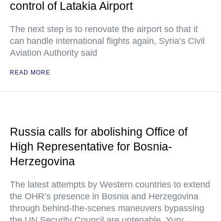
control of Latakia Airport
The next step is to renovate the airport so that it
can handle international flights again, Syria’s Civil
Aviation Authority said
READ MORE
Russia calls for abolishing Office of
High Representative for Bosnia-
Herzegovina
The latest attempts by Western countries to extend
the OHR’s presence in Bosnia and Herzegovina
through behind-the-scenes maneuvers bypassing
the UN Security Council are untenable, Yury