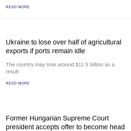
READ MORE
Ukraine to lose over half of agricultural
exports if ports remain idle
The country may lose around $11.5 billion as a
result
READ MORE
Former Hungarian Supreme Court
president accepts offer to become head