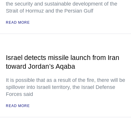
the security and sustainable development of the
Strait of Hormuz and the Persian Gulf
READ MORE
Israel detects missile launch from Iran
toward Jordan’s Aqaba
It is possible that as a result of the fire, there will be
spillover into Israeli territory, the Israel Defense
Forces said
READ MORE