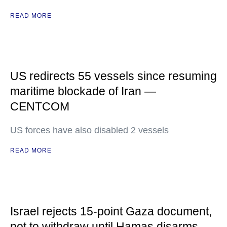
READ MORE
US redirects 55 vessels since resuming
maritime blockade of Iran —
CENTCOM
US forces have also disabled 2 vessels
READ MORE
Israel rejects 15-point Gaza document,
not to withdraw until Hamas disarms —