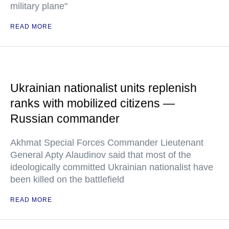
military plane"
READ MORE
Ukrainian nationalist units replenish
ranks with mobilized citizens —
Russian commander
Akhmat Special Forces Commander Lieutenant
General Apty Alaudinov said that most of the
ideologically committed Ukrainian nationalist have
been killed on the battlefield
READ MORE