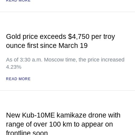
READ MORE
Gold price exceeds $4,750 per troy
ounce first since March 19
As of 3:30 a.m. Moscow time, the price increased
4.23%
READ MORE
New Kub-10ME kamikaze drone with
range of over 100 km to appear on
frontline soon