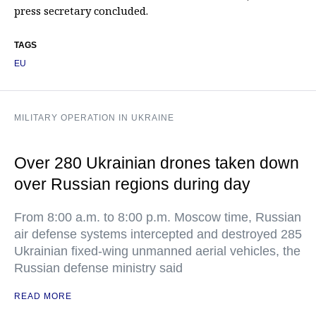
press secretary concluded.
TAGS
EU
MILITARY OPERATION IN UKRAINE
Over 280 Ukrainian drones taken down
over Russian regions during day
From 8:00 a.m. to 8:00 p.m. Moscow time, Russian
air defense systems intercepted and destroyed 285
Ukrainian fixed-wing unmanned aerial vehicles, the
Russian defense ministry said
READ MORE