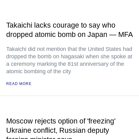
Takaichi lacks courage to say who
dropped atomic bomb on Japan — MFA
Takaichi did not mention that the United States had
dropped the bomb on Nagasaki when she spoke at
a ceremony marking the 81st anniversary of the
atomic bombing of the city
READ MORE
Moscow rejects option of 'freezing'
Ukraine conflict, Russian deputy