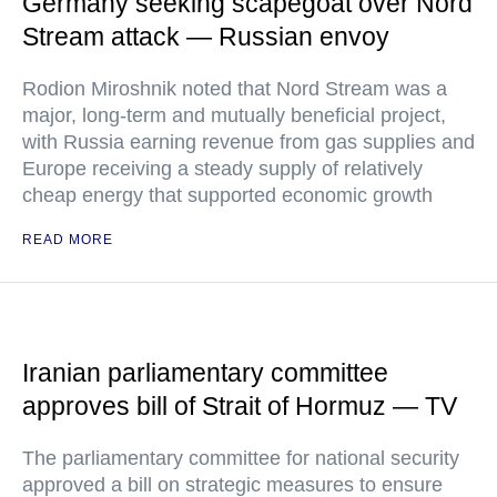
Germany seeking scapegoat over Nord
Stream attack — Russian envoy
Rodion Miroshnik noted that Nord Stream was a
major, long-term and mutually beneficial project,
with Russia earning revenue from gas supplies and
Europe receiving a steady supply of relatively
cheap energy that supported economic growth
READ MORE
Iranian parliamentary committee
approves bill of Strait of Hormuz — TV
The parliamentary committee for national security
approved a bill on strategic measures to ensure