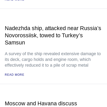
Nadezhda ship, attacked near Russia’s
Novorossiisk, towed to Turkey’s
Samsun
A survey of the ship revealed extensive damage to
its deck, cargo holds and engine room, which
effectively reduced it to a pile of scrap metal
READ MORE
Moscow and Havana discuss