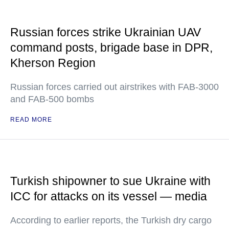
Russian forces strike Ukrainian UAV
command posts, brigade base in DPR,
Kherson Region
Russian forces carried out airstrikes with FAB-3000
and FAB-500 bombs
READ MORE
Turkish shipowner to sue Ukraine with
ICC for attacks on its vessel — media
According to earlier reports, the Turkish dry cargo