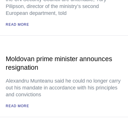
Pilipson, director of the ministry’s second
European department, told
READ MORE
Moldovan prime minister announces
resignation
Alexandru Munteanu said he could no longer carry
out his mandate in accordance with his principles
and convictions
READ MORE