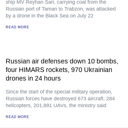
ship MV Reyhan Sari, carrying coal from the
Russian port of Taman to Trabzon, was attacked
by a drone in the Black Sea on July 22
READ MORE
Russian air defenses down 10 bombs,
four HIMARS rockets, 970 Ukrainian
drones in 24 hours
Since the start of the special military operation,
Russian forces have destroyed 673 aircraft, 284
helicopters, 201,891 UAVs, the ministry said
READ MORE