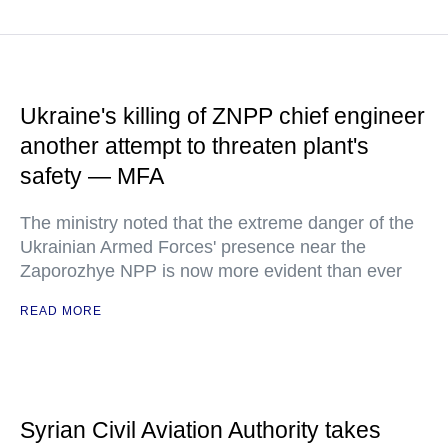
Ukraine's killing of ZNPP chief engineer
another attempt to threaten plant's
safety — MFA
The ministry noted that the extreme danger of the
Ukrainian Armed Forces' presence near the
Zaporozhye NPP is now more evident than ever
READ MORE
Syrian Civil Aviation Authority takes