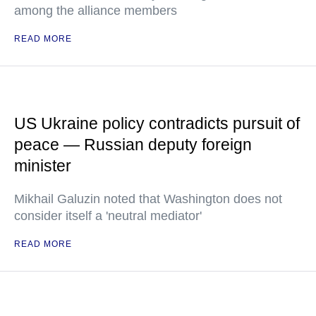
among the alliance members
READ MORE
US Ukraine policy contradicts pursuit of
peace — Russian deputy foreign
minister
Mikhail Galuzin noted that Washington does not
consider itself a 'neutral mediator'
READ MORE