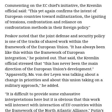
Commenting on the EC chief’s initiative, the Kremlin
official said: "This yet again confirms the intent of
European countries toward militarization, the igniting
of tensions, confrontation and reliance on
confrontation methods in their foreign policy."
Peskov noted that the joint defense and security policy
is one of the tracks of shared work within the
framework of the European Union. "It has always been
like this within the framework of European
integration," he pointed out. That said, the Kremlin
official stressed that "this has never been the main
direction of the European Union’s development."
"Apparently, Ms. von der Leyen was talking about a
change in priorities and about this union taking on a
military approach," he added.
"It is difficult to provide some exhaustive
interpretations here but it is obvious that this work
will intersect with interaction of EU countries within
the framework of the North Atlantic Alliance," Putin’s