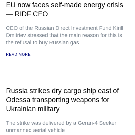
EU now faces self-made energy crisis
— RIDF CEO
CEO of the Russian Direct Investment Fund Kirill
Dmitriev stressed that the main reason for this is
the refusal to buy Russian gas
READ MORE
Russia strikes dry cargo ship east of
Odessa transporting weapons for
Ukrainian military
The strike was delivered by a Geran-4 Seeker
unmanned aerial vehicle