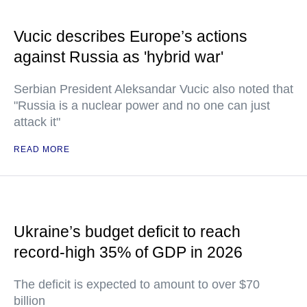
Vucic describes Europe’s actions
against Russia as 'hybrid war'
Serbian President Aleksandar Vucic also noted that
"Russia is a nuclear power and no one can just
attack it"
READ MORE
Ukraine’s budget deficit to reach
record-high 35% of GDP in 2026
The deficit is expected to amount to over $70
billion