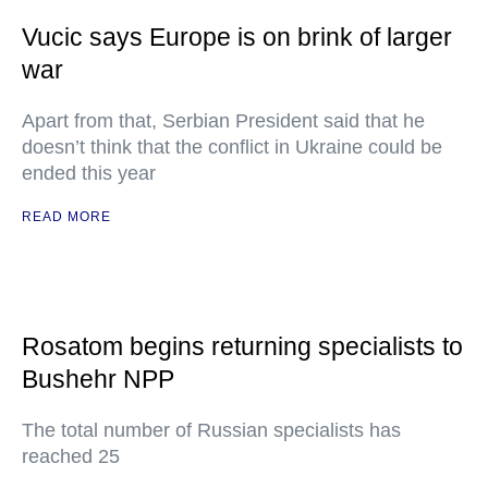
Vucic says Europe is on brink of larger
war
Apart from that, Serbian President said that he
doesn’t think that the conflict in Ukraine could be
ended this year
READ MORE
Rosatom begins returning specialists to
Bushehr NPP
The total number of Russian specialists has
reached 25