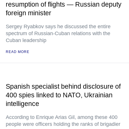
resumption of flights — Russian deputy
foreign minister
Sergey Ryabkov says he discussed the entire
spectrum of Russian-Cuban relations with the
Cuban leadership
READ MORE
Spanish specialist behind disclosure of
400 spies linked to NATO, Ukrainian
intelligence
According to Enrique Arias Gil, among these 400
people were officers holding the ranks of brigadier