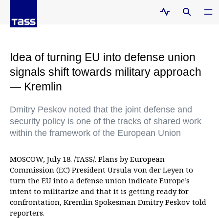
Idea of turning EU into defense union
signals shift towards military approach
— Kremlin
Dmitry Peskov noted that the joint defense and
security policy is one of the tracks of shared work
within the framework of the European Union
MOSCOW, July 18. /TASS/. Plans by European
Commission (EC) President Ursula von der Leyen to
turn the EU into a defense union indicate Europe’s
intent to militarize and that it is getting ready for
confrontation, Kremlin Spokesman Dmitry Peskov told
reporters.