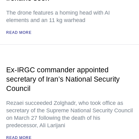
The drone features a homing head with AI
elements and an 11 kg warhead
READ MORE
Ex-IRGC commander appointed
secretary of Iran’s National Security
Council
Rezaei succeeded Zolghadr, who took office as
secretary of the Supreme National Security Council
on March 27 following the death of his
predecessor, Ali Larijani
READ MORE