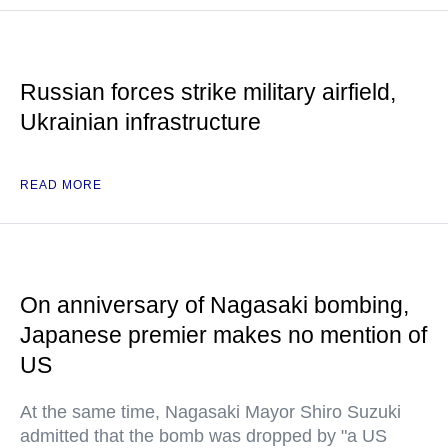
Russian forces strike military airfield,
Ukrainian infrastructure
READ MORE
On anniversary of Nagasaki bombing,
Japanese premier makes no mention of
US
At the same time, Nagasaki Mayor Shiro Suzuki
admitted that the bomb was dropped by "a US