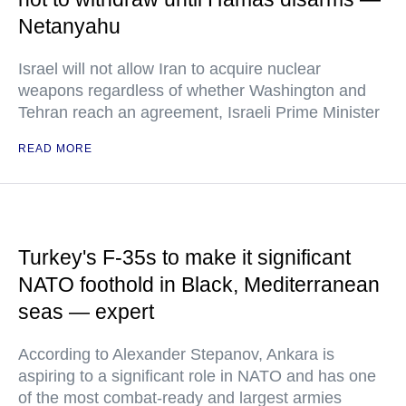
Netanyahu
Israel will not allow Iran to acquire nuclear
weapons regardless of whether Washington and
Tehran reach an agreement, Israeli Prime Minister
READ MORE
Turkey's F-35s to make it significant
NATO foothold in Black, Mediterranean
seas — expert
According to Alexander Stepanov, Ankara is
aspiring to a significant role in NATO and has one
of the most combat-ready and largest armies