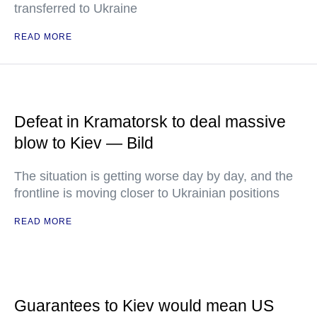
transferred to Ukraine
READ MORE
Defeat in Kramatorsk to deal massive
blow to Kiev — Bild
The situation is getting worse day by day, and the
frontline is moving closer to Ukrainian positions
READ MORE
Guarantees to Kiev would mean US