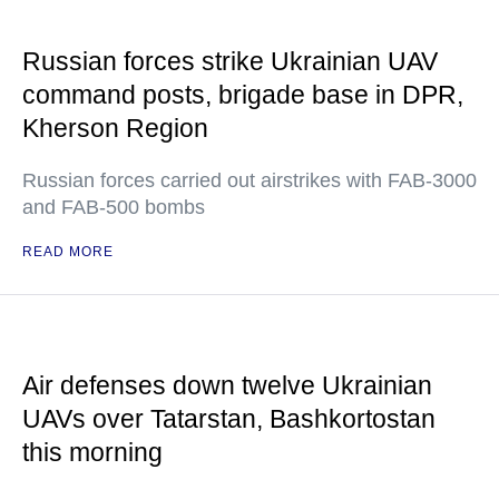
Russian forces strike Ukrainian UAV
command posts, brigade base in DPR,
Kherson Region
Russian forces carried out airstrikes with FAB-3000
and FAB-500 bombs
READ MORE
Air defenses down twelve Ukrainian
UAVs over Tatarstan, Bashkortostan
this morning