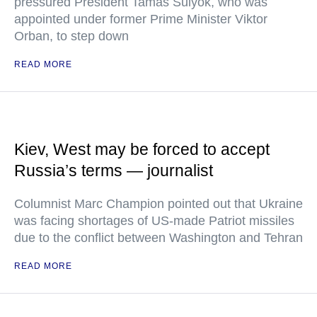
pressured President Tamas Sulyok, who was
appointed under former Prime Minister Viktor
Orban, to step down
READ MORE
Kiev, West may be forced to accept
Russia’s terms — journalist
Columnist Marc Champion pointed out that Ukraine
was facing shortages of US-made Patriot missiles
due to the conflict between Washington and Tehran
READ MORE