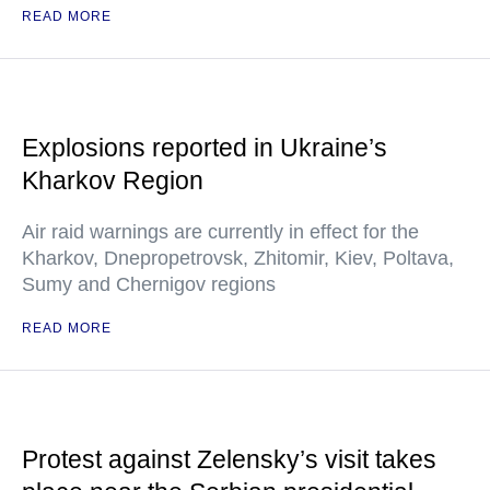
READ MORE
Explosions reported in Ukraine’s
Kharkov Region
Air raid warnings are currently in effect for the
Kharkov, Dnepropetrovsk, Zhitomir, Kiev, Poltava,
Sumy and Chernigov regions
READ MORE
Protest against Zelensky’s visit takes