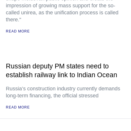
impression of growing mass support for the so-
called unirea, as the unification process is called
there."
READ MORE
Russian deputy PM states need to
establish railway link to Indian Ocean
Russia’s construction industry currently demands
long-term financing, the official stressed
READ MORE