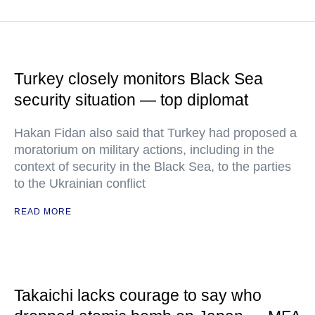
Turkey closely monitors Black Sea
security situation — top diplomat
Hakan Fidan also said that Turkey had proposed a
moratorium on military actions, including in the
context of security in the Black Sea, to the parties
to the Ukrainian conflict
READ MORE
Takaichi lacks courage to say who