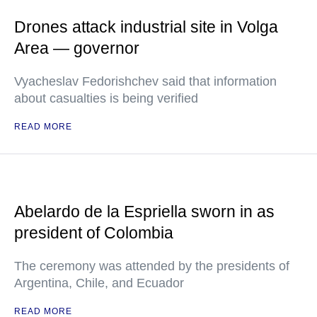
Drones attack industrial site in Volga
Area — governor
Vyacheslav Fedorishchev said that information
about casualties is being verified
READ MORE
Abelardo de la Espriella sworn in as
president of Colombia
The ceremony was attended by the presidents of
Argentina, Chile, and Ecuador
READ MORE