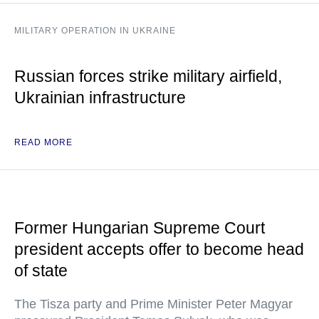
MILITARY OPERATION IN UKRAINE
Russian forces strike military airfield,
Ukrainian infrastructure
READ MORE
Former Hungarian Supreme Court
president accepts offer to become head
of state
The Tisza party and Prime Minister Peter Magyar