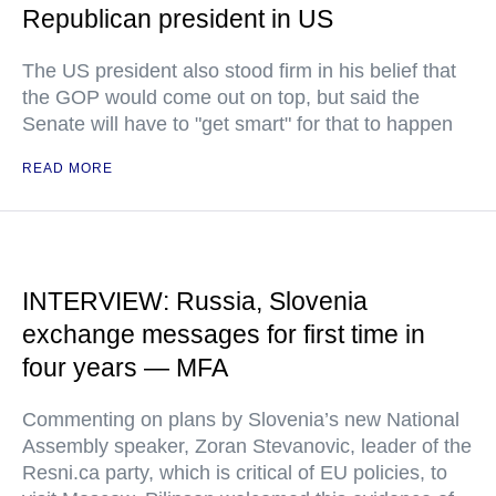
Republican president in US
The US president also stood firm in his belief that
the GOP would come out on top, but said the
Senate will have to "get smart" for that to happen
READ MORE
INTERVIEW: Russia, Slovenia
exchange messages for first time in
four years — MFA
Commenting on plans by Slovenia’s new National
Assembly speaker, Zoran Stevanovic, leader of the
Resni.ca party, which is critical of EU policies, to