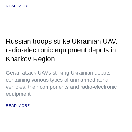
READ MORE
Russian troops strike Ukrainian UAV,
radio-electronic equipment depots in
Kharkov Region
Geran attack UAVs striking Ukrainian depots
containing various types of unmanned aerial
vehicles, their components and radio-electronic
equipment
READ MORE