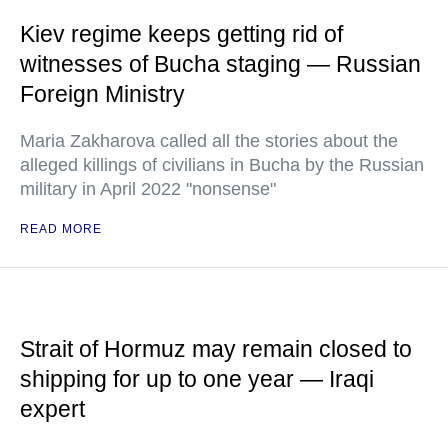
Kiev regime keeps getting rid of
witnesses of Bucha staging — Russian
Foreign Ministry
Maria Zakharova called all the stories about the
alleged killings of civilians in Bucha by the Russian
military in April 2022 "nonsense"
READ MORE
Strait of Hormuz may remain closed to
shipping for up to one year — Iraqi
expert