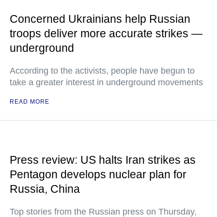
Concerned Ukrainians help Russian
troops deliver more accurate strikes —
underground
According to the activists, people have begun to
take a greater interest in underground movements
READ MORE
Press review: US halts Iran strikes as
Pentagon develops nuclear plan for
Russia, China
Top stories from the Russian press on Thursday,