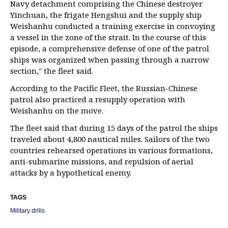
Navy detachment comprising the Chinese destroyer
Yinchuan, the frigate Hengshui and the supply ship
Weishanhu conducted a training exercise in convoying
a vessel in the zone of the strait. In the course of this
episode, a comprehensive defense of one of the patrol
ships was organized when passing through a narrow
section," the fleet said.
According to the Pacific Fleet, the Russian-Chinese
patrol also practiced a resupply operation with
Weishanhu on the move.
The fleet said that during 15 days of the patrol the ships
traveled about 4,800 nautical miles. Sailors of the two
countries rehearsed operations in various formations,
anti-submarine missions, and repulsion of aerial
attacks by a hypothetical enemy.
TAGS
Military drills