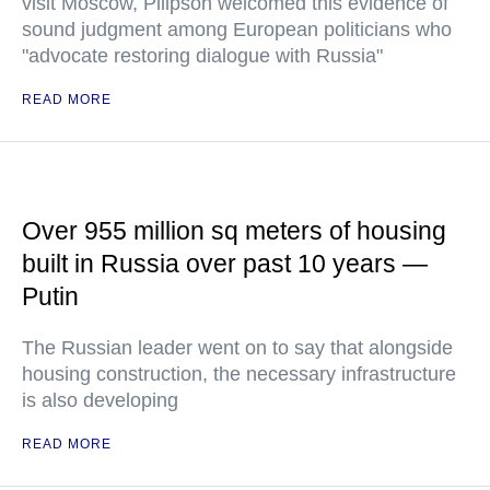
visit Moscow, Pilipson welcomed this evidence of
sound judgment among European politicians who
"advocate restoring dialogue with Russia"
READ MORE
Over 955 million sq meters of housing
built in Russia over past 10 years —
Putin
The Russian leader went on to say that alongside
housing construction, the necessary infrastructure
is also developing
READ MORE