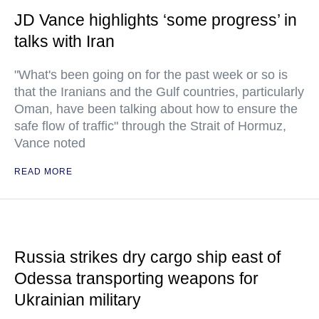
JD Vance highlights ‘some progress’ in
talks with Iran
"What's been going on for the past week or so is
that the Iranians and the Gulf countries, particularly
Oman, have been talking about how to ensure the
safe flow of traffic" through the Strait of Hormuz,
Vance noted
READ MORE
Russia strikes dry cargo ship east of
Odessa transporting weapons for
Ukrainian military