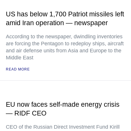
US has below 1,700 Patriot missiles left
amid Iran operation — newspaper
According to the newspaper, dwindling inventories
are forcing the Pentagon to redeploy ships, aircraft
and air defense units from Asia and Europe to the
Middle East
READ MORE
EU now faces self-made energy crisis
— RIDF CEO
CEO of the Russian Direct Investment Fund Kirill