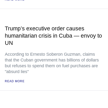
Trump’s executive order causes
humanitarian crisis in Cuba — envoy to
UN
According to Ernesto Soberon Guzman, claims
that the Cuban government has billions of dollars
but refuses to spend them on fuel purchases are
"absurd lies"
READ MORE