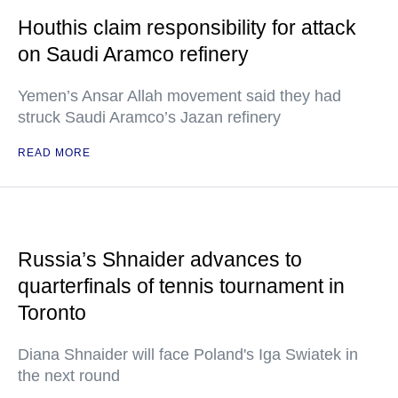
Houthis claim responsibility for attack
on Saudi Aramco refinery
Yemen’s Ansar Allah movement said they had
struck Saudi Aramco’s Jazan refinery
READ MORE
Russia’s Shnaider advances to
quarterfinals of tennis tournament in
Toronto
Diana Shnaider will face Poland's Iga Swiatek in
the next round