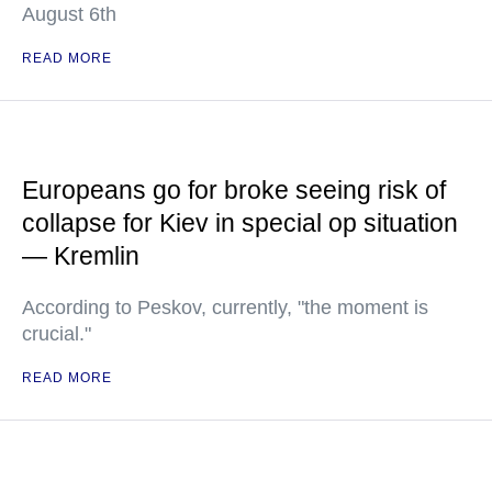
August 6th
READ MORE
Europeans go for broke seeing risk of
collapse for Kiev in special op situation
— Kremlin
According to Peskov, currently, "the moment is
crucial."
READ MORE