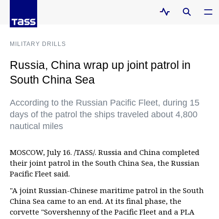
MILITARY DRILLS
Russia, China wrap up joint patrol in
South China Sea
According to the Russian Pacific Fleet, during 15
days of the patrol the ships traveled about 4,800
nautical miles
MOSCOW, July 16. /TASS/. Russia and China completed
their joint patrol in the South China Sea, the Russian
Pacific Fleet said.
"A joint Russian-Chinese maritime patrol in the South
China Sea came to an end. At its final phase, the
corvette "Sovershenny of the Pacific Fleet and a PLA