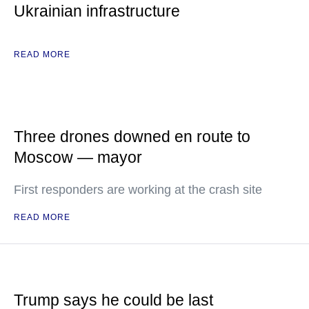
Ukrainian infrastructure
READ MORE
Three drones downed en route to
Moscow — mayor
First responders are working at the crash site
READ MORE
Trump says he could be last