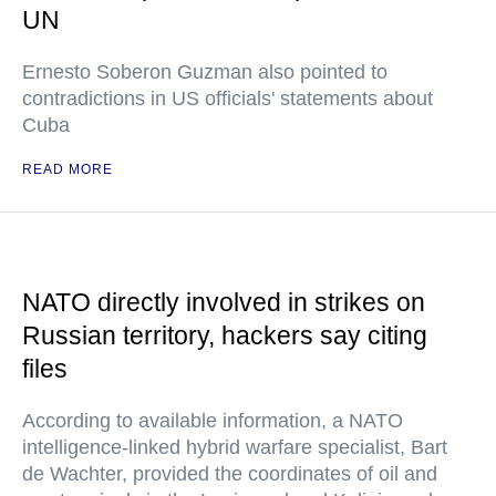
UN
Ernesto Soberon Guzman also pointed to
contradictions in US officials' statements about
Cuba
READ MORE
NATO directly involved in strikes on
Russian territory, hackers say citing
files
According to available information, a NATO
intelligence-linked hybrid warfare specialist, Bart
de Wachter, provided the coordinates of oil and