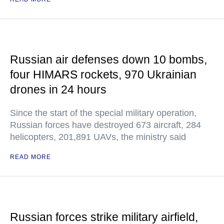
Russian air defenses down 10 bombs,
four HIMARS rockets, 970 Ukrainian
drones in 24 hours
Since the start of the special military operation,
Russian forces have destroyed 673 aircraft, 284
helicopters, 201,891 UAVs, the ministry said
READ MORE
Russian forces strike military airfield,