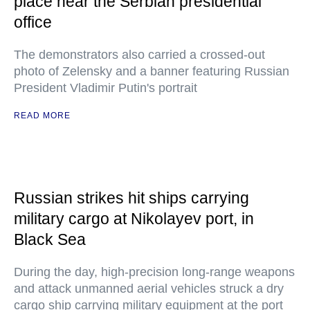
place near the Serbian presidential
office
The demonstrators also carried a crossed-out
photo of Zelensky and a banner featuring Russian
President Vladimir Putin's portrait
READ MORE
Russian strikes hit ships carrying
military cargo at Nikolayev port, in
Black Sea
During the day, high-precision long-range weapons
and attack unmanned aerial vehicles struck a dry
cargo ship carrying military equipment at the port