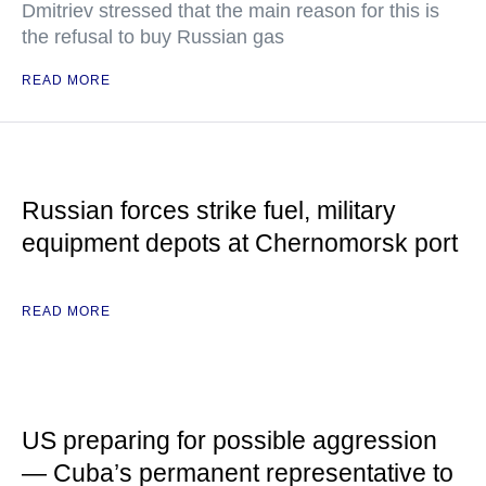
Dmitriev stressed that the main reason for this is
the refusal to buy Russian gas
READ MORE
Russian forces strike fuel, military
equipment depots at Chernomorsk port
READ MORE
US preparing for possible aggression
— Cuba’s permanent representative to