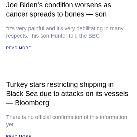
Joe Biden’s condition worsens as
cancer spreads to bones — son
"It's very painful and it's very debilitating in many
respects," his son Hunter told the BBC
READ MORE
Turkey stars restricting shipping in
Black Sea due to attacks on its vessels
— Bloomberg
There is no official confirmation of this information
yet
READ MORE