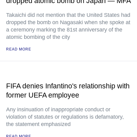
dropped atomic bomb on Japan — MFA
Takaichi did not mention that the United States had
dropped the bomb on Nagasaki when she spoke at
a ceremony marking the 81st anniversary of the
atomic bombing of the city
READ MORE
FIFA denies Infantino's relationship with
former UEFA employee
Any insinuation of inappropriate conduct or
violation of statutes or regulations is defamatory,
the statement emphasized
READ MORE