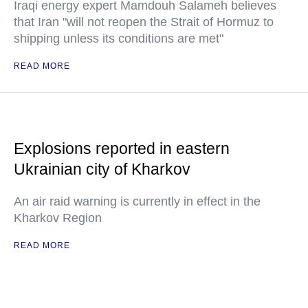
Iraqi energy expert Mamdouh Salameh believes
that Iran "will not reopen the Strait of Hormuz to
shipping unless its conditions are met"
READ MORE
Explosions reported in eastern
Ukrainian city of Kharkov
An air raid warning is currently in effect in the
Kharkov Region
READ MORE