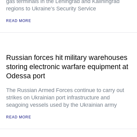
gas terminals in the Leningrad and Kaliningrad
regions to Ukraine’s Security Service
READ MORE
Russian forces hit military warehouses
storing electronic warfare equipment at
Odessa port
The Russian Armed Forces continue to carry out
strikes on Ukrainian port infrastructure and
seagoing vessels used by the Ukrainian army
READ MORE