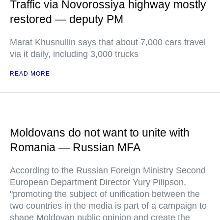
Traffic via Novorossiya highway mostly
restored — deputy PM
Marat Khusnullin says that about 7,000 cars travel
via it daily, including 3,000 trucks
READ MORE
Moldovans do not want to unite with
Romania — Russian MFA
According to the Russian Foreign Ministry Second
European Department Director Yury Pilipson,
"promoting the subject of unification between the
two countries in the media is part of a campaign to
shape Moldovan public opinion and create the