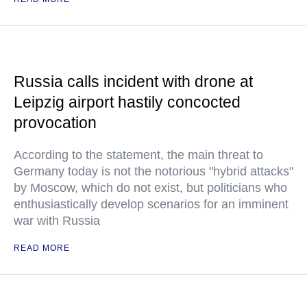
Russia calls incident with drone at
Leipzig airport hastily concocted
provocation
According to the statement, the main threat to
Germany today is not the notorious "hybrid attacks"
by Moscow, which do not exist, but politicians who
enthusiastically develop scenarios for an imminent
war with Russia
READ MORE