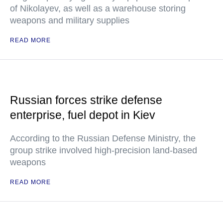
of Nikolayev, as well as a warehouse storing
weapons and military supplies
READ MORE
Russian forces strike defense
enterprise, fuel depot in Kiev
According to the Russian Defense Ministry, the
group strike involved high-precision land-based
weapons
READ MORE