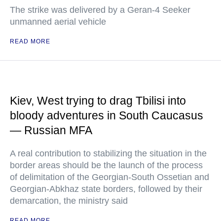
The strike was delivered by a Geran-4 Seeker
unmanned aerial vehicle
READ MORE
Kiev, West trying to drag Tbilisi into
bloody adventures in South Caucasus
— Russian MFA
A real contribution to stabilizing the situation in the
border areas should be the launch of the process
of delimitation of the Georgian-South Ossetian and
Georgian-Abkhaz state borders, followed by their
demarcation, the ministry said
READ MORE