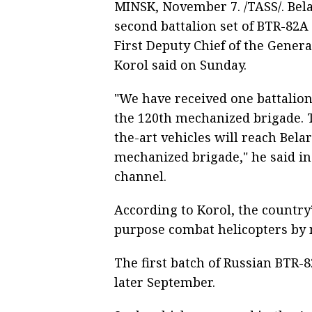
MINSK, November 7. /TASS/. Bela
second battalion set of BTR-82A
First Deputy Chief of the Genera
Korol said on Sunday.
"We have received one battalion
the 120th mechanized brigade. T
the-art vehicles will reach Belar
mechanized brigade," he said in
channel.
According to Korol, the country
purpose combat helicopters by 
The first batch of Russian BTR-8
later September.