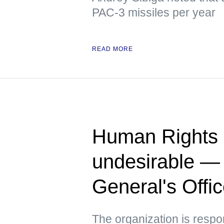
PAC-3 missiles per year
READ MORE
Human Rights 
undesirable —
General's Offi
The organization is respo