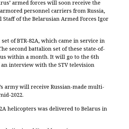
rus’ armed forces will soon receive the
 armored personnel carriers from Russia,
l Staff of the Belarusian Armed Forces Igor
 set of BTR-82A, which came in service in
he second battalion set of these state-of-
us within a month. It will go to the 6th
 an interview with the STV television
’s army will receive Russian-made multi-
mid-2022.
2A helicopters was delivered to Belarus in