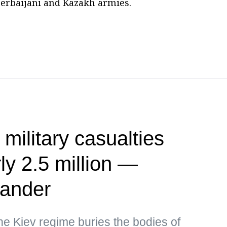
zerbaijani and Kazakh armies.
 military casualties
ly 2.5 million —
ander
the Kiev regime buries the bodies of