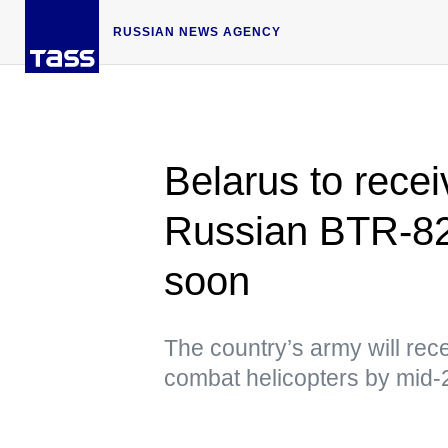
RUSSIAN NEWS AGENCY
Belarus to rece
Russian BTR-82
soon
The country’s army will re
combat helicopters by mid