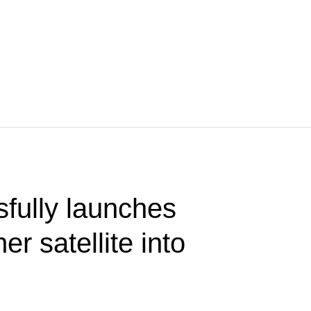
fully launches
er satellite into