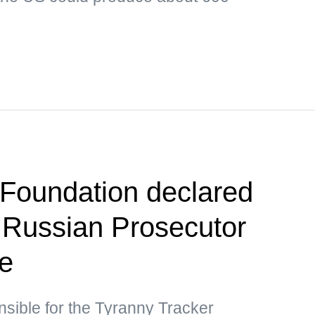
Foundation declared
 Russian Prosecutor
ce
nsible for the Tyranny Tracker