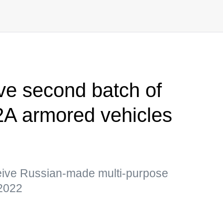
ive second batch of
A armored vehicles
ceive Russian-made multi-purpose
-2022