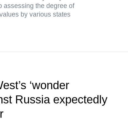
ap assessing the degree of
values by various states
West’s ‘wonder
st Russia expectedly
r