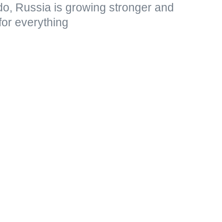
do, Russia is growing stronger and
for everything