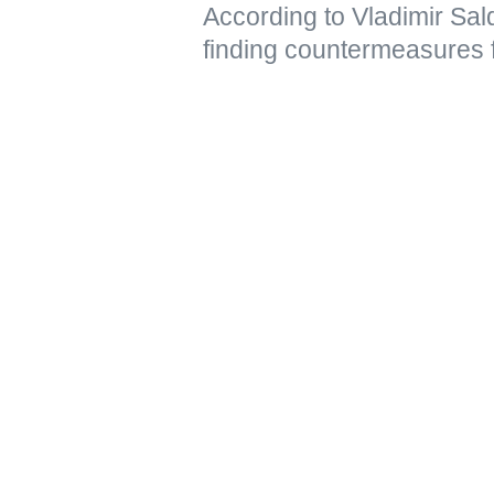
According to Vladimir Sal
finding countermeasures 