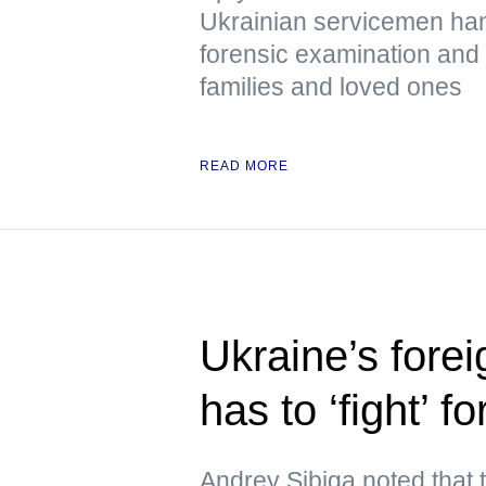
Ukrainian servicemen han
forensic examination and d
families and loved ones
READ MORE
Ukraine’s forei
has to ‘fight’ f
Andrey Sibiga noted that