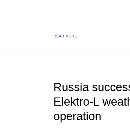
READ MORE
Russia success
Elektro-L weath
operation