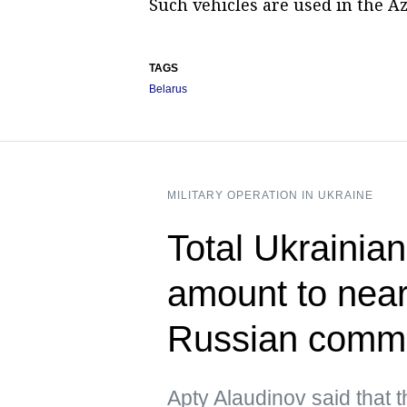
Such vehicles are used in the A
TAGS
Belarus
MILITARY OPERATION IN UKRAINE
Total Ukrainian
amount to near
Russian comm
Apty Alaudinov said that 