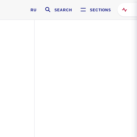
RU
SEARCH
SECTIONS