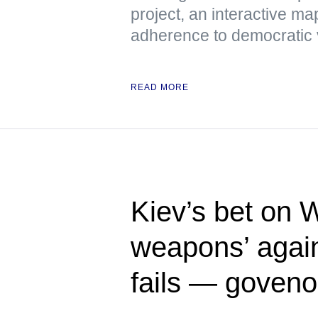
project, an interactive m
adherence to democratic 
READ MORE
Kiev’s bet on 
weapons’ again
fails — goveno