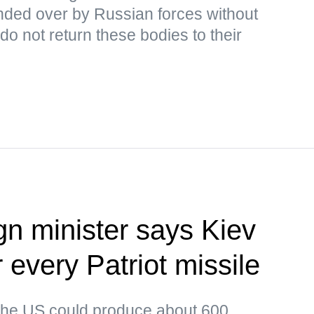
ded over by Russian forces without
o not return these bodies to their
gn minister says Kiev
or every Patriot missile
 the US could produce about 600