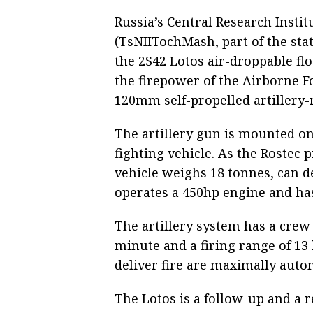
Russia’s Central Research Insti
(TsNIITochMash, part of the sta
the 2S42 Lotos air-droppable flo
the firepower of the Airborne F
120mm self-propelled artillery
The artillery gun is mounted on
fighting vehicle. As the Rostec p
vehicle weighs 18 tonnes, can 
operates a 450hp engine and has
The artillery system has a crew o
minute and a firing range of 13
deliver fire are maximally auto
The Lotos is a follow-up and a 