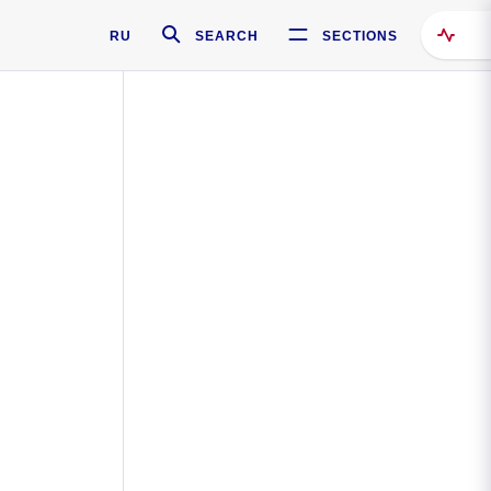
RU
SEARCH
SECTIONS