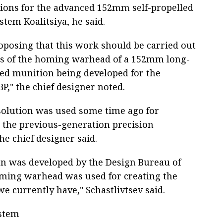
ons for the advanced 152mm self-propelled
ystem Koalitsiya, he said.
oposing that this work should be carried out
is of the homing warhead of a 152mm long-
ed munition being developed for the
BP," the chief designer noted.
olution was used some time ago for
 the previous-generation precision
e chief designer said.
 was developed by the Design Bureau of
ming warhead was used for creating the
we currently have," Schastlivtsev said.
ystem