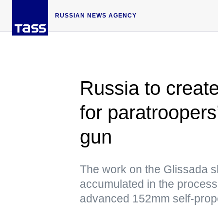
RUSSIAN NEWS AGENCY
Russia to create
for paratroopers’
gun
The work on the Glissada sh
accumulated in the process 
advanced 152mm self-propell