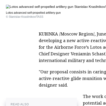
Lotos advanced self-propelled artillery gun
© Stanislav Krasilnikov/TASS
KUBINKA /Moscow Region/, June 2
developing a new active-reactiv
for the Airborne Force’s Lotos a
Chief Designer Veniamin Schast
international military and tech
"Our proposal consists in carin
active-reactive glide munition w
designer said.
The work o
potential 
READ ALSO