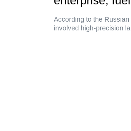
enterprise, fue
According to the Russian 
involved high-precision 