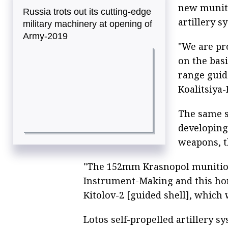
new muniti
Russia trots out its cutting-edge
artillery s
military machinery at opening of
Army-2019
"We are pr
on the bas
range guid
Koalitsiya-
The same s
developing
weapons, th
"The 152mm Krasnopol munition
Instrument-Making and this ho
Kitolov-2 [guided shell], which 
Lotos self-propelled artillery s