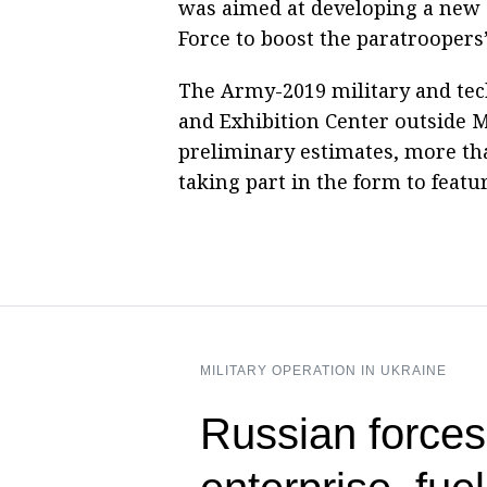
was aimed at developing a new s
Force to boost the paratroopers
The Army-2019 military and tec
and Exhibition Center outside 
preliminary estimates, more tha
taking part in the form to featu
MILITARY OPERATION IN UKRAINE
Russian forces