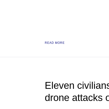
READ MORE
Eleven civilian
drone attacks