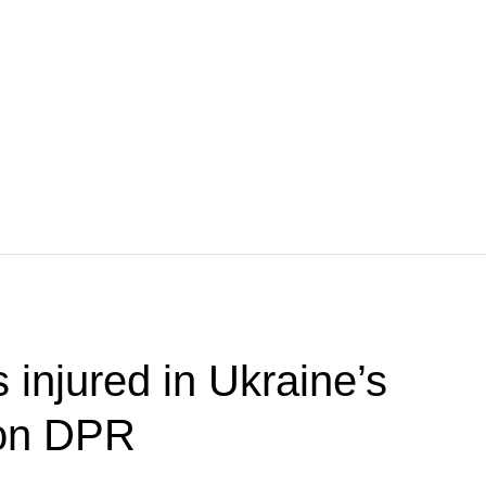
s injured in Ukraine’s
 on DPR