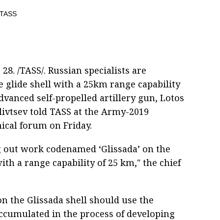
8. /TASS/. Russian specialists are
e glide shell with a 25km range capability
dvanced self-propelled artillery gun, Lotos
livtsev told TASS at the Army-2019
nical forum on Friday.
g out work codenamed ‘Glissada’ on the
ith a range capability of 25 km," the chief
n the Glissada shell should use the
accumulated in the process of developing