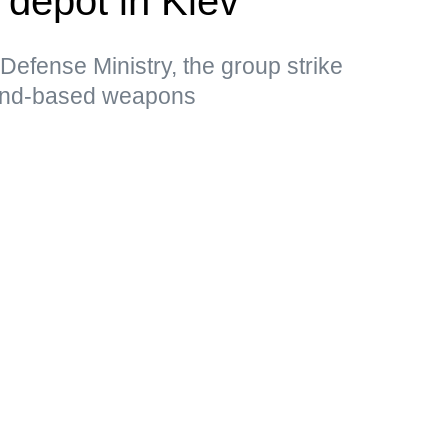
l depot in Kiev
Defense Ministry, the group strike
land-based weapons