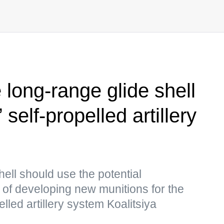
 long-range glide shell
 self-propelled artillery
ell should use the potential
of developing new munitions for the
ed artillery system Koalitsiya