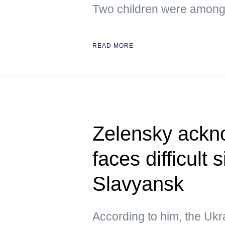
Two children were amon
READ MORE
Zelensky ackn
faces difficult 
Slavyansk
According to him, the Ukra