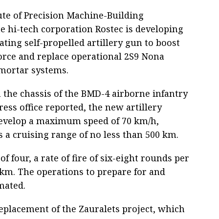
tute of Precision Machine-Building
te hi-tech corporation Rostec is developing
ating self-propelled artillery gun to boost
orce and replace operational 2S9 Nona
-mortar systems.
 the chassis of the BMD-4 airborne infantry
ress office reported, the new artillery
develop a maximum speed of 70 km/h,
 a cruising range of no less than 500 km.
f four, a rate of fire of six-eight rounds per
 km. The operations to prepare for and
mated.
replacement of the Zauralets project, which