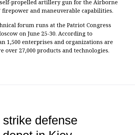
elf-propelled artillery gun for the Airborne
’ firepower and maneuverable capabilities.
hnical forum runs at the Patriot Congress
Moscow on June 25-30. According to
n 1,500 enterprises and organizations are
re over 27,000 products and technologies.
 strike defense