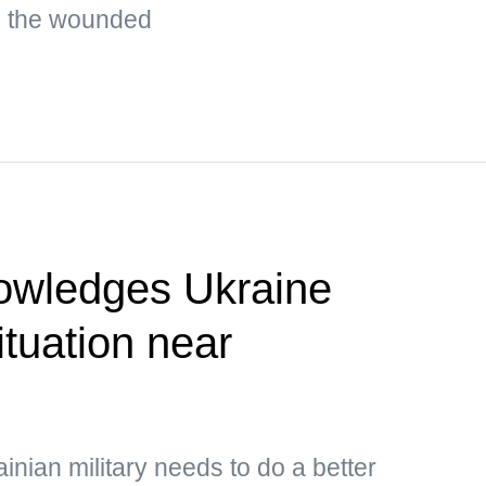
g the wounded
owledges Ukraine
situation near
inian military needs to do a better