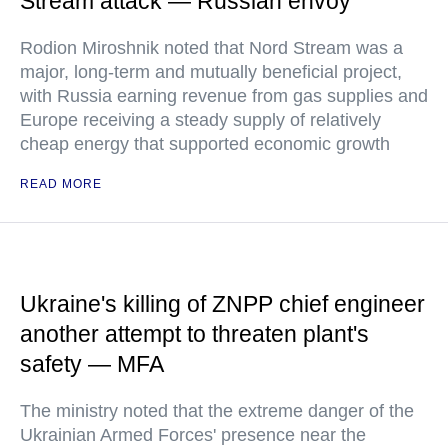
Stream attack — Russian envoy
Rodion Miroshnik noted that Nord Stream was a
major, long-term and mutually beneficial project,
with Russia earning revenue from gas supplies and
Europe receiving a steady supply of relatively
cheap energy that supported economic growth
READ MORE
Ukraine's killing of ZNPP chief engineer
another attempt to threaten plant's
safety — MFA
The ministry noted that the extreme danger of the
Ukrainian Armed Forces' presence near the