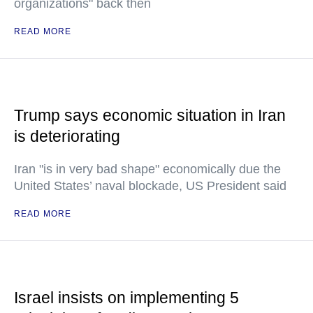
organizations" back then
READ MORE
Trump says economic situation in Iran
is deteriorating
Iran "is in very bad shape" economically due the
United States’ naval blockade, US President said
READ MORE
Israel insists on implementing 5