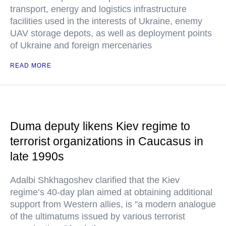
transport, energy and logistics infrastructure
facilities used in the interests of Ukraine, enemy
UAV storage depots, as well as deployment points
of Ukraine and foreign mercenaries
READ MORE
Duma deputy likens Kiev regime to
terrorist organizations in Caucasus in
late 1990s
Adalbi Shkhagoshev clarified that the Kiev
regime’s 40-day plan aimed at obtaining additional
support from Western allies, is "a modern analogue
of the ultimatums issued by various terrorist