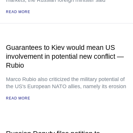
markets, the Russian foreign minister said
READ MORE
Guarantees to Kiev would mean US
involvement in potential new conflict —
Rubio
Marco Rubio also criticized the military potential of
the US's European NATO allies, namely its erosion
READ MORE