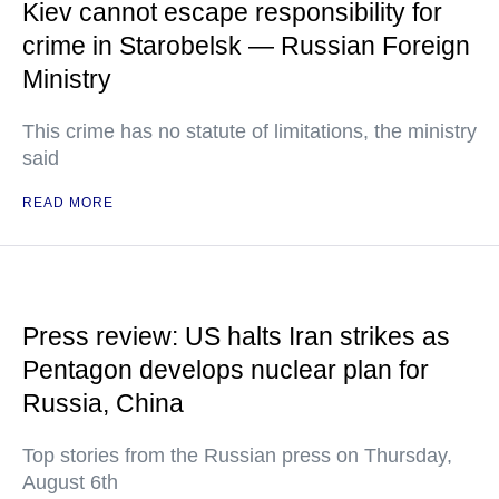
Kiev cannot escape responsibility for
crime in Starobelsk — Russian Foreign
Ministry
This crime has no statute of limitations, the ministry
said
READ MORE
Press review: US halts Iran strikes as
Pentagon develops nuclear plan for
Russia, China
Top stories from the Russian press on Thursday,
August 6th