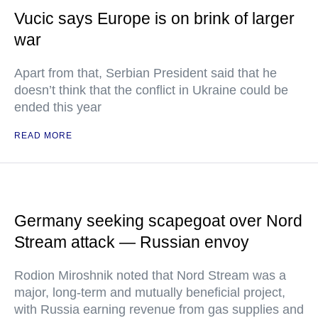
Vucic says Europe is on brink of larger
war
Apart from that, Serbian President said that he
doesn’t think that the conflict in Ukraine could be
ended this year
READ MORE
Germany seeking scapegoat over Nord
Stream attack — Russian envoy
Rodion Miroshnik noted that Nord Stream was a
major, long-term and mutually beneficial project,
with Russia earning revenue from gas supplies and