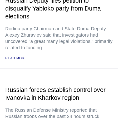
Russian Deputy files petition to
disqualify Yabloko party from Duma
elections
Rodina party Chairman and State Duma Deputy
Alexey Zhuravlev said that investigators had
uncovered "a great many legal violations," primarily
related to funding
READ MORE
Russian forces establish control over
Ivanovka in Kharkov region
The Russian Defense Ministry reported that
Russian troops over the past 24 hours struck