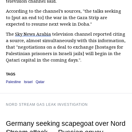
television channel said.
According to the channel’s sources, "the talks seeking
to [put an end to] the war in the Gaza Strip are
expected to resume next week in Doha."
The
Sky News Arabia
television channel reported citing
a source, almost simultaneously with this information,
that "negotiations on a deal to exchange [hostages for
Palestinian prisoners in Israeli jails] will begin in the
Qatari capital in the coming days.".
TAGS
Palestine
Israel
Qatar
NORD STREAM GAS LEAK INVESTIGATION
Germany seeking scapegoat over Nord