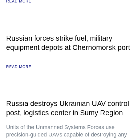
READ MORE
Russian forces strike fuel, military
equipment depots at Chernomorsk port
READ MORE
Russia destroys Ukrainian UAV control
post, logistics center in Sumy Region
Units of the Unmanned Systems Forces use
precision-guided UAVs capable of destroying any