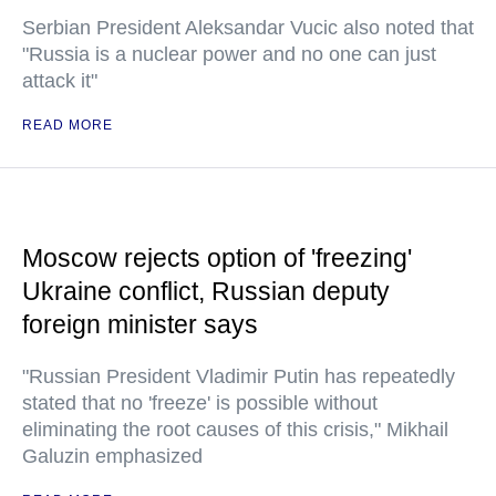
Serbian President Aleksandar Vucic also noted that
"Russia is a nuclear power and no one can just
attack it"
READ MORE
Moscow rejects option of 'freezing'
Ukraine conflict, Russian deputy
foreign minister says
"Russian President Vladimir Putin has repeatedly
stated that no 'freeze' is possible without
eliminating the root causes of this crisis," Mikhail
Galuzin emphasized