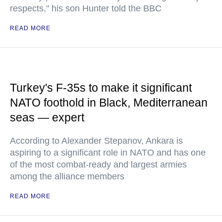
respects," his son Hunter told the BBC
READ MORE
Turkey's F-35s to make it significant
NATO foothold in Black, Mediterranean
seas — expert
According to Alexander Stepanov, Ankara is
aspiring to a significant role in NATO and has one
of the most combat-ready and largest armies
among the alliance members
READ MORE