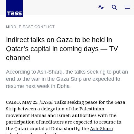
MIDDLE EAST CONFLICT
Indirect talks on Gaza to be held in
Qatar’s capital in coming days — TV
channel
According to Ash-Sharq, the talks seeking to put an
end to the war in the Gaza Strip are expected to
resume next week in Doha
CAIRO, May 25. /TASS/. Talks seeking peace for the Gaza
Strip between a delegation of the Palestinian
movement Hamas and Israeli authorities with the
participation of mediators are expected to resume in
the Qatari capital of Doha shortly, the
Ash-Sharq