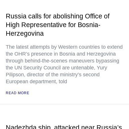
Russia calls for abolishing Office of
High Representative for Bosnia-
Herzegovina
The latest attempts by Western countries to extend
the OHR’s presence in Bosnia and Herzegovina
through behind-the-scenes maneuvers bypassing
the UN Security Council are untenable, Yury
Pilipson, director of the ministry’s second
European department, told
READ MORE
Nadezhda ship, attacked near Russia’s