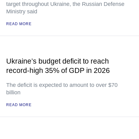
target throughout Ukraine, the Russian Defense
Ministry said
READ MORE
Ukraine’s budget deficit to reach
record-high 35% of GDP in 2026
The deficit is expected to amount to over $70
billion
READ MORE