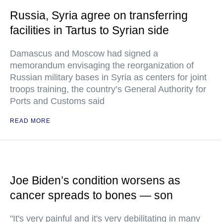
Russia, Syria agree on transferring
facilities in Tartus to Syrian side
Damascus and Moscow had signed a
memorandum envisaging the reorganization of
Russian military bases in Syria as centers for joint
troops training, the country’s General Authority for
Ports and Customs said
READ MORE
Joe Biden’s condition worsens as
cancer spreads to bones — son
"It's very painful and it's very debilitating in many