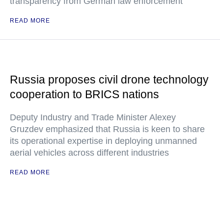
transparency from German law enforcement
READ MORE
Russia proposes civil drone technology
cooperation to BRICS nations
Deputy Industry and Trade Minister Alexey
Gruzdev emphasized that Russia is keen to share
its operational expertise in deploying unmanned
aerial vehicles across different industries
READ MORE