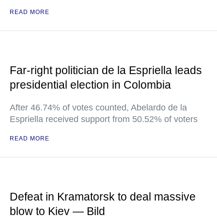
READ MORE
Far-right politician de la Espriella leads
presidential election in Colombia
After 46.74% of votes counted, Abelardo de la
Espriella received support from 50.52% of voters
READ MORE
Defeat in Kramatorsk to deal massive
blow to Kiev — Bild