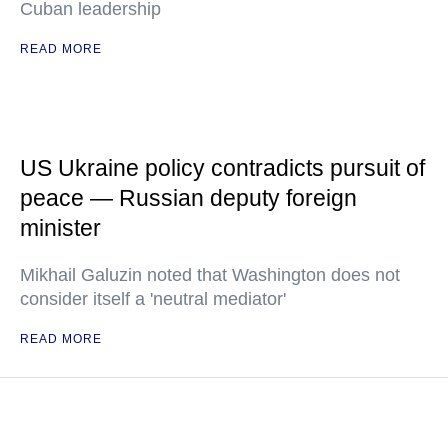
Cuban leadership
READ MORE
US Ukraine policy contradicts pursuit of
peace — Russian deputy foreign
minister
Mikhail Galuzin noted that Washington does not
consider itself a 'neutral mediator'
READ MORE