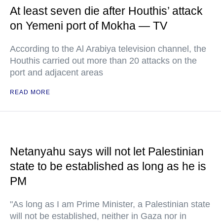
At least seven die after Houthis’ attack
on Yemeni port of Mokha — TV
According to the Al Arabiya television channel, the
Houthis carried out more than 20 attacks on the
port and adjacent areas
READ MORE
Netanyahu says will not let Palestinian
state to be established as long as he is
PM
"As long as I am Prime Minister, a Palestinian state
will not be established, neither in Gaza nor in