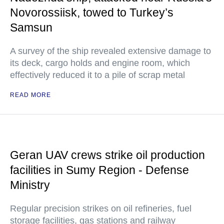
Novorossiisk, towed to Turkey’s
Samsun
A survey of the ship revealed extensive damage to
its deck, cargo holds and engine room, which
effectively reduced it to a pile of scrap metal
READ MORE
Geran UAV crews strike oil production
facilities in Sumy Region - Defense
Ministry
Regular precision strikes on oil refineries, fuel
storage facilities, gas stations and railway