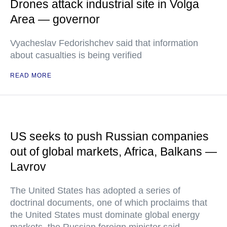
Drones attack industrial site in Volga
Area — governor
Vyacheslav Fedorishchev said that information
about casualties is being verified
READ MORE
US seeks to push Russian companies
out of global markets, Africa, Balkans —
Lavrov
The United States has adopted a series of
doctrinal documents, one of which proclaims that
the United States must dominate global energy