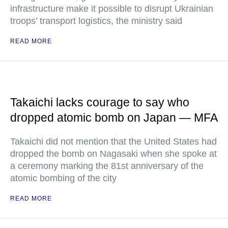
infrastructure make it possible to disrupt Ukrainian
troops’ transport logistics, the ministry said
READ MORE
Takaichi lacks courage to say who
dropped atomic bomb on Japan — MFA
Takaichi did not mention that the United States had
dropped the bomb on Nagasaki when she spoke at
a ceremony marking the 81st anniversary of the
atomic bombing of the city
READ MORE