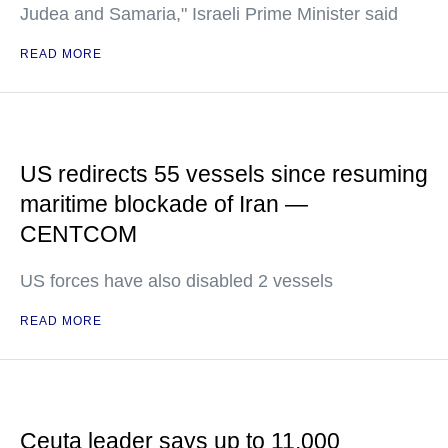
Judea and Samaria," Israeli Prime Minister said
READ MORE
US redirects 55 vessels since resuming
maritime blockade of Iran —
CENTCOM
US forces have also disabled 2 vessels
READ MORE
Ceuta leader says up to 11,000