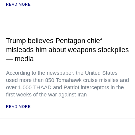
READ MORE
Trump believes Pentagon chief
misleads him about weapons stockpiles
— media
According to the newspaper, the United States
used more than 850 Tomahawk cruise missiles and
over 1,000 THAAD and Patriot interceptors in the
first weeks of the war against Iran
READ MORE