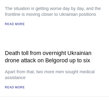
The situation is getting worse day by day, and the
frontline is moving closer to Ukrainian positions
READ MORE
Death toll from overnight Ukrainian
drone attack on Belgorod up to six
Apart from that, two more men sought medical
assistance
READ MORE