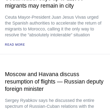
migrants may remain in city
Ceuta Mayor-President Juan Jesus Vivas urged
the Spanish authorities to accelerate the return of
migrants to Morocco, calling it the only way to
resolve the "absolutely intolerable" situation
READ MORE
Moscow and Havana discuss
resumption of flights — Russian deputy
foreign minister
Sergey Ryabkov says he discussed the entire
spectrum of Russian-Cuban relations with the