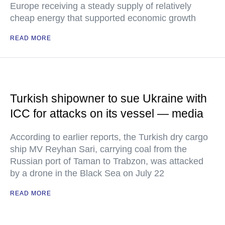
Europe receiving a steady supply of relatively
cheap energy that supported economic growth
READ MORE
Turkish shipowner to sue Ukraine with
ICC for attacks on its vessel — media
According to earlier reports, the Turkish dry cargo
ship MV Reyhan Sari, carrying coal from the
Russian port of Taman to Trabzon, was attacked
by a drone in the Black Sea on July 22
READ MORE