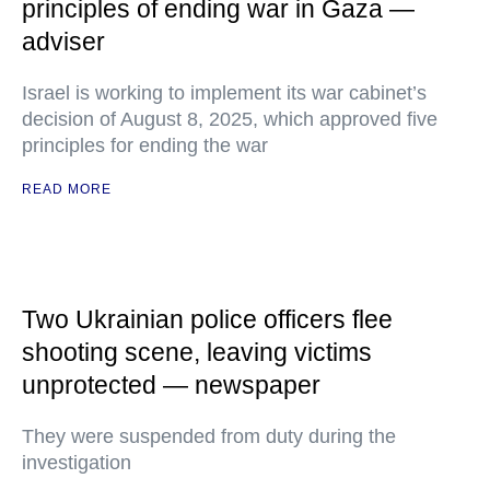
principles of ending war in Gaza —
adviser
Israel is working to implement its war cabinet’s
decision of August 8, 2025, which approved five
principles for ending the war
READ MORE
Two Ukrainian police officers flee
shooting scene, leaving victims
unprotected — newspaper
They were suspended from duty during the
investigation