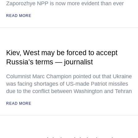
Zaporozhye NPP is now more evident than ever
READ MORE
Kiev, West may be forced to accept
Russia’s terms — journalist
Columnist Marc Champion pointed out that Ukraine
was facing shortages of US-made Patriot missiles
due to the conflict between Washington and Tehran
READ MORE