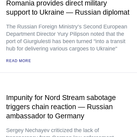
Romania provides direct military
support to Ukraine — Russian diplomat
The Russian Foreign Ministry’s Second European
Department Director Yury Pilipson noted that the
port of Giurgiulesti has been turned "into a transit
hub for delivering various cargoes to Ukraine"
READ MORE
Impunity for Nord Stream sabotage
triggers chain reaction — Russian
ambassador to Germany
Sergey Nechayev criticized the lack of