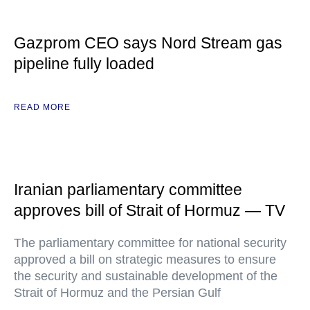
Gazprom CEO says Nord Stream gas
pipeline fully loaded
READ MORE
Iranian parliamentary committee
approves bill of Strait of Hormuz — TV
The parliamentary committee for national security
approved a bill on strategic measures to ensure
the security and sustainable development of the
Strait of Hormuz and the Persian Gulf