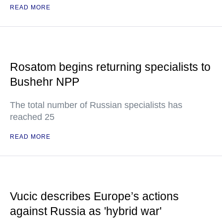
READ MORE
Rosatom begins returning specialists to
Bushehr NPP
The total number of Russian specialists has
reached 25
READ MORE
Vucic describes Europe’s actions
against Russia as 'hybrid war'