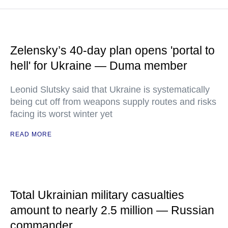
Zelensky’s 40-day plan opens 'portal to
hell' for Ukraine — Duma member
Leonid Slutsky said that Ukraine is systematically
being cut off from weapons supply routes and risks
facing its worst winter yet
READ MORE
Total Ukrainian military casualties
amount to nearly 2.5 million — Russian
commander