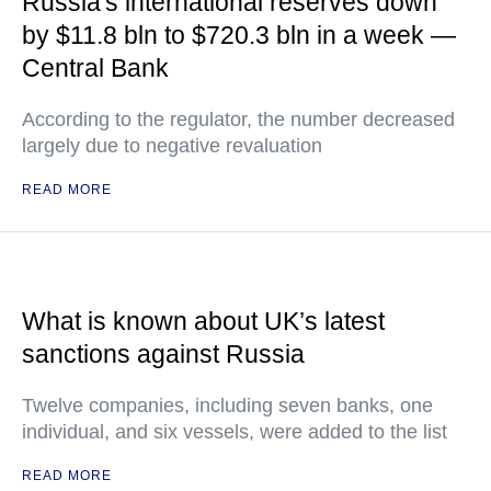
Russia's international reserves down
by $11.8 bln to $720.3 bln in a week —
Central Bank
According to the regulator, the number decreased
largely due to negative revaluation
READ MORE
What is known about UK’s latest
sanctions against Russia
Twelve companies, including seven banks, one
individual, and six vessels, were added to the list
READ MORE