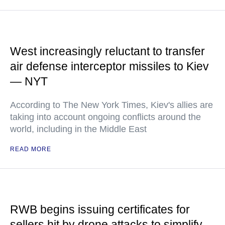
West increasingly reluctant to transfer
air defense interceptor missiles to Kiev
— NYT
According to The New York Times, Kiev's allies are
taking into account ongoing conflicts around the
world, including in the Middle East
READ MORE
RWB begins issuing certificates for
sellers hit by drone attacks to simplify