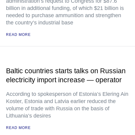
administration’s request to Congress for $87.6
billion in additional funding, of which $21 billion is
needed to purchase ammunition and strengthen
the country’s industrial base
READ MORE
Baltic countries starts talks on Russian
electricity import increase — operator
According to spokesperson of Estonia’s Elering Ain
Koster, Estonia and Latvia earlier reduced the
volume of trade with Russia on the basis of
Lithuania’s desires
READ MORE