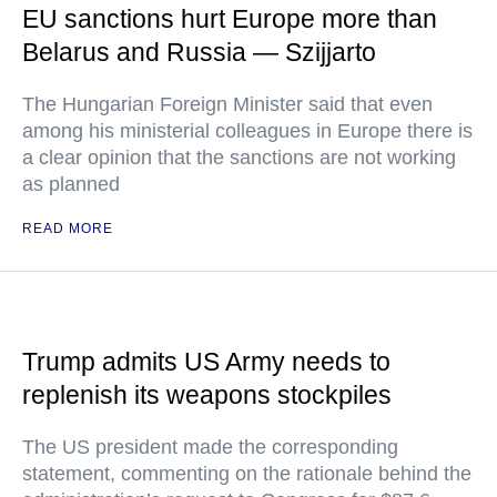
EU sanctions hurt Europe more than
Belarus and Russia — Szijjarto
The Hungarian Foreign Minister said that even
among his ministerial colleagues in Europe there is
a clear opinion that the sanctions are not working
as planned
READ MORE
Trump admits US Army needs to
replenish its weapons stockpiles
The US president made the corresponding
statement, commenting on the rationale behind the