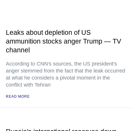
Leaks about depletion of US
ammunition stocks anger Trump — TV
channel
According to CNN's sources, the US president's
anger stemmed from the fact that the leak occurred
at what he considers a pivotal moment in the
conflict with Tehran
READ MORE