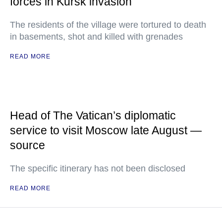
forces in Kursk invasion
The residents of the village were tortured to death
in basements, shot and killed with grenades
READ MORE
Head of The Vatican’s diplomatic
service to visit Moscow late August —
source
The specific itinerary has not been disclosed
READ MORE