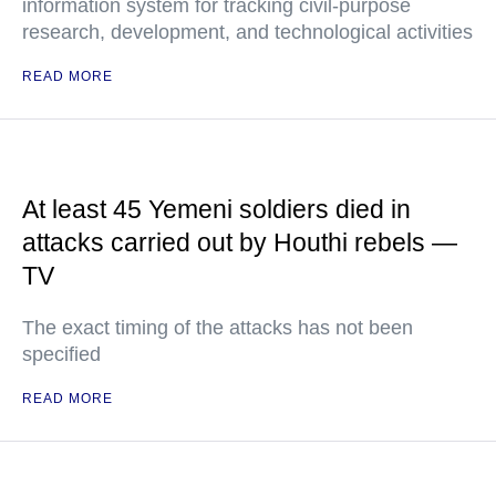
information system for tracking civil-purpose
research, development, and technological activities
READ MORE
At least 45 Yemeni soldiers died in
attacks carried out by Houthi rebels —
TV
The exact timing of the attacks has not been
specified
READ MORE