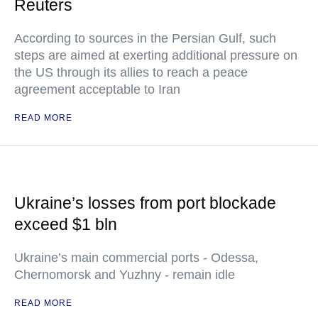
Reuters
According to sources in the Persian Gulf, such
steps are aimed at exerting additional pressure on
the US through its allies to reach a peace
agreement acceptable to Iran
READ MORE
Ukraine’s losses from port blockade
exceed $1 bln
Ukraine’s main commercial ports - Odessa,
Chernomorsk and Yuzhny - remain idle
READ MORE