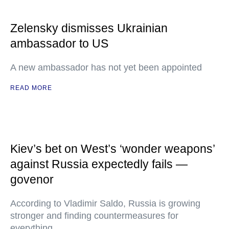
Zelensky dismisses Ukrainian
ambassador to US
A new ambassador has not yet been appointed
READ MORE
Kiev’s bet on West’s ‘wonder weapons’
against Russia expectedly fails —
govenor
According to Vladimir Saldo, Russia is growing
stronger and finding countermeasures for
everything