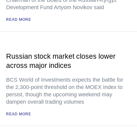
Chairman of the Board of the Russian-Kyrgyz
Development Fund Artyom Novikov said
READ MORE
Russian stock market closes lower
across major indices
BCS World of Investments expects the battle for
the 2,300-point threshold on the MOEX Index to
persist, though the upcoming weekend may
dampen overall trading volumes
READ MORE