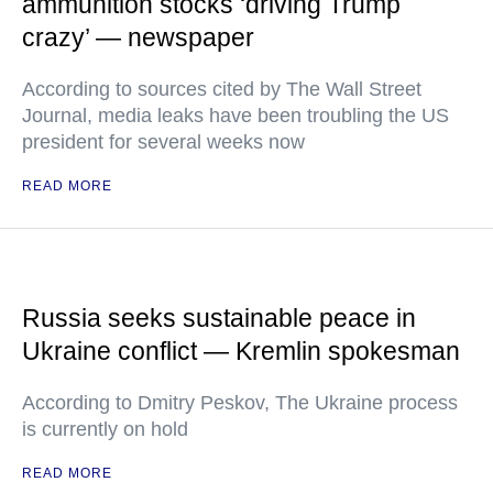
ammunition stocks ‘driving Trump
crazy’ — newspaper
According to sources cited by The Wall Street
Journal, media leaks have been troubling the US
president for several weeks now
READ MORE
Russia seeks sustainable peace in
Ukraine conflict — Kremlin spokesman
According to Dmitry Peskov, The Ukraine process
is currently on hold
READ MORE