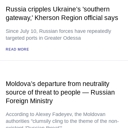
Russia cripples Ukraine’s 'southern
gateway,' Kherson Region official says
Since July 10, Russian forces have repeatedly
targeted ports in Greater Odessa
READ MORE
Moldova’s departure from neutrality
source of threat to people — Russian
Foreign Ministry
According to Alexey Fadeyev, the Moldovan
authorities "clumsily cling to the theme of the non-