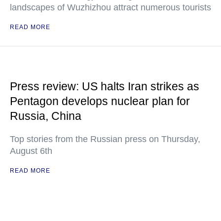
landscapes of Wuzhizhou attract numerous tourists
READ MORE
Press review: US halts Iran strikes as
Pentagon develops nuclear plan for
Russia, China
Top stories from the Russian press on Thursday,
August 6th
READ MORE