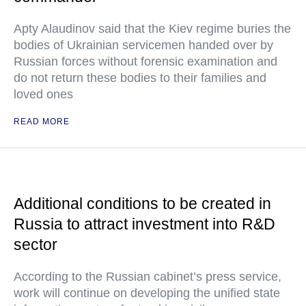
Apty Alaudinov said that the Kiev regime buries the
bodies of Ukrainian servicemen handed over by
Russian forces without forensic examination and
do not return these bodies to their families and
loved ones
READ MORE
Additional conditions to be created in
Russia to attract investment into R&D
sector
According to the Russian cabinet’s press service,
work will continue on developing the unified state