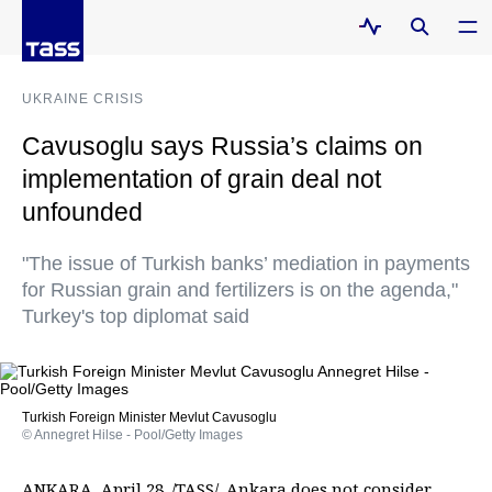
UKRAINE CRISIS
Cavusoglu says Russia’s claims on
implementation of grain deal not
unfounded
"The issue of Turkish banks’ mediation in payments
for Russian grain and fertilizers is on the agenda,"
Turkey's top diplomat said
Turkish Foreign Minister Mevlut Cavusoglu
© Annegret Hilse - Pool/Getty Images
ANKARA, April 28. /TASS/. Ankara does not consider