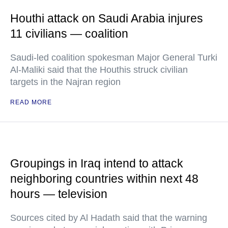
Houthi attack on Saudi Arabia injures
11 civilians — coalition
Saudi-led coalition spokesman Major General Turki
Al-Maliki said that the Houthis struck civilian
targets in the Najran region
READ MORE
Groupings in Iraq intend to attack
neighboring countries within next 48
hours — television
Sources cited by Al Hadath said that the warning