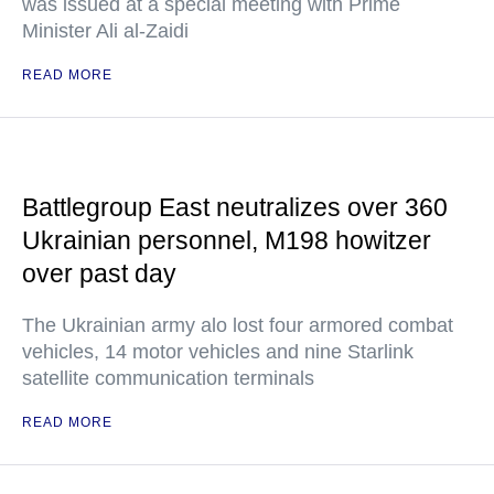
was issued at a special meeting with Prime
Minister Ali al-Zaidi
READ MORE
Battlegroup East neutralizes over 360
Ukrainian personnel, M198 howitzer
over past day
The Ukrainian army alo lost four armored combat
vehicles, 14 motor vehicles and nine Starlink
satellite communication terminals
READ MORE