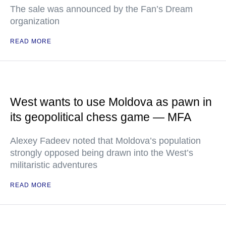
The sale was announced by the Fan’s Dream
organization
READ MORE
West wants to use Moldova as pawn in
its geopolitical chess game — MFA
Alexey Fadeev noted that Moldova’s population
strongly opposed being drawn into the West’s
militaristic adventures
READ MORE