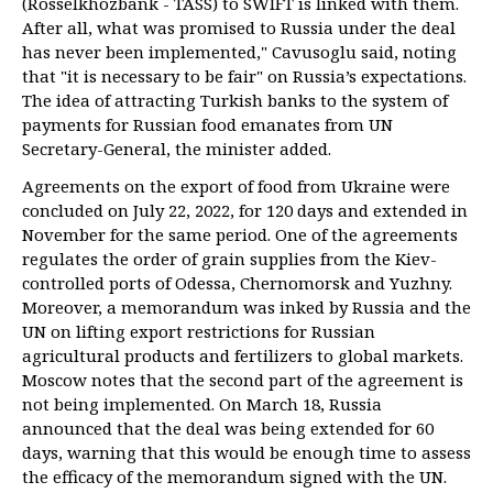
(Rosselkhozbank - TASS) to SWIFT is linked with them.
After all, what was promised to Russia under the deal
has never been implemented," Cavusoglu said, noting
that "it is necessary to be fair" on Russia’s expectations.
The idea of attracting Turkish banks to the system of
payments for Russian food emanates from UN
Secretary-General, the minister added.
Agreements on the export of food from Ukraine were
concluded on July 22, 2022, for 120 days and extended in
November for the same period. One of the agreements
regulates the order of grain supplies from the Kiev-
controlled ports of Odessa, Chernomorsk and Yuzhny.
Moreover, a memorandum was inked by Russia and the
UN on lifting export restrictions for Russian
agricultural products and fertilizers to global markets.
Moscow notes that the second part of the agreement is
not being implemented. On March 18, Russia
announced that the deal was being extended for 60
days, warning that this would be enough time to assess
the efficacy of the memorandum signed with the UN.