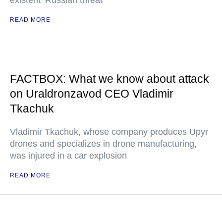
existent ‘Russian threat’"
READ MORE
FACTBOX: What we know about attack
on Uraldronzavod CEO Vladimir
Tkachuk
Vladimir Tkachuk, whose company produces Upyr
drones and specializes in drone manufacturing,
was injured in a car explosion
READ MORE