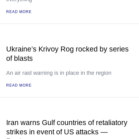
READ MORE
Ukraine’s Krivoy Rog rocked by series
of blasts
An air raid warning is in place in the region
READ MORE
Iran warns Gulf countries of retaliatory
strikes in event of US attacks —