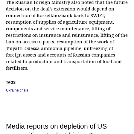
The Russian Foreign Ministry also noted that the future
decision on the deal’s extension would depend on
connection of Rosselkhozbank back to SWIFT,
resumption of supplies of agriculture equipment,
components and service maintenance, lifting of
restrictions on insurance and reinsurance, lifting of the
ban on access to ports, resumption of the work of
Tolyatti-Odessa ammonia pipeline, unfreezing of
foreign assets and accounts of Russian companies
related to production and transportation of food and
fertilizers.
TAGS
Ukraine crisis
Media reports on depletion of US