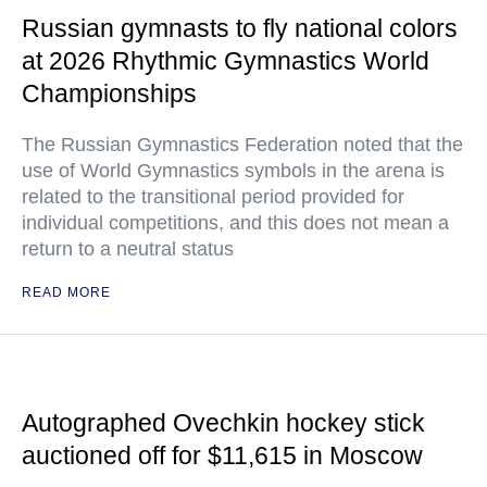
Russian gymnasts to fly national colors
at 2026 Rhythmic Gymnastics World
Championships
The Russian Gymnastics Federation noted that the
use of World Gymnastics symbols in the arena is
related to the transitional period provided for
individual competitions, and this does not mean a
return to a neutral status
READ MORE
Autographed Ovechkin hockey stick
auctioned off for $11,615 in Moscow