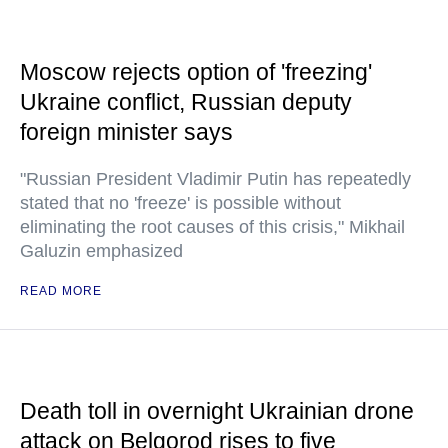
Moscow rejects option of 'freezing'
Ukraine conflict, Russian deputy
foreign minister says
"Russian President Vladimir Putin has repeatedly
stated that no 'freeze' is possible without
eliminating the root causes of this crisis," Mikhail
Galuzin emphasized
READ MORE
Death toll in overnight Ukrainian drone
attack on Belgorod rises to five