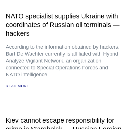
NATO specialist supplies Ukraine with
coordinates of Russian oil terminals —
hackers
According to the information obtained by hackers,
Bart De Wachter currently is affiliated with Hybrid
Analyze Vigilant Network, an organization
connected to Special Operations Forces and
NATO intelligence
READ MORE
Kiev cannot escape responsibility for