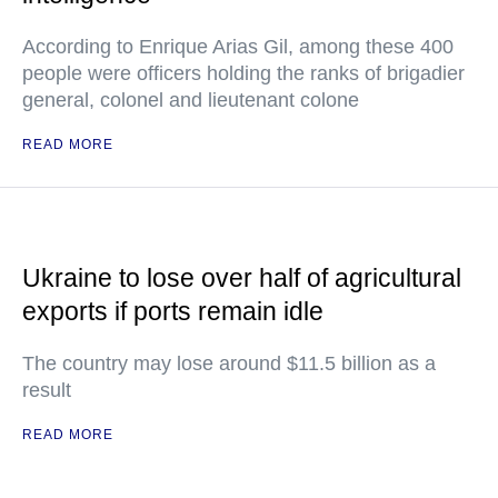
According to Enrique Arias Gil, among these 400
people were officers holding the ranks of brigadier
general, colonel and lieutenant colone
READ MORE
Ukraine to lose over half of agricultural
exports if ports remain idle
The country may lose around $11.5 billion as a
result
READ MORE