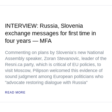
INTERVIEW: Russia, Slovenia
exchange messages for first time in
four years — MFA
Commenting on plans by Slovenia’s new National
Assembly speaker, Zoran Stevanovic, leader of the
Resni.ca party, which is critical of EU policies, to
visit Moscow, Pilipson welcomed this evidence of
sound judgment among European politicians who
"advocate restoring dialogue with Russia"
READ MORE