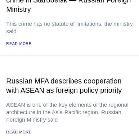
crime in Starobelsk — Russian Foreign
Ministry
This crime has no statute of limitations, the ministry
said
READ MORE
Russian MFA describes cooperation
with ASEAN as foreign policy priority
ASEAN is one of the key elements of the regional
architecture in the Asia-Pacific region, Russian
Foreign Ministry said
READ MORE