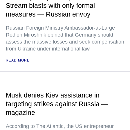
Stream blasts with only formal
measures — Russian envoy
Russian Foreign Ministry Ambassador-at-Large
Rodion Miroshnik opined that Germany should
assess the massive losses and seek compensation
from Ukraine under international law
READ MORE
Musk denies Kiev assistance in
targeting strikes against Russia —
magazine
According to The Atlantic, the US entrepreneur