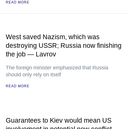
READ MORE
West saved Nazism, which was
destroying USSR; Russia now finishing
the job — Lavrov
The foreign minister emphasized that Russia
should only rely on itself
READ MORE
Guarantees to Kiev would mean US