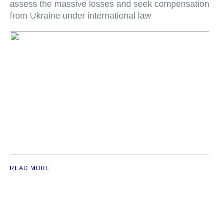
assess the massive losses and seek compensation
from Ukraine under international law
READ MORE