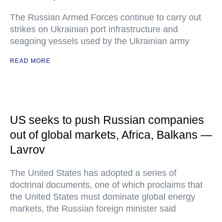
The Russian Armed Forces continue to carry out
strikes on Ukrainian port infrastructure and
seagoing vessels used by the Ukrainian army
READ MORE
US seeks to push Russian companies
out of global markets, Africa, Balkans —
Lavrov
The United States has adopted a series of
doctrinal documents, one of which proclaims that
the United States must dominate global energy
markets, the Russian foreign minister said