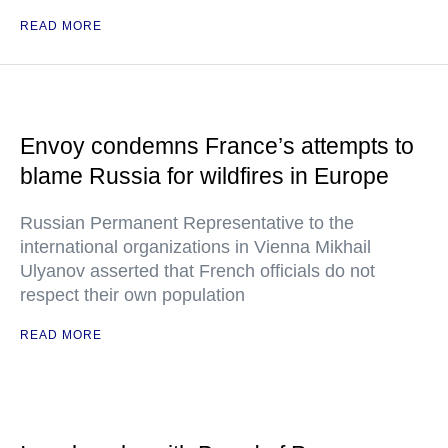
READ MORE
Envoy condemns France’s attempts to
blame Russia for wildfires in Europe
Russian Permanent Representative to the
international organizations in Vienna Mikhail
Ulyanov asserted that French officials do not
respect their own population
READ MORE