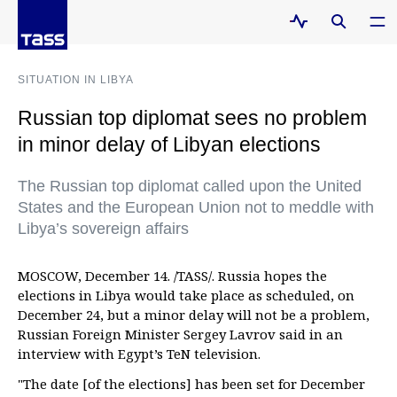
SITUATION IN LIBYA
Russian top diplomat sees no problem
in minor delay of Libyan elections
The Russian top diplomat called upon the United
States and the European Union not to meddle with
Libya’s sovereign affairs
MOSCOW, December 14. /TASS/. Russia hopes the
elections in Libya would take place as scheduled, on
December 24, but a minor delay will not be a problem,
Russian Foreign Minister Sergey Lavrov said in an
interview with Egypt’s TeN television.
"The date [of the elections] has been set for December