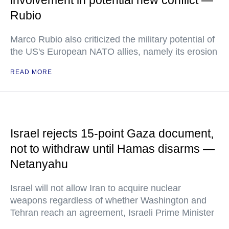
involvement in potential new conflict —
Rubio
Marco Rubio also criticized the military potential of
the US's European NATO allies, namely its erosion
READ MORE
Israel rejects 15-point Gaza document,
not to withdraw until Hamas disarms —
Netanyahu
Israel will not allow Iran to acquire nuclear
weapons regardless of whether Washington and
Tehran reach an agreement, Israeli Prime Minister