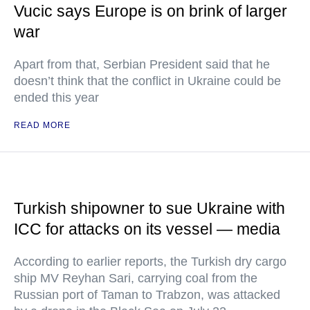
Vucic says Europe is on brink of larger
war
Apart from that, Serbian President said that he
doesn’t think that the conflict in Ukraine could be
ended this year
READ MORE
Turkish shipowner to sue Ukraine with
ICC for attacks on its vessel — media
According to earlier reports, the Turkish dry cargo
ship MV Reyhan Sari, carrying coal from the
Russian port of Taman to Trabzon, was attacked