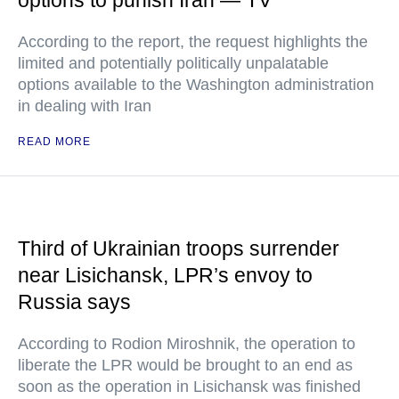
options to punish Iran — TV
According to the report, the request highlights the
limited and potentially politically unpalatable
options available to the Washington administration
in dealing with Iran
READ MORE
Third of Ukrainian troops surrender
near Lisichansk, LPR’s envoy to
Russia says
According to Rodion Miroshnik, the operation to
liberate the LPR would be brought to an end as
soon as the operation in Lisichansk was finished