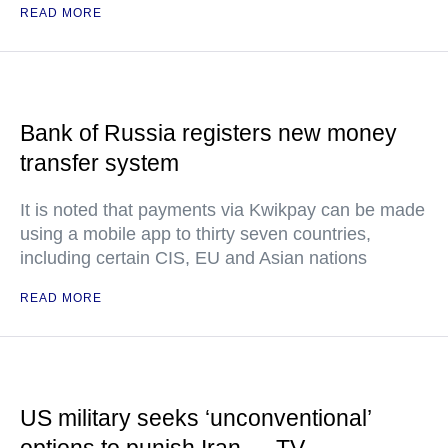
READ MORE
Bank of Russia registers new money
transfer system
It is noted that payments via Kwikpay can be made
using a mobile app to thirty seven countries,
including certain CIS, EU and Asian nations
READ MORE
US military seeks ‘unconventional’