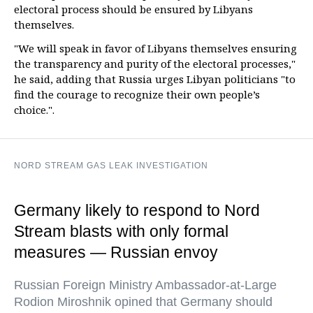
electoral process should be ensured by Libyans
themselves.
"We will speak in favor of Libyans themselves ensuring
the transparency and purity of the electoral processes,"
he said, adding that Russia urges Libyan politicians "to
find the courage to recognize their own people’s
choice.".
NORD STREAM GAS LEAK INVESTIGATION
Germany likely to respond to Nord
Stream blasts with only formal
measures — Russian envoy
Russian Foreign Ministry Ambassador-at-Large
Rodion Miroshnik opined that Germany should