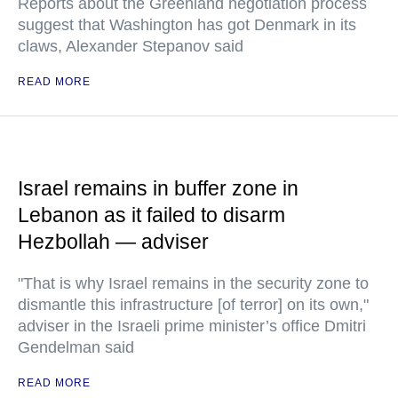
Reports about the Greenland negotiation process
suggest that Washington has got Denmark in its
claws, Alexander Stepanov said
READ MORE
Israel remains in buffer zone in
Lebanon as it failed to disarm
Hezbollah — adviser
"That is why Israel remains in the security zone to
dismantle this infrastructure [of terror] on its own,"
adviser in the Israeli prime minister’s office Dmitri
Gendelman said
READ MORE