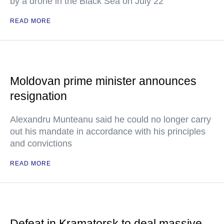
by a drone in the Black Sea on July 22
READ MORE
Moldovan prime minister announces
resignation
Alexandru Munteanu said he could no longer carry
out his mandate in accordance with his principles
and convictions
READ MORE
Defeat in Kramatorsk to deal massive