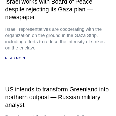
Israel works with Board of Peace
despite rejecting its Gaza plan —
newspaper
Israeli representatives are cooperating with the
organization on the ground in the Gaza Strip,
including efforts to reduce the intensity of strikes
on the enclave
READ MORE
US intends to transform Greenland into
northern outpost — Russian military
analyst