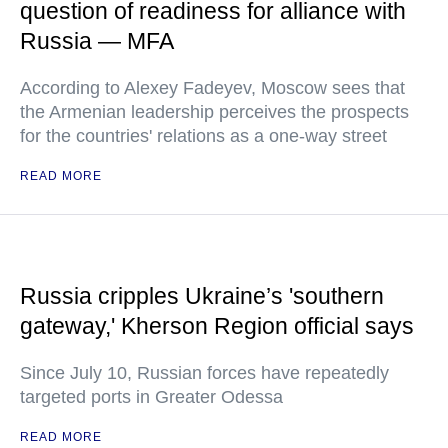
question of readiness for alliance with
Russia — MFA
According to Alexey Fadeyev, Moscow sees that
the Armenian leadership perceives the prospects
for the countries' relations as a one-way street
READ MORE
Russia cripples Ukraine’s 'southern
gateway,' Kherson Region official says
Since July 10, Russian forces have repeatedly
targeted ports in Greater Odessa
READ MORE