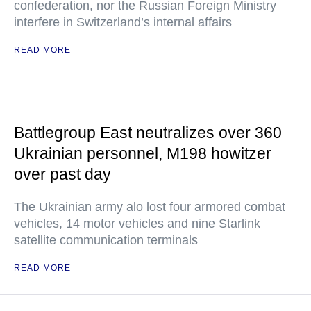
confederation, nor the Russian Foreign Ministry
interfere in Switzerland’s internal affairs
READ MORE
Battlegroup East neutralizes over 360
Ukrainian personnel, M198 howitzer
over past day
The Ukrainian army alo lost four armored combat
vehicles, 14 motor vehicles and nine Starlink
satellite communication terminals
READ MORE