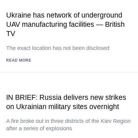
Ukraine has network of underground
UAV manufacturing facilities — British
TV
The exact location has not been disclosed
READ MORE
IN BRIEF: Russia delivers new strikes
on Ukrainian military sites overnight
A fire broke out in three districts of the Kiev Region
after a series of explosions