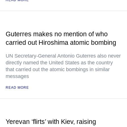
READ MORE
Guterres makes no mention of who
carried out Hiroshima atomic bombing
UN Secretary-General Antonio Guterres also never
directly named the United States as the country
that carried out the atomic bombings in similar
messages
READ MORE
Yerevan ‘flirts’ with Kiev, raising