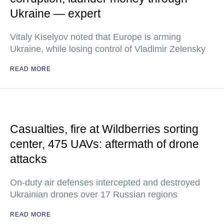
Ukraine — expert
Vitaly Kiselyov noted that Europe is arming
Ukraine, while losing control of Vladimir Zelensky
READ MORE
Casualties, fire at Wildberries sorting
center, 475 UAVs: aftermath of drone
attacks
On-duty air defenses intercepted and destroyed
Ukrainian drones over 17 Russian regions
READ MORE