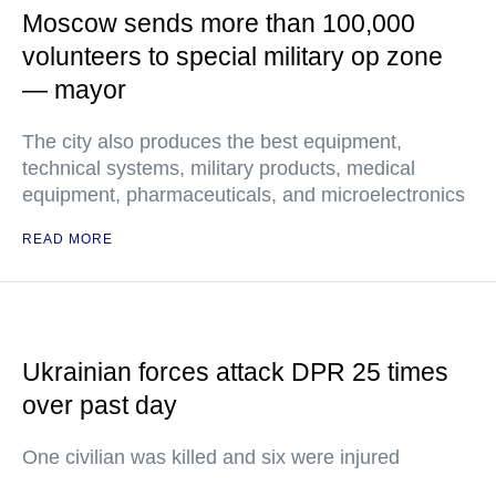
Moscow sends more than 100,000
volunteers to special military op zone
— mayor
The city also produces the best equipment,
technical systems, military products, medical
equipment, pharmaceuticals, and microelectronics
READ MORE
Ukrainian forces attack DPR 25 times
over past day
One civilian was killed and six were injured