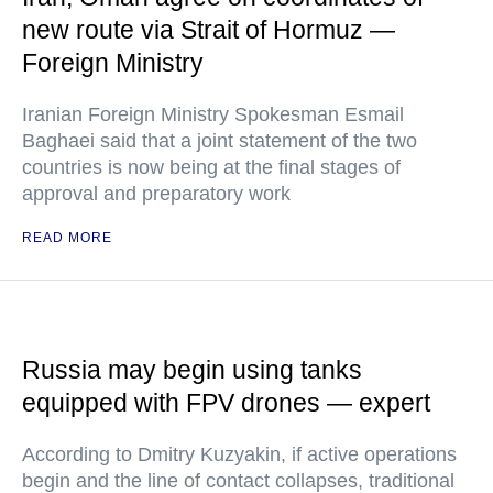
new route via Strait of Hormuz —
Foreign Ministry
Iranian Foreign Ministry Spokesman Esmail
Baghaei said that a joint statement of the two
countries is now being at the final stages of
approval and preparatory work
READ MORE
Russia may begin using tanks
equipped with FPV drones — expert
According to Dmitry Kuzyakin, if active operations
begin and the line of contact collapses, traditional