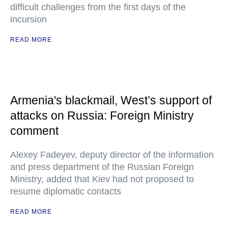
difficult challenges from the first days of the
incursion
READ MORE
Armenia's blackmail, West’s support of
attacks on Russia: Foreign Ministry
comment
Alexey Fadeyev, deputy director of the information
and press department of the Russian Foreign
Ministry, added that Kiev had not proposed to
resume diplomatic contacts
READ MORE