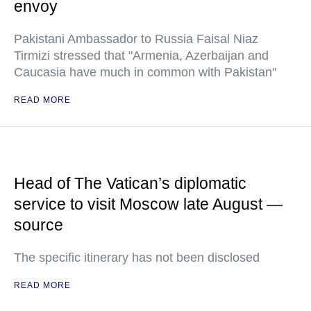
envoy
Pakistani Ambassador to Russia Faisal Niaz
Tirmizi stressed that "Armenia, Azerbaijan and
Caucasia have much in common with Pakistan"
READ MORE
Head of The Vatican’s diplomatic
service to visit Moscow late August —
source
The specific itinerary has not been disclosed
READ MORE