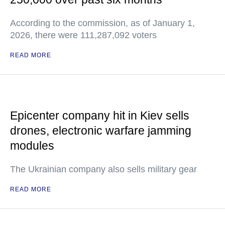
According to the commission, as of January 1,
2026, there were 111,287,092 voters
READ MORE
Epicenter company hit in Kiev sells
drones, electronic warfare jamming
modules
The Ukrainian company also sells military gear
READ MORE