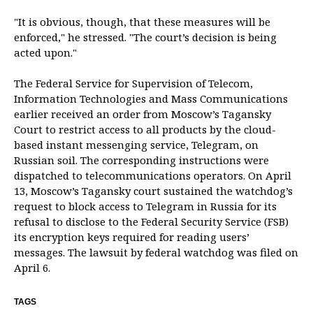
"It is obvious, though, that these measures will be
enforced," he stressed. "The court’s decision is being
acted upon."
The Federal Service for Supervision of Telecom,
Information Technologies and Mass Communications
earlier received an order from Moscow’s Tagansky
Court to restrict access to all products by the cloud-
based instant messenging service, Telegram, on
Russian soil. The corresponding instructions were
dispatched to telecommunications operators. On April
13, Moscow’s Tagansky court sustained the watchdog’s
request to block access to Telegram in Russia for its
refusal to disclose to the Federal Security Service (FSB)
its encryption keys required for reading users’
messages. The lawsuit by federal watchdog was filed on
April 6.
TAGS