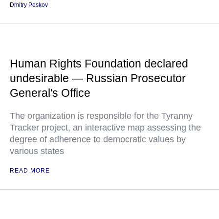
Dmitry Peskov
Human Rights Foundation declared
undesirable — Russian Prosecutor
General's Office
The organization is responsible for the Tyranny
Tracker project, an interactive map assessing the
degree of adherence to democratic values by
various states
READ MORE