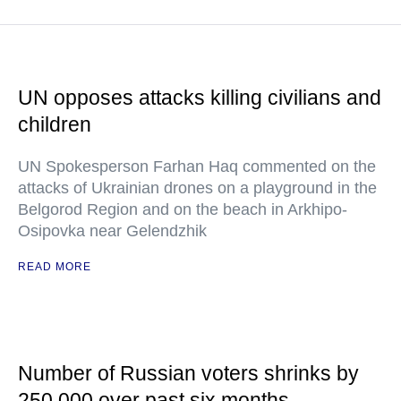
UN opposes attacks killing civilians and
children
UN Spokesperson Farhan Haq commented on the
attacks of Ukrainian drones on a playground in the
Belgorod Region and on the beach in Arkhipo-
Osipovka near Gelendzhik
READ MORE
Number of Russian voters shrinks by
250,000 over past six months