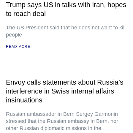
Trump says US in talks with Iran, hopes
to reach deal
The US President said that he does not want to kill
people
READ MORE
Envoy calls statements about Russia’s
interference in Swiss internal affairs
insinuations
Russian ambassador in Bern Sergey Garmonin
stressed that the Russian embassy in Bern, nor
other Russian diplomatic missions in the