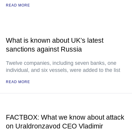
READ MORE
What is known about UK’s latest
sanctions against Russia
Twelve companies, including seven banks, one
individual, and six vessels, were added to the list
READ MORE
FACTBOX: What we know about attack
on Uraldronzavod CEO Vladimir