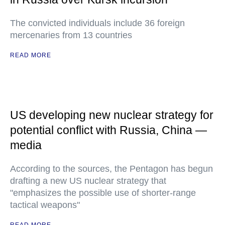
The convicted individuals include 36 foreign
mercenaries from 13 countries
READ MORE
US developing new nuclear strategy for
potential conflict with Russia, China —
media
According to the sources, the Pentagon has begun
drafting a new US nuclear strategy that
"emphasizes the possible use of shorter-range
tactical weapons"