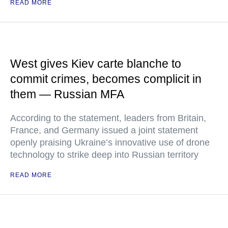
READ MORE
West gives Kiev carte blanche to
commit crimes, becomes complicit in
them — Russian MFA
According to the statement, leaders from Britain,
France, and Germany issued a joint statement
openly praising Ukraine’s innovative use of drone
technology to strike deep into Russian territory
READ MORE