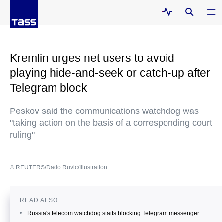
Kremlin urges net users to avoid
playing hide-and-seek or catch-up after
Telegram block
Peskov said the communications watchdog was
"taking action on the basis of a corresponding court
ruling"
© REUTERS/Dado Ruvic/Illustration
READ ALSO
Russia's telecom watchdog starts blocking Telegram messenger