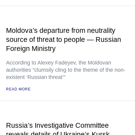
Moldova’s departure from neutrality
source of threat to people — Russian
Foreign Ministry
According to Alexey Fadeyev, the Moldovan
authorities "clumsily cling to the theme of the non-
existent ‘Russian threat’"
READ MORE
Russia’s Investigative Committee
reveals details of Ukraine’s Kursk