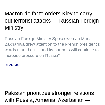
Macron de facto orders Kiev to carry
out terrorist attacks — Russian Foreign
Ministry
Russian Foreign Ministry Spokeswoman Maria
Zakharova drew attention to the French president’s
words that "the EU and its partners will continue to
increase pressure on Russia"
READ MORE
Pakistan prioritizes stronger relations
with Russia, Armenia, Azerbaijan —