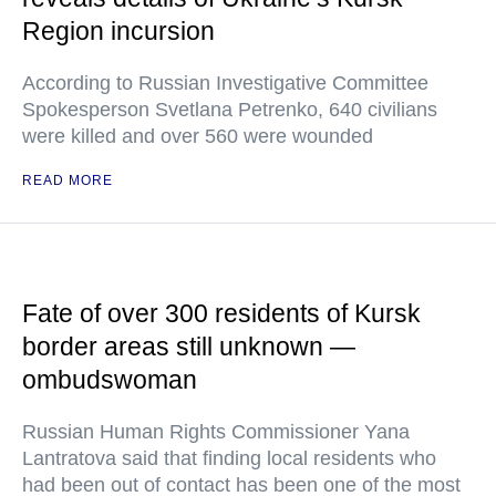
Region incursion
According to Russian Investigative Committee
Spokesperson Svetlana Petrenko, 640 civilians
were killed and over 560 were wounded
READ MORE
Fate of over 300 residents of Kursk
border areas still unknown —
ombudswoman
Russian Human Rights Commissioner Yana
Lantratova said that finding local residents who
had been out of contact has been one of the most