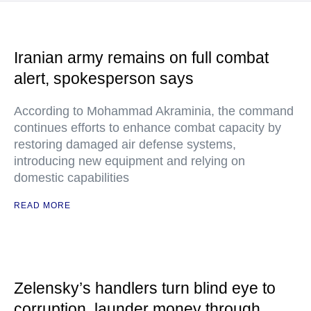
Iranian army remains on full combat
alert, spokesperson says
According to Mohammad Akraminia, the command
continues efforts to enhance combat capacity by
restoring damaged air defense systems,
introducing new equipment and relying on
domestic capabilities
READ MORE
Zelensky’s handlers turn blind eye to
corruption, launder money through