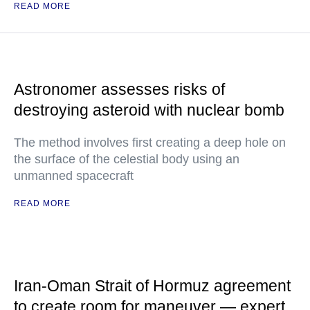
READ MORE
Astronomer assesses risks of
destroying asteroid with nuclear bomb
The method involves first creating a deep hole on
the surface of the celestial body using an
unmanned spacecraft
READ MORE
Iran-Oman Strait of Hormuz agreement
to create room for maneuver — expert