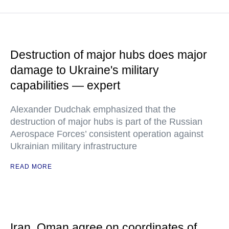
Destruction of major hubs does major
damage to Ukraine's military
capabilities — expert
Alexander Dudchak emphasized that the
destruction of major hubs is part of the Russian
Aerospace Forces’ consistent operation against
Ukrainian military infrastructure
READ MORE
Iran, Oman agree on coordinates of