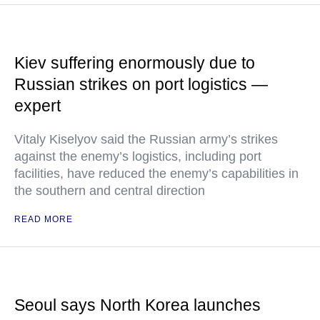
Kiev suffering enormously due to
Russian strikes on port logistics —
expert
Vitaly Kiselyov said the Russian army’s strikes
against the enemy’s logistics, including port
facilities, have reduced the enemy’s capabilities in
the southern and central direction
READ MORE
Seoul says North Korea launches