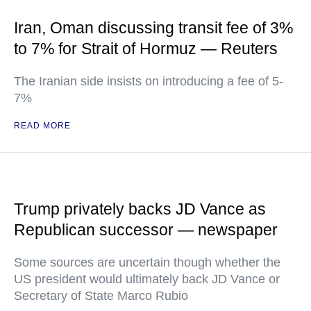
Iran, Oman discussing transit fee of 3%
to 7% for Strait of Hormuz — Reuters
The Iranian side insists on introducing a fee of 5-
7%
READ MORE
Trump privately backs JD Vance as
Republican successor — newspaper
Some sources are uncertain though whether the
US president would ultimately back JD Vance or
Secretary of State Marco Rubio