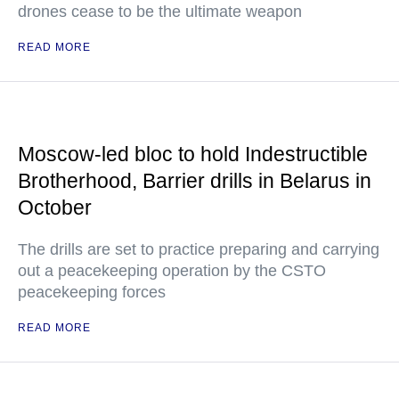
drones cease to be the ultimate weapon
READ MORE
Moscow-led bloc to hold Indestructible
Brotherhood, Barrier drills in Belarus in
October
The drills are set to practice preparing and carrying
out a peacekeeping operation by the CSTO
peacekeeping forces
READ MORE