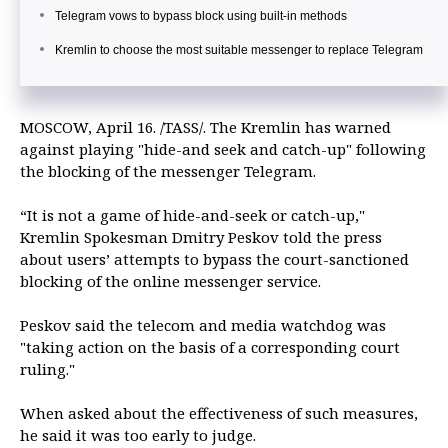
Telegram vows to bypass block using built-in methods
Kremlin to choose the most suitable messenger to replace Telegram
MOSCOW, April 16. /TASS/. The Kremlin has warned
against playing "hide-and seek and catch-up" following
the blocking of the messenger Telegram.
“It is not a game of hide-and-seek or catch-up,"
Kremlin Spokesman Dmitry Peskov told the press
about users’ attempts to bypass the court-sanctioned
blocking of the online messenger service.
Peskov said the telecom and media watchdog was
"taking action on the basis of a corresponding court
ruling."
When asked about the effectiveness of such measures,
he said it was too early to judge.