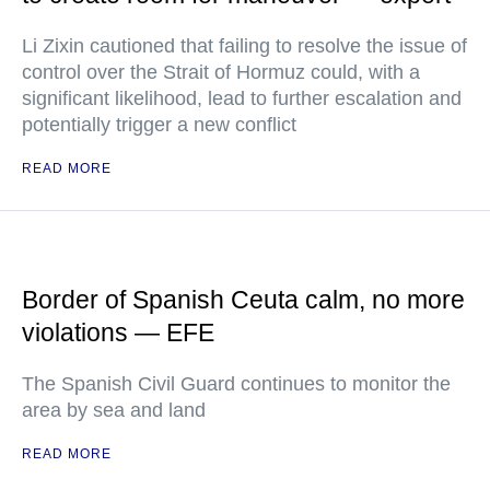
Li Zixin cautioned that failing to resolve the issue of
control over the Strait of Hormuz could, with a
significant likelihood, lead to further escalation and
potentially trigger a new conflict
READ MORE
Border of Spanish Ceuta calm, no more
violations — EFE
The Spanish Civil Guard continues to monitor the
area by sea and land
READ MORE