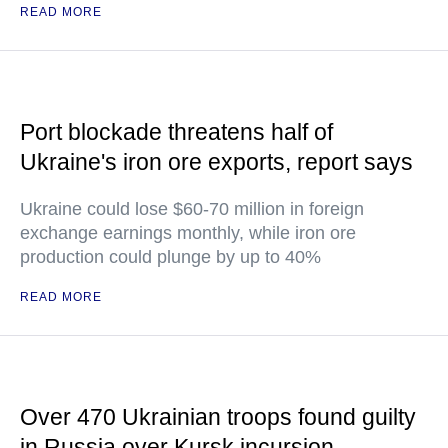
READ MORE
Port blockade threatens half of
Ukraine's iron ore exports, report says
Ukraine could lose $60-70 million in foreign
exchange earnings monthly, while iron ore
production could plunge by up to 40%
READ MORE
Over 470 Ukrainian troops found guilty
in Russia over Kursk incursion