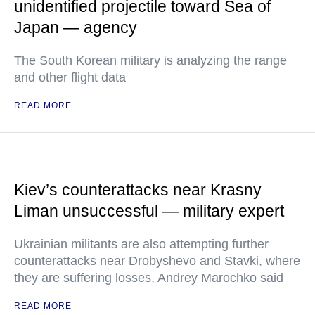
unidentified projectile toward Sea of
Japan — agency
The South Korean military is analyzing the range
and other flight data
READ MORE
Kiev’s counterattacks near Krasny
Liman unsuccessful — military expert
Ukrainian militants are also attempting further
counterattacks near Drobyshevo and Stavki, where
they are suffering losses, Andrey Marochko said
READ MORE