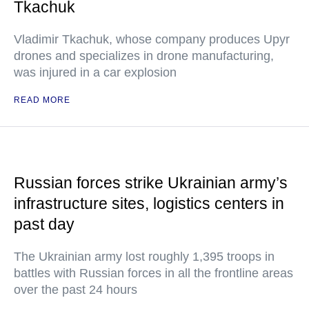
Tkachuk
Vladimir Tkachuk, whose company produces Upyr
drones and specializes in drone manufacturing,
was injured in a car explosion
READ MORE
Russian forces strike Ukrainian army’s
infrastructure sites, logistics centers in
past day
The Ukrainian army lost roughly 1,395 troops in
battles with Russian forces in all the frontline areas
over the past 24 hours