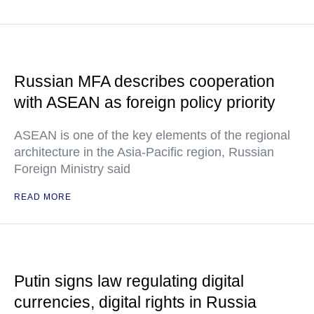
Russian MFA describes cooperation
with ASEAN as foreign policy priority
ASEAN is one of the key elements of the regional
architecture in the Asia-Pacific region, Russian
Foreign Ministry said
READ MORE
Putin signs law regulating digital
currencies, digital rights in Russia