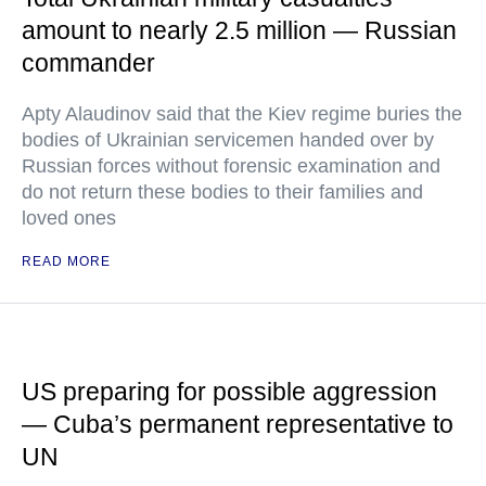
amount to nearly 2.5 million — Russian
commander
Apty Alaudinov said that the Kiev regime buries the
bodies of Ukrainian servicemen handed over by
Russian forces without forensic examination and
do not return these bodies to their families and
loved ones
READ MORE
US preparing for possible aggression
— Cuba’s permanent representative to
UN