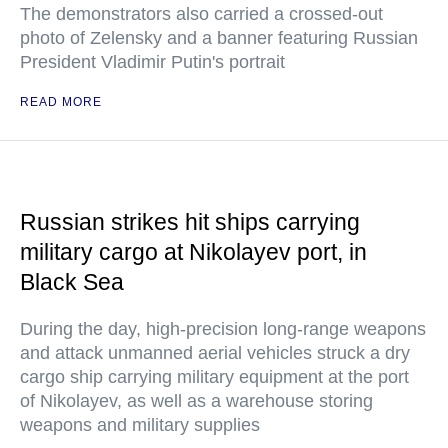
The demonstrators also carried a crossed-out
photo of Zelensky and a banner featuring Russian
President Vladimir Putin's portrait
READ MORE
Russian strikes hit ships carrying
military cargo at Nikolayev port, in
Black Sea
During the day, high-precision long-range weapons
and attack unmanned aerial vehicles struck a dry
cargo ship carrying military equipment at the port
of Nikolayev, as well as a warehouse storing
weapons and military supplies