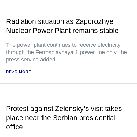
Radiation situation as Zaporozhye
Nuclear Power Plant remains stable
The power plant continues to receive electricity
through the Ferrosplavnaya-1 power line only, the
press service added
READ MORE
Protest against Zelensky’s visit takes
place near the Serbian presidential
office