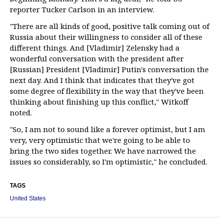
reporter Tucker Carlson in an interview.
"There are all kinds of good, positive talk coming out of
Russia about their willingness to consider all of these
different things. And [Vladimir] Zelensky had a
wonderful conversation with the president after
[Russian] President [Vladimir] Putin's conversation the
next day. And I think that indicates that they've got
some degree of flexibility in the way that they've been
thinking about finishing up this conflict," Witkoff
noted.
"So, I am not to sound like a forever optimist, but I am
very, very optimistic that we're going to be able to
bring the two sides together. We have narrowed the
issues so considerably, so I'm optimistic," he concluded.
TAGS
United States