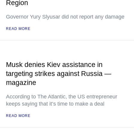
Region
Governor Yury Slyusar did not report any damage
READ MORE
Musk denies Kiev assistance in
targeting strikes against Russia —
magazine
According to The Atlantic, the US entrepreneur
keeps saying that it’s time to make a deal
READ MORE