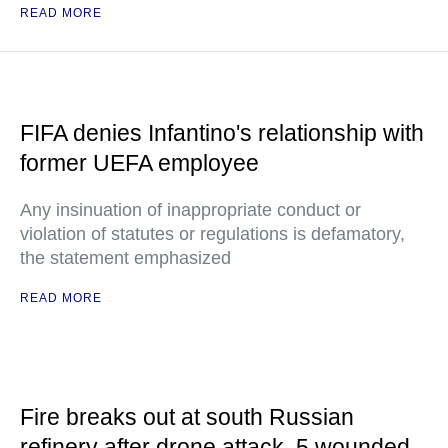
READ MORE
FIFA denies Infantino's relationship with
former UEFA employee
Any insinuation of inappropriate conduct or
violation of statutes or regulations is defamatory,
the statement emphasized
READ MORE
Fire breaks out at south Russian
refinery after drone attack, 5 wounded