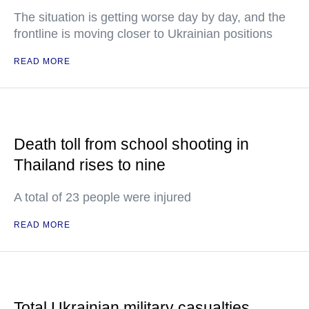
The situation is getting worse day by day, and the
frontline is moving closer to Ukrainian positions
READ MORE
Death toll from school shooting in
Thailand rises to nine
A total of 23 people were injured
READ MORE
Total Ukrainian military casualties