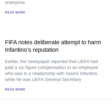
enterprise
READ MORE
FIFA notes deliberate attempt to harm
Infantino’s reputation
Earlier, the newspaper reported that UEFA had
paid a six-figure compensation to an employee
who was in a relationship with Gianni Infantino
while he was UEFA General Secretary
READ MORE