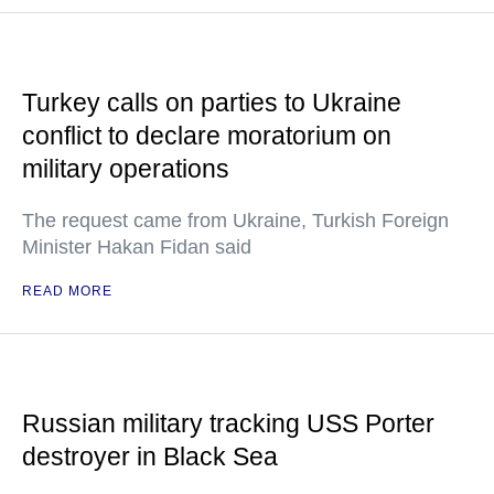
Turkey calls on parties to Ukraine
conflict to declare moratorium on
military operations
The request came from Ukraine, Turkish Foreign
Minister Hakan Fidan said
READ MORE
Russian military tracking USS Porter
destroyer in Black Sea