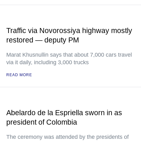
Traffic via Novorossiya highway mostly
restored — deputy PM
Marat Khusnullin says that about 7,000 cars travel
via it daily, including 3,000 trucks
READ MORE
Abelardo de la Espriella sworn in as
president of Colombia
The ceremony was attended by the presidents of