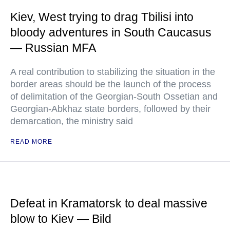
Kiev, West trying to drag Tbilisi into
bloody adventures in South Caucasus
— Russian MFA
A real contribution to stabilizing the situation in the
border areas should be the launch of the process
of delimitation of the Georgian-South Ossetian and
Georgian-Abkhaz state borders, followed by their
demarcation, the ministry said
READ MORE
Defeat in Kramatorsk to deal massive
blow to Kiev — Bild