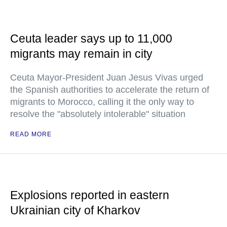
Ceuta leader says up to 11,000
migrants may remain in city
Ceuta Mayor-President Juan Jesus Vivas urged
the Spanish authorities to accelerate the return of
migrants to Morocco, calling it the only way to
resolve the "absolutely intolerable" situation
READ MORE
Explosions reported in eastern
Ukrainian city of Kharkov