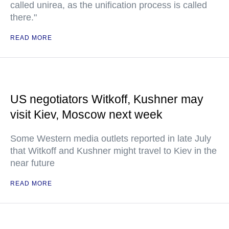
called unirea, as the unification process is called
there."
READ MORE
US negotiators Witkoff, Kushner may
visit Kiev, Moscow next week
Some Western media outlets reported in late July
that Witkoff and Kushner might travel to Kiev in the
near future
READ MORE