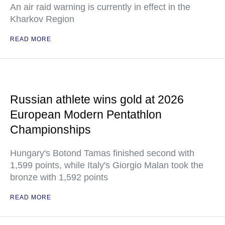
An air raid warning is currently in effect in the
Kharkov Region
READ MORE
Russian athlete wins gold at 2026
European Modern Pentathlon
Championships
Hungary's Botond Tamas finished second with
1,599 points, while Italy's Giorgio Malan took the
bronze with 1,592 points
READ MORE