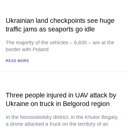
Ukrainian land checkpoints see huge
traffic jams as seaports go idle
The majority of the vehicles – 6,835 – are at the
border with Poland
READ MORE
Three people injured in UAV attack by
Ukraine on truck in Belgorod region
In the Novooskolsky district, in the Khutor Bogaty,
a drone attacked a truck on the territory of an