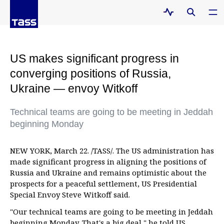
US makes significant progress in
converging positions of Russia,
Ukraine — envoy Witkoff
Technical teams are going to be meeting in Jeddah
beginning Monday
NEW YORK, March 22. /TASS/. The US administration has
made significant progress in aligning the positions of
Russia and Ukraine and remains optimistic about the
prospects for a peaceful settlement, US Presidential
Special Envoy Steve Witkoff said.
"Our technical teams are going to be meeting in Jeddah
beginning Monday. That's a big deal," he told US