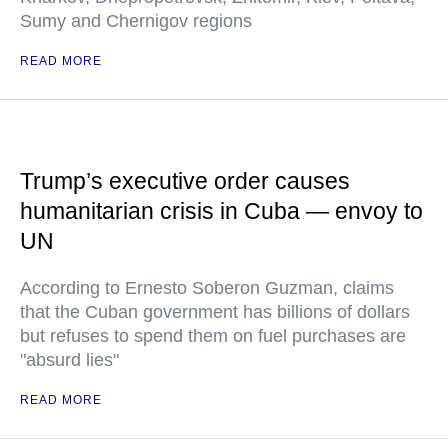
Sumy and Chernigov regions
READ MORE
Trump’s executive order causes
humanitarian crisis in Cuba — envoy to
UN
According to Ernesto Soberon Guzman, claims
that the Cuban government has billions of dollars
but refuses to spend them on fuel purchases are
"absurd lies"
READ MORE