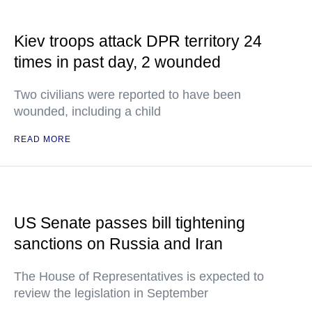
Kiev troops attack DPR territory 24
times in past day, 2 wounded
Two civilians were reported to have been
wounded, including a child
READ MORE
US Senate passes bill tightening
sanctions on Russia and Iran
The House of Representatives is expected to
review the legislation in September