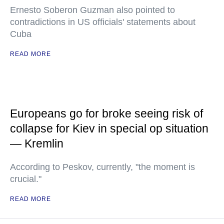
Ernesto Soberon Guzman also pointed to
contradictions in US officials' statements about
Cuba
READ MORE
Europeans go for broke seeing risk of
collapse for Kiev in special op situation
— Kremlin
According to Peskov, currently, "the moment is
crucial."
READ MORE