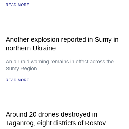
READ MORE
Another explosion reported in Sumy in
northern Ukraine
An air raid warning remains in effect across the
Sumy Region
READ MORE
Around 20 drones destroyed in
Taganrog, eight districts of Rostov