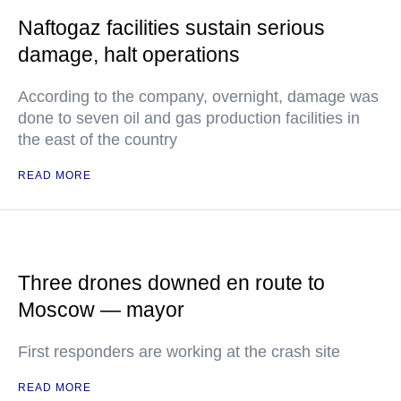
Naftogaz facilities sustain serious
damage, halt operations
According to the company, overnight, damage was
done to seven oil and gas production facilities in
the east of the country
READ MORE
Three drones downed en route to
Moscow — mayor
First responders are working at the crash site
READ MORE