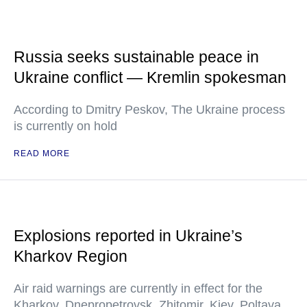
Russia seeks sustainable peace in
Ukraine conflict — Kremlin spokesman
According to Dmitry Peskov, The Ukraine process
is currently on hold
READ MORE
Explosions reported in Ukraine’s
Kharkov Region
Air raid warnings are currently in effect for the
Kharkov, Dnepropetrovsk, Zhitomir, Kiev, Poltava,