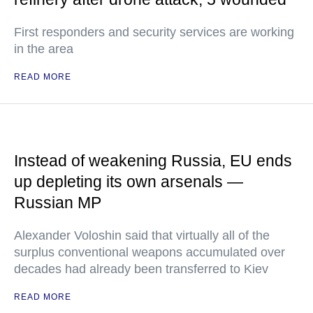
First responders and security services are working
in the area
READ MORE
Instead of weakening Russia, EU ends
up depleting its own arsenals —
Russian MP
Alexander Voloshin said that virtually all of the
surplus conventional weapons accumulated over
decades had already been transferred to Kiev
READ MORE