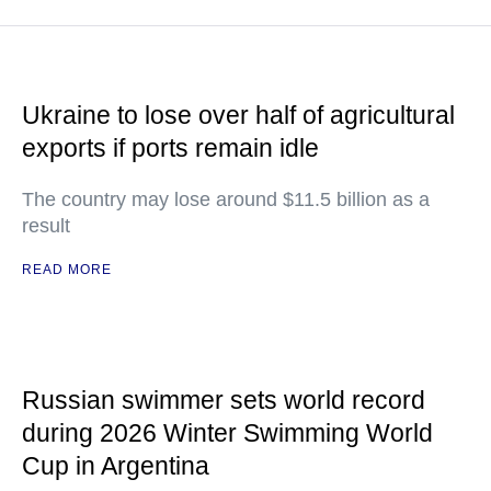
Ukraine to lose over half of agricultural
exports if ports remain idle
The country may lose around $11.5 billion as a
result
READ MORE
Russian swimmer sets world record
during 2026 Winter Swimming World
Cup in Argentina