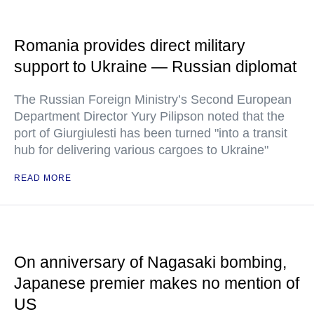
Romania provides direct military
support to Ukraine — Russian diplomat
The Russian Foreign Ministry’s Second European
Department Director Yury Pilipson noted that the
port of Giurgiulesti has been turned "into a transit
hub for delivering various cargoes to Ukraine"
READ MORE
On anniversary of Nagasaki bombing,
Japanese premier makes no mention of
US