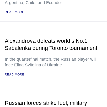
Argentina, Chile, and Ecuador
READ MORE
Alexandrova defeats world’s No.1
Sabalenka during Toronto tournament
In the quarterfinal match, the Russian player will
face Elina Svitolina of Ukraine
READ MORE
Russian forces strike fuel, military