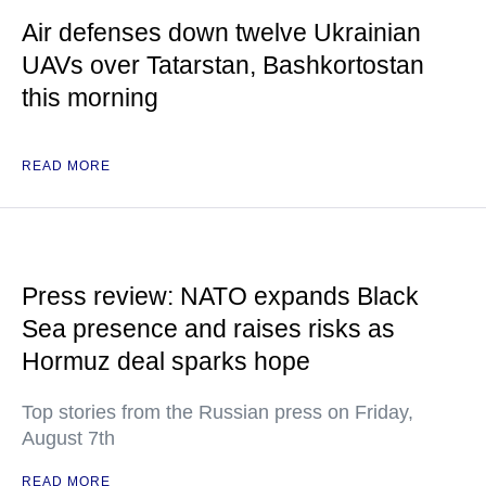
Air defenses down twelve Ukrainian
UAVs over Tatarstan, Bashkortostan
this morning
READ MORE
Press review: NATO expands Black
Sea presence and raises risks as
Hormuz deal sparks hope
Top stories from the Russian press on Friday,
August 7th
READ MORE