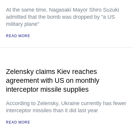
At the same time, Nagasaki Mayor Shiro Suzuki
admitted that the bomb was dropped by "a US
military plane"
READ MORE
Zelensky claims Kiev reaches
agreement with US on monthly
interceptor missile supplies
According to Zelensky, Ukraine currently has fewer
interceptor missiles than it did last year
READ MORE