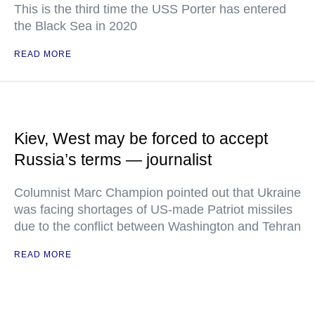
This is the third time the USS Porter has entered
the Black Sea in 2020
READ MORE
Kiev, West may be forced to accept
Russia’s terms — journalist
Columnist Marc Champion pointed out that Ukraine
was facing shortages of US-made Patriot missiles
due to the conflict between Washington and Tehran
READ MORE