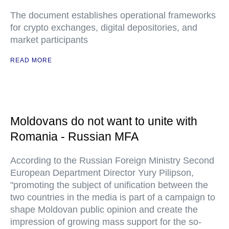
The document establishes operational frameworks
for crypto exchanges, digital depositories, and
market participants
READ MORE
Moldovans do not want to unite with
Romania - Russian MFA
According to the Russian Foreign Ministry Second
European Department Director Yury Pilipson,
"promoting the subject of unification between the
two countries in the media is part of a campaign to
shape Moldovan public opinion and create the
impression of growing mass support for the so-