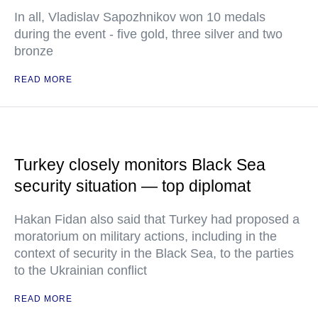
In all, Vladislav Sapozhnikov won 10 medals
during the event - five gold, three silver and two
bronze
READ MORE
Turkey closely monitors Black Sea
security situation — top diplomat
Hakan Fidan also said that Turkey had proposed a
moratorium on military actions, including in the
context of security in the Black Sea, to the parties
to the Ukrainian conflict
READ MORE