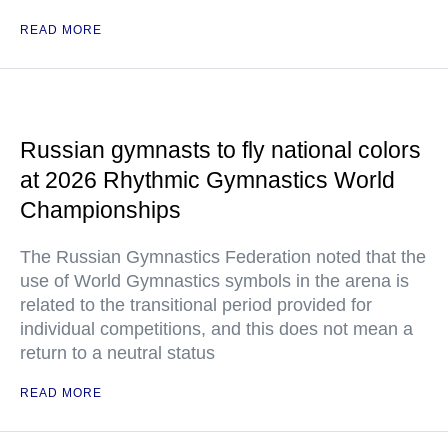
READ MORE
Russian gymnasts to fly national colors
at 2026 Rhythmic Gymnastics World
Championships
The Russian Gymnastics Federation noted that the
use of World Gymnastics symbols in the arena is
related to the transitional period provided for
individual competitions, and this does not mean a
return to a neutral status
READ MORE