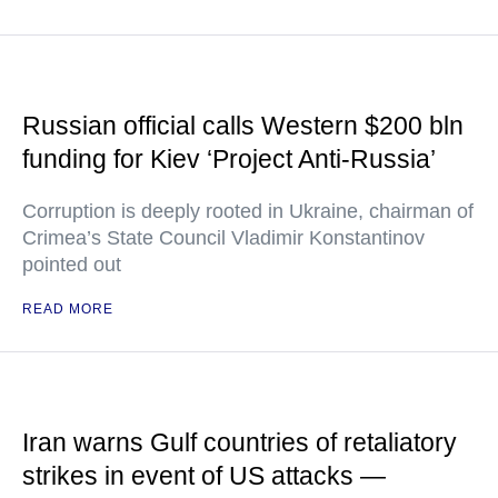
Russian official calls Western $200 bln
funding for Kiev ‘Project Anti-Russia’
Corruption is deeply rooted in Ukraine, chairman of
Crimea’s State Council Vladimir Konstantinov
pointed out
READ MORE
Iran warns Gulf countries of retaliatory
strikes in event of US attacks —