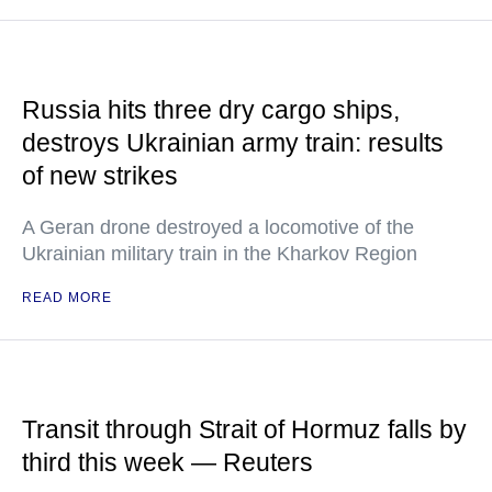
Russia hits three dry cargo ships,
destroys Ukrainian army train: results
of new strikes
A Geran drone destroyed a locomotive of the
Ukrainian military train in the Kharkov Region
READ MORE
Transit through Strait of Hormuz falls by
third this week — Reuters