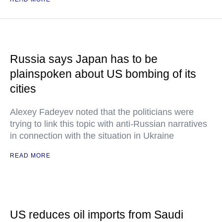
Russia says Japan has to be
plainspoken about US bombing of its
cities
Alexey Fadeyev noted that the politicians were
trying to link this topic with anti-Russian narratives
in connection with the situation in Ukraine
READ MORE
US reduces oil imports from Saudi