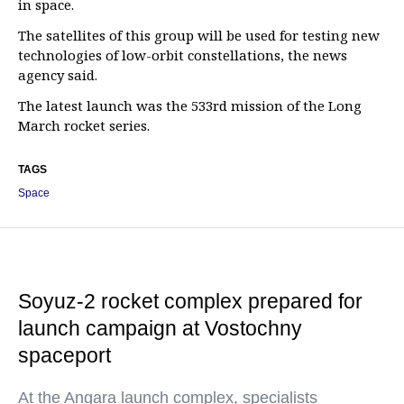
in space.
The satellites of this group will be used for testing new
technologies of low-orbit constellations, the news
agency said.
The latest launch was the 533rd mission of the Long
March rocket series.
TAGS
Space
Soyuz-2 rocket complex prepared for
launch campaign at Vostochny
spaceport
At the Angara launch complex, specialists