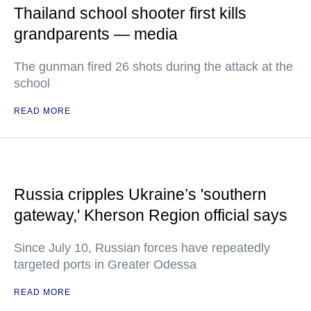
Thailand school shooter first kills
grandparents — media
The gunman fired 26 shots during the attack at the
school
READ MORE
Russia cripples Ukraine’s 'southern
gateway,' Kherson Region official says
Since July 10, Russian forces have repeatedly
targeted ports in Greater Odessa
READ MORE