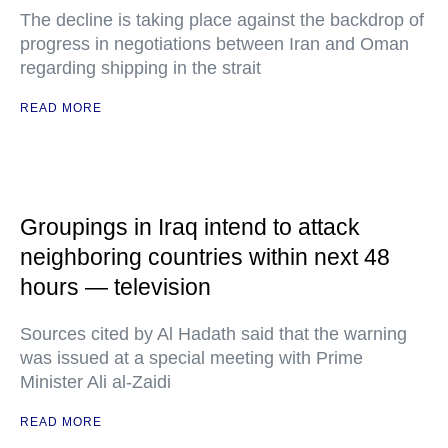
The decline is taking place against the backdrop of
progress in negotiations between Iran and Oman
regarding shipping in the strait
READ MORE
Groupings in Iraq intend to attack
neighboring countries within next 48
hours — television
Sources cited by Al Hadath said that the warning
was issued at a special meeting with Prime
Minister Ali al-Zaidi
READ MORE