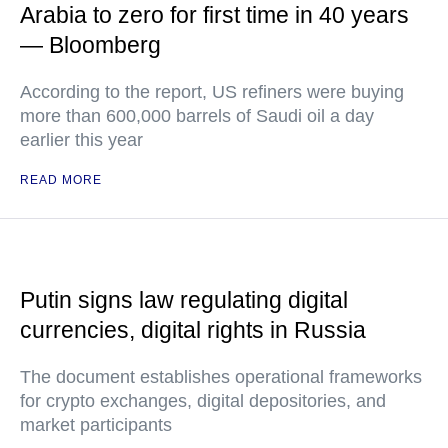
Arabia to zero for first time in 40 years
— Bloomberg
According to the report, US refiners were buying
more than 600,000 barrels of Saudi oil a day
earlier this year
READ MORE
Putin signs law regulating digital
currencies, digital rights in Russia
The document establishes operational frameworks
for crypto exchanges, digital depositories, and
market participants