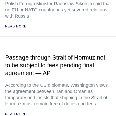
Polish Foreign Minister Radoslaw Sikorski said that
no EU or NATO country has yet severed relations
with Russia
READ MORE
Passage through Strait of Hormuz not
to be subject to fees pending final
agreement — AP
According to the US diplomats, Washington views
the agreement between Iran and Oman as
temporary and insists that shipping in the Strait of
Hormuz must remain free of duties and fees
READ MORE