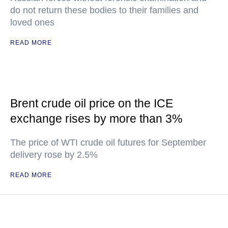
do not return these bodies to their families and
loved ones
READ MORE
Brent crude oil price on the ICE
exchange rises by more than 3%
The price of WTI crude oil futures for September
delivery rose by 2.5%
READ MORE