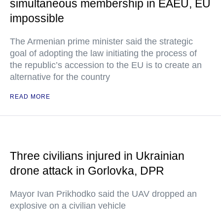
simultaneous membership in EAEU, EU
impossible
The Armenian prime minister said the strategic
goal of adopting the law initiating the process of
the republic’s accession to the EU is to create an
alternative for the country
READ MORE
Three civilians injured in Ukrainian
drone attack in Gorlovka, DPR
Mayor Ivan Prikhodko said the UAV dropped an
explosive on a civilian vehicle