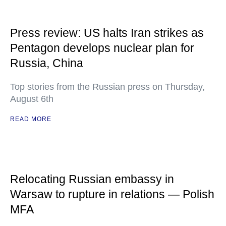
Press review: US halts Iran strikes as
Pentagon develops nuclear plan for
Russia, China
Top stories from the Russian press on Thursday,
August 6th
READ MORE
Relocating Russian embassy in
Warsaw to rupture in relations — Polish
MFA