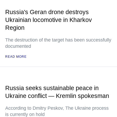
Russia's Geran drone destroys
Ukrainian locomotive in Kharkov
Region
The destruction of the target has been successfully
documented
READ MORE
Russia seeks sustainable peace in
Ukraine conflict — Kremlin spokesman
According to Dmitry Peskov, The Ukraine process
is currently on hold