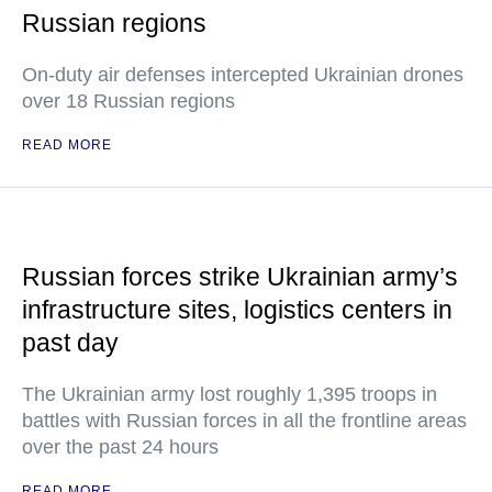
Russian regions
On-duty air defenses intercepted Ukrainian drones
over 18 Russian regions
READ MORE
Russian forces strike Ukrainian army’s
infrastructure sites, logistics centers in
past day
The Ukrainian army lost roughly 1,395 troops in
battles with Russian forces in all the frontline areas
over the past 24 hours
READ MORE