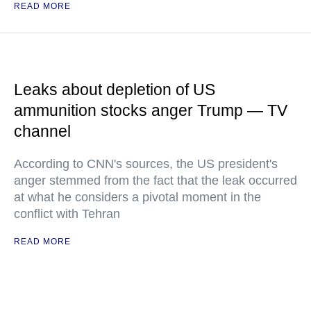
READ MORE
Leaks about depletion of US
ammunition stocks anger Trump — TV
channel
According to CNN's sources, the US president's
anger stemmed from the fact that the leak occurred
at what he considers a pivotal moment in the
conflict with Tehran
READ MORE