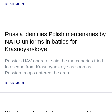
READ MORE
Russia identifies Polish mercenaries by
NATO uniforms in battles for
Krasnoyarskoye
Russia's UAV operator said the mercenaries tried
to escape from Krasnoyarskoye as soon as
Russian troops entered the area
READ MORE