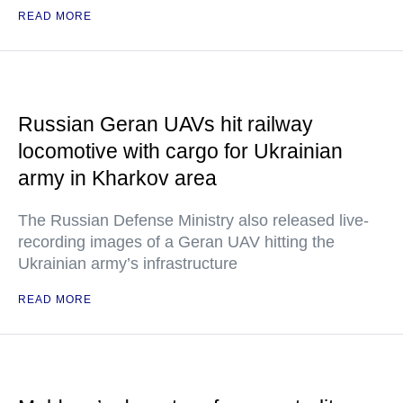
READ MORE
Russian Geran UAVs hit railway
locomotive with cargo for Ukrainian
army in Kharkov area
The Russian Defense Ministry also released live-
recording images of a Geran UAV hitting the
Ukrainian army’s infrastructure
READ MORE