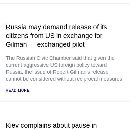
Russia may demand release of its
citizens from US in exchange for
Gilman — exchanged pilot
The Russian Civic Chamber said that given the
current aggressive US foreign policy toward
Russia, the issue of Robert Gilman's release
cannot be considered without reciprocal measures
READ MORE
Kiev complains about pause in