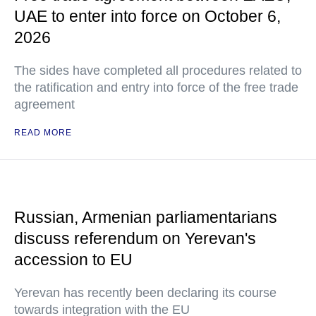
UAE to enter into force on October 6,
2026
The sides have completed all procedures related to
the ratification and entry into force of the free trade
agreement
READ MORE
Russian, Armenian parliamentarians
discuss referendum on Yerevan's
accession to EU
Yerevan has recently been declaring its course
towards integration with the EU