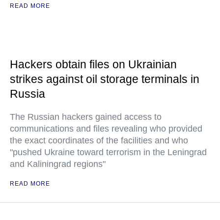
READ MORE
Hackers obtain files on Ukrainian
strikes against oil storage terminals in
Russia
The Russian hackers gained access to
communications and files revealing who provided
the exact coordinates of the facilities and who
"pushed Ukraine toward terrorism in the Leningrad
and Kaliningrad regions"
READ MORE