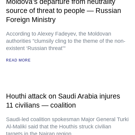
Moldova’s departure from neutrality
source of threat to people — Russian
Foreign Ministry
According to Alexey Fadeyev, the Moldovan
authorities "clumsily cling to the theme of the non-
existent ‘Russian threat’"
READ MORE
Houthi attack on Saudi Arabia injures
11 civilians — coalition
Saudi-led coalition spokesman Major General Turki
Al-Maliki said that the Houthis struck civilian
targets in the Najran region