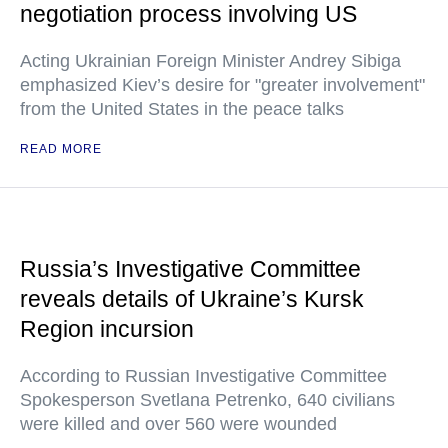
negotiation process involving US
Acting Ukrainian Foreign Minister Andrey Sibiga
emphasized Kiev’s desire for "greater involvement"
from the United States in the peace talks
READ MORE
Russia’s Investigative Committee
reveals details of Ukraine’s Kursk
Region incursion
According to Russian Investigative Committee
Spokesperson Svetlana Petrenko, 640 civilians
were killed and over 560 were wounded