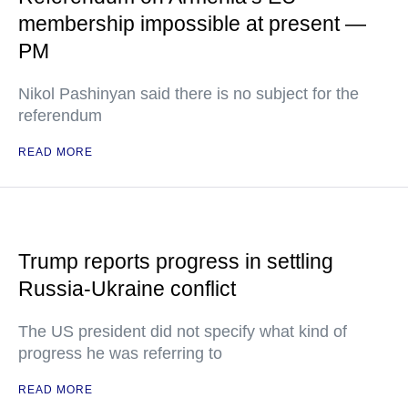
membership impossible at present —
PM
Nikol Pashinyan said there is no subject for the
referendum
READ MORE
Trump reports progress in settling
Russia-Ukraine conflict
The US president did not specify what kind of
progress he was referring to
READ MORE