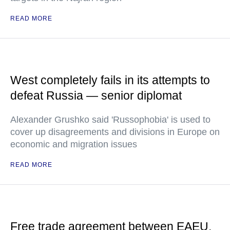
READ MORE
West completely fails in its attempts to
defeat Russia — senior diplomat
Alexander Grushko said 'Russophobia' is used to
cover up disagreements and divisions in Europe on
economic and migration issues
READ MORE
Free trade agreement between EAEU,