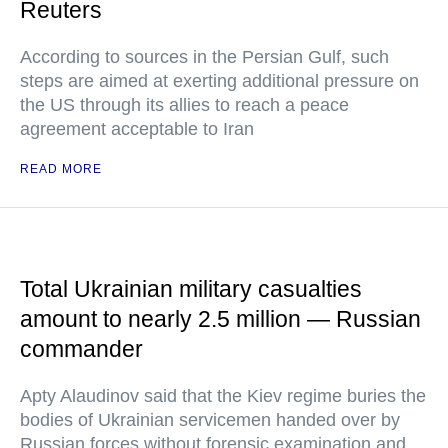
Reuters
According to sources in the Persian Gulf, such
steps are aimed at exerting additional pressure on
the US through its allies to reach a peace
agreement acceptable to Iran
READ MORE
Total Ukrainian military casualties
amount to nearly 2.5 million — Russian
commander
Apty Alaudinov said that the Kiev regime buries the
bodies of Ukrainian servicemen handed over by
Russian forces without forensic examination and