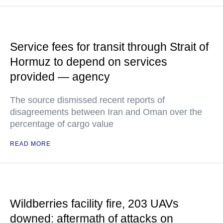
Service fees for transit through Strait of
Hormuz to depend on services
provided — agency
The source dismissed recent reports of
disagreements between Iran and Oman over the
percentage of cargo value
READ MORE
Wildberries facility fire, 203 UAVs
downed: aftermath of attacks on