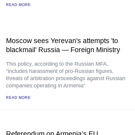
READ MORE
Moscow sees Yerevan's attempts 'to
blackmail' Russia — Foreign Ministry
This policy, according to the Russian MFA,
"includes harassment of pro-Russian figures,
threats of arbitration proceedings against Russian
companies operating in Armenia"
READ MORE
Referendum on Armenia’s EU