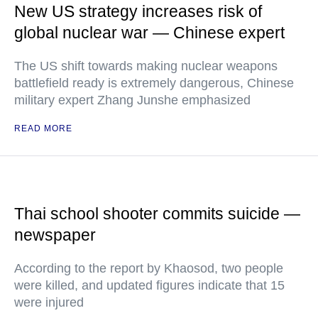
New US strategy increases risk of
global nuclear war — Chinese expert
The US shift towards making nuclear weapons
battlefield ready is extremely dangerous, Chinese
military expert Zhang Junshe emphasized
READ MORE
Thai school shooter commits suicide —
newspaper
According to the report by Khaosod, two people
were killed, and updated figures indicate that 15
were injured