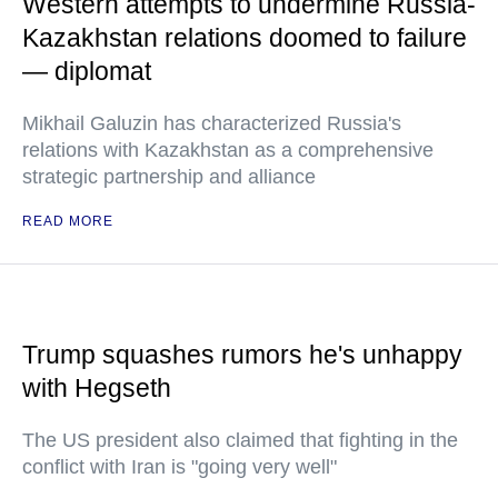
Western attempts to undermine Russia-
Kazakhstan relations doomed to failure
— diplomat
Mikhail Galuzin has characterized Russia's
relations with Kazakhstan as a comprehensive
strategic partnership and alliance
READ MORE
Trump squashes rumors he's unhappy
with Hegseth
The US president also claimed that fighting in the
conflict with Iran is "going very well"