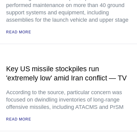
performed maintenance on more than 40 ground
support systems and equipment, including
assemblies for the launch vehicle and upper stage
READ MORE
Key US missile stockpiles run
'extremely low' amid Iran conflict — TV
According to the source, particular concern was
focused on dwindling inventories of long-range
offensive missiles, including ATACMS and PrSM
READ MORE