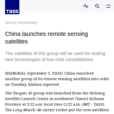
SPACE PROGRAMS
China launches remote sensing
satellites
The satellites of this group will be used for testing
new technologies of low-orbit constellations
SHANGHAI, September 3. /TASS/. China launched
another group of its remote sensing satellites into orbit
on Tuesday, Xinhua reported.
The Yaogan-43 group was launched from the Xichang
Satellite Launch Center in southwest China’s Sichuan
Province at 9:22 a.m. local time (1:22 a.m. GMT - TASS).
The Long March-4B carrier rocket put the new satellites