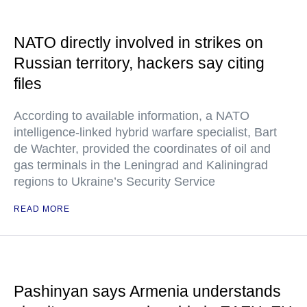
NATO directly involved in strikes on
Russian territory, hackers say citing
files
According to available information, a NATO
intelligence-linked hybrid warfare specialist, Bart
de Wachter, provided the coordinates of oil and
gas terminals in the Leningrad and Kaliningrad
regions to Ukraine’s Security Service
READ MORE
Pashinyan says Armenia understands