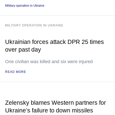
Military operation in Ukraine
MILITARY OPERATION IN UKRAINE
Ukrainian forces attack DPR 25 times
over past day
One civilian was killed and six were injured
READ MORE
Zelensky blames Western partners for
Ukraine’s failure to down missiles