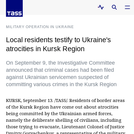
MILITARY OPERATION IN UKRAINE
Local residents testify to Ukraine's
atrocities in Kursk Region
On September 9, the Investigative Committee
announced that criminal cases had been filed
against Ukrainian servicemen suspected of
committing various crimes in the Kursk Region
KURSK, September 13. /TASS/. Residents of border areas
of the Kursk Region have come out about atrocities
being committed by the Ukrainian armed forces,
namely the deliberate shelling of civilians, including
those trying to evacuate, Lieutenant Colonel of Justice
Dmitry Goryachenkov, a representative of the military