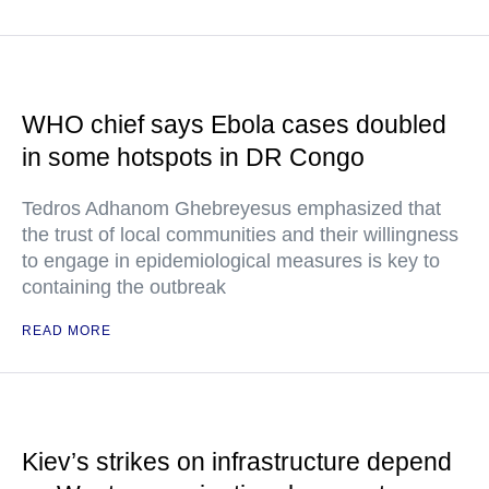
WHO chief says Ebola cases doubled
in some hotspots in DR Congo
Tedros Adhanom Ghebreyesus emphasized that
the trust of local communities and their willingness
to engage in epidemiological measures is key to
containing the outbreak
READ MORE
Kiev’s strikes on infrastructure depend