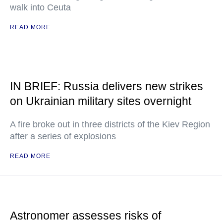
walk into Ceuta
READ MORE
IN BRIEF: Russia delivers new strikes
on Ukrainian military sites overnight
A fire broke out in three districts of the Kiev Region
after a series of explosions
READ MORE
Astronomer assesses risks of