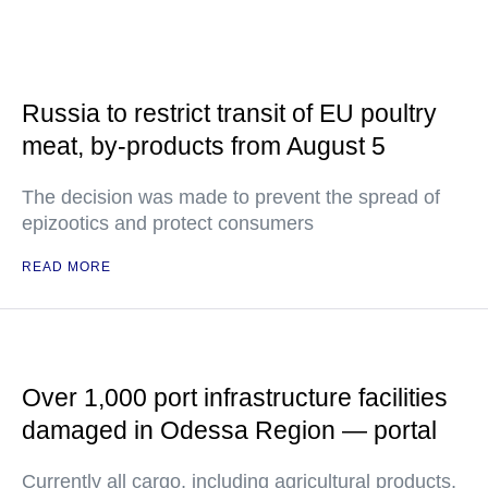
Russia to restrict transit of EU poultry
meat, by-products from August 5
The decision was made to prevent the spread of
epizootics and protect consumers
READ MORE
Over 1,000 port infrastructure facilities
damaged in Odessa Region — portal
Currently all cargo, including agricultural products,