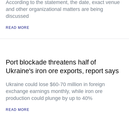
According to the statement, the date, exact venue
and other organizational matters are being
discussed
READ MORE
Port blockade threatens half of
Ukraine's iron ore exports, report says
Ukraine could lose $60-70 million in foreign
exchange earnings monthly, while iron ore
production could plunge by up to 40%
READ MORE