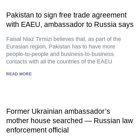
Pakistan to sign free trade agreement
with EAEU, ambassador to Russia says
Faisal Niaz Tirmizi believes that, as part of the
Eurasian region, Pakistan has to have more
people-to-people and business-to-business
contacts with all the countries of the EAEU
READ MORE
Former Ukrainian ambassador’s
mother house searched — Russian law
enforcement official