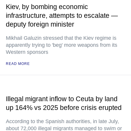
Kiev, by bombing economic
infrastructure, attempts to escalate —
deputy foreign minister
Mikhail Galuzin stressed that the Kiev regime is
apparently trying to 'beg' more weapons from its
Western sponsors
READ MORE
Illegal migrant inflow to Ceuta by land
up 164% vs 2025 before crisis erupted
According to the Spanish authorities, in late July,
about 72,000 illegal migrants managed to swim or