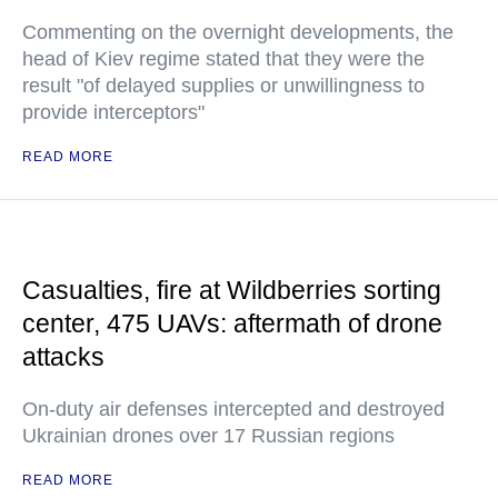
Commenting on the overnight developments, the
head of Kiev regime stated that they were the
result "of delayed supplies or unwillingness to
provide interceptors"
READ MORE
Casualties, fire at Wildberries sorting
center, 475 UAVs: aftermath of drone
attacks
On-duty air defenses intercepted and destroyed
Ukrainian drones over 17 Russian regions
READ MORE