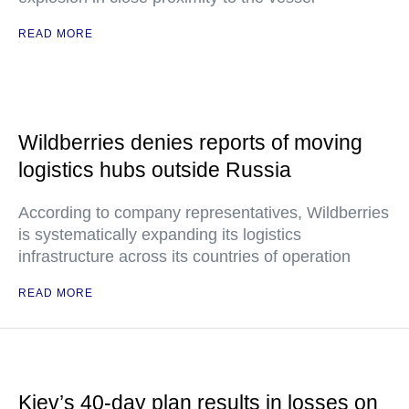
READ MORE
Wildberries denies reports of moving
logistics hubs outside Russia
According to company representatives, Wildberries
is systematically expanding its logistics
infrastructure across its countries of operation
READ MORE
Kiev’s 40-day plan results in losses on