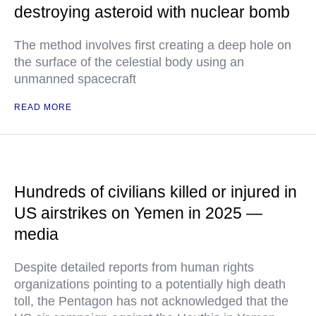
destroying asteroid with nuclear bomb
The method involves first creating a deep hole on
the surface of the celestial body using an
unmanned spacecraft
READ MORE
Hundreds of civilians killed or injured in
US airstrikes on Yemen in 2025 —
media
Despite detailed reports from human rights
organizations pointing to a potentially high death
toll, the Pentagon has not acknowledged that the