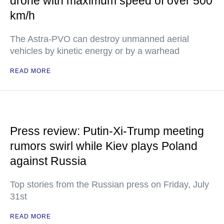
drone with maximum speed of over 500
km/h
The Astra-PVO can destroy unmanned aerial
vehicles by kinetic energy or by a warhead
READ MORE
Press review: Putin-Xi-Trump meeting
rumors swirl while Kiev plays Poland
against Russia
Top stories from the Russian press on Friday, July
31st
READ MORE