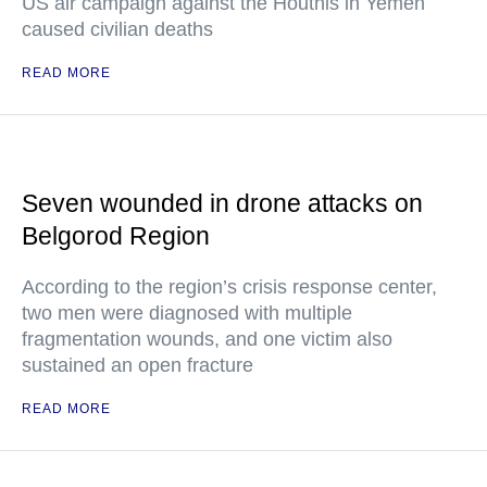
US air campaign against the Houthis in Yemen
caused civilian deaths
READ MORE
Seven wounded in drone attacks on
Belgorod Region
According to the region’s crisis response center,
two men were diagnosed with multiple
fragmentation wounds, and one victim also
sustained an open fracture
READ MORE