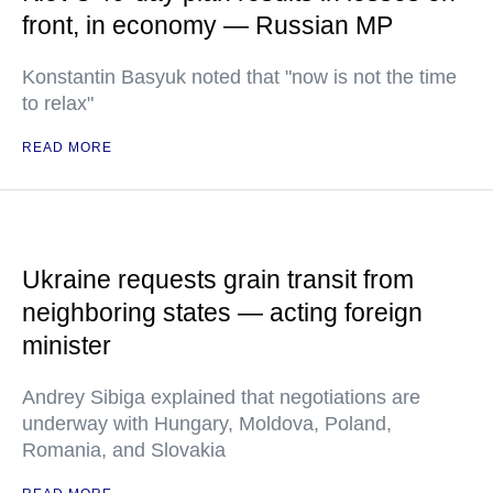
front, in economy — Russian MP
Konstantin Basyuk noted that "now is not the time
to relax"
READ MORE
Ukraine requests grain transit from
neighboring states — acting foreign
minister
Andrey Sibiga explained that negotiations are
underway with Hungary, Moldova, Poland,
Romania, and Slovakia