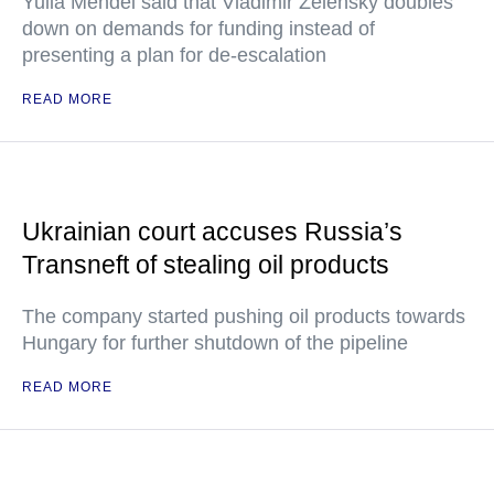
Yulia Mendel said that Vladimir Zelensky doubles
down on demands for funding instead of
presenting a plan for de-escalation
READ MORE
Ukrainian court accuses Russia’s
Transneft of stealing oil products
The company started pushing oil products towards
Hungary for further shutdown of the pipeline
READ MORE