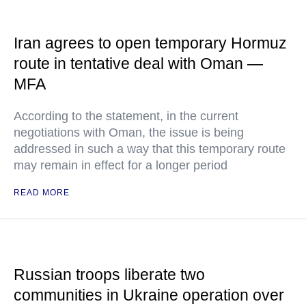
Iran agrees to open temporary Hormuz
route in tentative deal with Oman —
MFA
According to the statement, in the current
negotiations with Oman, the issue is being
addressed in such a way that this temporary route
may remain in effect for a longer period
READ MORE
Russian troops liberate two
communities in Ukraine operation over