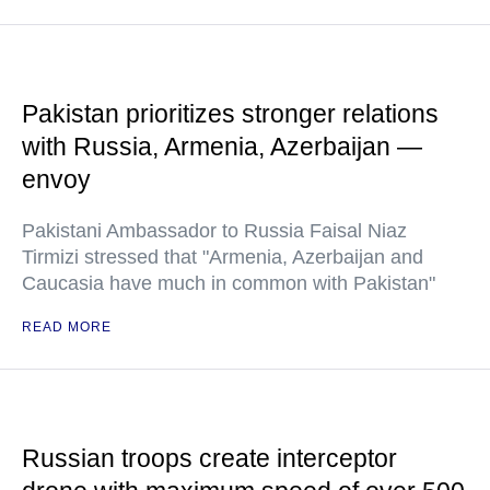
Pakistan prioritizes stronger relations
with Russia, Armenia, Azerbaijan —
envoy
Pakistani Ambassador to Russia Faisal Niaz
Tirmizi stressed that "Armenia, Azerbaijan and
Caucasia have much in common with Pakistan"
READ MORE
Russian troops create interceptor