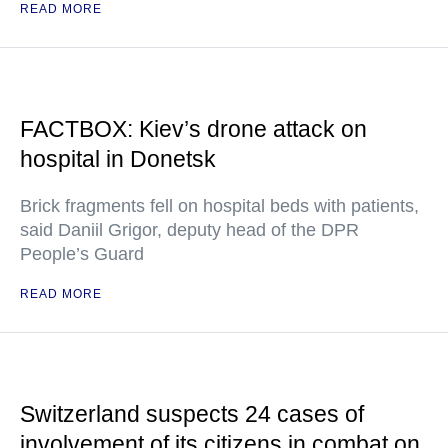
READ MORE
FACTBOX: Kiev’s drone attack on
hospital in Donetsk
Brick fragments fell on hospital beds with patients,
said Daniil Grigor, deputy head of the DPR
People’s Guard
READ MORE
Switzerland suspects 24 cases of
involvement of its citizens in combat on