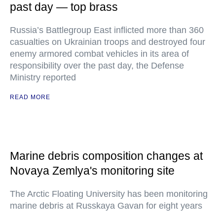
past day — top brass
Russia’s Battlegroup East inflicted more than 360
casualties on Ukrainian troops and destroyed four
enemy armored combat vehicles in its area of
responsibility over the past day, the Defense
Ministry reported
READ MORE
Marine debris composition changes at
Novaya Zemlya's monitoring site
The Arctic Floating University has been monitoring
marine debris at Russkaya Gavan for eight years