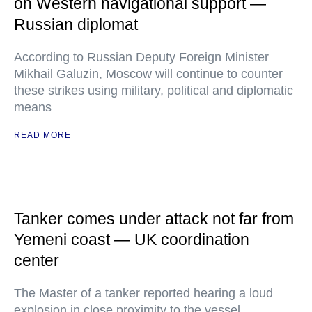
on Western navigational support —
Russian diplomat
According to Russian Deputy Foreign Minister
Mikhail Galuzin, Moscow will continue to counter
these strikes using military, political and diplomatic
means
READ MORE
Tanker comes under attack not far from
Yemeni coast — UK coordination
center
The Master of a tanker reported hearing a loud
explosion in close proximity to the vessel