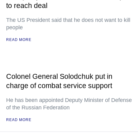
to reach deal
The US President said that he does not want to kill
people
READ MORE
Colonel General Solodchuk put in
charge of combat service support
He has been appointed Deputy Minister of Defense
of the Russian Federation
READ MORE