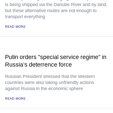
is being shipped via the Danube River and by land,
but these alternative routes are not enough to
transport everything
READ MORE
Putin orders "special service regime" in
Russia’s deterrence force
Russian President stressed that the Western
countries were also taking unfriendly actions
against Russia in the economic sphere
READ MORE