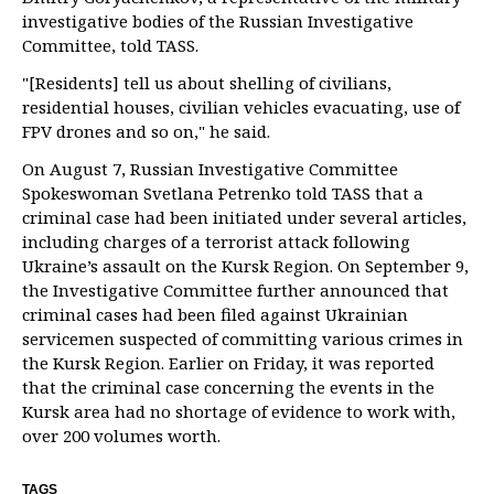
investigative bodies of the Russian Investigative
Committee, told TASS.
"[Residents] tell us about shelling of civilians,
residential houses, civilian vehicles evacuating, use of
FPV drones and so on," he said.
On August 7, Russian Investigative Committee
Spokeswoman Svetlana Petrenko told TASS that a
criminal case had been initiated under several articles,
including charges of a terrorist attack following
Ukraine’s assault on the Kursk Region. On September 9,
the Investigative Committee further announced that
criminal cases had been filed against Ukrainian
servicemen suspected of committing various crimes in
the Kursk Region. Earlier on Friday, it was reported
that the criminal case concerning the events in the
Kursk area had no shortage of evidence to work with,
over 200 volumes worth.
TAGS