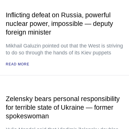
Inflicting defeat on Russia, powerful
nuclear power, impossible — deputy
foreign minister
Mikhail Galuzin pointed out that the West is striving
to do so through the hands of its Kiev puppets
READ MORE
Zelensky bears personal responsibility
for terrible state of Ukraine — former
spokeswoman