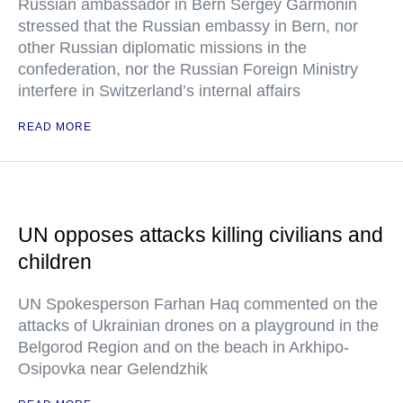
Russian ambassador in Bern Sergey Garmonin
stressed that the Russian embassy in Bern, nor
other Russian diplomatic missions in the
confederation, nor the Russian Foreign Ministry
interfere in Switzerland’s internal affairs
READ MORE
UN opposes attacks killing civilians and
children
UN Spokesperson Farhan Haq commented on the
attacks of Ukrainian drones on a playground in the
Belgorod Region and on the beach in Arkhipo-
Osipovka near Gelendzhik