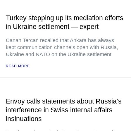
Turkey stepping up its mediation efforts
in Ukraine settlement — expert
Canan Tercan recalled that Ankara has always
kept communication channels open with Russia,
Ukraine and NATO on the Ukraine settlement
READ MORE
Envoy calls statements about Russia’s
interference in Swiss internal affairs
insinuations