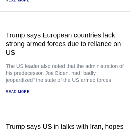
READ MORE
Trump says European countries lack
strong armed forces due to reliance on
US
The US leader also noted that the administration of
his predecessor, Joe Biden, had "badly
jeopardized" the state of the US armed forces
READ MORE
Trump says US in talks with Iran, hopes