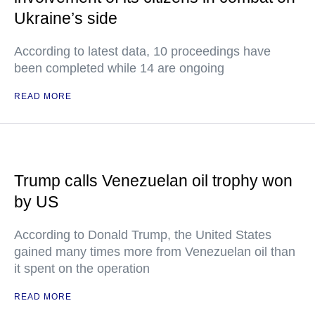
Ukraine’s side
According to latest data, 10 proceedings have
been completed while 14 are ongoing
READ MORE
Trump calls Venezuelan oil trophy won
by US
According to Donald Trump, the United States
gained many times more from Venezuelan oil than
it spent on the operation
READ MORE