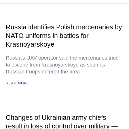
Russia identifies Polish mercenaries by
NATO uniforms in battles for
Krasnoyarskoye
Russia's UAV operator said the mercenaries tried
to escape from Krasnoyarskoye as soon as
Russian troops entered the area
READ MORE
Changes of Ukrainian army chiefs
result in loss of control over military —