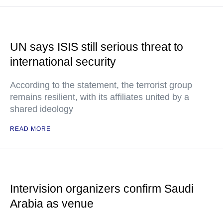
UN says ISIS still serious threat to
international security
According to the statement, the terrorist group
remains resilient, with its affiliates united by a
shared ideology
READ MORE
Intervision organizers confirm Saudi
Arabia as venue