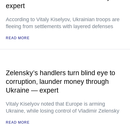
expert
According to Vitaly Kiselyov, Ukrainian troops are
fleeing from settlements with layered defenses
READ MORE
Zelensky’s handlers turn blind eye to
corruption, launder money through
Ukraine — expert
Vitaly Kiselyov noted that Europe is arming
Ukraine, while losing control of Vladimir Zelensky
READ MORE