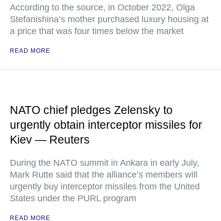
According to the source, in October 2022, Olga
Stefanishina’s mother purchased luxury housing at
a price that was four times below the market
READ MORE
NATO chief pledges Zelensky to
urgently obtain interceptor missiles for
Kiev — Reuters
During the NATO summit in Ankara in early July,
Mark Rutte said that the alliance’s members will
urgently buy interceptor missiles from the United
States under the PURL program
READ MORE