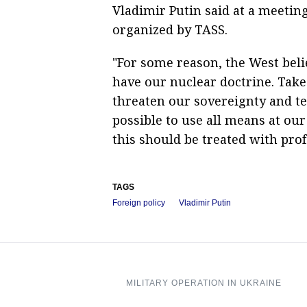
Vladimir Putin said at a meetin
organized by TASS.
"For some reason, the West belie
have our nuclear doctrine. Take 
threaten our sovereignty and terr
possible to use all means at our
this should be treated with prof
TAGS
Foreign policy
Vladimir Putin
MILITARY OPERATION IN UKRAINE