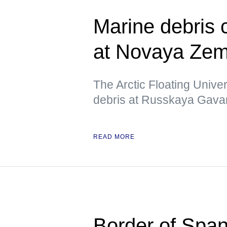
Marine debris
at Novaya Zeml
The Arctic Floating Unive
debris at Russkaya Gavan
READ MORE
Border of Span