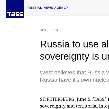
RUSSIAN NEWS AGENCY
SPIEF-2024
Russia to use al
sovereignty is u
West believes that Russia w
Russia have it's own nuclear
ST. PETERSBURG, June 5. /TASS/. R
sovereignty and territorial inte