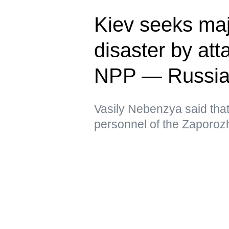
Kiev seeks ma
disaster by at
NPP — Russia
Vasily Nebenzya said that t
personnel of the Zaporoz