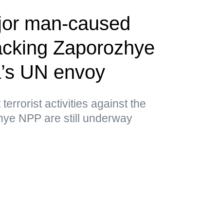
jor man-caused
tacking Zaporozhye
’s UN envoy
errorist activities against the
hye NPP are still underway