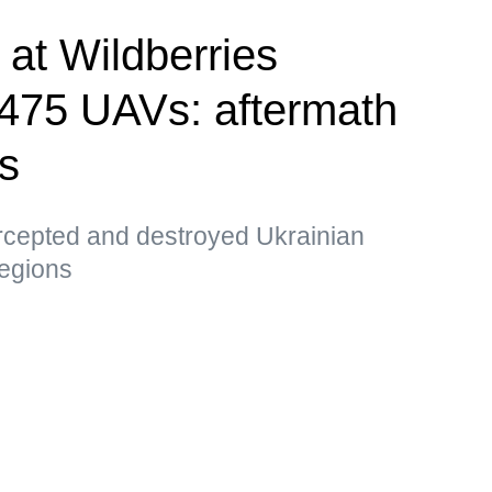
e at Wildberries
, 475 UAVs: aftermath
ks
ercepted and destroyed Ukrainian
egions