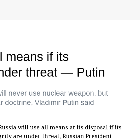
l means if its
nder threat — Putin
ill never use nuclear weapon, but
 doctrine, Vladimir Putin said
ussia will use all means at its disposal if its
grity are under threat, Russian President