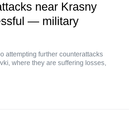
attacks near Krasny
sful — military
so attempting further counterattacks
i, where they are suffering losses,