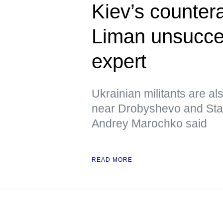
Kiev’s counter
Liman unsucces
expert
Ukrainian militants are al
near Drobyshevo and Stavk
Andrey Marochko said
READ MORE