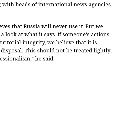
g with heads of international news agencies
ves that Russia will never use it. But we
a look at what it says. If someone’s actions
itorial integrity, we believe that it is
 disposal. This should not be treated lightly;
essionalism," he said.