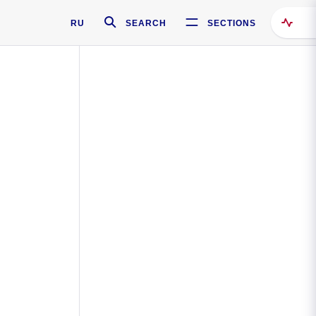
RU
SEARCH
SECTIONS