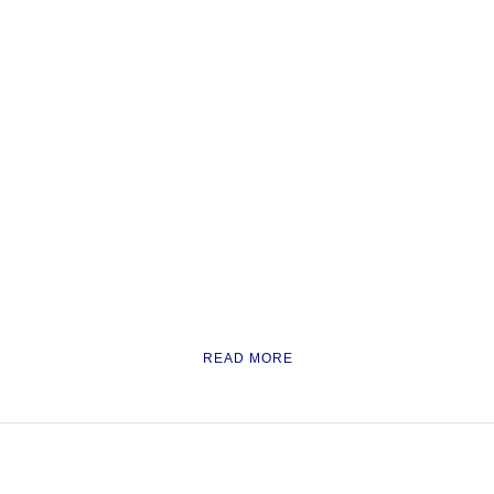
READ MORE