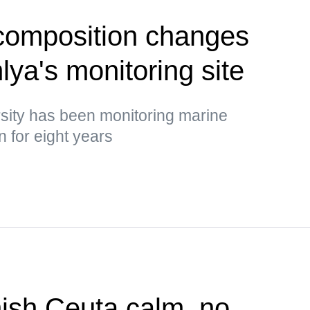
 composition changes
ya's monitoring site
rsity has been monitoring marine
 for eight years
ish Ceuta calm, no