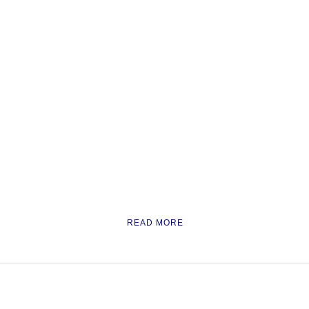
READ MORE