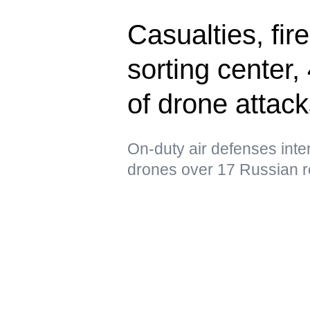
Casualties, fir
sorting center
of drone attac
On-duty air defenses int
drones over 17 Russian r