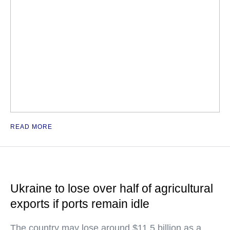
READ MORE
Ukraine to lose over half of agricultural
exports if ports remain idle
The country may lose around $11.5 billion as a