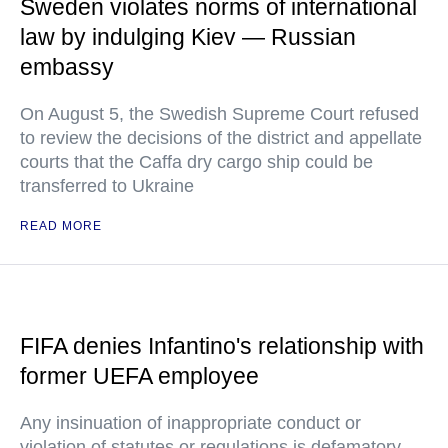
Sweden violates norms of international
law by indulging Kiev — Russian
embassy
On August 5, the Swedish Supreme Court refused
to review the decisions of the district and appellate
courts that the Caffa dry cargo ship could be
transferred to Ukraine
READ MORE
FIFA denies Infantino's relationship with
former UEFA employee
Any insinuation of inappropriate conduct or
violation of statutes or regulations is defamatory,