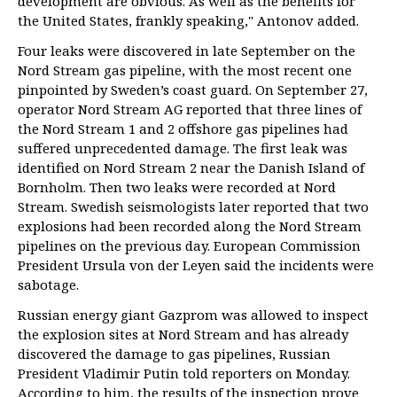
development are obvious. As well as the benefits for
the United States, frankly speaking," Antonov added.
Four leaks were discovered in late September on the
Nord Stream gas pipeline, with the most recent one
pinpointed by Sweden’s coast guard. On September 27,
operator Nord Stream AG reported that three lines of
the Nord Stream 1 and 2 offshore gas pipelines had
suffered unprecedented damage. The first leak was
identified on Nord Stream 2 near the Danish Island of
Bornholm. Then two leaks were recorded at Nord
Stream. Swedish seismologists later reported that two
explosions had been recorded along the Nord Stream
pipelines on the previous day. European Commission
President Ursula von der Leyen said the incidents were
sabotage.
Russian energy giant Gazprom was allowed to inspect
the explosion sites at Nord Stream and has already
discovered the damage to gas pipelines, Russian
President Vladimir Putin told reporters on Monday.
According to him, the results of the inspection prove