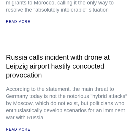
migrants to Morocco, calling it the only way to
resolve the "absolutely intolerable" situation
READ MORE
Russia calls incident with drone at
Leipzig airport hastily concocted
provocation
According to the statement, the main threat to
Germany today is not the notorious "hybrid attacks"
by Moscow, which do not exist, but politicians who
enthusiastically develop scenarios for an imminent
war with Russia
READ MORE