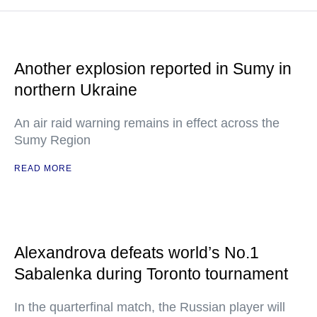
Another explosion reported in Sumy in
northern Ukraine
An air raid warning remains in effect across the
Sumy Region
READ MORE
Alexandrova defeats world’s No.1
Sabalenka during Toronto tournament
In the quarterfinal match, the Russian player will