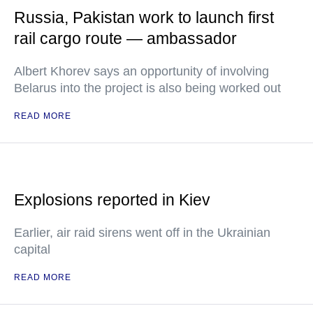
Russia, Pakistan work to launch first
rail cargo route — ambassador
Albert Khorev says an opportunity of involving
Belarus into the project is also being worked out
READ MORE
Explosions reported in Kiev
Earlier, air raid sirens went off in the Ukrainian
capital
READ MORE