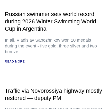
Russian swimmer sets world record
during 2026 Winter Swimming World
Cup in Argentina
In all, Vladislav Sapozhnikov won 10 medals
during the event - five gold, three silver and two
bronze
READ MORE
Traffic via Novorossiya highway mostly
restored — deputy PM