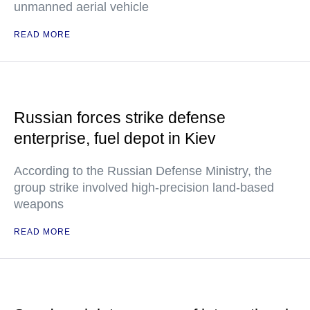
unmanned aerial vehicle
READ MORE
Russian forces strike defense
enterprise, fuel depot in Kiev
According to the Russian Defense Ministry, the
group strike involved high-precision land-based
weapons
READ MORE