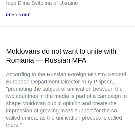
face Elina Svitolina of Ukraine
READ MORE
Moldovans do not want to unite with
Romania — Russian MFA
According to the Russian Foreign Ministry Second
European Department Director Yury Pilipson,
"promoting the subject of unification between the
two countries in the media is part of a campaign to
shape Moldovan public opinion and create the
impression of growing mass support for the so-
called unirea, as the unification process is called
there."