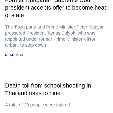
Former Hungarian Supreme Court
president accepts offer to become head
of state
The Tisza party and Prime Minister Peter Magyar
pressured President Tamas Sulyok, who was
appointed under former Prime Minister Viktor
Orban, to step down
READ MORE
Death toll from school shooting in
Thailand rises to nine
A total of 23 people were injured