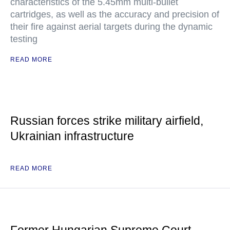
characteristics of the 5.45mm multi-bullet
cartridges, as well as the accuracy and precision of
their fire against aerial targets during the dynamic
testing
READ MORE
Russian forces strike military airfield,
Ukrainian infrastructure
READ MORE