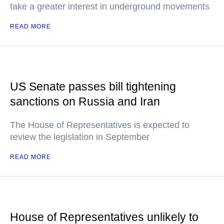
take a greater interest in underground movements
READ MORE
US Senate passes bill tightening
sanctions on Russia and Iran
The House of Representatives is expected to
review the legislation in September
READ MORE
House of Representatives unlikely to