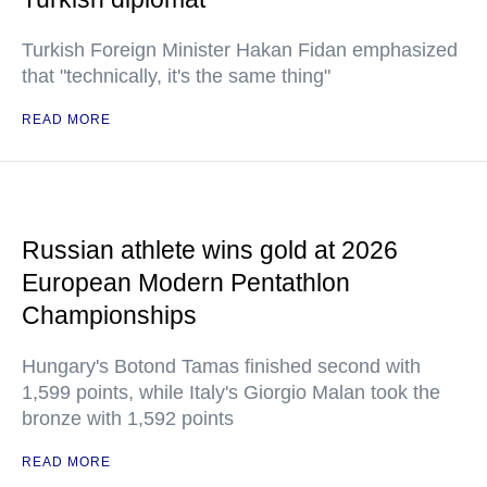
Turkish Foreign Minister Hakan Fidan emphasized
that "technically, it's the same thing"
READ MORE
Russian athlete wins gold at 2026
European Modern Pentathlon
Championships
Hungary's Botond Tamas finished second with
1,599 points, while Italy's Giorgio Malan took the
bronze with 1,592 points
READ MORE