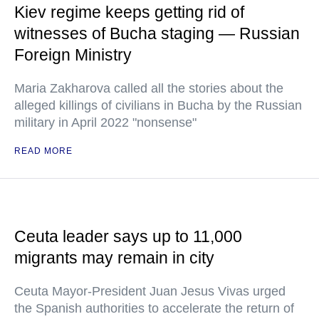
Kiev regime keeps getting rid of
witnesses of Bucha staging — Russian
Foreign Ministry
Maria Zakharova called all the stories about the
alleged killings of civilians in Bucha by the Russian
military in April 2022 "nonsense"
READ MORE
Ceuta leader says up to 11,000
migrants may remain in city
Ceuta Mayor-President Juan Jesus Vivas urged
the Spanish authorities to accelerate the return of