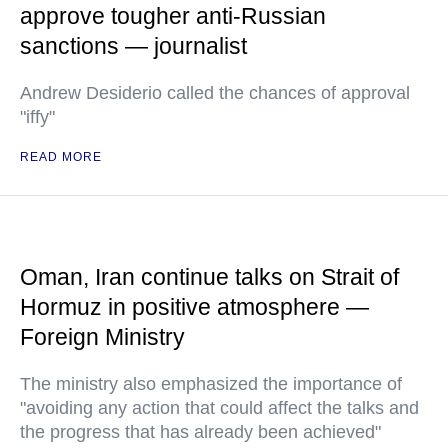
approve tougher anti-Russian
sanctions — journalist
Andrew Desiderio called the chances of approval
"iffy"
READ MORE
Oman, Iran continue talks on Strait of
Hormuz in positive atmosphere —
Foreign Ministry
The ministry also emphasized the importance of
"avoiding any action that could affect the talks and
the progress that has already been achieved"