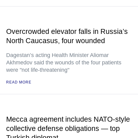
Overcrowded elevator falls in Russia’s
North Caucasus, four wounded
Dagestan’s acting Health Minister Aliomar
Akhmedov said the wounds of the four patients
were "not life-threatening"
READ MORE
Mecca agreement includes NATO-style
collective defense obligations — top
Turkish diplomat