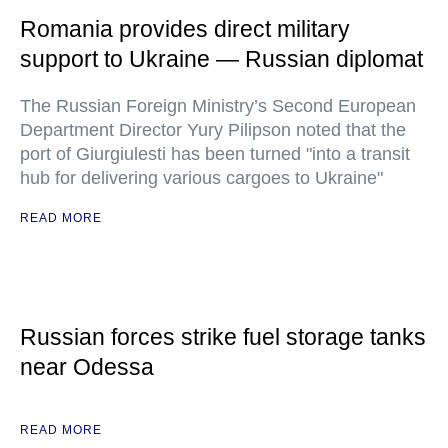
Romania provides direct military
support to Ukraine — Russian diplomat
The Russian Foreign Ministry’s Second European
Department Director Yury Pilipson noted that the
port of Giurgiulesti has been turned "into a transit
hub for delivering various cargoes to Ukraine"
READ MORE
Russian forces strike fuel storage tanks
near Odessa
READ MORE