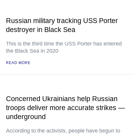
Russian military tracking USS Porter
destroyer in Black Sea
This is the third time the USS Porter has entered
the Black Sea in 2020
READ MORE
Concerned Ukrainians help Russian
troops deliver more accurate strikes —
underground
According to the activists, people have begun to