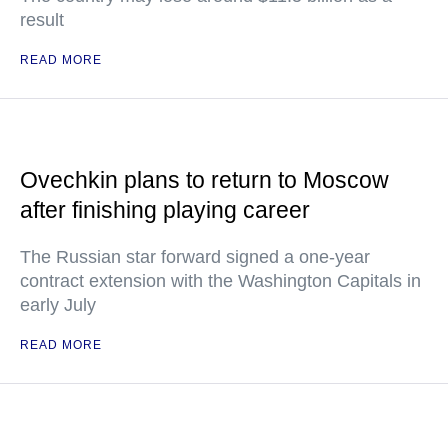
result
READ MORE
Ovechkin plans to return to Moscow
after finishing playing career
The Russian star forward signed a one-year
contract extension with the Washington Capitals in
early July
READ MORE