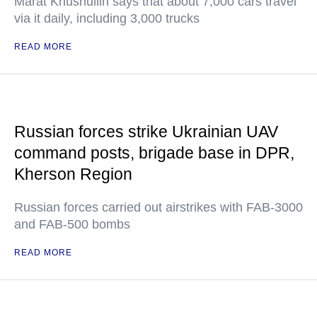
Marat Khusnullin says that about 7,000 cars travel
via it daily, including 3,000 trucks
READ MORE
Russian forces strike Ukrainian UAV
command posts, brigade base in DPR,
Kherson Region
Russian forces carried out airstrikes with FAB-3000
and FAB-500 bombs
READ MORE