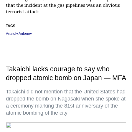
that the incident at the gas pipelines was an obvious
terrorist attack.
TAGS
Anatoly Antonov
Takaichi lacks courage to say who
dropped atomic bomb on Japan — MFA
Takaichi did not mention that the United States had
dropped the bomb on Nagasaki when she spoke at
a ceremony marking the 81st anniversary of the
atomic bombing of the city