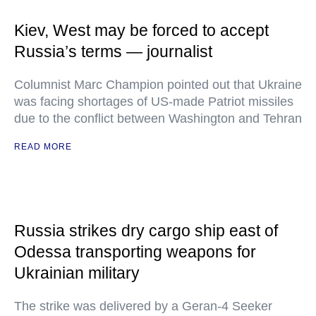
Kiev, West may be forced to accept
Russia’s terms — journalist
Columnist Marc Champion pointed out that Ukraine
was facing shortages of US-made Patriot missiles
due to the conflict between Washington and Tehran
READ MORE
Russia strikes dry cargo ship east of
Odessa transporting weapons for
Ukrainian military
The strike was delivered by a Geran-4 Seeker