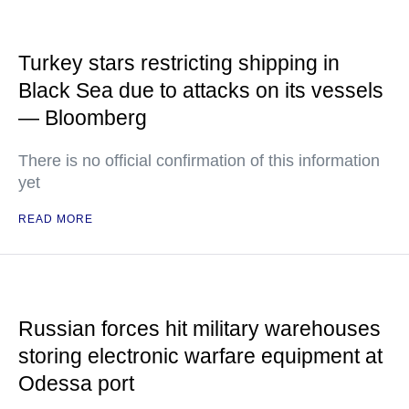
Turkey stars restricting shipping in
Black Sea due to attacks on its vessels
— Bloomberg
There is no official confirmation of this information
yet
READ MORE
Russian forces hit military warehouses
storing electronic warfare equipment at
Odessa port