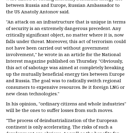
between Russia and Europe, Russian Ambassador to
the US Anatoly Antonov said.
"An attack on an infrastructure that is unique in terms
of security is an extremely dangerous precedent. Any
critically significant object, no matter where it is, now
falls under threat. Moreover, this act of terrorism could
not have been carried out without government
involvement," he wrote in an article for the National
Interest magazine published on Thursday. "Obviously,
this act of sabotage was aimed at completely breaking
up the mutually beneficial energy ties between Europe
and Russia. The goal was to radically switch regional
consumers to expensive resources. Be it foreign LNG or
new clean technologies."
In his opinion, "ordinary citizens and whole industries"
will be the ones to suffer losses from such moves.
"The process of deindustrialization of the European
continent is only accelerating. The risks of such a