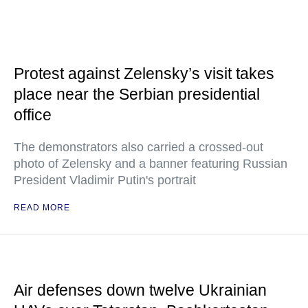
Protest against Zelensky’s visit takes
place near the Serbian presidential
office
The demonstrators also carried a crossed-out
photo of Zelensky and a banner featuring Russian
President Vladimir Putin's portrait
READ MORE
Air defenses down twelve Ukrainian