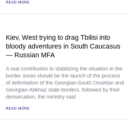
READ MORE
Kiev, West trying to drag Tbilisi into
bloody adventures in South Caucasus
— Russian MFA
A real contribution to stabilizing the situation in the
border areas should be the launch of the process
of delimitation of the Georgian-South Ossetian and
Georgian-Abkhaz state borders, followed by their
demarcation, the ministry said
READ MORE