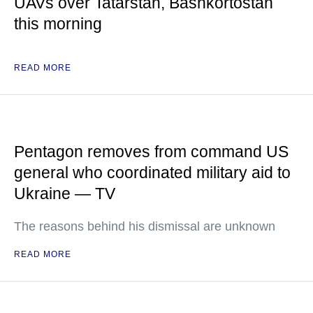
UAVs over Tatarstan, Bashkortostan
this morning
READ MORE
Pentagon removes from command US
general who coordinated military aid to
Ukraine — TV
The reasons behind his dismissal are unknown
READ MORE