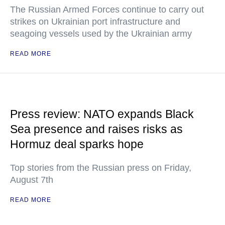
The Russian Armed Forces continue to carry out
strikes on Ukrainian port infrastructure and
seagoing vessels used by the Ukrainian army
READ MORE
Press review: NATO expands Black
Sea presence and raises risks as
Hormuz deal sparks hope
Top stories from the Russian press on Friday,
August 7th
READ MORE