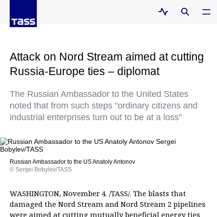
Attack on Nord Stream aimed at cutting
Russia-Europe ties – diplomat
The Russian Ambassador to the United States
noted that from such steps "ordinary citizens and
industrial enterprises turn out to be at a loss"
Russian Ambassador to the US Anatoly Antonov
© Sergei Bobylev/TASS
WASHINGTON, November 4. /TASS/. The blasts that
damaged the Nord Stream and Nord Stream 2 pipelines
were aimed at cutting mutually beneficial energy ties