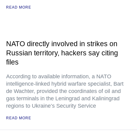
READ MORE
NATO directly involved in strikes on
Russian territory, hackers say citing
files
According to available information, a NATO
intelligence-linked hybrid warfare specialist, Bart
de Wachter, provided the coordinates of oil and
gas terminals in the Leningrad and Kaliningrad
regions to Ukraine’s Security Service
READ MORE