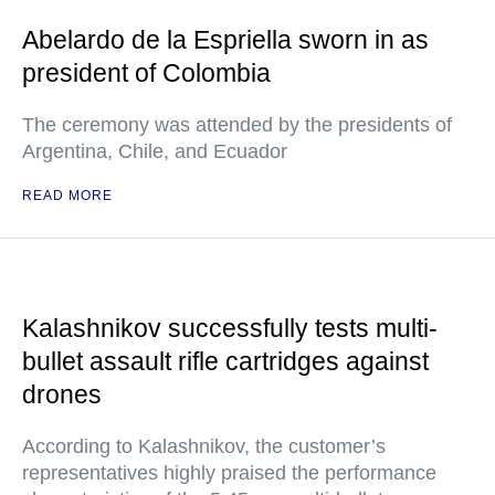
Abelardo de la Espriella sworn in as
president of Colombia
The ceremony was attended by the presidents of
Argentina, Chile, and Ecuador
READ MORE
Kalashnikov successfully tests multi-
bullet assault rifle cartridges against
drones
According to Kalashnikov, the customer’s
representatives highly praised the performance