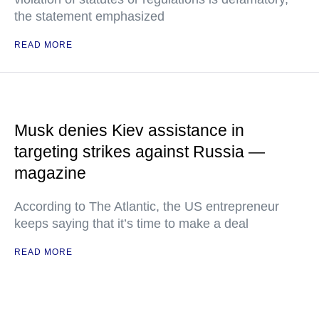
the statement emphasized
READ MORE
Musk denies Kiev assistance in
targeting strikes against Russia —
magazine
According to The Atlantic, the US entrepreneur
keeps saying that it’s time to make a deal
READ MORE