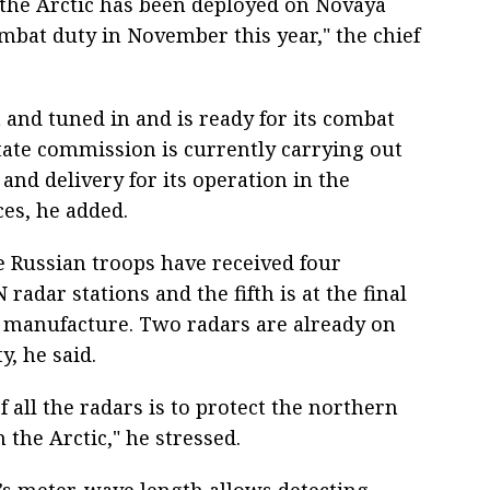
 the Arctic has been deployed on Novaya
mbat duty in November this year," the chief
and tuned in and is ready for its combat
ate commission is currently carrying out
and delivery for its operation in the
ces, he added.
e Russian troops have received four
radar stations and the fifth is at the final
ts manufacture. Two radars are already on
, he said.
f all the radars is to protect the northern
n the Arctic," he stressed.
’s meter-wave length allows detecting