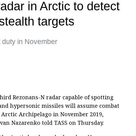
adar in Arctic to detect
tealth targets
t duty in November
hird Rezonans-N radar capable of spotting
ic and hypersonic missiles will assume combat
 Arctic Archipelago in November 2019,
Ivan Nazarenko told TASS on Thursday.