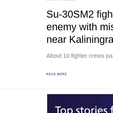
Su-30SM2 figh
enemy with mis
near Kaliningr
About 10 fighter crews par
READ MORE