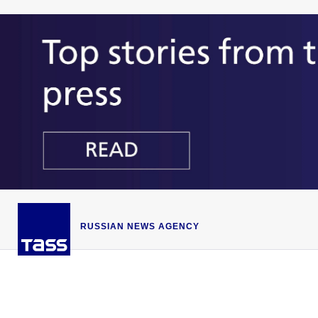
RUSSIAN NEWS AGENCY