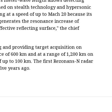
ased on stealth technology and hypersonic
ing at a speed of up to Mach 20 because its
generates the resonance increase of
ffective reflecting surface," the chief
g and providing target acquisition on
ce of 600 km and at a range of 1,200 km on
 of up to 100 km. The first Rezonans-N radar
ive years ago.