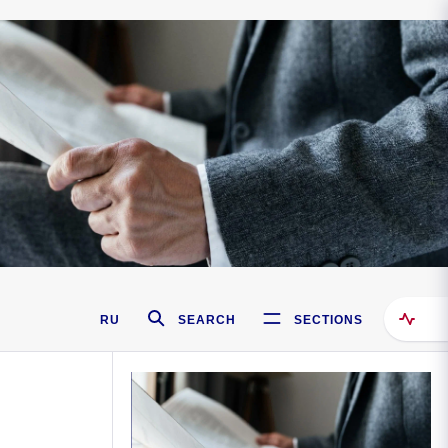
RU
SEARCH
SECTIONS