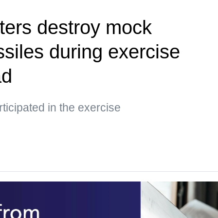
ters destroy mock
siles during exercise
ad
ticipated in the exercise