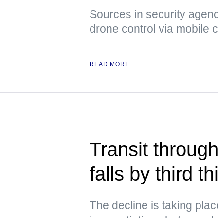
Sources in security agenci
drone control via mobile
READ MORE
Transit through
falls by third 
The decline is taking pla