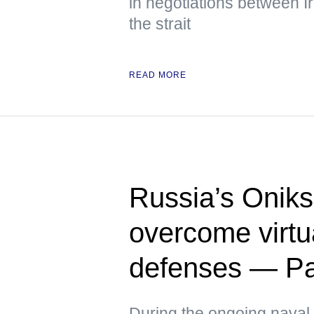
in negotiations between 
the strait
READ MORE
Russia’s Oniks
overcome virtua
defenses — Pac
During the ongoing naval 