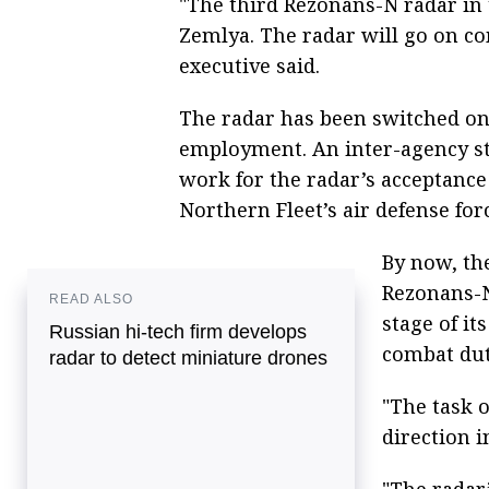
"The third Rezonans-N radar in
Zemlya. The radar will go on co
executive said.
The radar has been switched on 
employment. An inter-agency st
work for the radar’s acceptance 
Northern Fleet’s air defense for
By now, th
Rezonans-N 
READ ALSO
stage of i
Russian hi-tech firm develops
combat duty
radar to detect miniature drones
"The task o
direction i
"The radar