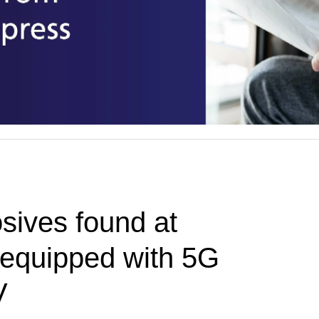
sives found at
t equipped with 5G
V