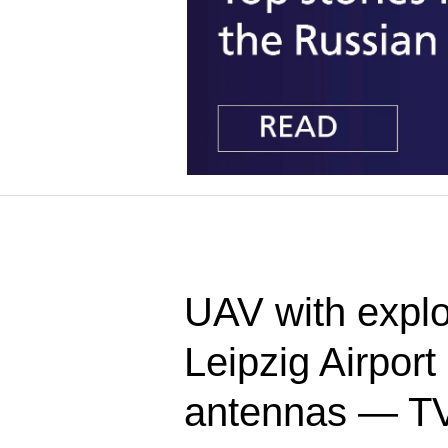
UAV with explo
Leipzig Airpor
antennas — T