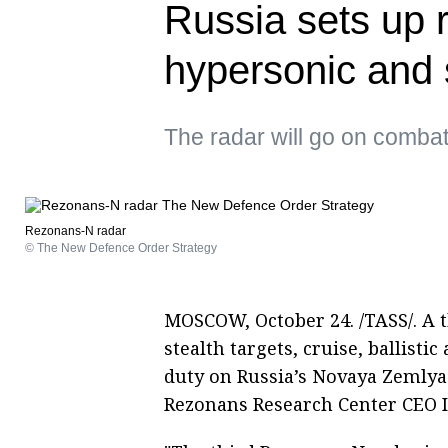
Russia sets up r
hypersonic and s
The radar will go on comba
Rezonans-N radar
© The New Defence Order Strategy
MOSCOW, October 24. /TASS/. A t
stealth targets, cruise, ballist
duty on Russia’s Novaya Zemlya
Rezonans Research Center CEO 