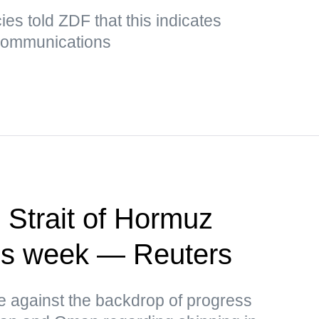
es told ZDF that this indicates
 communications
 Strait of Hormuz
this week — Reuters
ce against the backdrop of progress