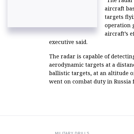
aircraft b
targets fly
operation 
aircraft’s e
executive said.
The radar is capable of detectin
aerodynamic targets at a distan
ballistic targets, at an altitude
went on combat duty in Russia f
MILITARY DRILLS