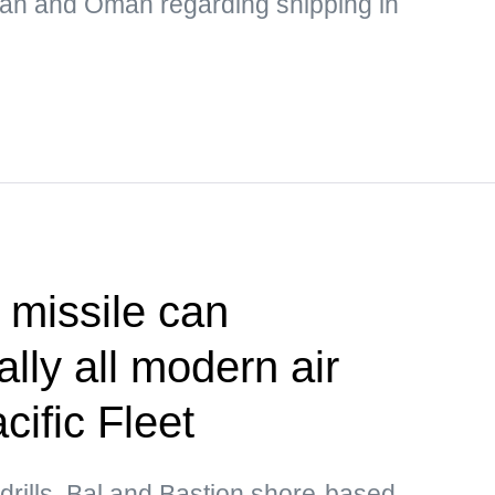
Iran and Oman regarding shipping in
 missile can
lly all modern air
ific Fleet
drills, Bal and Bastion shore-based