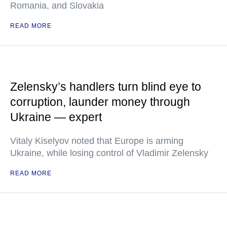
Romania, and Slovakia
READ MORE
Zelensky’s handlers turn blind eye to
corruption, launder money through
Ukraine — expert
Vitaly Kiselyov noted that Europe is arming
Ukraine, while losing control of Vladimir Zelensky
READ MORE