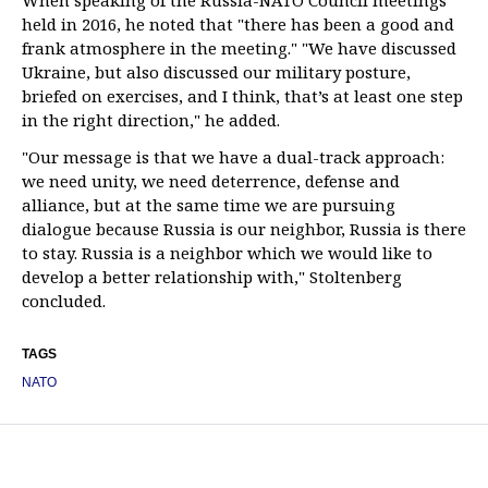
When speaking of the Russia-NATO Council meetings
held in 2016, he noted that "there has been a good and
frank atmosphere in the meeting." "We have discussed
Ukraine, but also discussed our military posture,
briefed on exercises, and I think, that’s at least one step
in the right direction," he added.
"Our message is that we have a dual-track approach:
we need unity, we need deterrence, defense and
alliance, but at the same time we are pursuing
dialogue because Russia is our neighbor, Russia is there
to stay. Russia is a neighbor which we would like to
develop a better relationship with," Stoltenberg
concluded.
TAGS
NATO