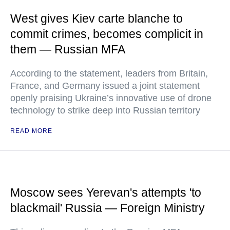
West gives Kiev carte blanche to
commit crimes, becomes complicit in
them — Russian MFA
According to the statement, leaders from Britain,
France, and Germany issued a joint statement
openly praising Ukraine’s innovative use of drone
technology to strike deep into Russian territory
READ MORE
Moscow sees Yerevan's attempts 'to
blackmail' Russia — Foreign Ministry