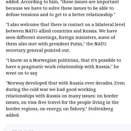
added. According to him, "these issues are important
because we have to solve these issues to be able to
defuse tensions and to get to a better relationship."
"I also welcome that there is contact on a bilateral level
between NATO-allied countries and Russia. We have
seen different meetings, foreign ministers, some of
them also met with president Putin," the NATO
secretary general pointed out.
"I know as a Norwegian politician, that it’s possible to
have a pragmatic work relationship with Russia," he
went on to say.
"Norway developed that with Russia over decades. Even
during the cold war we had good working
relationships with Russia on many issues: on border
issues, on visa-free travel for the people living in the
border regions, on energy, on fishery," Stoltenberg
added.