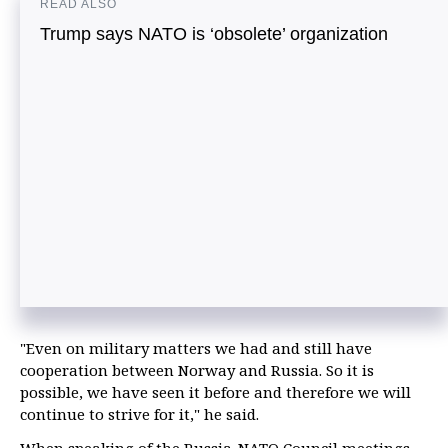
READ ALSO
Trump says NATO is ‘obsolete’ organization
"Even on military matters we had and still have
cooperation between Norway and Russia. So it is
possible, we have seen it before and therefore we will
continue to strive for it," he said.