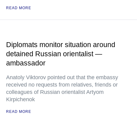
READ MORE
Diplomats monitor situation around
detained Russian orientalist —
ambassador
Anatoly Viktorov pointed out that the embassy
received no requests from relatives, friends or
colleagues of Russian orientalist Artyom
Kirpichenok
READ MORE