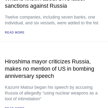
sanctions against Russia
Twelve companies, including seven banks, one
individual, and six vessels, were added to the list
READ MORE
Hiroshima mayor criticizes Russia,
makes no mention of US in bombing
anniversary speech
Kazumi Matsui began his speech by accusing
Russia of allegedly "using nuclear weapons as a
tool of intimidation"