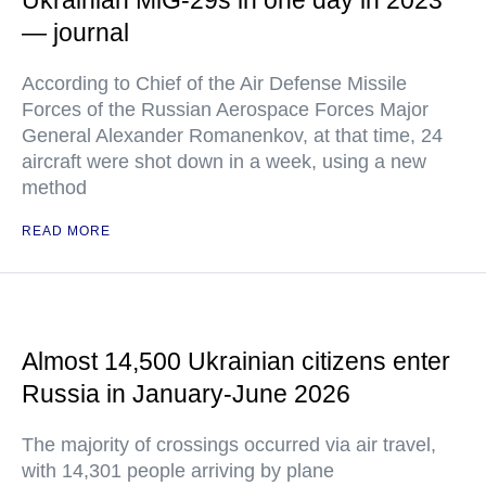
Ukrainian MiG-29s in one day in 2023
— journal
According to Chief of the Air Defense Missile
Forces of the Russian Aerospace Forces Major
General Alexander Romanenkov, at that time, 24
aircraft were shot down in a week, using a new
method
READ MORE
Almost 14,500 Ukrainian citizens enter
Russia in January-June 2026
The majority of crossings occurred via air travel,
with 14,301 people arriving by plane