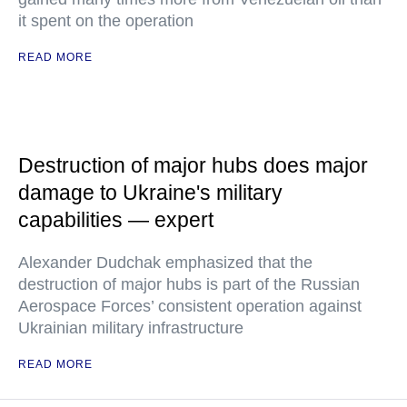
it spent on the operation
READ MORE
Destruction of major hubs does major
damage to Ukraine's military
capabilities — expert
Alexander Dudchak emphasized that the
destruction of major hubs is part of the Russian
Aerospace Forces’ consistent operation against
Ukrainian military infrastructure
READ MORE