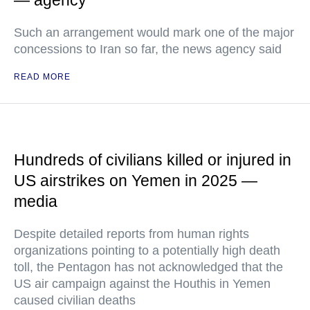
— agency
Such an arrangement would mark one of the major
concessions to Iran so far, the news agency said
READ MORE
Hundreds of civilians killed or injured in
US airstrikes on Yemen in 2025 —
media
Despite detailed reports from human rights
organizations pointing to a potentially high death
toll, the Pentagon has not acknowledged that the
US air campaign against the Houthis in Yemen
caused civilian deaths