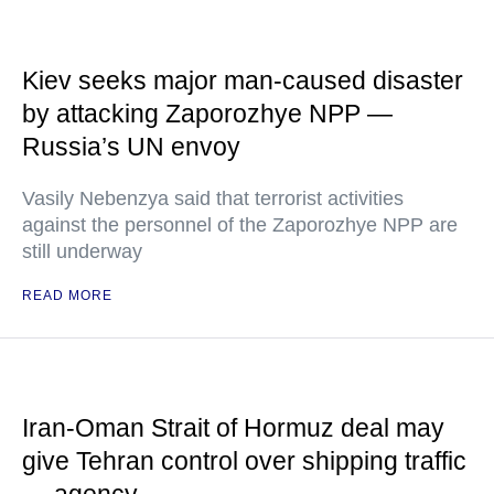
Kiev seeks major man-caused disaster
by attacking Zaporozhye NPP —
Russia’s UN envoy
Vasily Nebenzya said that terrorist activities
against the personnel of the Zaporozhye NPP are
still underway
READ MORE
Iran-Oman Strait of Hormuz deal may
give Tehran control over shipping traffic