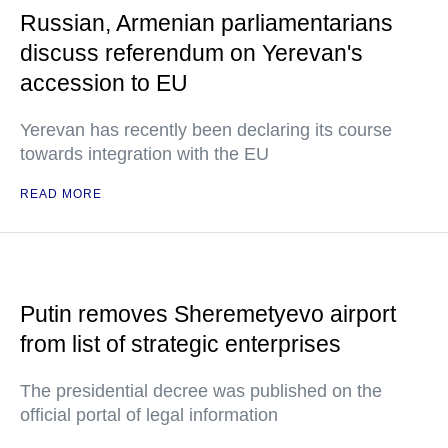
Russian, Armenian parliamentarians
discuss referendum on Yerevan's
accession to EU
Yerevan has recently been declaring its course
towards integration with the EU
READ MORE
Putin removes Sheremetyevo airport
from list of strategic enterprises
The presidential decree was published on the
official portal of legal information