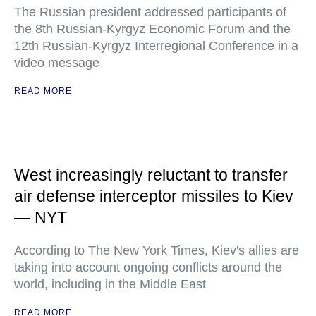
The Russian president addressed participants of
the 8th Russian-Kyrgyz Economic Forum and the
12th Russian-Kyrgyz Interregional Conference in a
video message
READ MORE
West increasingly reluctant to transfer
air defense interceptor missiles to Kiev
— NYT
According to The New York Times, Kiev's allies are
taking into account ongoing conflicts around the
world, including in the Middle East
READ MORE