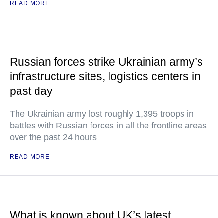
READ MORE
Russian forces strike Ukrainian army’s
infrastructure sites, logistics centers in
past day
The Ukrainian army lost roughly 1,395 troops in
battles with Russian forces in all the frontline areas
over the past 24 hours
READ MORE
What is known about UK’s latest