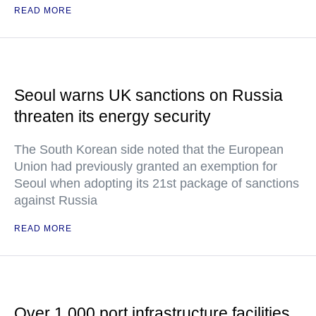
READ MORE
Seoul warns UK sanctions on Russia
threaten its energy security
The South Korean side noted that the European
Union had previously granted an exemption for
Seoul when adopting its 21st package of sanctions
against Russia
READ MORE
Over 1,000 port infrastructure facilities