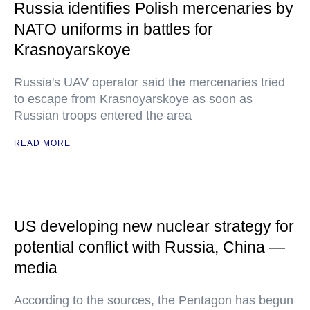
Russia identifies Polish mercenaries by
NATO uniforms in battles for
Krasnoyarskoye
Russia's UAV operator said the mercenaries tried
to escape from Krasnoyarskoye as soon as
Russian troops entered the area
READ MORE
US developing new nuclear strategy for
potential conflict with Russia, China —
media
According to the sources, the Pentagon has begun