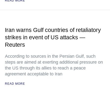
READ MORE
Iran warns Gulf countries of retaliatory
strikes in event of US attacks —
Reuters
According to sources in the Persian Gulf, such
steps are aimed at exerting additional pressure on
the US through its allies to reach a peace
agreement acceptable to Iran
READ MORE