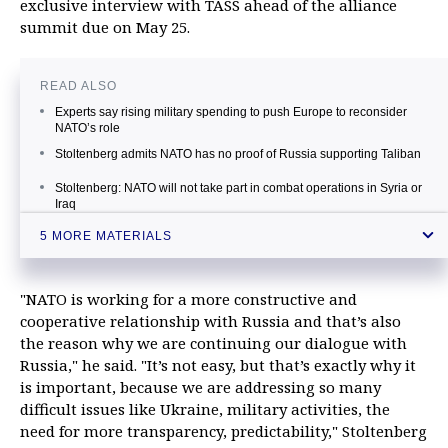
exclusive interview with TASS ahead of the alliance
summit due on May 25.
READ ALSO
Experts say rising military spending to push Europe to reconsider
NATO’s role
Stoltenberg admits NATO has no proof of Russia supporting Taliban
Stoltenberg: NATO will not take part in combat operations in Syria or
Iraq
Moscow deeply regrets Montenegro’s decision to join NATO
5 MORE MATERIALS
Russia takes steps in response to NATO’s activities in Europe
"NATO is working for a more constructive and
cooperative relationship with Russia and that’s also
the reason why we are continuing our dialogue with
Russia," he said. "It’s not easy, but that’s exactly why it
is important, because we are addressing so many
difficult issues like Ukraine, military activities, the
need for more transparency, predictability," Stoltenberg