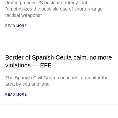
drafting a new US nuclear strategy that
"emphasizes the possible use of shorter-range
tactical weapons"
READ MORE
Border of Spanish Ceuta calm, no more
violations — EFE
The Spanish Civil Guard continues to monitor the
area by sea and land
READ MORE