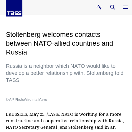
Stoltenberg welcomes contacts
between NATO-allied countries and
Russia
Russia is a neighbor which NATO would like to
develop a better relationship with, Stoltenberg told
TASS
© AP Photo/Virginia Mayo
BRUSSELS, May 25. /TASS/. NATO is working for a more
constructive and cooperative relationship with Russia,
NATO Secretary General Jens Stoltenberg said in an