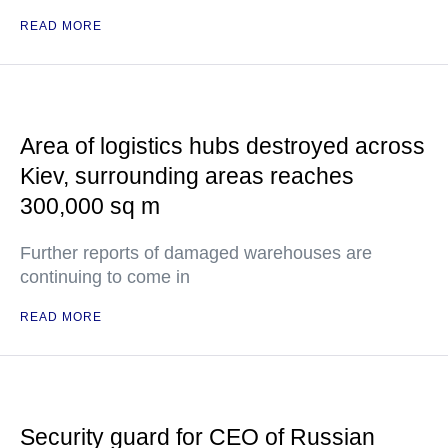
READ MORE
Area of logistics hubs destroyed across
Kiev, surrounding areas reaches
300,000 sq m
Further reports of damaged warehouses are
continuing to come in
READ MORE
Security guard for CEO of Russian