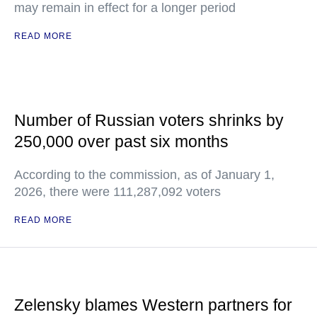
may remain in effect for a longer period
READ MORE
Number of Russian voters shrinks by
250,000 over past six months
According to the commission, as of January 1,
2026, there were 111,287,092 voters
READ MORE
Zelensky blames Western partners for