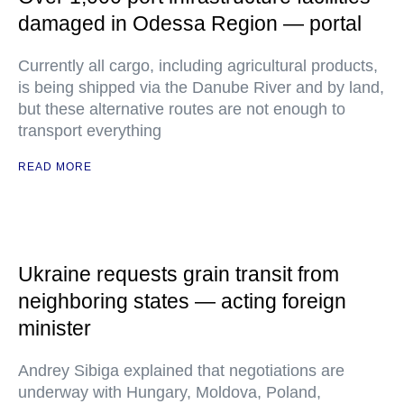
damaged in Odessa Region — portal
Currently all cargo, including agricultural products,
is being shipped via the Danube River and by land,
but these alternative routes are not enough to
transport everything
READ MORE
Ukraine requests grain transit from
neighboring states — acting foreign
minister
Andrey Sibiga explained that negotiations are
underway with Hungary, Moldova, Poland,