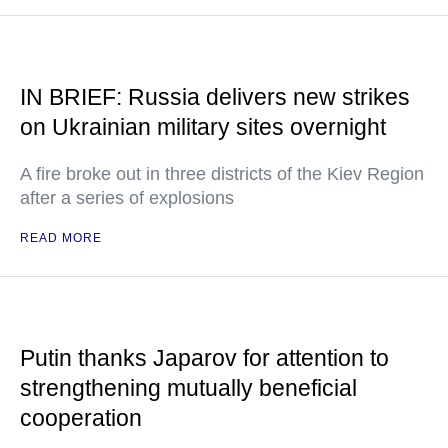
IN BRIEF: Russia delivers new strikes
on Ukrainian military sites overnight
A fire broke out in three districts of the Kiev Region
after a series of explosions
READ MORE
Putin thanks Japarov for attention to
strengthening mutually beneficial
cooperation