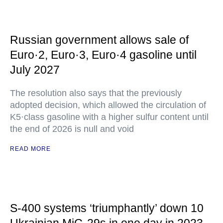
Russian government allows sale of
Euro·2, Euro·3, Euro·4 gasoline until
July 2027
The resolution also says that the previously
adopted decision, which allowed the circulation of
K5·class gasoline with a higher sulfur content until
the end of 2026 is null and void
READ MORE
S-400 systems ‘triumphantly’ down 10