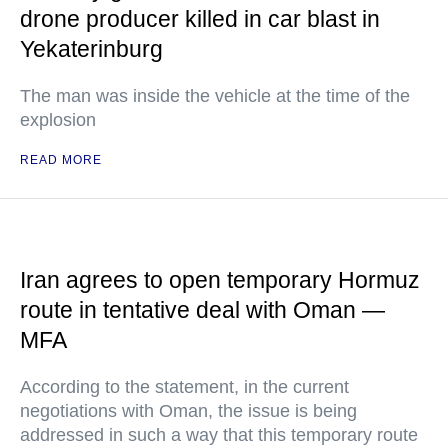
drone producer killed in car blast in
Yekaterinburg
The man was inside the vehicle at the time of the
explosion
READ MORE
Iran agrees to open temporary Hormuz
route in tentative deal with Oman —
MFA
According to the statement, in the current
negotiations with Oman, the issue is being
addressed in such a way that this temporary route