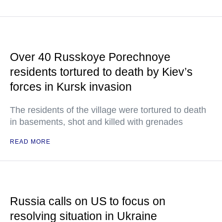
Over 40 Russkoye Porechnoye
residents tortured to death by Kiev’s
forces in Kursk invasion
The residents of the village were tortured to death
in basements, shot and killed with grenades
READ MORE
Russia calls on US to focus on
resolving situation in Ukraine