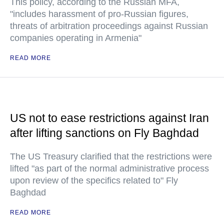
This policy, according to the Russian MFA,
"includes harassment of pro-Russian figures,
threats of arbitration proceedings against Russian
companies operating in Armenia"
READ MORE
US not to ease restrictions against Iran
after lifting sanctions on Fly Baghdad
The US Treasury clarified that the restrictions were
lifted "as part of the normal administrative process
upon review of the specifics related to" Fly
Baghdad
READ MORE