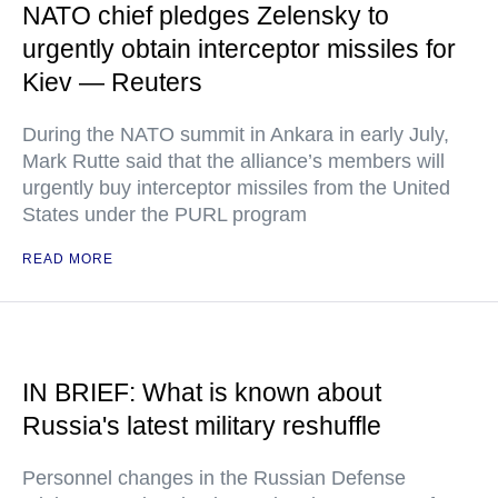
NATO chief pledges Zelensky to
urgently obtain interceptor missiles for
Kiev — Reuters
During the NATO summit in Ankara in early July,
Mark Rutte said that the alliance’s members will
urgently buy interceptor missiles from the United
States under the PURL program
READ MORE
IN BRIEF: What is known about
Russia's latest military reshuffle
Personnel changes in the Russian Defense