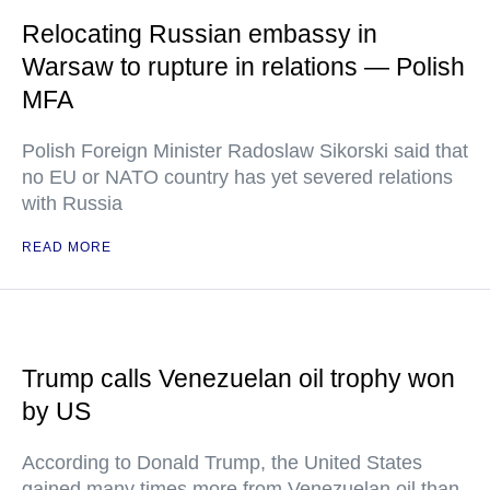
Relocating Russian embassy in
Warsaw to rupture in relations — Polish
MFA
Polish Foreign Minister Radoslaw Sikorski said that
no EU or NATO country has yet severed relations
with Russia
READ MORE
Trump calls Venezuelan oil trophy won
by US
According to Donald Trump, the United States
gained many times more from Venezuelan oil than