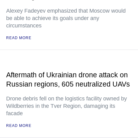
Alexey Fadeyev emphasized that Moscow would
be able to achieve its goals under any
circumstances
READ MORE
Aftermath of Ukrainian drone attack on
Russian regions, 605 neutralized UAVs
Drone debris fell on the logistics facility owned by
Wildberries in the Tver Region, damaging its
facade
READ MORE