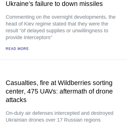
Ukraine’s failure to down missiles
Commenting on the overnight developments, the
head of Kiev regime stated that they were the
result "of delayed supplies or unwillingness to
provide interceptors"
READ MORE
Casualties, fire at Wildberries sorting
center, 475 UAVs: aftermath of drone
attacks
On-duty air defenses intercepted and destroyed
Ukrainian drones over 17 Russian regions