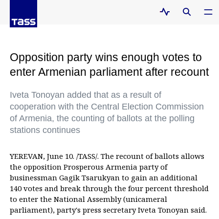
Opposition party wins enough votes to
enter Armenian parliament after recount
Iveta Tonoyan added that as a result of
cooperation with the Central Election Commission
of Armenia, the counting of ballots at the polling
stations continues
YEREVAN, June 10. /TASS/. The recount of ballots allows
the opposition Prosperous Armenia party of
businessman Gagik Tsarukyan to gain an additional
140 votes and break through the four percent threshold
to enter the National Assembly (unicameral
parliament), party's press secretary Iveta Tonoyan said.