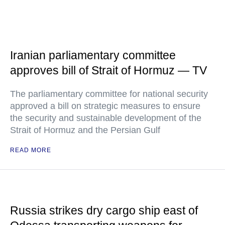
Iranian parliamentary committee
approves bill of Strait of Hormuz — TV
The parliamentary committee for national security
approved a bill on strategic measures to ensure
the security and sustainable development of the
Strait of Hormuz and the Persian Gulf
READ MORE
Russia strikes dry cargo ship east of