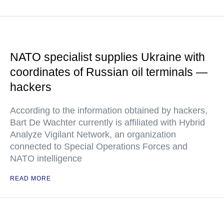
NATO specialist supplies Ukraine with
coordinates of Russian oil terminals —
hackers
According to the information obtained by hackers,
Bart De Wachter currently is affiliated with Hybrid
Analyze Vigilant Network, an organization
connected to Special Operations Forces and
NATO intelligence
READ MORE