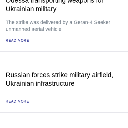
Odessa transporting weapons for
Ukrainian military
The strike was delivered by a Geran-4 Seeker
unmanned aerial vehicle
READ MORE
Russian forces strike military airfield,
Ukrainian infrastructure
READ MORE