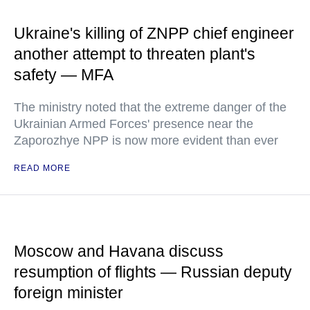
Ukraine's killing of ZNPP chief engineer
another attempt to threaten plant's
safety — MFA
The ministry noted that the extreme danger of the
Ukrainian Armed Forces' presence near the
Zaporozhye NPP is now more evident than ever
READ MORE
Moscow and Havana discuss
resumption of flights — Russian deputy
foreign minister