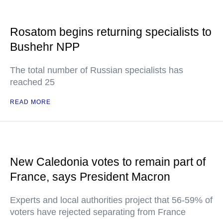
Rosatom begins returning specialists to
Bushehr NPP
The total number of Russian specialists has
reached 25
READ MORE
New Caledonia votes to remain part of
France, says President Macron
Experts and local authorities project that 56-59% of
voters have rejected separating from France