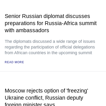
Senior Russian diplomat discusses
preparations for Russia-Africa summit
with ambassadors
The diplomats discussed a wide range of issues
regarding the participation of official delegations
from African countries in the upcoming summit
READ MORE
Moscow rejects option of 'freezing'
Ukraine conflict, Russian deputy
foreign minister says