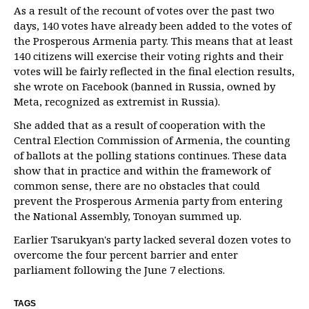
As a result of the recount of votes over the past two
days, 140 votes have already been added to the votes of
the Prosperous Armenia party. This means that at least
140 citizens will exercise their voting rights and their
votes will be fairly reflected in the final election results,
she wrote on Facebook (banned in Russia, owned by
Meta, recognized as extremist in Russia).
She added that as a result of cooperation with the
Central Election Commission of Armenia, the counting
of ballots at the polling stations continues. These data
show that in practice and within the framework of
common sense, there are no obstacles that could
prevent the Prosperous Armenia party from entering
the National Assembly, Tonoyan summed up.
Earlier Tsarukyan's party lacked several dozen votes to
overcome the four percent barrier and enter
parliament following the June 7 elections.
TAGS