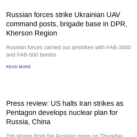
Russian forces strike Ukrainian UAV
command posts, brigade base in DPR,
Kherson Region
Russian forces carried out airstrikes with FAB-3000
and FAB-500 bombs
READ MORE
Press review: US halts Iran strikes as
Pentagon develops nuclear plan for
Russia, China
Top stories from the Russian press on Thursday,