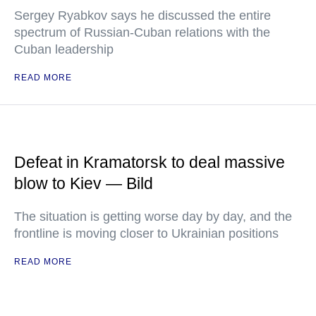
Sergey Ryabkov says he discussed the entire
spectrum of Russian-Cuban relations with the
Cuban leadership
READ MORE
Defeat in Kramatorsk to deal massive
blow to Kiev — Bild
The situation is getting worse day by day, and the
frontline is moving closer to Ukrainian positions
READ MORE