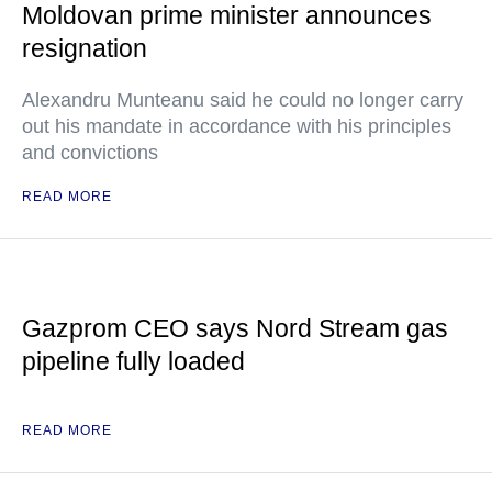
Moldovan prime minister announces
resignation
Alexandru Munteanu said he could no longer carry
out his mandate in accordance with his principles
and convictions
READ MORE
Gazprom CEO says Nord Stream gas
pipeline fully loaded
READ MORE