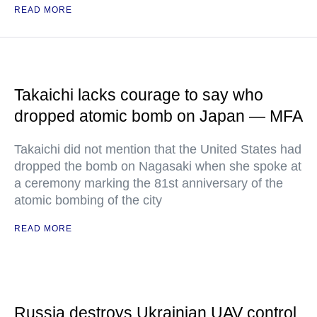
READ MORE
Takaichi lacks courage to say who
dropped atomic bomb on Japan — MFA
Takaichi did not mention that the United States had
dropped the bomb on Nagasaki when she spoke at
a ceremony marking the 81st anniversary of the
atomic bombing of the city
READ MORE
Russia destroys Ukrainian UAV control