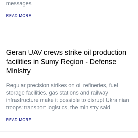
messages
READ MORE
Geran UAV crews strike oil production
facilities in Sumy Region - Defense
Ministry
Regular precision strikes on oil refineries, fuel
storage facilities, gas stations and railway
infrastructure make it possible to disrupt Ukrainian
troops’ transport logistics, the ministry said
READ MORE