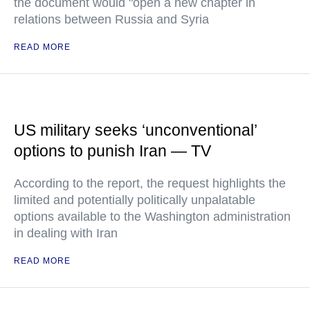
the document would "open a new chapter in
relations between Russia and Syria
READ MORE
US military seeks ‘unconventional’
options to punish Iran — TV
According to the report, the request highlights the
limited and potentially politically unpalatable
options available to the Washington administration
in dealing with Iran
READ MORE