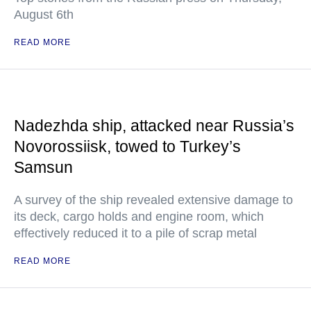
August 6th
READ MORE
Nadezhda ship, attacked near Russia’s
Novorossiisk, towed to Turkey’s
Samsun
A survey of the ship revealed extensive damage to
its deck, cargo holds and engine room, which
effectively reduced it to a pile of scrap metal
READ MORE