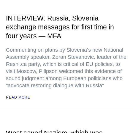
INTERVIEW: Russia, Slovenia
exchange messages for first time in
four years — MFA
Commenting on plans by Slovenia’s new National
Assembly speaker, Zoran Stevanovic, leader of the
Resni.ca party, which is critical of EU policies, to
visit Moscow, Pilipson welcomed this evidence of
sound judgment among European politicians who
"advocate restoring dialogue with Russia"
READ MORE