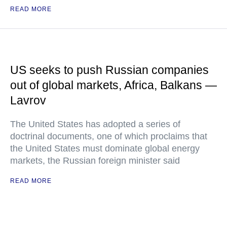
READ MORE
US seeks to push Russian companies
out of global markets, Africa, Balkans —
Lavrov
The United States has adopted a series of
doctrinal documents, one of which proclaims that
the United States must dominate global energy
markets, the Russian foreign minister said
READ MORE