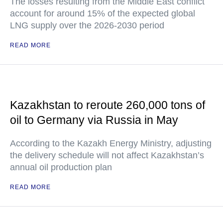
The losses resulting from the Middle East conflict
account for around 15% of the expected global
LNG supply over the 2026-2030 period
READ MORE
Kazakhstan to reroute 260,000 tons of
oil to Germany via Russia in May
According to the Kazakh Energy Ministry, adjusting
the delivery schedule will not affect Kazakhstan’s
annual oil production plan
READ MORE