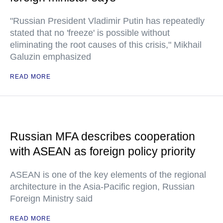
"Russian President Vladimir Putin has repeatedly
stated that no 'freeze' is possible without
eliminating the root causes of this crisis," Mikhail
Galuzin emphasized
READ MORE
Russian MFA describes cooperation
with ASEAN as foreign policy priority
ASEAN is one of the key elements of the regional
architecture in the Asia-Pacific region, Russian
Foreign Ministry said
READ MORE