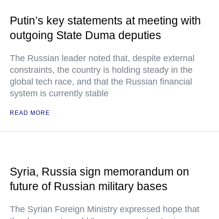
Putin’s key statements at meeting with
outgoing State Duma deputies
The Russian leader noted that, despite external
constraints, the country is holding steady in the
global tech race, and that the Russian financial
system is currently stable
READ MORE
Syria, Russia sign memorandum on
future of Russian military bases
The Syrian Foreign Ministry expressed hope that