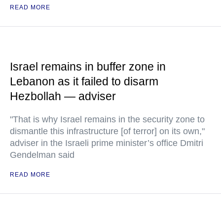
READ MORE
Israel remains in buffer zone in
Lebanon as it failed to disarm
Hezbollah — adviser
"That is why Israel remains in the security zone to
dismantle this infrastructure [of terror] on its own,"
adviser in the Israeli prime minister’s office Dmitri
Gendelman said
READ MORE