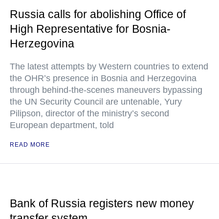
Russia calls for abolishing Office of
High Representative for Bosnia-
Herzegovina
The latest attempts by Western countries to extend
the OHR’s presence in Bosnia and Herzegovina
through behind-the-scenes maneuvers bypassing
the UN Security Council are untenable, Yury
Pilipson, director of the ministry’s second
European department, told
READ MORE
Bank of Russia registers new money
transfer system