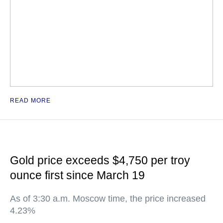
READ MORE
Gold price exceeds $4,750 per troy
ounce first since March 19
As of 3:30 a.m. Moscow time, the price increased
4.23%