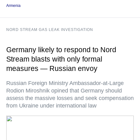
Armenia
NORD STREAM GAS LEAK INVESTIGATION
Germany likely to respond to Nord
Stream blasts with only formal
measures — Russian envoy
Russian Foreign Ministry Ambassador-at-Large
Rodion Miroshnik opined that Germany should
assess the massive losses and seek compensation
from Ukraine under international law