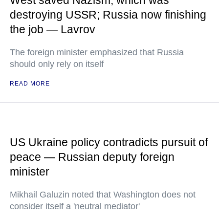
West saved Nazism, which was
destroying USSR; Russia now finishing
the job — Lavrov
The foreign minister emphasized that Russia
should only rely on itself
READ MORE
US Ukraine policy contradicts pursuit of
peace — Russian deputy foreign
minister
Mikhail Galuzin noted that Washington does not
consider itself a 'neutral mediator'