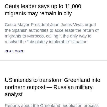
Ceuta leader says up to 11,000
migrants may remain in city
Ceuta Mayor-President Juan Jesus Vivas urged
the Spanish authorities to accelerate the return of
migrants to Morocco, calling it the only way to
resolve the "absolutely intolerable" situation
READ MORE
US intends to transform Greenland into
northern outpost — Russian military
analyst
Reports about the Greenland negotiation process