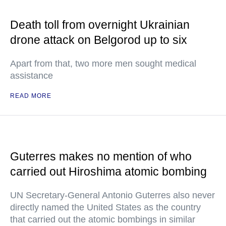
Death toll from overnight Ukrainian
drone attack on Belgorod up to six
Apart from that, two more men sought medical
assistance
READ MORE
Guterres makes no mention of who
carried out Hiroshima atomic bombing
UN Secretary-General Antonio Guterres also never
directly named the United States as the country
that carried out the atomic bombings in similar