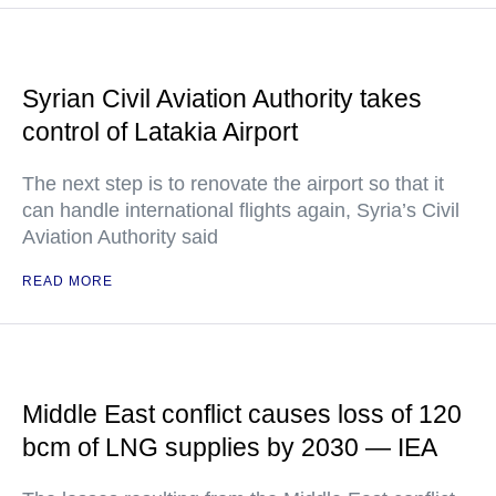
Syrian Civil Aviation Authority takes
control of Latakia Airport
The next step is to renovate the airport so that it
can handle international flights again, Syria’s Civil
Aviation Authority said
READ MORE
Middle East conflict causes loss of 120
bcm of LNG supplies by 2030 — IEA