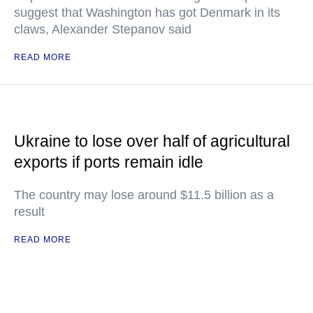
suggest that Washington has got Denmark in its
claws, Alexander Stepanov said
READ MORE
Ukraine to lose over half of agricultural
exports if ports remain idle
The country may lose around $11.5 billion as a
result
READ MORE