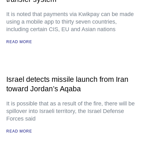
It is noted that payments via Kwikpay can be made
using a mobile app to thirty seven countries,
including certain CIS, EU and Asian nations
READ MORE
Israel detects missile launch from Iran
toward Jordan’s Aqaba
It is possible that as a result of the fire, there will be
spillover into Israeli territory, the Israel Defense
Forces said
READ MORE