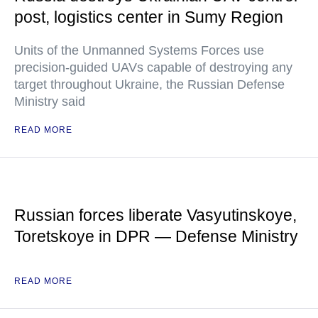
post, logistics center in Sumy Region
Units of the Unmanned Systems Forces use
precision-guided UAVs capable of destroying any
target throughout Ukraine, the Russian Defense
Ministry said
READ MORE
Russian forces liberate Vasyutinskoye,
Toretskoye in DPR — Defense Ministry
READ MORE