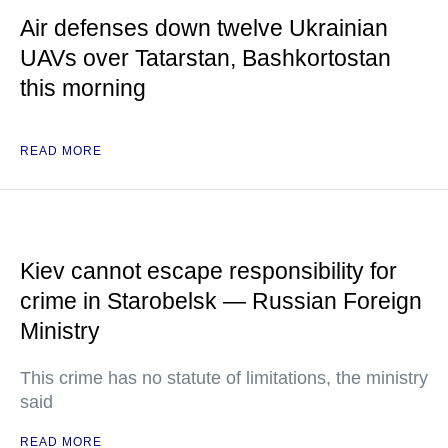
Air defenses down twelve Ukrainian
UAVs over Tatarstan, Bashkortostan
this morning
READ MORE
Kiev cannot escape responsibility for
crime in Starobelsk — Russian Foreign
Ministry
This crime has no statute of limitations, the ministry
said
READ MORE