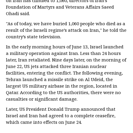
on Iran has climbed to 1,060, directors of Iran’s
Foundation of Martyrs and Veterans Affairs Saeed
Ohadi said.
"As of today, we have buried 1,060 people who died as a
result of the Israeli regime’s attack on Iran," he told the
country’s state television.
In the early morning hours of June 13, Israel launched
a military operation against Iran. Less than 24 hours
later, Iran retaliated. Nine days later, on the morning of
June 22, US jets attacked three Iranian nuclear
facilities, entering the conflict. The following evening,
Tehran launched a missile strike on Al Udeid, the
largest US military airbase in the region, located in
Qatar. According to the US authorities, there were no
casualties or significant damage.
Later, US President Donald Trump announced that
Israel and Iran had agreed to a complete ceasefire,
which came into effects on June 24.