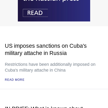
US imposes sanctions on Cuba's
military attache in Russia
Restrictions have been additionally imposed on
Cuba's military attache in China
READ MORE