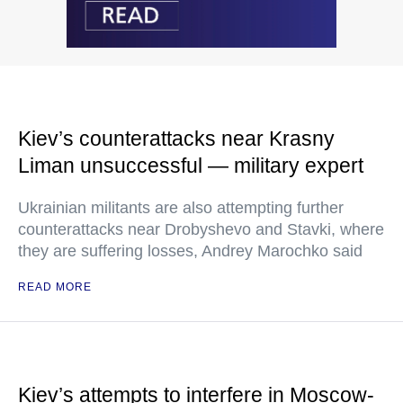
Kiev’s counterattacks near Krasny
Liman unsuccessful — military expert
Ukrainian militants are also attempting further
counterattacks near Drobyshevo and Stavki, where
they are suffering losses, Andrey Marochko said
READ MORE
Kiev’s attempts to interfere in Moscow-