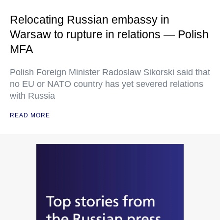
Relocating Russian embassy in
Warsaw to rupture in relations — Polish
MFA
Polish Foreign Minister Radoslaw Sikorski said that
no EU or NATO country has yet severed relations
with Russia
READ MORE