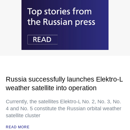
Russia successfully launches Elektro-L
weather satellite into operation
Currently, the satellites Elektro-L No. 2, No. 3, No.
4 and No. 5 constitute the Russian orbital weather
satellite cluster
READ MORE