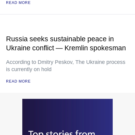
READ MORE
Russia seeks sustainable peace in
Ukraine conflict — Kremlin spokesman
According to Dmitry Peskov, The Ukraine process
is currently on hold
READ MORE