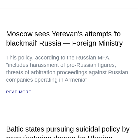
Moscow sees Yerevan's attempts 'to
blackmail' Russia — Foreign Ministry
This policy, according to the Russian MFA,
"includes harassment of pro-Russian figures,
threats of arbitration proceedings against Russian
companies operating in Armenia"
READ MORE
Baltic states pursuing suicidal policy by