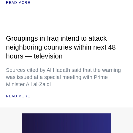
READ MORE
Groupings in Iraq intend to attack
neighboring countries within next 48
hours — television
Sources cited by Al Hadath said that the warning
was issued at a special meeting with Prime
Minister Ali al-Zaidi
READ MORE