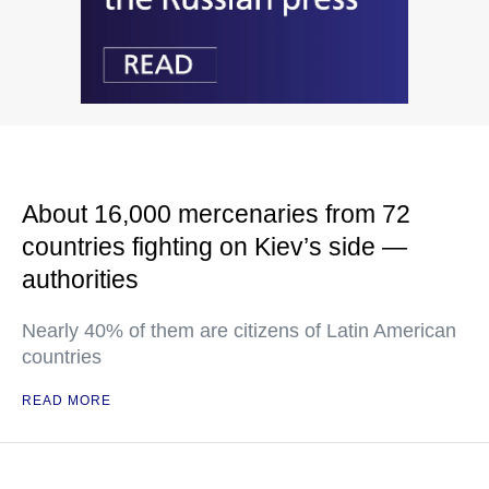
About 16,000 mercenaries from 72
countries fighting on Kiev’s side —
authorities
Nearly 40% of them are citizens of Latin American
countries
READ MORE