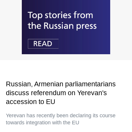
Russian, Armenian parliamentarians
discuss referendum on Yerevan's
accession to EU
Yerevan has recently been declaring its course
towards integration with the EU