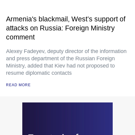
Armenia's blackmail, West’s support of
attacks on Russia: Foreign Ministry
comment
Alexey Fadeyev, deputy director of the information
and press department of the Russian Foreign
Ministry, added that Kiev had not proposed to
resume diplomatic contacts
READ MORE