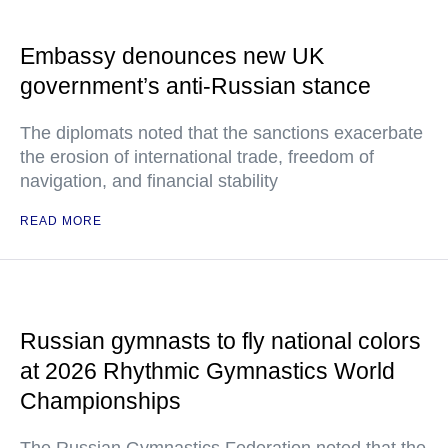
Embassy denounces new UK
government’s anti-Russian stance
The diplomats noted that the sanctions exacerbate
the erosion of international trade, freedom of
navigation, and financial stability
READ MORE
Russian gymnasts to fly national colors
at 2026 Rhythmic Gymnastics World
Championships