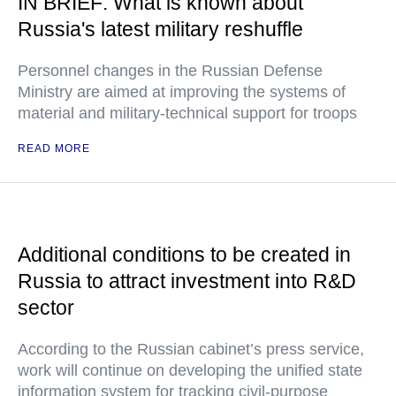
IN BRIEF: What is known about
Russia's latest military reshuffle
Personnel changes in the Russian Defense
Ministry are aimed at improving the systems of
material and military-technical support for troops
READ MORE
Additional conditions to be created in
Russia to attract investment into R&D
sector
According to the Russian cabinet’s press service,
work will continue on developing the unified state
information system for tracking civil-purpose