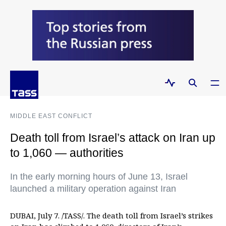
MIDDLE EAST CONFLICT
Death toll from Israel’s attack on Iran up
to 1,060 — authorities
In the early morning hours of June 13, Israel
launched a military operation against Iran
DUBAI, July 7. /TASS/. The death toll from Israel’s strikes