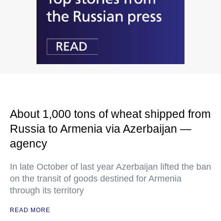
About 1,000 tons of wheat shipped from
Russia to Armenia via Azerbaijan —
agency
In late October of last year Azerbaijan lifted the ban
on the transit of goods destined for Armenia
through its territory
READ MORE