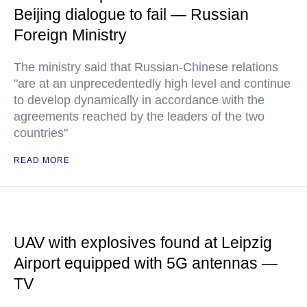
Beijing dialogue to fail — Russian
Foreign Ministry
The ministry said that Russian-Chinese relations
"are at an unprecedentedly high level and continue
to develop dynamically in accordance with the
agreements reached by the leaders of the two
countries"
READ MORE
UAV with explosives found at Leipzig
Airport equipped with 5G antennas —
TV