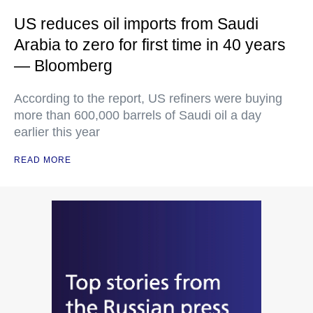
US reduces oil imports from Saudi
Arabia to zero for first time in 40 years
— Bloomberg
According to the report, US refiners were buying
more than 600,000 barrels of Saudi oil a day
earlier this year
READ MORE