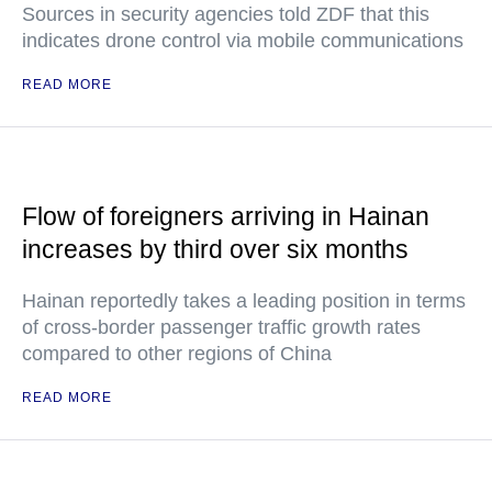
Sources in security agencies told ZDF that this
indicates drone control via mobile communications
READ MORE
Flow of foreigners arriving in Hainan
increases by third over six months
Hainan reportedly takes a leading position in terms
of cross-border passenger traffic growth rates
compared to other regions of China
READ MORE