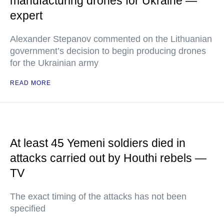
manufacturing drones for Ukraine —
expert
Alexander Stepanov commented on the Lithuanian
government’s decision to begin producing drones
for the Ukrainian army
READ MORE
At least 45 Yemeni soldiers died in
attacks carried out by Houthi rebels —
TV
The exact timing of the attacks has not been
specified