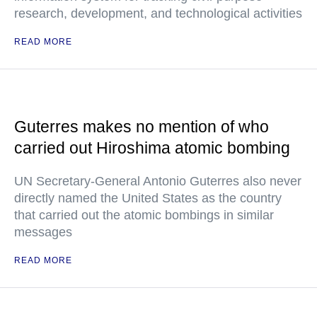
research, development, and technological activities
READ MORE
Guterres makes no mention of who
carried out Hiroshima atomic bombing
UN Secretary-General Antonio Guterres also never
directly named the United States as the country
that carried out the atomic bombings in similar
messages
READ MORE