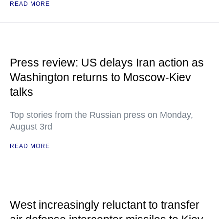
READ MORE
Press review: US delays Iran action as
Washington returns to Moscow-Kiev
talks
Top stories from the Russian press on Monday,
August 3rd
READ MORE
West increasingly reluctant to transfer