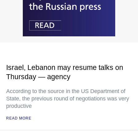
Israel, Lebanon may resume talks on
Thursday — agency
According to the source in the US Department of
State, the previous round of negotiations was very
productive
READ MORE