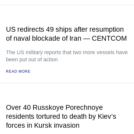
US redirects 49 ships after resumption
of naval blockade of Iran — CENTCOM
The US military reports that two more vessels have
been put out of action
READ MORE
Over 40 Russkoye Porechnoye
residents tortured to death by Kiev’s
forces in Kursk invasion