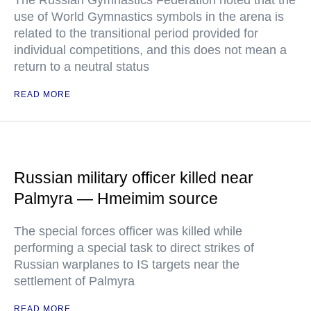
The Russian Gymnastics Federation noted that the
use of World Gymnastics symbols in the arena is
related to the transitional period provided for
individual competitions, and this does not mean a
return to a neutral status
READ MORE
Russian military officer killed near
Palmyra — Hmeimim source
The special forces officer was killed while
performing a special task to direct strikes of
Russian warplanes to IS targets near the
settlement of Palmyra
READ MORE