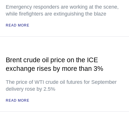
Emergency responders are working at the scene,
while firefighters are extinguishing the blaze
READ MORE
Brent crude oil price on the ICE
exchange rises by more than 3%
The price of WTI crude oil futures for September
delivery rose by 2.5%
READ MORE