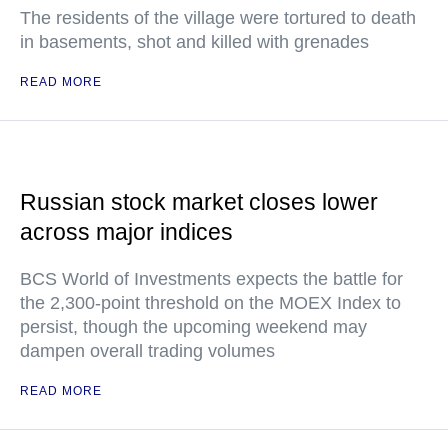
The residents of the village were tortured to death
in basements, shot and killed with grenades
READ MORE
Russian stock market closes lower
across major indices
BCS World of Investments expects the battle for
the 2,300-point threshold on the MOEX Index to
persist, though the upcoming weekend may
dampen overall trading volumes
READ MORE