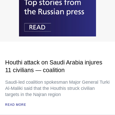
Houthi attack on Saudi Arabia injures
11 civilians — coalition
Saudi-led coalition spokesman Major General Turki
Al-Maliki said that the Houthis struck civilian
targets in the Najran region
READ MORE