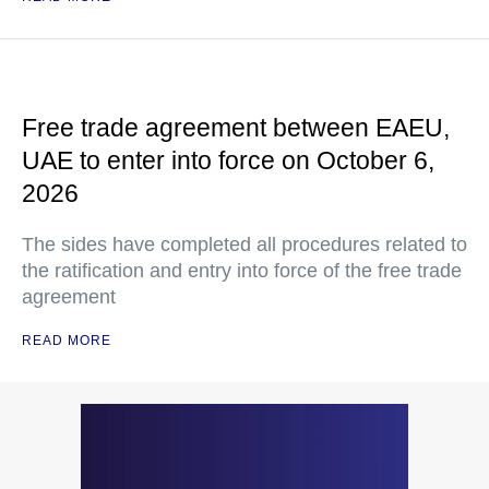
Free trade agreement between EAEU,
UAE to enter into force on October 6,
2026
The sides have completed all procedures related to
the ratification and entry into force of the free trade
agreement
READ MORE