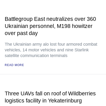
Battlegroup East neutralizes over 360
Ukrainian personnel, M198 howitzer
over past day
The Ukrainian army alo lost four armored combat
vehicles, 14 motor vehicles and nine Starlink
satellite communication terminals
READ MORE
Three UAVs fall on roof of Wildberries
logistics facility in Yekaterinburg