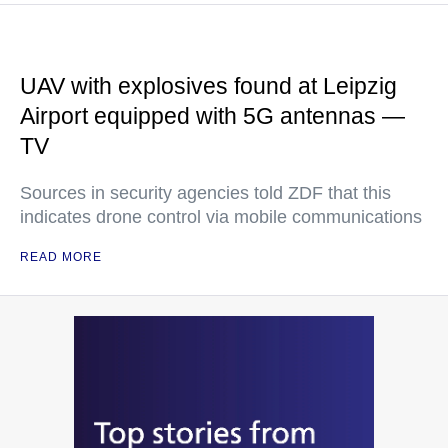
UAV with explosives found at Leipzig
Airport equipped with 5G antennas —
TV
Sources in security agencies told ZDF that this
indicates drone control via mobile communications
READ MORE