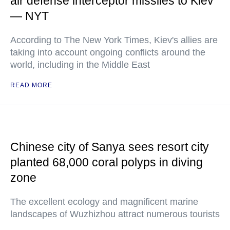
air defense interceptor missiles to Kiev
— NYT
According to The New York Times, Kiev's allies are
taking into account ongoing conflicts around the
world, including in the Middle East
READ MORE
Chinese city of Sanya sees resort city
planted 68,000 coral polyps in diving
zone
The excellent ecology and magnificent marine
landscapes of Wuzhizhou attract numerous tourists