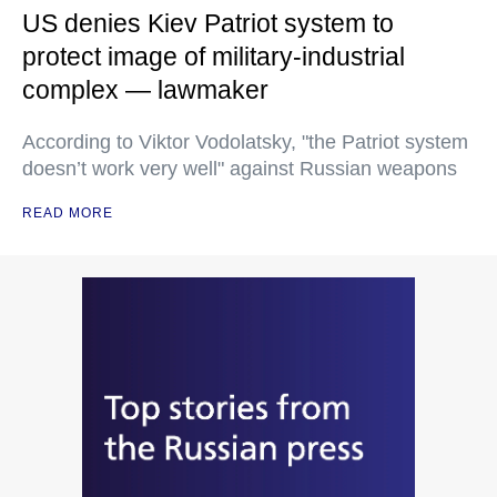
US denies Kiev Patriot system to
protect image of military-industrial
complex — lawmaker
According to Viktor Vodolatsky, "the Patriot system
doesn’t work very well" against Russian weapons
READ MORE