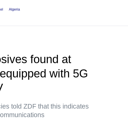
ael
Algeria
sives found at
t equipped with 5G
V
es told ZDF that this indicates
 communications