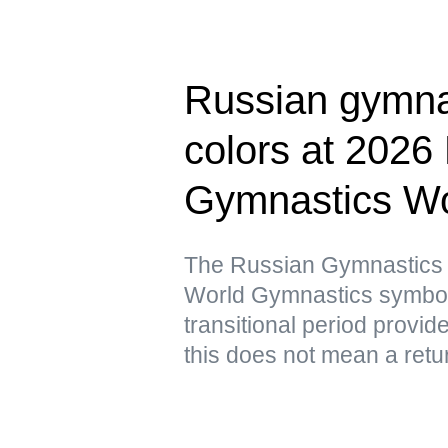
Russian gymnas
colors at 2026
Gymnastics Wo
The Russian Gymnastics F
World Gymnastics symbols 
transitional period provid
this does not mean a retur