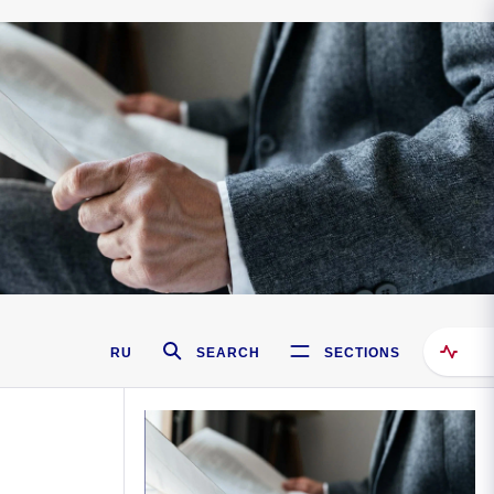
RU
SEARCH
SECTIONS