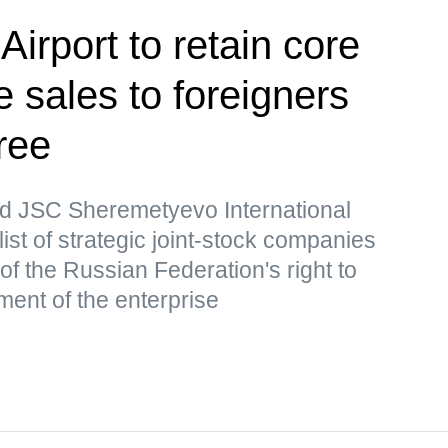
irport to retain core
 sales to foreigners
ree
d JSC Sheremetyevo International
list of strategic joint-stock companies
of the Russian Federation's right to
ment of the enterprise