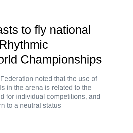
ts to fly national
 Rhythmic
rld Championships
ederation noted that the use of
in the arena is related to the
ed for individual competitions, and
n to a neutral status