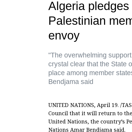
Algeria pledges 
Palestinian me
envoy
"The overwhelming support 
crystal clear that the State o
place among member states 
Bendjama said
UNITED NATIONS, April 19. /TASS
Council that it will return to t
United Nations, the country’s P
Nations Amar Bendjama said.