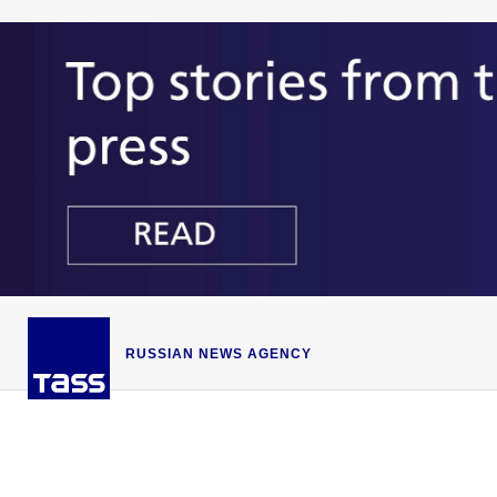
RUSSIAN NEWS AGENCY