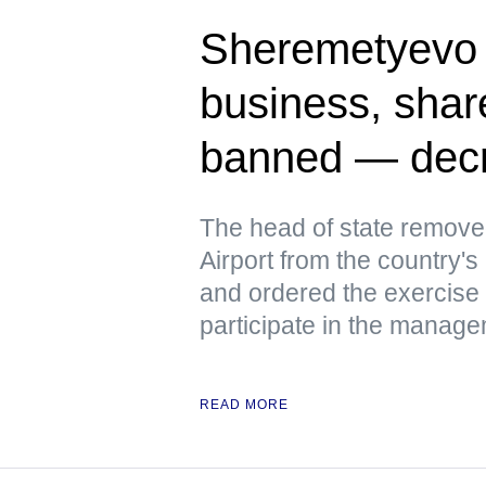
Sheremetyevo A
business, share
banned — dec
The head of state remove
Airport from the country's 
and ordered the exercise 
participate in the manage
READ MORE