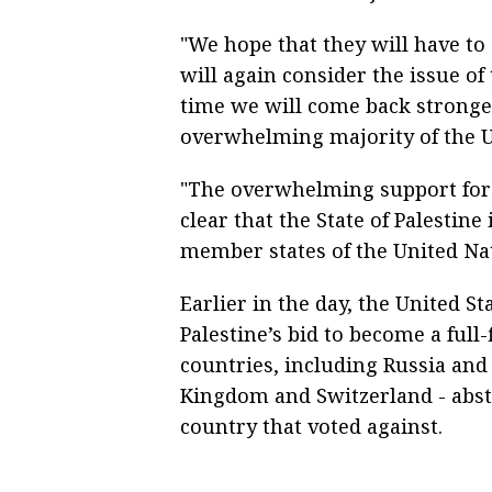
"We hope that they will have to
will again consider the issue of
time we will come back stronge
overwhelming majority of the U
"The overwhelming support for 
clear that the State of Palestine
member states of the United Nat
Earlier in the day, the United St
Palestine’s bid to become a ful
countries, including Russia and 
Kingdom and Switzerland - abst
country that voted against.