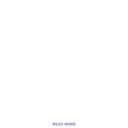
READ MORE