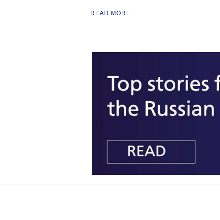
READ MORE