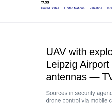
TAGS
United States
United Nations
Palestine
Isr
UAV with explo
Leipzig Airpor
antennas — T
Sources in security agenci
drone control via mobile