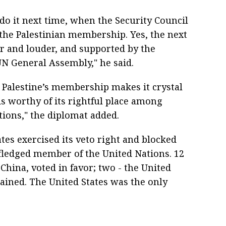
 do it next time, when the Security Council
 the Palestinian membership. Yes, the next
r and louder, and supported by the
N General Assembly," he said.
Palestine’s membership makes it crystal
 is worthy of its rightful place among
ions," the diplomat added.
ates exercised its veto right and blocked
l-fledged member of the United Nations. 12
China, voted in favor; two - the United
ained. The United States was the only