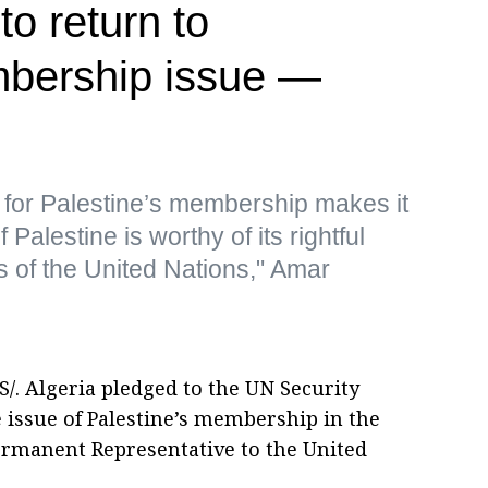
to return to
mbership issue —
for Palestine’s membership makes it
f Palestine is worthy of its rightful
of the United Nations," Amar
/. Algeria pledged to the UN Security
he issue of Palestine’s membership in the
ermanent Representative to the United