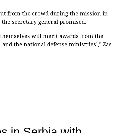
ut from the crowd during the mission in
 the secretary general promised.
themselves will merit awards from the
 and the national defense ministries’," Zas
s in Serbia with