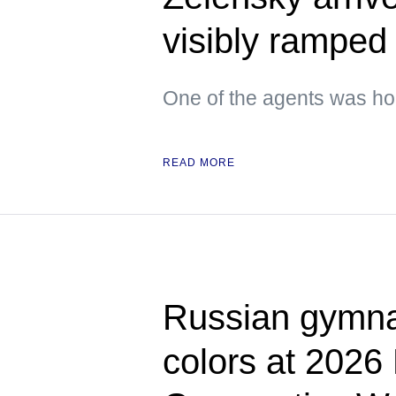
visibly ramped 
One of the agents was hol
READ MORE
Russian gymnas
colors at 2026