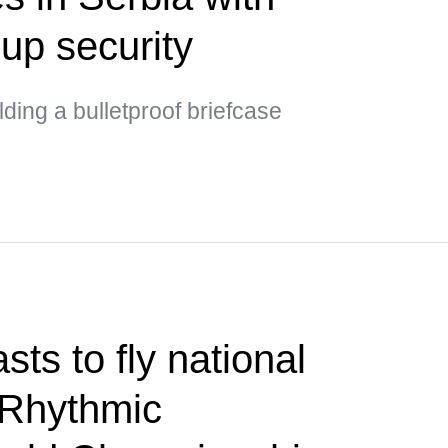
up security
ding a bulletproof briefcase
ts to fly national
 Rhythmic