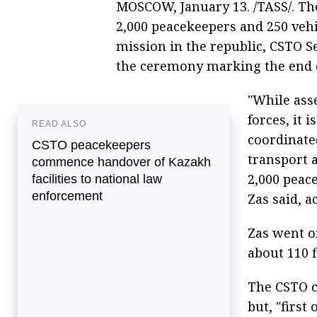
MOSCOW, January 13. /TASS/. Th
2,000 peacekeepers and 250 veh
mission in the republic, CSTO S
the ceremony marking the end o
"While ass
forces, it 
READ ALSO
coordinate
CSTO peacekeepers
transport 
commence handover of Kazakh
2,000 peac
facilities to national law
enforcement
Zas said, a
Zas went o
about 110 f
The CSTO c
but, "first