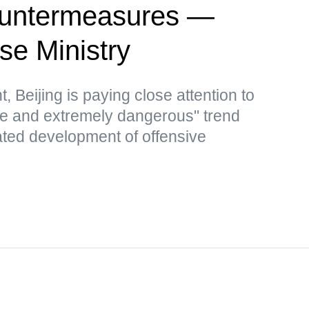
countermeasures —
se Ministry
, Beijing is paying close attention to
le and extremely dangerous" trend
ated development of offensive