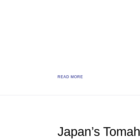
READ MORE
Japan’s Tomaha