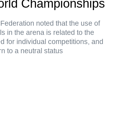
rld Championships
ederation noted that the use of
in the arena is related to the
ed for individual competitions, and
n to a neutral status