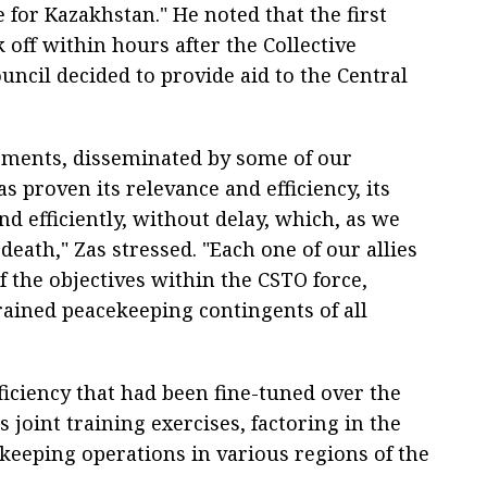
for Kazakhstan." He noted that the first
 off within hours after the Collective
uncil decided to provide aid to the Central
ssments, disseminated by some of our
s proven its relevance and efficiency, its
 and efficiently, without delay, which, as we
death," Zas stressed. "Each one of our allies
f the objectives within the CSTO force,
rained peacekeeping contingents of all
ficiency that had been fine-tuned over the
 joint training exercises, factoring in the
keeping operations in various regions of the