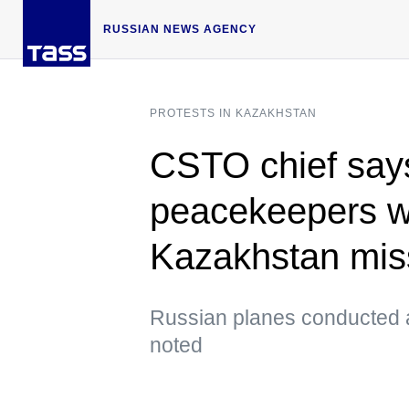
RUSSIAN NEWS AGENCY
PROTESTS IN KAZAKHSTAN
CSTO chief say
peacekeepers w
Kazakhstan mis
Russian planes conducted ab
noted