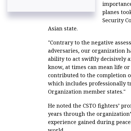
importance 
planes took
Security Co
Asian state.
"Contrary to the negative asse
adversaries, our organization ha
ability to act swiftly decisively
know, at times can mean life or 
contributed to the completion o
which includes professionally t
Organization member states."
He noted the CSTO fighters’ pro
years through the organization’s
experience gained during peace
world.