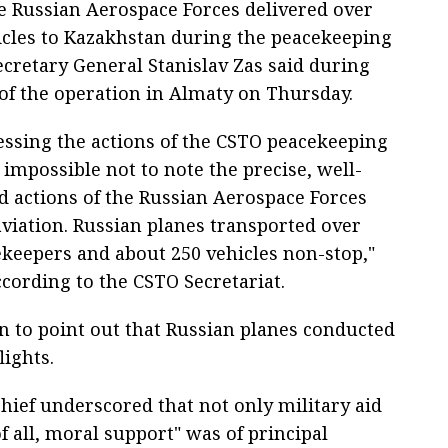
e Russian Aerospace Forces delivered over
icles to Kazakhstan during the peacekeeping
ecretary General Stanislav Zas said during
f the operation in Almaty on Thursday.
essing the actions of the CSTO peacekeeping
is impossible not to note the precise, well-
d actions of the Russian Aerospace Forces
aviation. Russian planes transported over
ekeepers and about 250 vehicles non-stop,"
ccording to the CSTO Secretariat.
n to point out that Russian planes conducted
lights.
hief underscored that not only military aid
 of all, moral support" was of principal