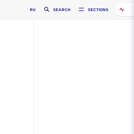
RU
SEARCH
SECTIONS