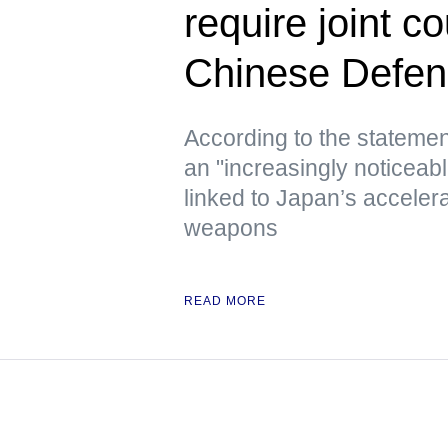
require joint 
Chinese Defen
According to the statement
an "increasingly noticeab
linked to Japan’s acceler
weapons
READ MORE