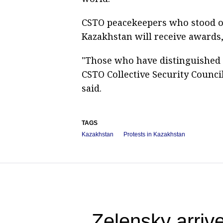
CSTO peacekeepers who stood o
Kazakhstan will receive awards,
"Those who have distinguished 
CSTO Collective Security Council
said.
TAGS
Kazakhstan
Protests in Kazakhstan
Zelensky arrive