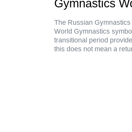
Gymnastics Wo
The Russian Gymnastics F
World Gymnastics symbols 
transitional period provid
this does not mean a retur