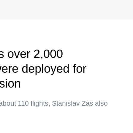
s over 2,000
ere deployed for
sion
out 110 flights, Stanislav Zas also