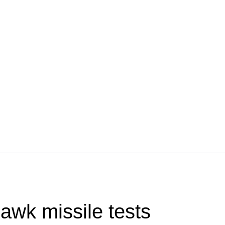
wk missile tests