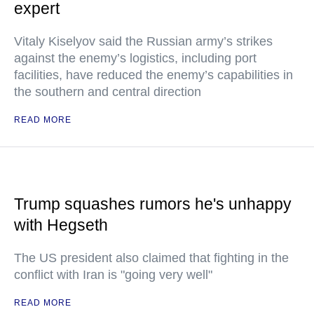
expert
Vitaly Kiselyov said the Russian army’s strikes
against the enemy’s logistics, including port
facilities, have reduced the enemy’s capabilities in
the southern and central direction
READ MORE
Trump squashes rumors he's unhappy
with Hegseth
The US president also claimed that fighting in the
conflict with Iran is "going very well"
READ MORE