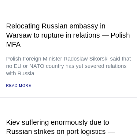
Relocating Russian embassy in
Warsaw to rupture in relations — Polish
MFA
Polish Foreign Minister Radoslaw Sikorski said that
no EU or NATO country has yet severed relations
with Russia
READ MORE
Kiev suffering enormously due to
Russian strikes on port logistics —