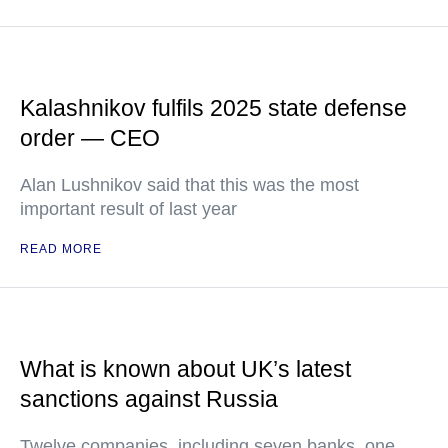
Kalashnikov fulfils 2025 state defense
order — CEO
Alan Lushnikov said that this was the most
important result of last year
READ MORE
What is known about UK’s latest
sanctions against Russia
Twelve companies, including seven banks, one