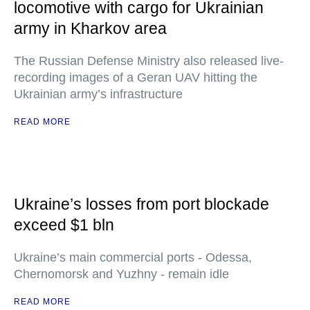
locomotive with cargo for Ukrainian
army in Kharkov area
The Russian Defense Ministry also released live-
recording images of a Geran UAV hitting the
Ukrainian army’s infrastructure
READ MORE
Ukraine’s losses from port blockade
exceed $1 bln
Ukraine’s main commercial ports - Odessa,
Chernomorsk and Yuzhny - remain idle
READ MORE