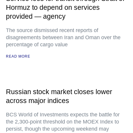
Hormuz to depend on services
provided — agency
The source dismissed recent reports of
disagreements between Iran and Oman over the
percentage of cargo value
READ MORE
Russian stock market closes lower
across major indices
BCS World of Investments expects the battle for
the 2,300-point threshold on the MOEX Index to
persist, though the upcoming weekend may