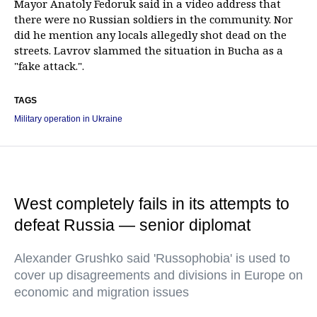
Mayor Anatoly Fedoruk said in a video address that
there were no Russian soldiers in the community. Nor
did he mention any locals allegedly shot dead on the
streets. Lavrov slammed the situation in Bucha as a
"fake attack.".
TAGS
Military operation in Ukraine
West completely fails in its attempts to
defeat Russia — senior diplomat
Alexander Grushko said 'Russophobia' is used to
cover up disagreements and divisions in Europe on
economic and migration issues