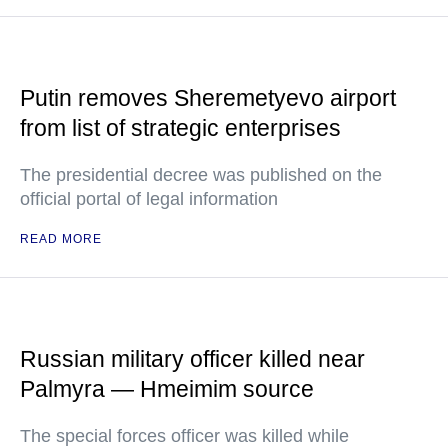
Putin removes Sheremetyevo airport
from list of strategic enterprises
The presidential decree was published on the
official portal of legal information
READ MORE
Russian military officer killed near
Palmyra — Hmeimim source
The special forces officer was killed while