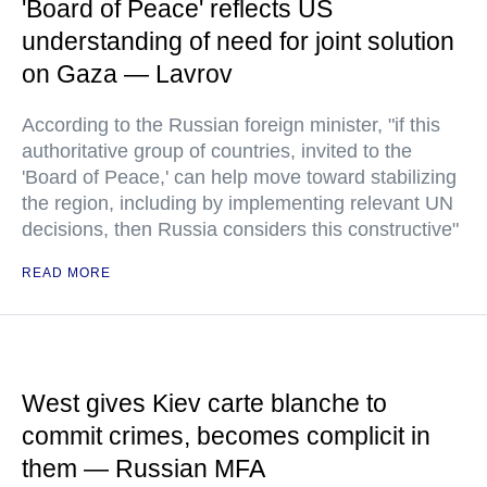
'Board of Peace' reflects US
understanding of need for joint solution
on Gaza — Lavrov
According to the Russian foreign minister, "if this
authoritative group of countries, invited to the
'Board of Peace,' can help move toward stabilizing
the region, including by implementing relevant UN
decisions, then Russia considers this constructive"
READ MORE
West gives Kiev carte blanche to
commit crimes, becomes complicit in
them — Russian MFA