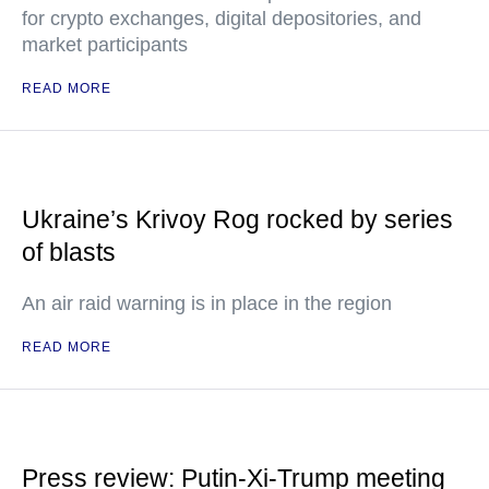
for crypto exchanges, digital depositories, and
market participants
READ MORE
Ukraine’s Krivoy Rog rocked by series
of blasts
An air raid warning is in place in the region
READ MORE
Press review: Putin-Xi-Trump meeting