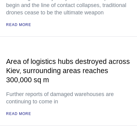
begin and the line of contact collapses, traditional
drones cease to be the ultimate weapon
READ MORE
Area of logistics hubs destroyed across
Kiev, surrounding areas reaches
300,000 sq m
Further reports of damaged warehouses are
continuing to come in
READ MORE