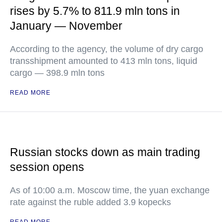
rises by 5.7% to 811.9 mln tons in
January — November
According to the agency, the volume of dry cargo
transshipment amounted to 413 mln tons, liquid
cargo — 398.9 mln tons
READ MORE
Russian stocks down as main trading
session opens
As of 10:00 a.m. Moscow time, the yuan exchange
rate against the ruble added 3.9 kopecks