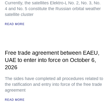
Currently, the satellites Elektro-L No. 2, No. 3, No.
4 and No. 5 constitute the Russian orbital weather
satellite cluster
READ MORE
Free trade agreement between EAEU,
UAE to enter into force on October 6,
2026
The sides have completed all procedures related to
the ratification and entry into force of the free trade
agreement
READ MORE