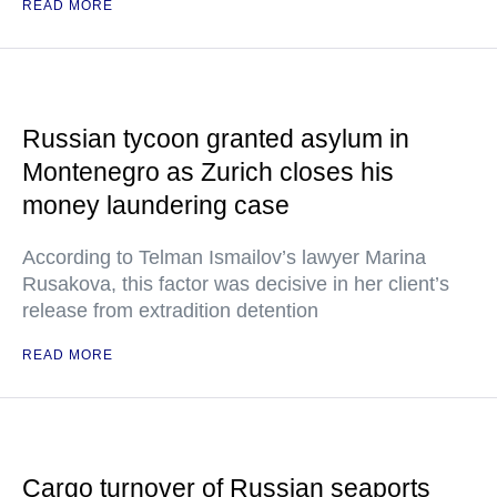
READ MORE
Russian tycoon granted asylum in
Montenegro as Zurich closes his
money laundering case
According to Telman Ismailov’s lawyer Marina
Rusakova, this factor was decisive in her client’s
release from extradition detention
READ MORE
Cargo turnover of Russian seaports