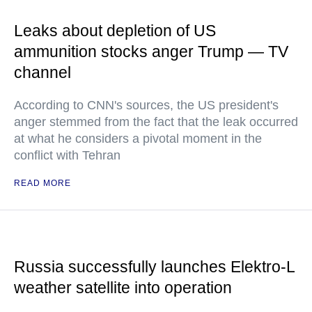
Leaks about depletion of US
ammunition stocks anger Trump — TV
channel
According to CNN's sources, the US president's
anger stemmed from the fact that the leak occurred
at what he considers a pivotal moment in the
conflict with Tehran
READ MORE
Russia successfully launches Elektro-L
weather satellite into operation