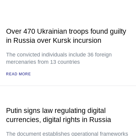
Over 470 Ukrainian troops found guilty
in Russia over Kursk incursion
The convicted individuals include 36 foreign
mercenaries from 13 countries
READ MORE
Putin signs law regulating digital
currencies, digital rights in Russia
The document establishes operational frameworks