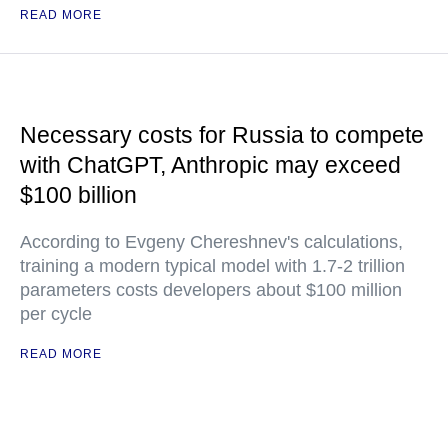
READ MORE
Necessary costs for Russia to compete
with ChatGPT, Anthropic may exceed
$100 billion
According to Evgeny Chereshnev's calculations,
training a modern typical model with 1.7-2 trillion
parameters costs developers about $100 million
per cycle
READ MORE