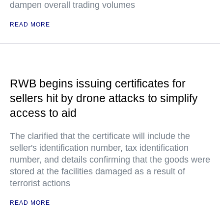
dampen overall trading volumes
READ MORE
RWB begins issuing certificates for
sellers hit by drone attacks to simplify
access to aid
The clarified that the certificate will include the
seller's identification number, tax identification
number, and details confirming that the goods were
stored at the facilities damaged as a result of
terrorist actions
READ MORE