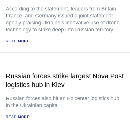
According to the statement, leaders from Britain,
France, and Germany issued a joint statement
openly praising Ukraine’s innovative use of drone
technology to strike deep into Russian territory
READ MORE
Russian forces strike largest Nova Post
logistics hub in Kiev
Russian forces also hit an Epicenter logistics hub
in the Ukrainian capital
READ MORE