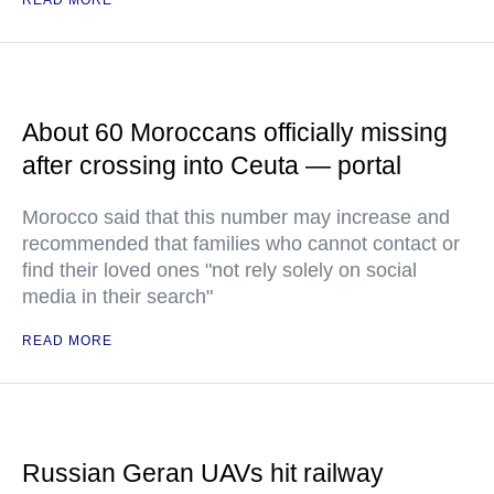
READ MORE
About 60 Moroccans officially missing
after crossing into Ceuta — portal
Morocco said that this number may increase and
recommended that families who cannot contact or
find their loved ones "not rely solely on social
media in their search"
READ MORE
Russian Geran UAVs hit railway