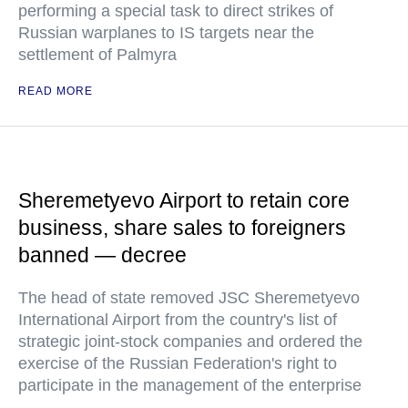
performing a special task to direct strikes of
Russian warplanes to IS targets near the
settlement of Palmyra
READ MORE
Sheremetyevo Airport to retain core
business, share sales to foreigners
banned — decree
The head of state removed JSC Sheremetyevo
International Airport from the country's list of
strategic joint-stock companies and ordered the
exercise of the Russian Federation's right to
participate in the management of the enterprise