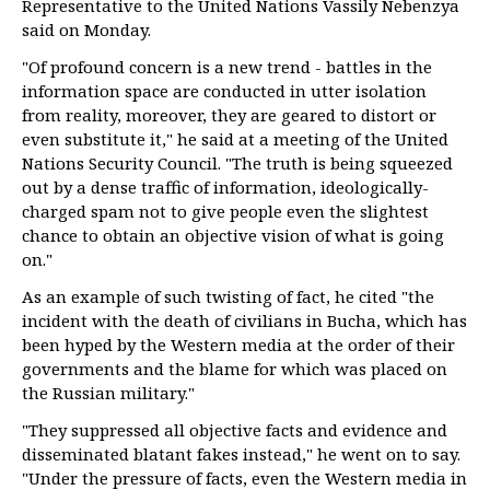
Representative to the United Nations Vassily Nebenzya
said on Monday.
"Of profound concern is a new trend - battles in the
information space are conducted in utter isolation
from reality, moreover, they are geared to distort or
even substitute it," he said at a meeting of the United
Nations Security Council. "The truth is being squeezed
out by a dense traffic of information, ideologically-
charged spam not to give people even the slightest
chance to obtain an objective vision of what is going
on."
As an example of such twisting of fact, he cited "the
incident with the death of civilians in Bucha, which has
been hyped by the Western media at the order of their
governments and the blame for which was placed on
the Russian military."
"They suppressed all objective facts and evidence and
disseminated blatant fakes instead," he went on to say.
"Under the pressure of facts, even the Western media in