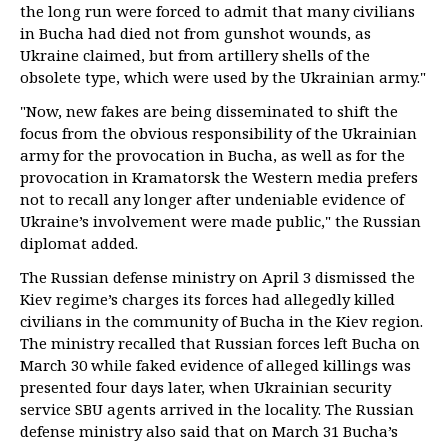
the long run were forced to admit that many civilians
in Bucha had died not from gunshot wounds, as
Ukraine claimed, but from artillery shells of the
obsolete type, which were used by the Ukrainian army."
"Now, new fakes are being disseminated to shift the
focus from the obvious responsibility of the Ukrainian
army for the provocation in Bucha, as well as for the
provocation in Kramatorsk the Western media prefers
not to recall any longer after undeniable evidence of
Ukraine’s involvement were made public," the Russian
diplomat added.
The Russian defense ministry on April 3 dismissed the
Kiev regime’s charges its forces had allegedly killed
civilians in the community of Bucha in the Kiev region.
The ministry recalled that Russian forces left Bucha on
March 30 while faked evidence of alleged killings was
presented four days later, when Ukrainian security
service SBU agents arrived in the locality. The Russian
defense ministry also said that on March 31 Bucha’s