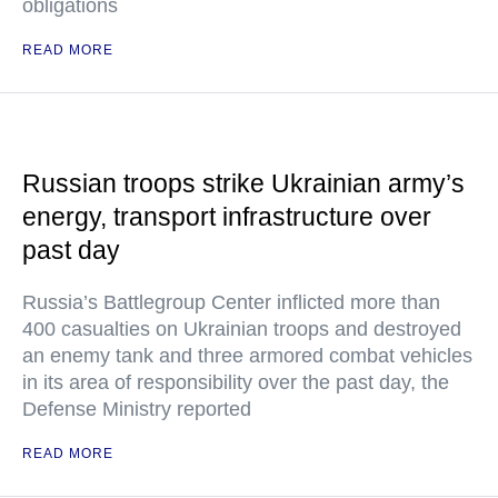
obligations
READ MORE
Russian troops strike Ukrainian army’s
energy, transport infrastructure over
past day
Russia’s Battlegroup Center inflicted more than
400 casualties on Ukrainian troops and destroyed
an enemy tank and three armored combat vehicles
in its area of responsibility over the past day, the
Defense Ministry reported
READ MORE