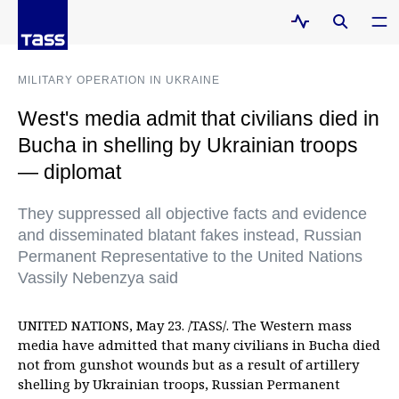
MILITARY OPERATION IN UKRAINE
West's media admit that civilians died in
Bucha in shelling by Ukrainian troops
— diplomat
They suppressed all objective facts and evidence
and disseminated blatant fakes instead, Russian
Permanent Representative to the United Nations
Vassily Nebenzya said
UNITED NATIONS, May 23. /TASS/. The Western mass
media have admitted that many civilians in Bucha died
not from gunshot wounds but as a result of artillery
shelling by Ukrainian troops, Russian Permanent