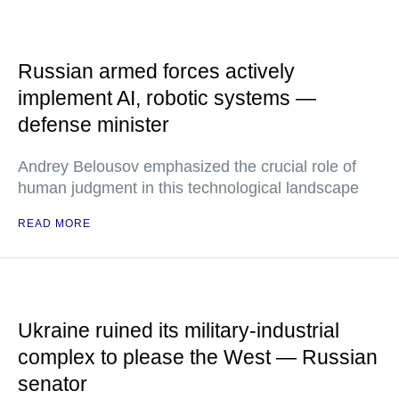
Russian armed forces actively
implement AI, robotic systems —
defense minister
Andrey Belousov emphasized the crucial role of
human judgment in this technological landscape
READ MORE
Ukraine ruined its military-industrial
complex to please the West — Russian
senator