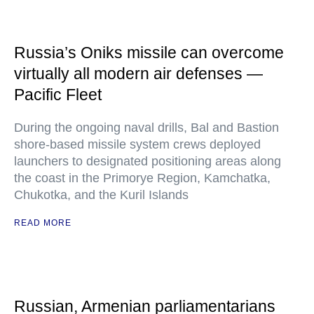
Russia’s Oniks missile can overcome
virtually all modern air defenses —
Pacific Fleet
During the ongoing naval drills, Bal and Bastion
shore-based missile system crews deployed
launchers to designated positioning areas along
the coast in the Primorye Region, Kamchatka,
Chukotka, and the Kuril Islands
READ MORE
Russian, Armenian parliamentarians