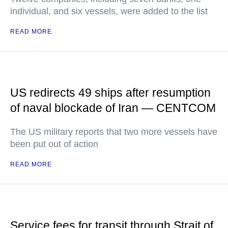
individual, and six vessels, were added to the list
READ MORE
US redirects 49 ships after resumption
of naval blockade of Iran — CENTCOM
The US military reports that two more vessels have
been put out of action
READ MORE
Service fees for transit through Strait of