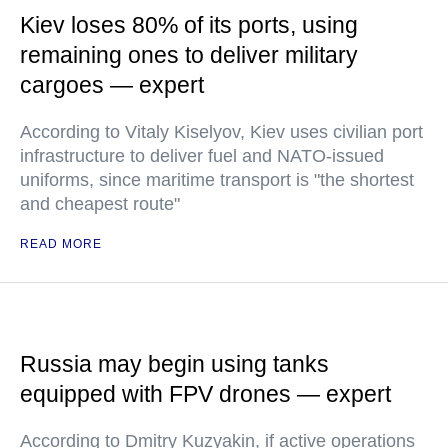
Kiev loses 80% of its ports, using
remaining ones to deliver military
cargoes — expert
According to Vitaly Kiselyov, Kiev uses civilian port
infrastructure to deliver fuel and NATO-issued
uniforms, since maritime transport is "the shortest
and cheapest route"
READ MORE
Russia may begin using tanks
equipped with FPV drones — expert
According to Dmitry Kuzyakin, if active operations