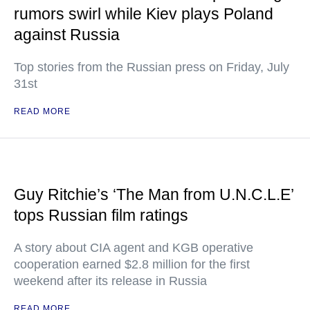
rumors swirl while Kiev plays Poland
against Russia
Top stories from the Russian press on Friday, July
31st
READ MORE
Guy Ritchie’s ‘The Man from U.N.C.L.E’
tops Russian film ratings
A story about CIA agent and KGB operative
cooperation earned $2.8 million for the first
weekend after its release in Russia
READ MORE