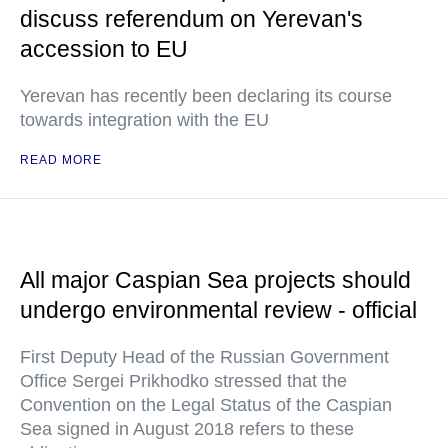
discuss referendum on Yerevan's
accession to EU
Yerevan has recently been declaring its course
towards integration with the EU
READ MORE
All major Caspian Sea projects should
undergo environmental review - official
First Deputy Head of the Russian Government
Office Sergei Prikhodko stressed that the
Convention on the Legal Status of the Caspian
Sea signed in August 2018 refers to these