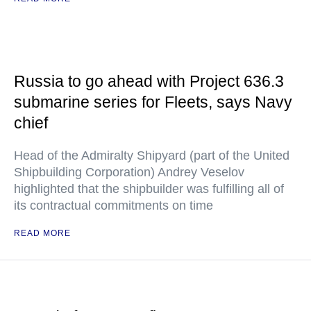
Russia to go ahead with Project 636.3
submarine series for Fleets, says Navy
chief
Head of the Admiralty Shipyard (part of the United
Shipbuilding Corporation) Andrey Veselov
highlighted that the shipbuilder was fulfilling all of
its contractual commitments on time
READ MORE