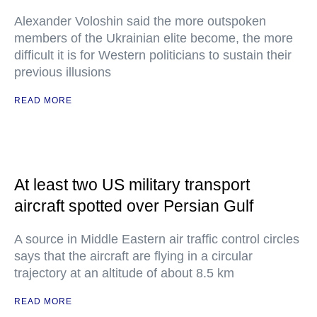
Alexander Voloshin said the more outspoken
members of the Ukrainian elite become, the more
difficult it is for Western politicians to sustain their
previous illusions
READ MORE
At least two US military transport
aircraft spotted over Persian Gulf
A source in Middle Eastern air traffic control circles
says that the aircraft are flying in a circular
trajectory at an altitude of about 8.5 km
READ MORE