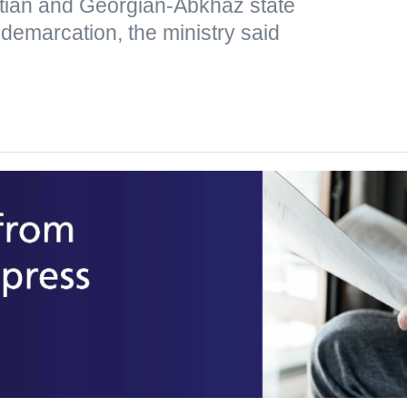
tian and Georgian-Abkhaz state
 demarcation, the ministry said