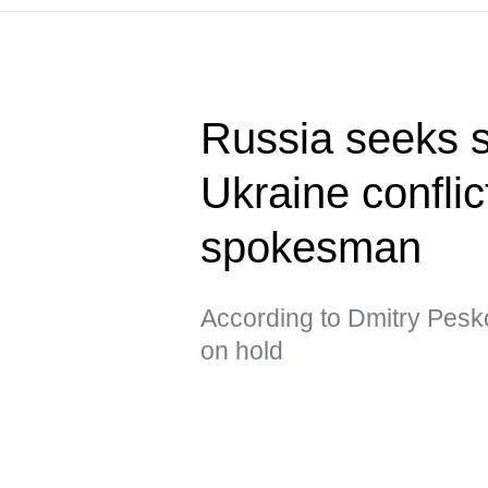
Russia seeks s
Ukraine confli
spokesman
According to Dmitry Pesko
on hold