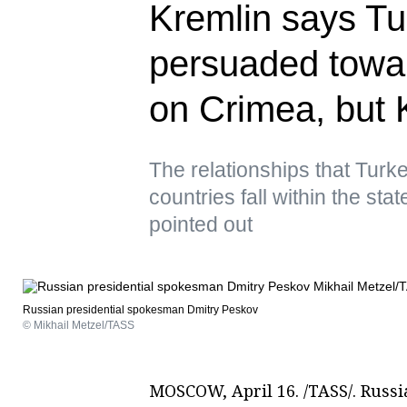
Kremlin says Tu
persuaded towa
on Crimea, but K
The relationships that Turke
countries fall within the st
pointed out
Russian presidential spokesman Dmitry Peskov
© Mikhail Metzel/TASS
MOSCOW, April 16. /TASS/. Russi