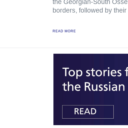
the Georgian-South Osse
borders, followed by their
READ MORE