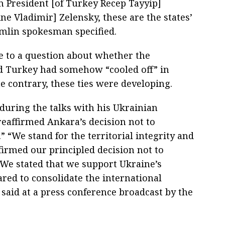
n President [of Turkey Recep Tayyip]
ne Vladimir] Zelensky, these are the states’
remlin spokesman specified.
e to a question about whether the
d Turkey had somehow “cooled off” in
e contrary, these ties were developing.
 during the talks with his Ukrainian
reaffirmed Ankara’s decision not to
 “We stand for the territorial integrity and
firmed our principled decision not to
 We stated that we support Ukraine’s
ared to consolidate the international
aid at a press conference broadcast by the