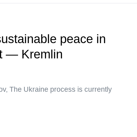
ustainable peace in
ct — Kremlin
v, The Ukraine process is currently