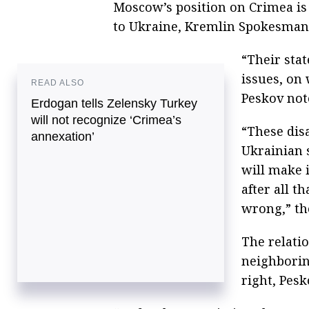
Moscow’s position on Crimea is r
to Ukraine, Kremlin Spokesman 
“Their sta
issues, on
READ ALSO
Peskov not
Erdogan tells Zelensky Turkey
will not recognize ‘Crimea’s
“These dis
annexation’
Ukrainian 
will make 
after all t
wrong,” th
The relati
neighboring
right, Pesk