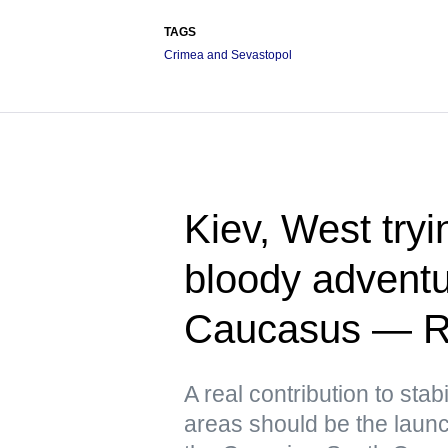
TAGS
Crimea and Sevastopol
Kiev, West tryin
bloody adventu
Caucasus — R
A real contribution to stabi
areas should be the launch