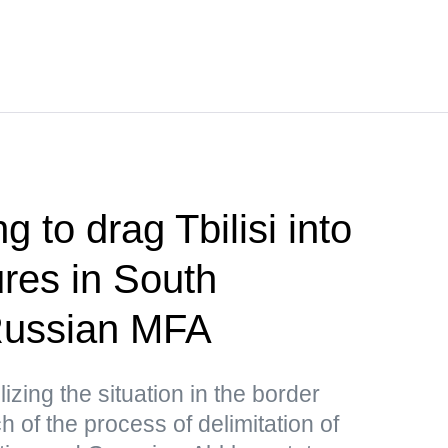
g to drag Tbilisi into
res in South
ussian MFA
lizing the situation in the border
 of the process of delimitation of