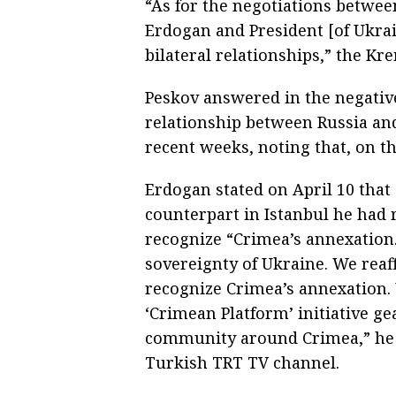
“As for the negotiations betwee
Erdogan and President [of Ukrai
bilateral relationships,” the K
Peskov answered in the negativ
relationship between Russia an
recent weeks, noting that, on th
Erdogan stated on April 10 that
counterpart in Istanbul he had 
recognize “Crimea’s annexation.”
sovereignty of Ukraine. We reaf
recognize Crimea’s annexation.
‘Crimean Platform’ initiative ge
community around Crimea,” he s
Turkish TRT TV channel.