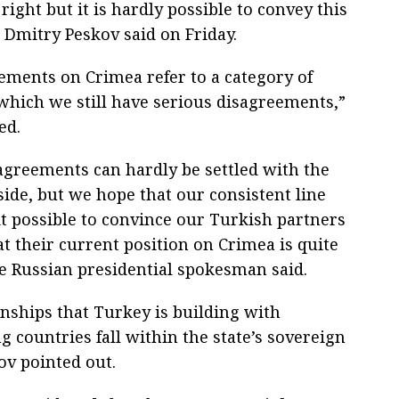
ight but it is hardly possible to convey this
Dmitry Peskov said on Friday.
tements on Crimea refer to a category of
 which we still have serious disagreements,”
ed.
agreements can hardly be settled with the
side, but we hope that our consistent line
it possible to convince our Turkish partners
hat their current position on Crimea is quite
e Russian presidential spokesman said.
onships that Turkey is building with
 countries fall within the state’s sovereign
ov pointed out.