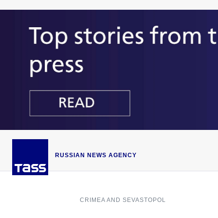
RUSSIAN NEWS AGENCY
CRIMEA AND SEVASTOPOL