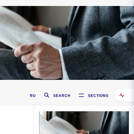
RU
SEARCH
SECTIONS