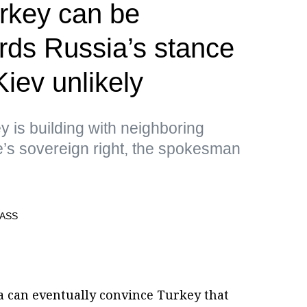
rkey can be
rds Russia’s stance
iev unlikely
y is building with neighboring
ate’s sovereign right, the spokesman
a can eventually convince Turkey that