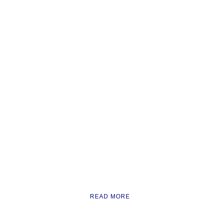
READ MORE