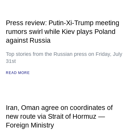
Press review: Putin-Xi-Trump meeting
rumors swirl while Kiev plays Poland
against Russia
Top stories from the Russian press on Friday, July
31st
READ MORE
Iran, Oman agree on coordinates of
new route via Strait of Hormuz —
Foreign Ministry