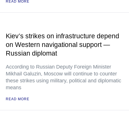
READ MORE
Kiev’s strikes on infrastructure depend
on Western navigational support —
Russian diplomat
According to Russian Deputy Foreign Minister
Mikhail Galuzin, Moscow will continue to counter
these strikes using military, political and diplomatic
means
READ MORE