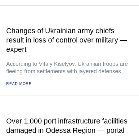
Changes of Ukrainian army chiefs
result in loss of control over military —
expert
According to Vitaly Kiselyov, Ukrainian troops are
fleeing from settlements with layered defenses
READ MORE
Over 1,000 port infrastructure facilities
damaged in Odessa Region — portal