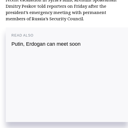
Dmitry Peskov told reporters on Friday after the
president’s emergency meeting with permanent
members of Russia’s Security Council.
READ ALSO
Putin, Erdogan can meet soon