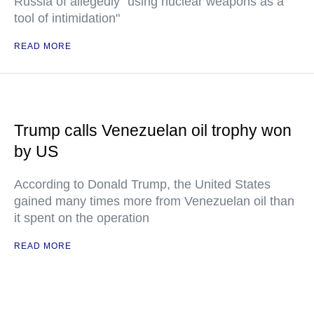
Russia of allegedly "using nuclear weapons as a
tool of intimidation"
READ MORE
Trump calls Venezuelan oil trophy won
by US
According to Donald Trump, the United States
gained many times more from Venezuelan oil than
it spent on the operation
READ MORE