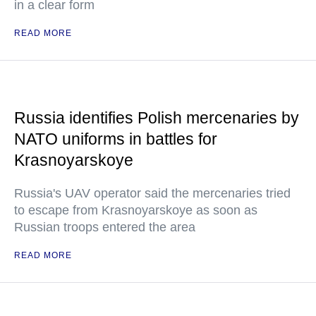
in a clear form
READ MORE
Russia identifies Polish mercenaries by
NATO uniforms in battles for
Krasnoyarskoye
Russia's UAV operator said the mercenaries tried
to escape from Krasnoyarskoye as soon as
Russian troops entered the area
READ MORE