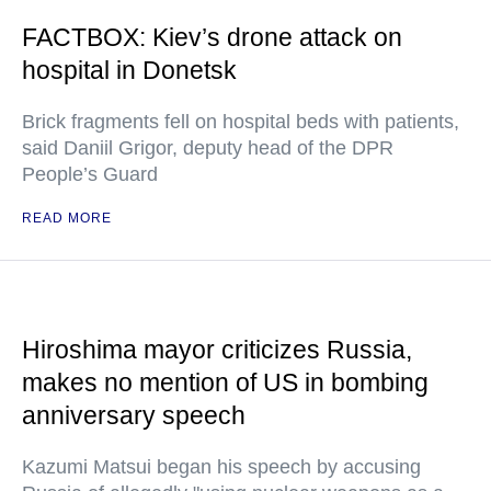
FACTBOX: Kiev’s drone attack on
hospital in Donetsk
Brick fragments fell on hospital beds with patients,
said Daniil Grigor, deputy head of the DPR
People’s Guard
READ MORE
Hiroshima mayor criticizes Russia,
makes no mention of US in bombing
anniversary speech
Kazumi Matsui began his speech by accusing