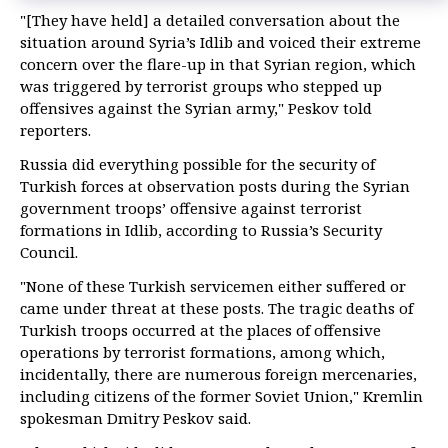
"[They have held] a detailed conversation about the
situation around Syria’s Idlib and voiced their extreme
concern over the flare-up in that Syrian region, which
was triggered by terrorist groups who stepped up
offensives against the Syrian army," Peskov told
reporters.
Russia did everything possible for the security of
Turkish forces at observation posts during the Syrian
government troops’ offensive against terrorist
formations in Idlib, according to Russia’s Security
Council.
"None of these Turkish servicemen either suffered or
came under threat at these posts. The tragic deaths of
Turkish troops occurred at the places of offensive
operations by terrorist formations, among which,
incidentally, there are numerous foreign mercenaries,
including citizens of the former Soviet Union," Kremlin
spokesman Dmitry Peskov said.