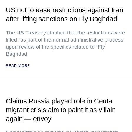
US not to ease restrictions against Iran
after lifting sanctions on Fly Baghdad
The US Treasury clarified that the restrictions were
lifted "as part of the normal administrative process
upon review of the specifics related to" Fly
Baghdad
READ MORE
Claims Russia played role in Ceuta
migrant crisis aim to paint it as villain
again — envoy