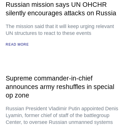
Russian mission says UN OHCHR
silently encourages attacks on Russia
The mission said that it will keep urging relevant
UN structures to react to these events
READ MORE
Supreme commander-in-chief
announces army reshuffles in special
op zone
Russian President Vladimir Putin appointed Denis
Lyamin, former chief of staff of the battlegroup
Center, to oversee Russian unmanned systems