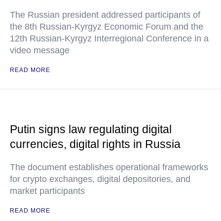
The Russian president addressed participants of
the 8th Russian-Kyrgyz Economic Forum and the
12th Russian-Kyrgyz Interregional Conference in a
video message
READ MORE
Putin signs law regulating digital
currencies, digital rights in Russia
The document establishes operational frameworks
for crypto exchanges, digital depositories, and
market participants
READ MORE