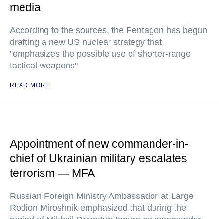
media
According to the sources, the Pentagon has begun
drafting a new US nuclear strategy that
"emphasizes the possible use of shorter-range
tactical weapons"
READ MORE
Appointment of new commander-in-
chief of Ukrainian military escalates
terrorism — MFA
Russian Foreign Ministry Ambassador-at-Large
Rodion Miroshnik emphasized that during the