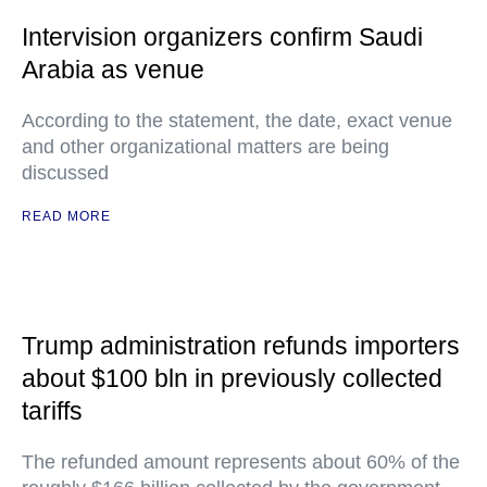
Intervision organizers confirm Saudi
Arabia as venue
According to the statement, the date, exact venue
and other organizational matters are being
discussed
READ MORE
Trump administration refunds importers
about $100 bln in previously collected
tariffs
The refunded amount represents about 60% of the