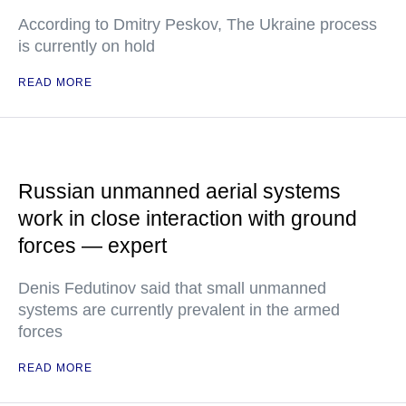
According to Dmitry Peskov, The Ukraine process
is currently on hold
READ MORE
Russian unmanned aerial systems
work in close interaction with ground
forces — expert
Denis Fedutinov said that small unmanned
systems are currently prevalent in the armed
forces
READ MORE