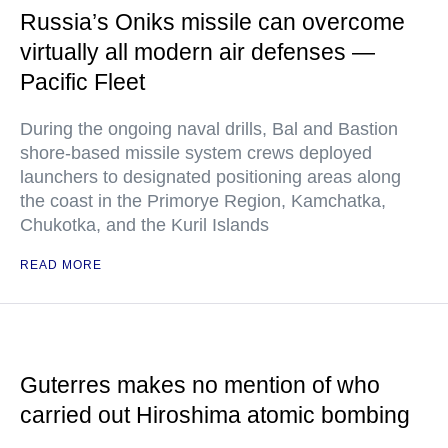
Russia’s Oniks missile can overcome
virtually all modern air defenses —
Pacific Fleet
During the ongoing naval drills, Bal and Bastion
shore-based missile system crews deployed
launchers to designated positioning areas along
the coast in the Primorye Region, Kamchatka,
Chukotka, and the Kuril Islands
READ MORE
Guterres makes no mention of who
carried out Hiroshima atomic bombing