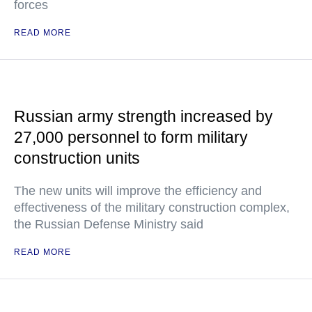
forces
READ MORE
Russian army strength increased by
27,000 personnel to form military
construction units
The new units will improve the efficiency and
effectiveness of the military construction complex,
the Russian Defense Ministry said
READ MORE