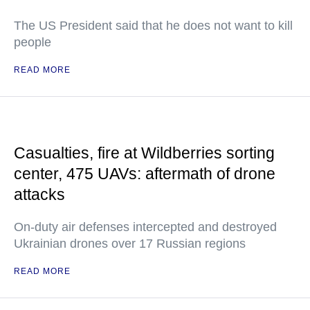
The US President said that he does not want to kill
people
READ MORE
Casualties, fire at Wildberries sorting
center, 475 UAVs: aftermath of drone
attacks
On-duty air defenses intercepted and destroyed
Ukrainian drones over 17 Russian regions
READ MORE