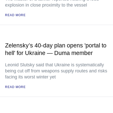
explosion in close proximity to the vessel
READ MORE
Zelensky’s 40-day plan opens 'portal to
hell' for Ukraine — Duma member
Leonid Slutsky said that Ukraine is systematically
being cut off from weapons supply routes and risks
facing its worst winter yet
READ MORE