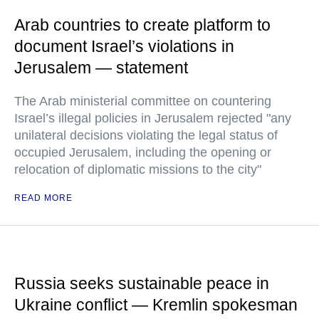
Arab countries to create platform to
document Israel’s violations in
Jerusalem — statement
The Arab ministerial committee on countering
Israel’s illegal policies in Jerusalem rejected "any
unilateral decisions violating the legal status of
occupied Jerusalem, including the opening or
relocation of diplomatic missions to the city"
READ MORE
Russia seeks sustainable peace in
Ukraine conflict — Kremlin spokesman