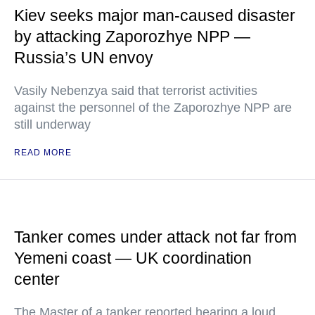
Kiev seeks major man-caused disaster
by attacking Zaporozhye NPP —
Russia’s UN envoy
Vasily Nebenzya said that terrorist activities
against the personnel of the Zaporozhye NPP are
still underway
READ MORE
Tanker comes under attack not far from
Yemeni coast — UK coordination
center
The Master of a tanker reported hearing a loud