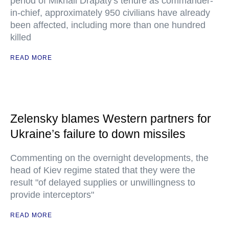
period of Mikhail Drapaty's tenure as commander-
in-chief, approximately 950 civilians have already
been affected, including more than one hundred
killed
READ MORE
Zelensky blames Western partners for
Ukraine’s failure to down missiles
Commenting on the overnight developments, the
head of Kiev regime stated that they were the
result "of delayed supplies or unwillingness to
provide interceptors"
READ MORE