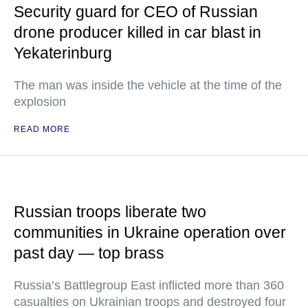
Security guard for CEO of Russian
drone producer killed in car blast in
Yekaterinburg
The man was inside the vehicle at the time of the
explosion
READ MORE
Russian troops liberate two
communities in Ukraine operation over
past day — top brass
Russia’s Battlegroup East inflicted more than 360
casualties on Ukrainian troops and destroyed four