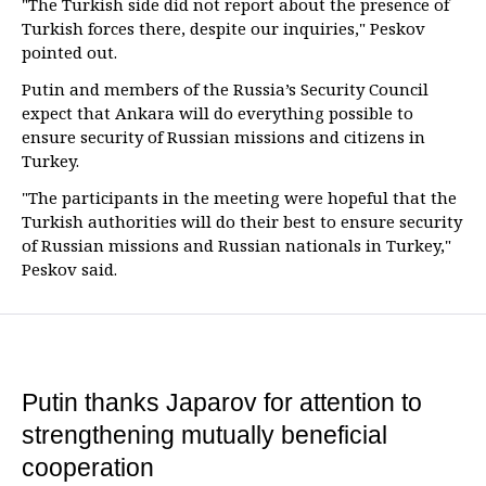
"The Turkish side did not report about the presence of
Turkish forces there, despite our inquiries," Peskov
pointed out.
Putin and members of the Russia’s Security Council
expect that Ankara will do everything possible to
ensure security of Russian missions and citizens in
Turkey.
"The participants in the meeting were hopeful that the
Turkish authorities will do their best to ensure security
of Russian missions and Russian nationals in Turkey,"
Peskov said.
Putin thanks Japarov for attention to
strengthening mutually beneficial
cooperation