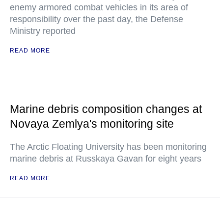
enemy armored combat vehicles in its area of
responsibility over the past day, the Defense
Ministry reported
READ MORE
Marine debris composition changes at
Novaya Zemlya's monitoring site
The Arctic Floating University has been monitoring
marine debris at Russkaya Gavan for eight years
READ MORE