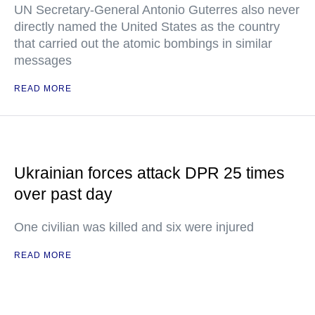
UN Secretary-General Antonio Guterres also never
directly named the United States as the country
that carried out the atomic bombings in similar
messages
READ MORE
Ukrainian forces attack DPR 25 times
over past day
One civilian was killed and six were injured
READ MORE