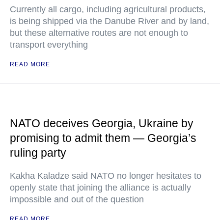
Currently all cargo, including agricultural products,
is being shipped via the Danube River and by land,
but these alternative routes are not enough to
transport everything
READ MORE
NATO deceives Georgia, Ukraine by
promising to admit them — Georgia’s
ruling party
Kakha Kaladze said NATO no longer hesitates to
openly state that joining the alliance is actually
impossible and out of the question
READ MORE