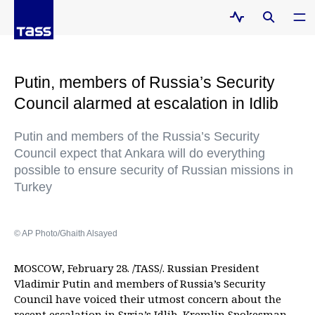
Putin, members of Russia’s Security
Council alarmed at escalation in Idlib
Putin and members of the Russia’s Security
Council expect that Ankara will do everything
possible to ensure security of Russian missions in
Turkey
© AP Photo/Ghaith Alsayed
MOSCOW, February 28. /TASS/. Russian President
Vladimir Putin and members of Russia’s Security
Council have voiced their utmost concern about the
recent escalation in Syria’s Idlib, Kremlin Spokesman