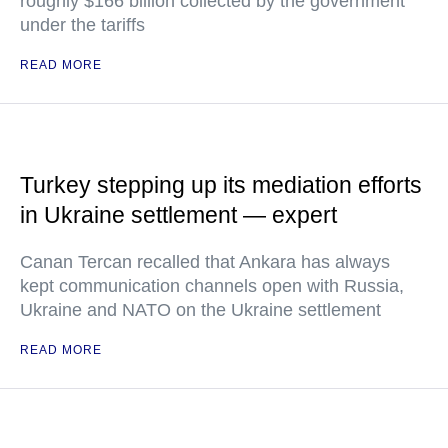
roughly $166 billion collected by the government
under the tariffs
READ MORE
Turkey stepping up its mediation efforts
in Ukraine settlement — expert
Canan Tercan recalled that Ankara has always
kept communication channels open with Russia,
Ukraine and NATO on the Ukraine settlement
READ MORE