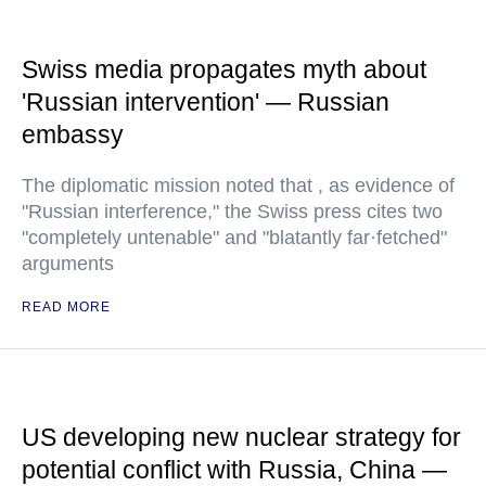
Swiss media propagates myth about
'Russian intervention' — Russian
embassy
The diplomatic mission noted that , as evidence of
"Russian interference," the Swiss press cites two
"completely untenable" and "blatantly far·fetched"
arguments
READ MORE
US developing new nuclear strategy for
potential conflict with Russia, China —