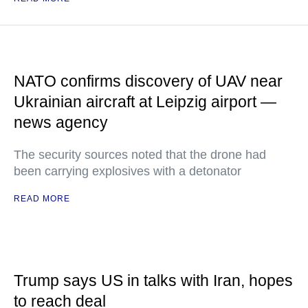
NATO confirms discovery of UAV near
Ukrainian aircraft at Leipzig airport —
news agency
The security sources noted that the drone had
been carrying explosives with a detonator
READ MORE
Trump says US in talks with Iran, hopes
to reach deal