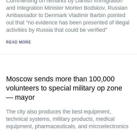
Commenting on remarks by Danish Immigration
and Integration Minister Morten Bodskov, Russian
Ambassador to Denmark Vladimir Barbin pointed
out that "no evidence has been presented of illegal
activities by Russia that could be verified"
READ MORE
Moscow sends more than 100,000
volunteers to special military op zone
— mayor
The city also produces the best equipment,
technical systems, military products, medical
equipment, pharmaceuticals, and microelectronics