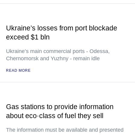
Ukraine’s losses from port blockade
exceed $1 bln
Ukraine’s main commercial ports - Odessa,
Chernomorsk and Yuzhny - remain idle
READ MORE
Gas stations to provide information
about eco·class of fuel they sell
The information must be available and presented