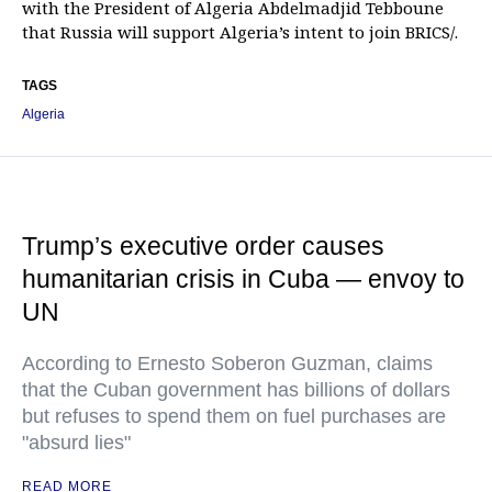
with the President of Algeria Abdelmadjid Tebboune
that Russia will support Algeria’s intent to join BRICS/.
TAGS
Algeria
Trump’s executive order causes
humanitarian crisis in Cuba — envoy to
UN
According to Ernesto Soberon Guzman, claims
that the Cuban government has billions of dollars
but refuses to spend them on fuel purchases are
"absurd lies"
READ MORE