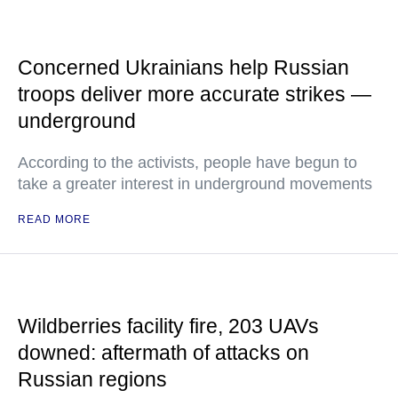
Concerned Ukrainians help Russian
troops deliver more accurate strikes —
underground
According to the activists, people have begun to
take a greater interest in underground movements
READ MORE
Wildberries facility fire, 203 UAVs
downed: aftermath of attacks on
Russian regions