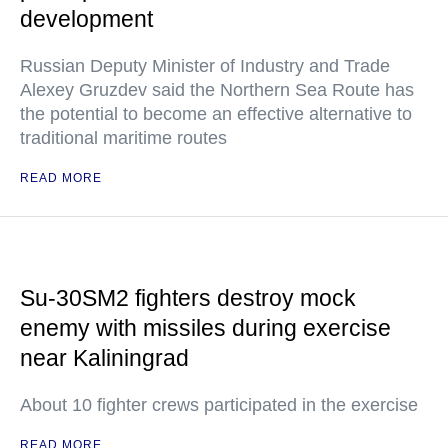
development
Russian Deputy Minister of Industry and Trade
Alexey Gruzdev said the Northern Sea Route has
the potential to become an effective alternative to
traditional maritime routes
READ MORE
Su-30SM2 fighters destroy mock
enemy with missiles during exercise
near Kaliningrad
About 10 fighter crews participated in the exercise
READ MORE