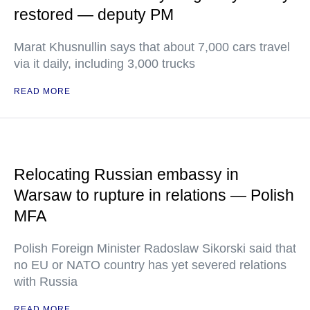
restored — deputy PM
Marat Khusnullin says that about 7,000 cars travel
via it daily, including 3,000 trucks
READ MORE
Relocating Russian embassy in
Warsaw to rupture in relations — Polish
MFA
Polish Foreign Minister Radoslaw Sikorski said that
no EU or NATO country has yet severed relations
with Russia
READ MORE