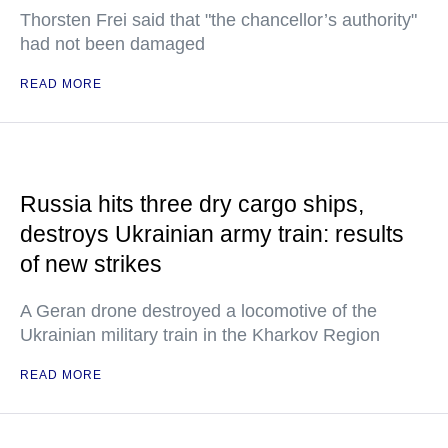
Thorsten Frei said that "the chancellor’s authority"
had not been damaged
READ MORE
Russia hits three dry cargo ships,
destroys Ukrainian army train: results
of new strikes
A Geran drone destroyed a locomotive of the
Ukrainian military train in the Kharkov Region
READ MORE