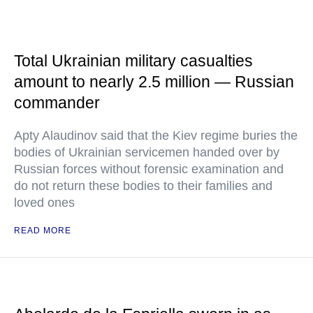
Total Ukrainian military casualties
amount to nearly 2.5 million — Russian
commander
Apty Alaudinov said that the Kiev regime buries the
bodies of Ukrainian servicemen handed over by
Russian forces without forensic examination and
do not return these bodies to their families and
loved ones
READ MORE