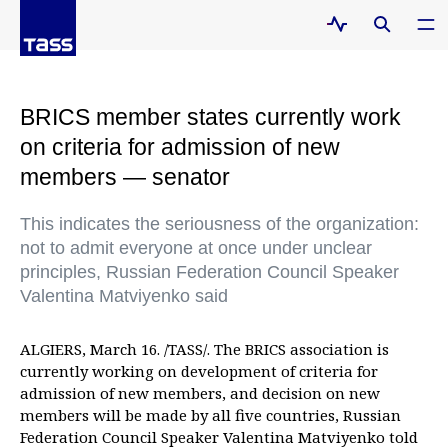
BRICS member states currently work
on criteria for admission of new
members — senator
This indicates the seriousness of the organization:
not to admit everyone at once under unclear
principles, Russian Federation Council Speaker
Valentina Matviyenko said
ALGIERS, March 16. /TASS/. The BRICS association is
currently working on development of criteria for
admission of new members, and decision on new
members will be made by all five countries, Russian
Federation Council Speaker Valentina Matviyenko told