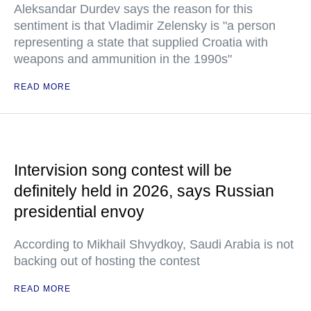
Aleksandar Durdev says the reason for this
sentiment is that Vladimir Zelensky is "a person
representing a state that supplied Croatia with
weapons and ammunition in the 1990s"
READ MORE
Intervision song contest will be
definitely held in 2026, says Russian
presidential envoy
According to Mikhail Shvydkoy, Saudi Arabia is not
backing out of hosting the contest
READ MORE