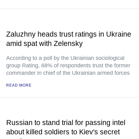
Zaluzhny heads trust ratings in Ukraine
amid spat with Zelensky
According to a poll by the Ukrainian sociological
group Rating, 68% of respondents trust the former
commander in chief of the Ukrainian armed forces
READ MORE
Russian to stand trial for passing intel
about killed soldiers to Kiev's secret