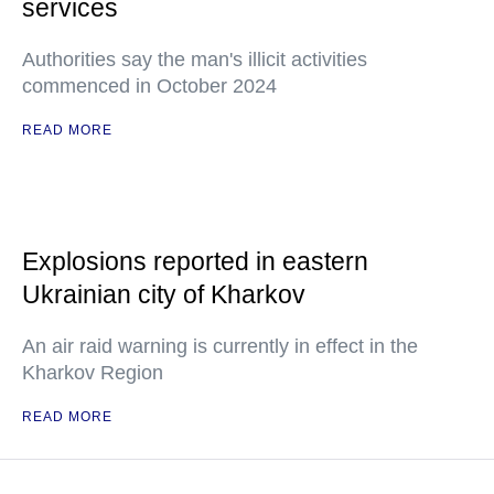
services
Authorities say the man's illicit activities
commenced in October 2024
READ MORE
Explosions reported in eastern
Ukrainian city of Kharkov
An air raid warning is currently in effect in the
Kharkov Region
READ MORE