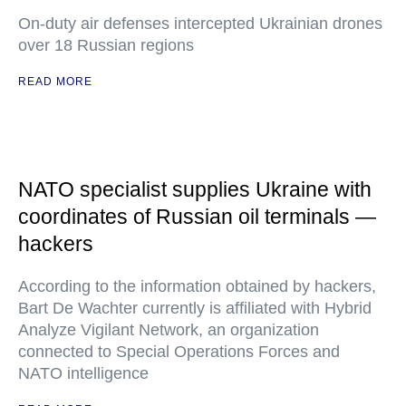
On-duty air defenses intercepted Ukrainian drones
over 18 Russian regions
READ MORE
NATO specialist supplies Ukraine with
coordinates of Russian oil terminals —
hackers
According to the information obtained by hackers,
Bart De Wachter currently is affiliated with Hybrid
Analyze Vigilant Network, an organization
connected to Special Operations Forces and
NATO intelligence