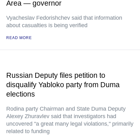
Area — governor
Vyacheslav Fedorishchev said that information
about casualties is being verified
READ MORE
Russian Deputy files petition to
disqualify Yabloko party from Duma
elections
Rodina party Chairman and State Duma Deputy
Alexey Zhuravlev said that investigators had
uncovered "a great many legal violations," primarily
related to funding