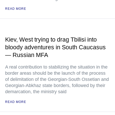
READ MORE
Kiev, West trying to drag Tbilisi into
bloody adventures in South Caucasus
— Russian MFA
A real contribution to stabilizing the situation in the
border areas should be the launch of the process
of delimitation of the Georgian-South Ossetian and
Georgian-Abkhaz state borders, followed by their
demarcation, the ministry said
READ MORE