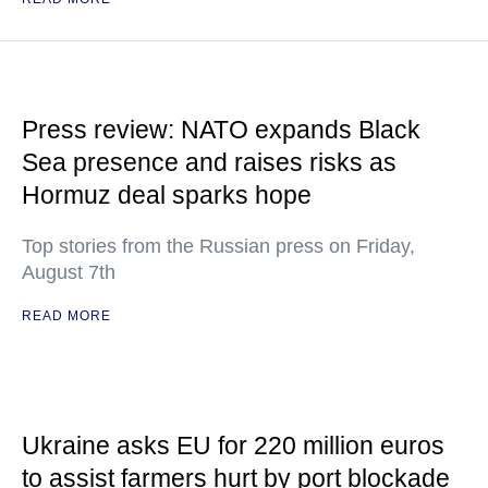
Press review: NATO expands Black
Sea presence and raises risks as
Hormuz deal sparks hope
Top stories from the Russian press on Friday,
August 7th
READ MORE
Ukraine asks EU for 220 million euros
to assist farmers hurt by port blockade