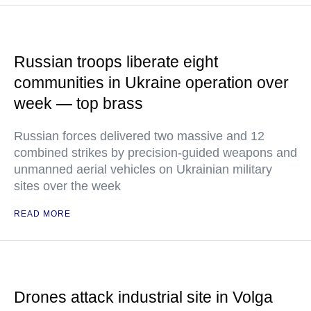
Russian troops liberate eight
communities in Ukraine operation over
week — top brass
Russian forces delivered two massive and 12
combined strikes by precision-guided weapons and
unmanned aerial vehicles on Ukrainian military
sites over the week
READ MORE
Drones attack industrial site in Volga