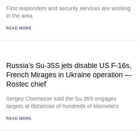
First responders and security services are working
in the area
READ MORE
Russia’s Su-35S jets disable US F-16s,
French Mirages in Ukraine operation —
Rostec chief
Sergey Chemezov said the Su-35S engages
targets at distances of hundreds of kilometers
READ MORE