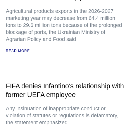
Agricultural products exports in the 2026-2027
marketing year may decrease from 64.4 million
tons to 29.6 million tons because of the prolonged
blockage of ports, the Ukrainian Ministry of
Agrarian Policy and Food said
READ MORE
FIFA denies Infantino's relationship with
former UEFA employee
Any insinuation of inappropriate conduct or
violation of statutes or regulations is defamatory,
the statement emphasized