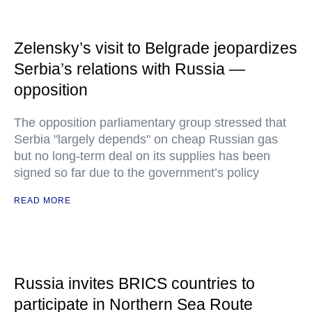
Zelensky’s visit to Belgrade jeopardizes
Serbia’s relations with Russia —
opposition
The opposition parliamentary group stressed that
Serbia "largely depends" on cheap Russian gas
but no long-term deal on its supplies has been
signed so far due to the government’s policy
READ MORE
Russia invites BRICS countries to
participate in Northern Sea Route