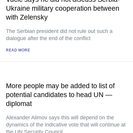
Ukraine military cooperation between
with Zelensky
The Serbian president did not rule out such a
dialogue after the end of the conflict
READ MORE
More people may be added to list of
potential candidates to head UN —
diplomat
Alexander Alimov says this will depend on the
dynamics of the indicative vote that will continue at
the UN Security Council