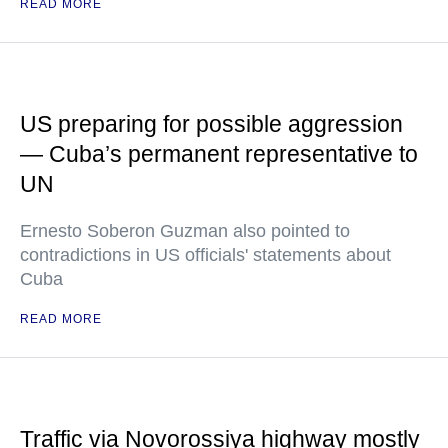
READ MORE
US preparing for possible aggression
— Cuba’s permanent representative to
UN
Ernesto Soberon Guzman also pointed to
contradictions in US officials' statements about
Cuba
READ MORE
Traffic via Novorossiya highway mostly