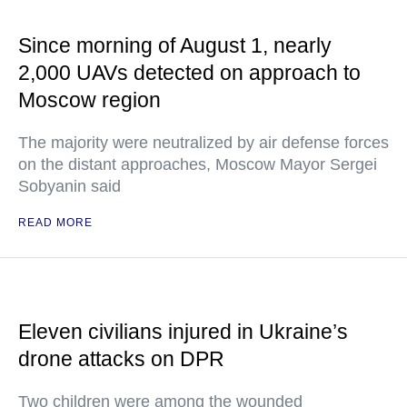
Since morning of August 1, nearly
2,000 UAVs detected on approach to
Moscow region
The majority were neutralized by air defense forces
on the distant approaches, Moscow Mayor Sergei
Sobyanin said
READ MORE
Eleven civilians injured in Ukraine’s
drone attacks on DPR
Two children were among the wounded