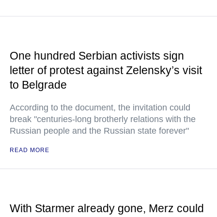
One hundred Serbian activists sign
letter of protest against Zelensky’s visit
to Belgrade
According to the document, the invitation could
break "centuries-long brotherly relations with the
Russian people and the Russian state forever"
READ MORE
With Starmer already gone, Merz could