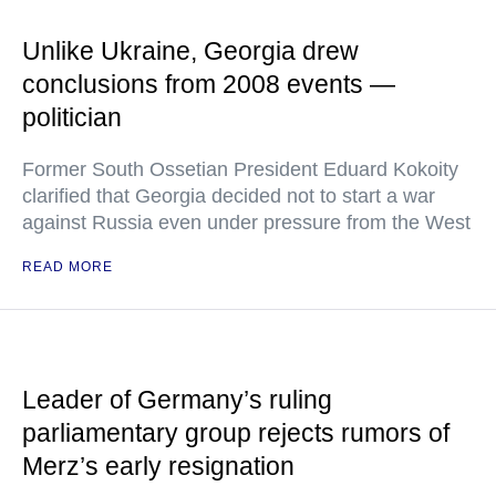
Unlike Ukraine, Georgia drew
conclusions from 2008 events —
politician
Former South Ossetian President Eduard Kokoity
clarified that Georgia decided not to start a war
against Russia even under pressure from the West
READ MORE
Leader of Germany’s ruling
parliamentary group rejects rumors of
Merz’s early resignation