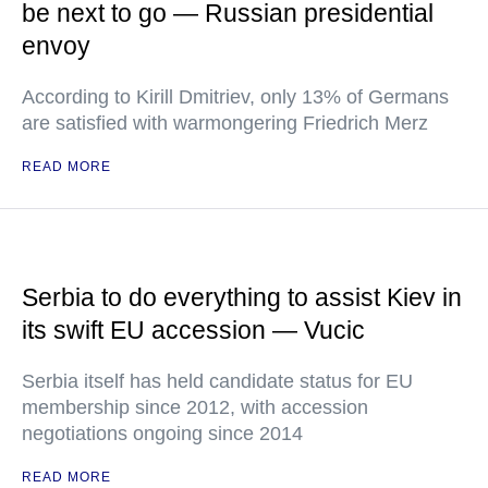
be next to go — Russian presidential
envoy
According to Kirill Dmitriev, only 13% of Germans
are satisfied with warmongering Friedrich Merz
READ MORE
Serbia to do everything to assist Kiev in
its swift EU accession — Vucic
Serbia itself has held candidate status for EU
membership since 2012, with accession
negotiations ongoing since 2014
READ MORE