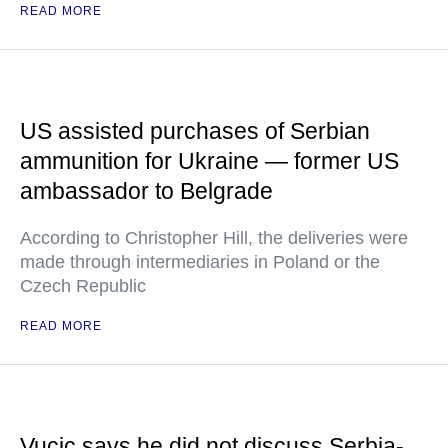
READ MORE
US assisted purchases of Serbian
ammunition for Ukraine — former US
ambassador to Belgrade
According to Christopher Hill, the deliveries were
made through intermediaries in Poland or the
Czech Republic
READ MORE
Vucic says he did not discuss Serbia-