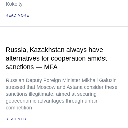
Kokoity
READ MORE
Russia, Kazakhstan always have
alternatives for cooperation amidst
sanctions — MFA
Russian Deputy Foreign Minister Mikhail Galuzin
stressed that Moscow and Astana consider these
sanctions illegitimate, aimed at securing
geoeconomic advantages through unfair
competition
READ MORE