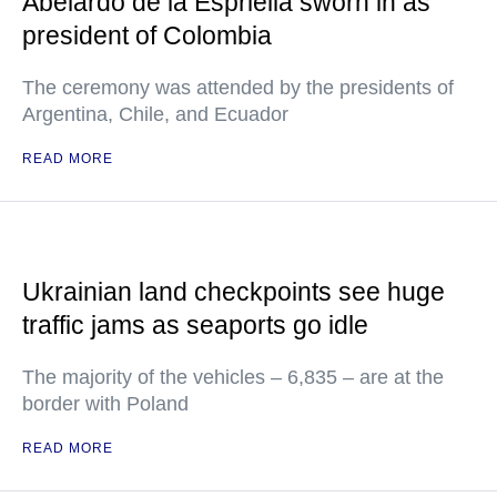
Abelardo de la Espriella sworn in as
president of Colombia
The ceremony was attended by the presidents of
Argentina, Chile, and Ecuador
READ MORE
Ukrainian land checkpoints see huge
traffic jams as seaports go idle
The majority of the vehicles – 6,835 – are at the
border with Poland
READ MORE