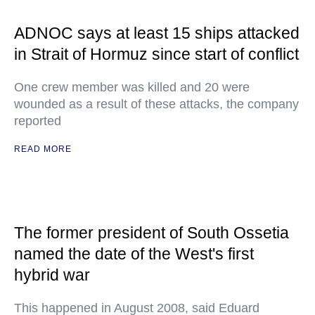
ADNOC says at least 15 ships attacked
in Strait of Hormuz since start of conflict
One crew member was killed and 20 were
wounded as a result of these attacks, the company
reported
READ MORE
The former president of South Ossetia
named the date of the West's first
hybrid war
This happened in August 2008, said Eduard