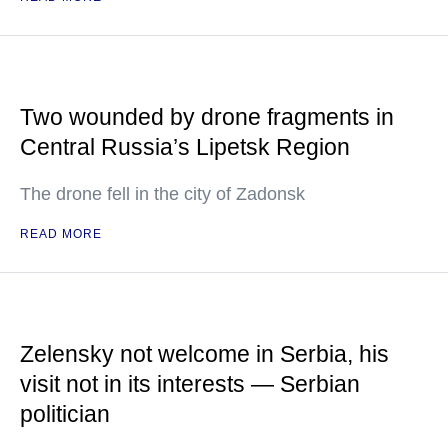
Two wounded by drone fragments in
Central Russia’s Lipetsk Region
The drone fell in the city of Zadonsk
READ MORE
Zelensky not welcome in Serbia, his
visit not in its interests — Serbian
politician