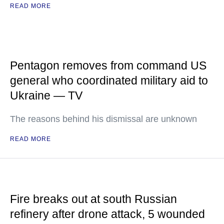
READ MORE
Pentagon removes from command US
general who coordinated military aid to
Ukraine — TV
The reasons behind his dismissal are unknown
READ MORE
Fire breaks out at south Russian
refinery after drone attack, 5 wounded