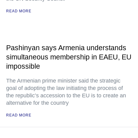
READ MORE
Pashinyan says Armenia understands
simultaneous membership in EAEU, EU
impossible
The Armenian prime minister said the strategic
goal of adopting the law initiating the process of
the republic’s accession to the EU is to create an
alternative for the country
READ MORE