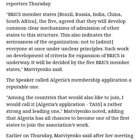
reporters Thursday.
"BRICS member states [Brazil, Russia, India, China,
South Africa], the five, agreed that they will develop
common clear mechanisms of admission of other
states to this structure. This also indicates the
seriousness of the organization: not to [admit]
everyone at once under unclear principles. Such work
on development of criteria for expansion of BRICS is
underway. It will be decided by the five BRICS member
states," Matviyenko said.
The Speaker called Algeria’s membership application a
reputable one.
"Among the countries that would also like to join, I
would call it [Algeria’s application - TASS] a rather
strong and leading one," Matviyenko noted, adding
that Algeria has all chances to become one of the first
states to join the association’s work.
Earlier on Thursday, Matviyenko said after her meeting