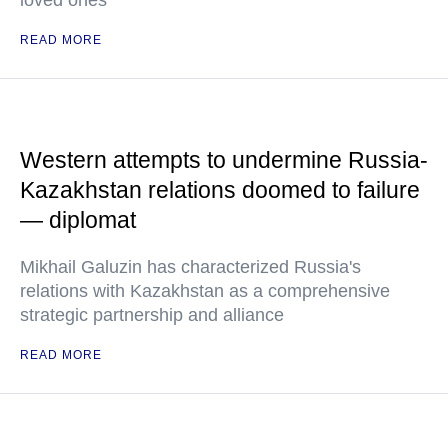
loved ones
READ MORE
Western attempts to undermine Russia-
Kazakhstan relations doomed to failure
— diplomat
Mikhail Galuzin has characterized Russia's
relations with Kazakhstan as a comprehensive
strategic partnership and alliance
READ MORE