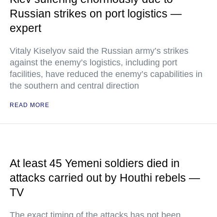
Russian strikes on port logistics —
expert
Vitaly Kiselyov said the Russian army’s strikes
against the enemy’s logistics, including port
facilities, have reduced the enemy’s capabilities in
the southern and central direction
READ MORE
At least 45 Yemeni soldiers died in
attacks carried out by Houthi rebels —
TV
The exact timing of the attacks has not been