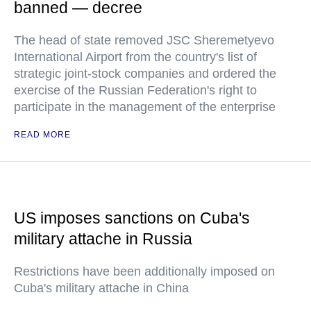
banned — decree
The head of state removed JSC Sheremetyevo
International Airport from the country's list of
strategic joint-stock companies and ordered the
exercise of the Russian Federation's right to
participate in the management of the enterprise
READ MORE
US imposes sanctions on Cuba's
military attache in Russia
Restrictions have been additionally imposed on
Cuba's military attache in China