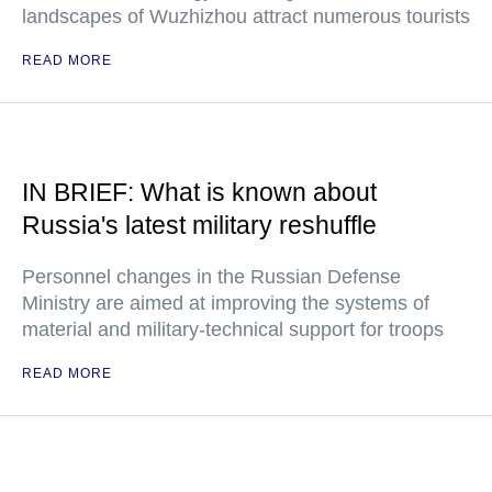
landscapes of Wuzhizhou attract numerous tourists
READ MORE
IN BRIEF: What is known about
Russia's latest military reshuffle
Personnel changes in the Russian Defense
Ministry are aimed at improving the systems of
material and military-technical support for troops
READ MORE