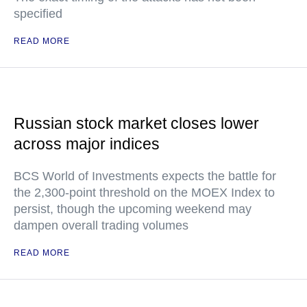
specified
READ MORE
Russian stock market closes lower
across major indices
BCS World of Investments expects the battle for
the 2,300-point threshold on the MOEX Index to
persist, though the upcoming weekend may
dampen overall trading volumes
READ MORE