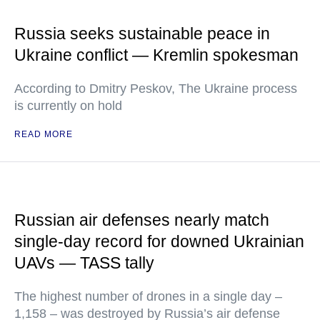
Russia seeks sustainable peace in
Ukraine conflict — Kremlin spokesman
According to Dmitry Peskov, The Ukraine process
is currently on hold
READ MORE
Russian air defenses nearly match
single-day record for downed Ukrainian
UAVs — TASS tally
The highest number of drones in a single day –
1,158 – was destroyed by Russia’s air defense