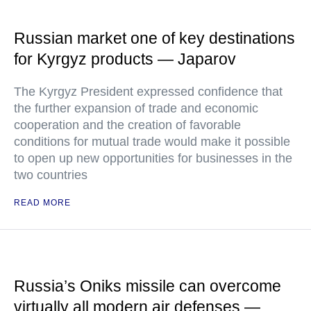
Russian market one of key destinations
for Kyrgyz products — Japarov
The Kyrgyz President expressed confidence that
the further expansion of trade and economic
cooperation and the creation of favorable
conditions for mutual trade would make it possible
to open up new opportunities for businesses in the
two countries
READ MORE
Russia’s Oniks missile can overcome
virtually all modern air defenses —