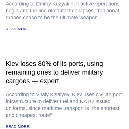
According to Dmitry Kuzyakin, if active operations
begin and the line of contact collapses, traditional
drones cease to be the ultimate weapon
READ MORE
Kiev loses 80% of its ports, using
remaining ones to deliver military
cargoes — expert
According to Vitaly Kiselyov, Kiev uses civilian port
infrastructure to deliver fuel and NATO-issued
uniforms, since maritime transport is "the shortest
and cheapest route"
READ MORE