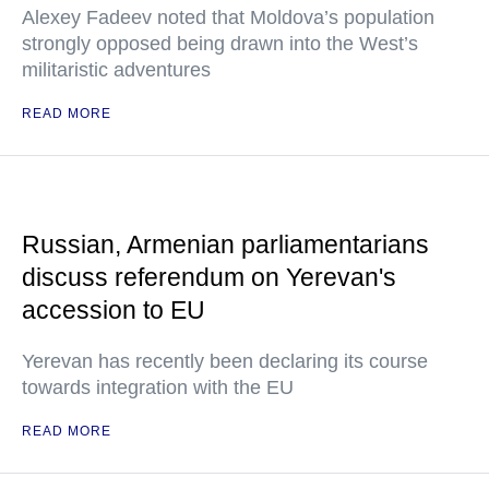
Alexey Fadeev noted that Moldova’s population
strongly opposed being drawn into the West’s
militaristic adventures
READ MORE
Russian, Armenian parliamentarians
discuss referendum on Yerevan's
accession to EU
Yerevan has recently been declaring its course
towards integration with the EU
READ MORE