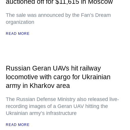
auctioned off for $11,615 in Moscow
The sale was announced by the Fan’s Dream
organization
READ MORE
Russian Geran UAVs hit railway
locomotive with cargo for Ukrainian
army in Kharkov area
The Russian Defense Ministry also released live-
recording images of a Geran UAV hitting the
Ukrainian army’s infrastructure
READ MORE