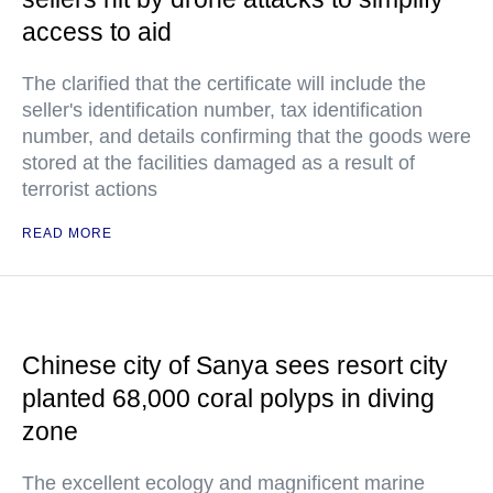
access to aid
The clarified that the certificate will include the
seller's identification number, tax identification
number, and details confirming that the goods were
stored at the facilities damaged as a result of
terrorist actions
READ MORE
Chinese city of Sanya sees resort city
planted 68,000 coral polyps in diving
zone
The excellent ecology and magnificent marine