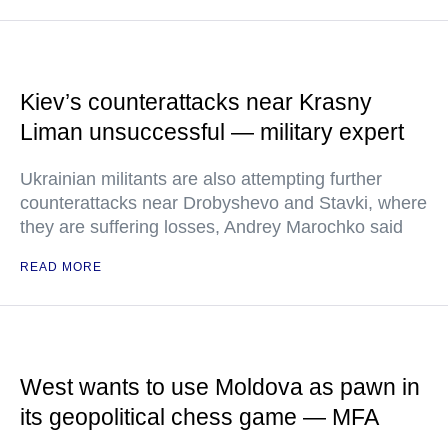
Kiev’s counterattacks near Krasny
Liman unsuccessful — military expert
Ukrainian militants are also attempting further
counterattacks near Drobyshevo and Stavki, where
they are suffering losses, Andrey Marochko said
READ MORE
West wants to use Moldova as pawn in
its geopolitical chess game — MFA