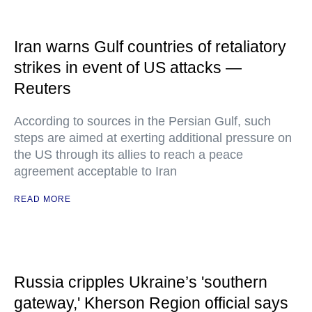
Iran warns Gulf countries of retaliatory
strikes in event of US attacks —
Reuters
According to sources in the Persian Gulf, such
steps are aimed at exerting additional pressure on
the US through its allies to reach a peace
agreement acceptable to Iran
READ MORE
Russia cripples Ukraine’s 'southern
gateway,' Kherson Region official says