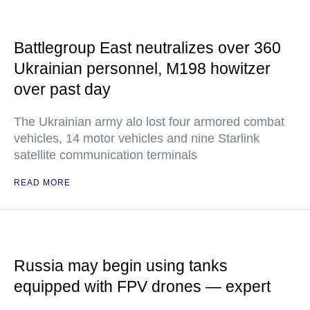
Battlegroup East neutralizes over 360
Ukrainian personnel, M198 howitzer
over past day
The Ukrainian army alo lost four armored combat
vehicles, 14 motor vehicles and nine Starlink
satellite communication terminals
READ MORE
Russia may begin using tanks
equipped with FPV drones — expert