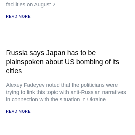
facilities on August 2
READ MORE
Russia says Japan has to be
plainspoken about US bombing of its
cities
Alexey Fadeyev noted that the politicians were
trying to link this topic with anti-Russian narratives
in connection with the situation in Ukraine
READ MORE