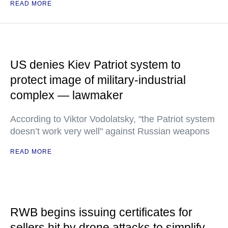
READ MORE
US denies Kiev Patriot system to
protect image of military-industrial
complex — lawmaker
According to Viktor Vodolatsky, "the Patriot system
doesn’t work very well" against Russian weapons
READ MORE
RWB begins issuing certificates for
sellers hit by drone attacks to simplify