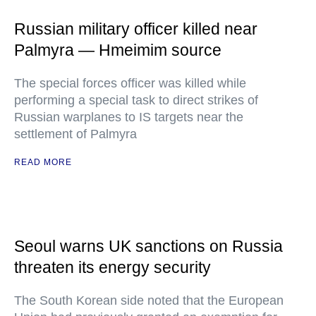
Russian military officer killed near
Palmyra — Hmeimim source
The special forces officer was killed while
performing a special task to direct strikes of
Russian warplanes to IS targets near the
settlement of Palmyra
READ MORE
Seoul warns UK sanctions on Russia
threaten its energy security
The South Korean side noted that the European