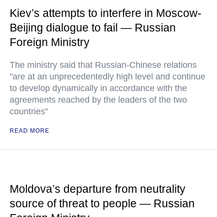
Kiev’s attempts to interfere in Moscow-
Beijing dialogue to fail — Russian
Foreign Ministry
The ministry said that Russian-Chinese relations
"are at an unprecedentedly high level and continue
to develop dynamically in accordance with the
agreements reached by the leaders of the two
countries"
READ MORE
Moldova’s departure from neutrality
source of threat to people — Russian