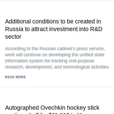
Additional conditions to be created in
Russia to attract investment into R&D
sector
According to the Russian cabinet’s press service,
work will continue on developing the unified state
information system for tracking civil-purpose
research, development, and technological activities
READ MORE
Autographed Ovechkin hockey stick