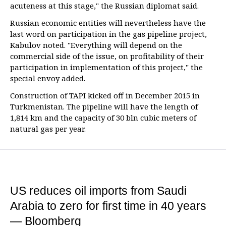
acuteness at this stage," the Russian diplomat said.
Russian economic entities will nevertheless have the
last word on participation in the gas pipeline project,
Kabulov noted. "Everything will depend on the
commercial side of the issue, on profitability of their
participation in implementation of this project," the
special envoy added.
Construction of TAPI kicked off in December 2015 in
Turkmenistan. The pipeline will have the length of
1,814 km and the capacity of 30 bln cubic meters of
natural gas per year.
US reduces oil imports from Saudi
Arabia to zero for first time in 40 years
— Bloomberg