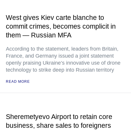
West gives Kiev carte blanche to
commit crimes, becomes complicit in
them — Russian MFA
According to the statement, leaders from Britain,
France, and Germany issued a joint statement
openly praising Ukraine’s innovative use of drone
technology to strike deep into Russian territory
READ MORE
Sheremetyevo Airport to retain core
business, share sales to foreigners