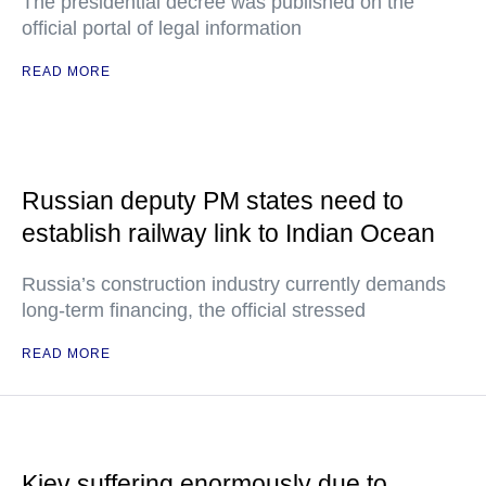
The presidential decree was published on the
official portal of legal information
READ MORE
Russian deputy PM states need to
establish railway link to Indian Ocean
Russia’s construction industry currently demands
long-term financing, the official stressed
READ MORE
Kiev suffering enormously due to