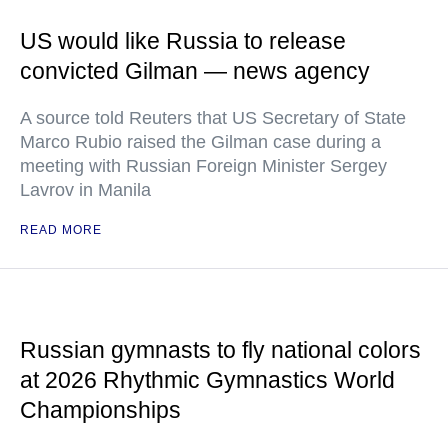
US would like Russia to release
convicted Gilman — news agency
A source told Reuters that US Secretary of State
Marco Rubio raised the Gilman case during a
meeting with Russian Foreign Minister Sergey
Lavrov in Manila
READ MORE
Russian gymnasts to fly national colors
at 2026 Rhythmic Gymnastics World
Championships