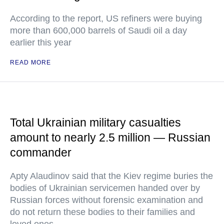
According to the report, US refiners were buying
more than 600,000 barrels of Saudi oil a day
earlier this year
READ MORE
Total Ukrainian military casualties
amount to nearly 2.5 million — Russian
commander
Apty Alaudinov said that the Kiev regime buries the
bodies of Ukrainian servicemen handed over by
Russian forces without forensic examination and
do not return these bodies to their families and