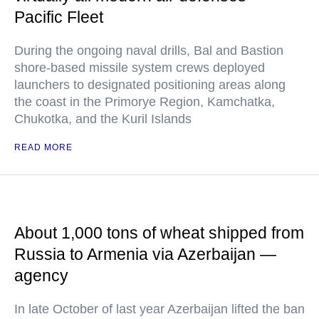
Pacific Fleet
During the ongoing naval drills, Bal and Bastion
shore-based missile system crews deployed
launchers to designated positioning areas along
the coast in the Primorye Region, Kamchatka,
Chukotka, and the Kuril Islands
READ MORE
About 1,000 tons of wheat shipped from
Russia to Armenia via Azerbaijan —
agency
In late October of last year Azerbaijan lifted the ban