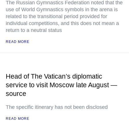
The Russian Gymnastics Federation noted that the
use of World Gymnastics symbols in the arena is
related to the transitional period provided for
individual competitions, and this does not mean a
return to a neutral status
READ MORE
Head of The Vatican’s diplomatic
service to visit Moscow late August —
source
The specific itinerary has not been disclosed
READ MORE