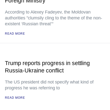
Foreign Ministry
According to Alexey Fadeyev, the Moldovan
authorities "clumsily cling to the theme of the non-
existent ‘Russian threat’"
READ MORE
Trump reports progress in settling
Russia-Ukraine conflict
The US president did not specify what kind of
progress he was referring to
READ MORE