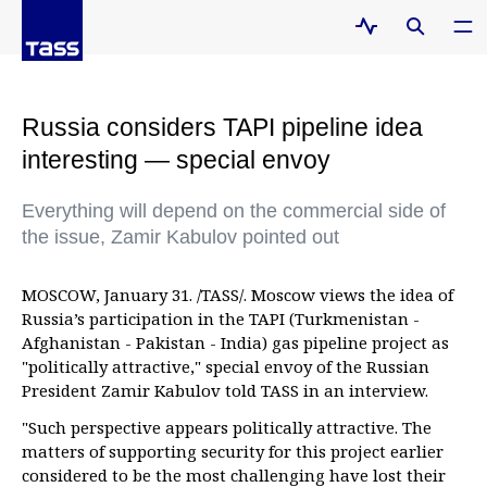
Russia considers TAPI pipeline idea
interesting — special envoy
Everything will depend on the commercial side of
the issue, Zamir Kabulov pointed out
MOSCOW, January 31. /TASS/. Moscow views the idea of
Russia’s participation in the TAPI (Turkmenistan -
Afghanistan - Pakistan - India) gas pipeline project as
"politically attractive," special envoy of the Russian
President Zamir Kabulov told TASS in an interview.
"Such perspective appears politically attractive. The
matters of supporting security for this project earlier
considered to be the most challenging have lost their