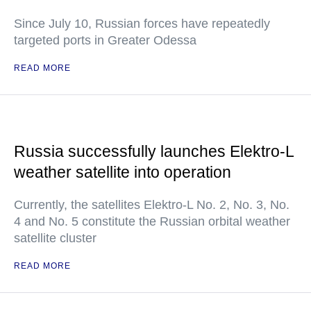
Since July 10, Russian forces have repeatedly
targeted ports in Greater Odessa
READ MORE
Russia successfully launches Elektro-L
weather satellite into operation
Currently, the satellites Elektro-L No. 2, No. 3, No.
4 and No. 5 constitute the Russian orbital weather
satellite cluster
READ MORE