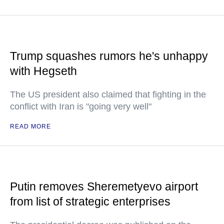
Trump squashes rumors he's unhappy
with Hegseth
The US president also claimed that fighting in the
conflict with Iran is "going very well"
READ MORE
Putin removes Sheremetyevo airport
from list of strategic enterprises