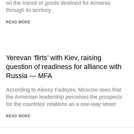
on the transit of goods destined for Armenia
through its territory
READ MORE
Yerevan ‘flirts’ with Kiev, raising
question of readiness for alliance with
Russia — MFA
According to Alexey Fadeyev, Moscow sees that
the Armenian leadership perceives the prospects
for the countries' relations as a one-way street
READ MORE