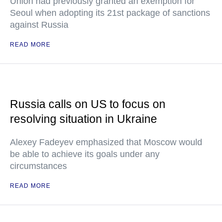
Union had previously granted an exemption for
Seoul when adopting its 21st package of sanctions
against Russia
READ MORE
Russia calls on US to focus on
resolving situation in Ukraine
Alexey Fadeyev emphasized that Moscow would
be able to achieve its goals under any
circumstances
READ MORE