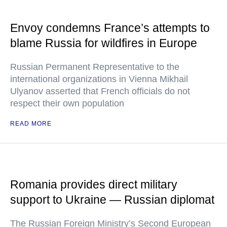
Envoy condemns France’s attempts to
blame Russia for wildfires in Europe
Russian Permanent Representative to the
international organizations in Vienna Mikhail
Ulyanov asserted that French officials do not
respect their own population
READ MORE
Romania provides direct military
support to Ukraine — Russian diplomat
The Russian Foreign Ministry’s Second European