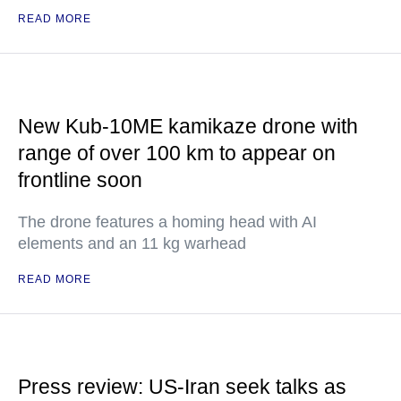
READ MORE
New Kub-10ME kamikaze drone with
range of over 100 km to appear on
frontline soon
The drone features a homing head with AI
elements and an 11 kg warhead
READ MORE
Press review: US-Iran seek talks as