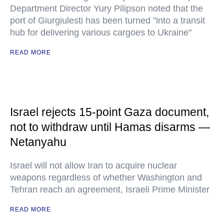
Department Director Yury Pilipson noted that the
port of Giurgiulesti has been turned "into a transit
hub for delivering various cargoes to Ukraine"
READ MORE
Israel rejects 15-point Gaza document,
not to withdraw until Hamas disarms —
Netanyahu
Israel will not allow Iran to acquire nuclear
weapons regardless of whether Washington and
Tehran reach an agreement, Israeli Prime Minister
READ MORE