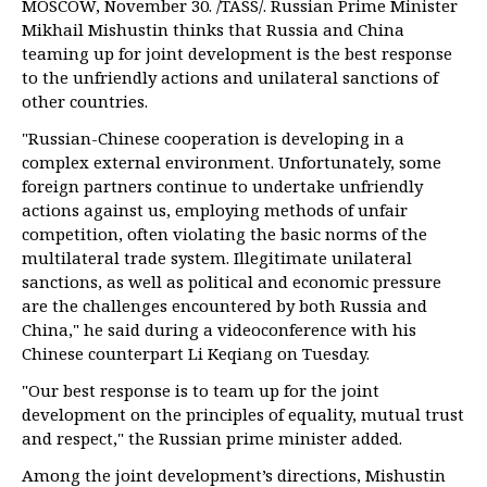
MOSCOW, November 30. /TASS/. Russian Prime Minister
Mikhail Mishustin thinks that Russia and China
teaming up for joint development is the best response
to the unfriendly actions and unilateral sanctions of
other countries.
"Russian-Chinese cooperation is developing in a
complex external environment. Unfortunately, some
foreign partners continue to undertake unfriendly
actions against us, employing methods of unfair
competition, often violating the basic norms of the
multilateral trade system. Illegitimate unilateral
sanctions, as well as political and economic pressure
are the challenges encountered by both Russia and
China," he said during a videoconference with his
Chinese counterpart Li Keqiang on Tuesday.
"Our best response is to team up for the joint
development on the principles of equality, mutual trust
and respect," the Russian prime minister added.
Among the joint development’s directions, Mishustin