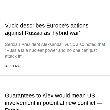
Vucic describes Europe’s actions
against Russia as 'hybrid war'
Serbian President Aleksandar Vucic also noted that
"Russia is a nuclear power and no one can just
attack it"
READ MORE
Guarantees to Kiev would mean US
involvement in potential new conflict —