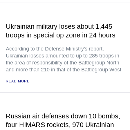
Ukrainian military loses about 1,445
troops in special op zone in 24 hours
According to the Defense Ministry's report,
Ukrainian losses amounted to up to 285 troops in
the area of responsibility of the Battlegroup North
and more than 210 in that of the Battlegroup West
READ MORE
Russian air defenses down 10 bombs,
four HIMARS rockets, 970 Ukrainian