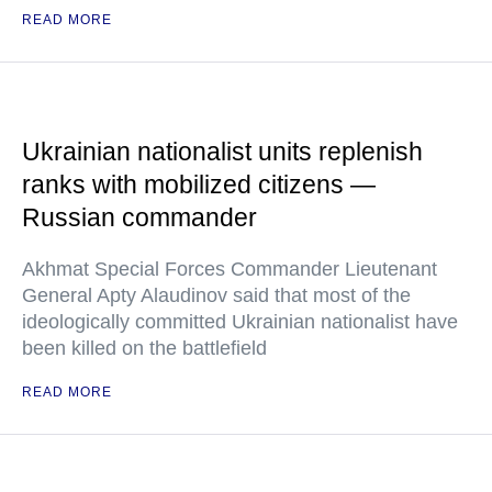
READ MORE
Ukrainian nationalist units replenish
ranks with mobilized citizens —
Russian commander
Akhmat Special Forces Commander Lieutenant
General Apty Alaudinov said that most of the
ideologically committed Ukrainian nationalist have
been killed on the battlefield
READ MORE