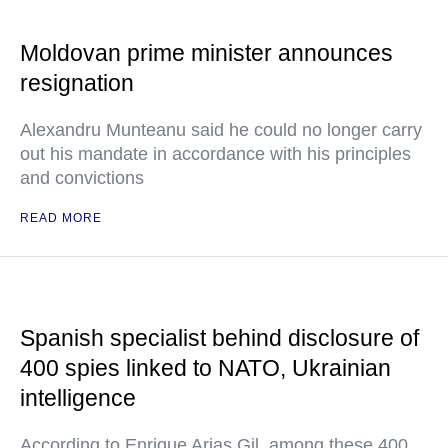
Moldovan prime minister announces
resignation
Alexandru Munteanu said he could no longer carry
out his mandate in accordance with his principles
and convictions
READ MORE
Spanish specialist behind disclosure of
400 spies linked to NATO, Ukrainian
intelligence
According to Enrique Arias Gil, among these 400