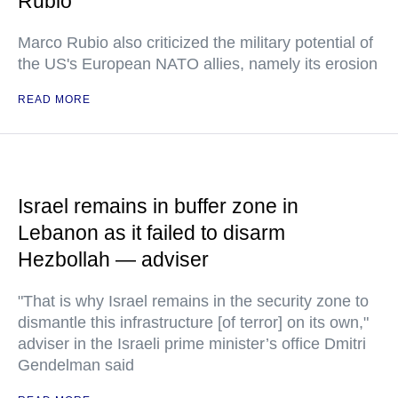
Rubio
Marco Rubio also criticized the military potential of
the US's European NATO allies, namely its erosion
READ MORE
Israel remains in buffer zone in
Lebanon as it failed to disarm
Hezbollah — adviser
"That is why Israel remains in the security zone to
dismantle this infrastructure [of terror] on its own,"
adviser in the Israeli prime minister’s office Dmitri
Gendelman said