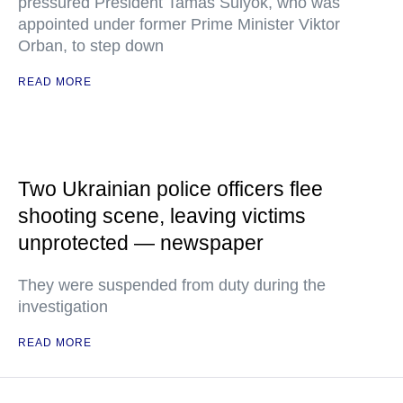
pressured President Tamas Sulyok, who was
appointed under former Prime Minister Viktor
Orban, to step down
READ MORE
Two Ukrainian police officers flee
shooting scene, leaving victims
unprotected — newspaper
They were suspended from duty during the
investigation
READ MORE