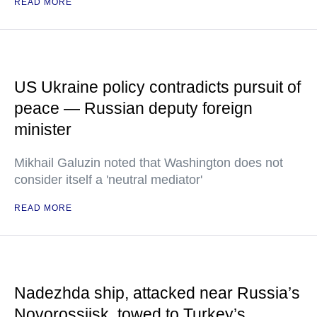
READ MORE
US Ukraine policy contradicts pursuit of
peace — Russian deputy foreign
minister
Mikhail Galuzin noted that Washington does not
consider itself a 'neutral mediator'
READ MORE
Nadezhda ship, attacked near Russia’s
Novorossiisk, towed to Turkey’s