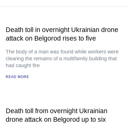
Death toll in overnight Ukrainian drone
attack on Belgorod rises to five
The body of a man was found while workers were
clearing the remains of a multifamily building that
had caught fire
READ MORE
Death toll from overnight Ukrainian
drone attack on Belgorod up to six