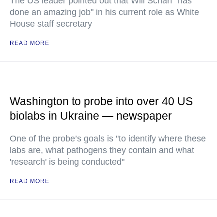
The US leader pointed out that Will Scharf "has
done an amazing job" in his current role as White
House staff secretary
READ MORE
Washington to probe into over 40 US
biolabs in Ukraine — newspaper
One of the probe’s goals is "to identify where these
labs are, what pathogens they contain and what
'research' is being conducted"
READ MORE