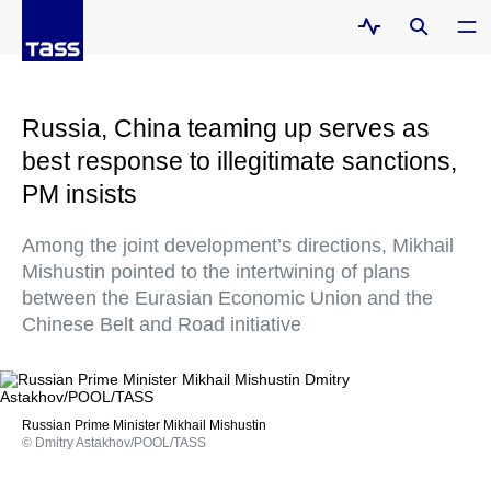
Russia, China teaming up serves as
best response to illegitimate sanctions,
PM insists
Among the joint development’s directions, Mikhail
Mishustin pointed to the intertwining of plans
between the Eurasian Economic Union and the
Chinese Belt and Road initiative
Russian Prime Minister Mikhail Mishustin
© Dmitry Astakhov/POOL/TASS