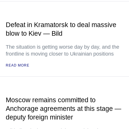
Defeat in Kramatorsk to deal massive
blow to Kiev — Bild
The situation is getting worse day by day, and the
frontline is moving closer to Ukrainian positions
READ MORE
Moscow remains committed to
Anchorage agreements at this stage —
deputy foreign minister