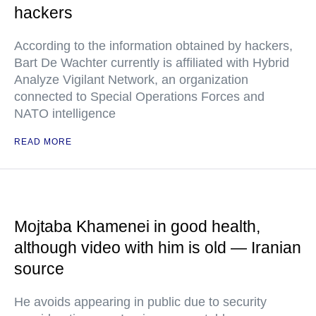
hackers
According to the information obtained by hackers,
Bart De Wachter currently is affiliated with Hybrid
Analyze Vigilant Network, an organization
connected to Special Operations Forces and
NATO intelligence
READ MORE
Mojtaba Khamenei in good health,
although video with him is old — Iranian
source
He avoids appearing in public due to security