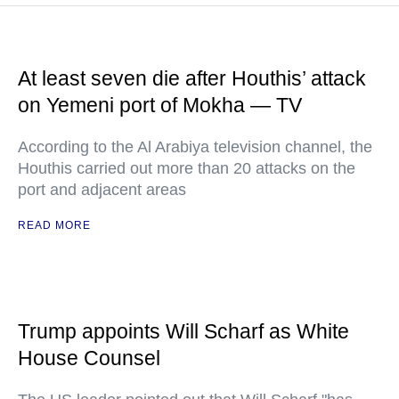
At least seven die after Houthis’ attack
on Yemeni port of Mokha — TV
According to the Al Arabiya television channel, the
Houthis carried out more than 20 attacks on the
port and adjacent areas
READ MORE
Trump appoints Will Scharf as White
House Counsel