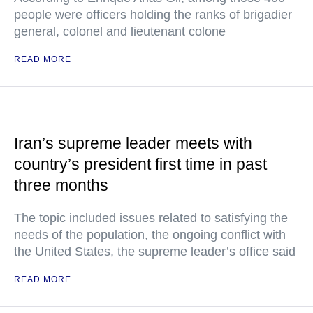
people were officers holding the ranks of brigadier
general, colonel and lieutenant colone
READ MORE
Iran’s supreme leader meets with
country’s president first time in past
three months
The topic included issues related to satisfying the
needs of the population, the ongoing conflict with
the United States, the supreme leader’s office said
READ MORE