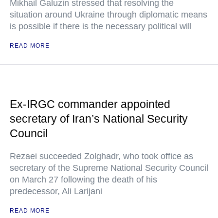
Mikhail Galuzin stressed that resolving the
situation around Ukraine through diplomatic means
is possible if there is the necessary political will
READ MORE
Ex-IRGC commander appointed
secretary of Iran’s National Security
Council
Rezaei succeeded Zolghadr, who took office as
secretary of the Supreme National Security Council
on March 27 following the death of his
predecessor, Ali Larijani
READ MORE