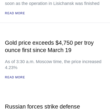
soon as the operation in Lisichansk was finished
READ MORE
Gold price exceeds $4,750 per troy
ounce first since March 19
As of 3:30 a.m. Moscow time, the price increased
4.23%
READ MORE
Russian forces strike defense