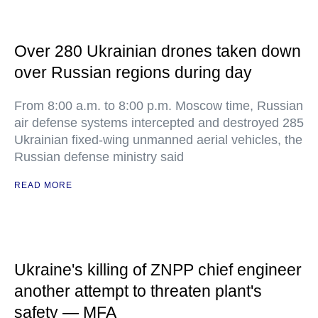
Over 280 Ukrainian drones taken down
over Russian regions during day
From 8:00 a.m. to 8:00 p.m. Moscow time, Russian
air defense systems intercepted and destroyed 285
Ukrainian fixed-wing unmanned aerial vehicles, the
Russian defense ministry said
READ MORE
Ukraine's killing of ZNPP chief engineer
another attempt to threaten plant's
safety — MFA