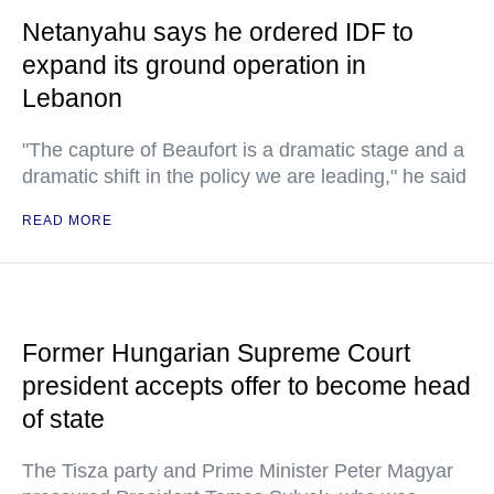
Netanyahu says he ordered IDF to
expand its ground operation in
Lebanon
"The capture of Beaufort is a dramatic stage and a
dramatic shift in the policy we are leading," he said
READ MORE
Former Hungarian Supreme Court
president accepts offer to become head
of state
The Tisza party and Prime Minister Peter Magyar