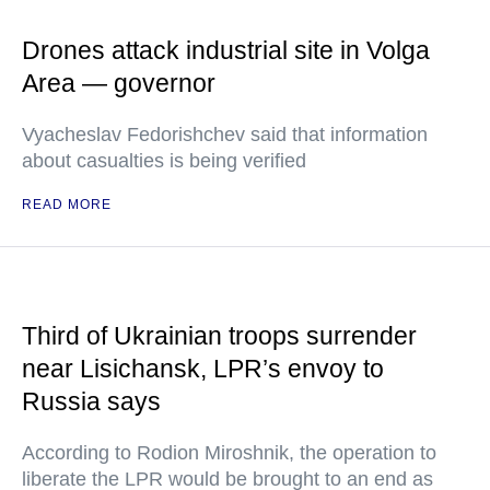
Drones attack industrial site in Volga
Area — governor
Vyacheslav Fedorishchev said that information
about casualties is being verified
READ MORE
Third of Ukrainian troops surrender
near Lisichansk, LPR’s envoy to
Russia says
According to Rodion Miroshnik, the operation to
liberate the LPR would be brought to an end as