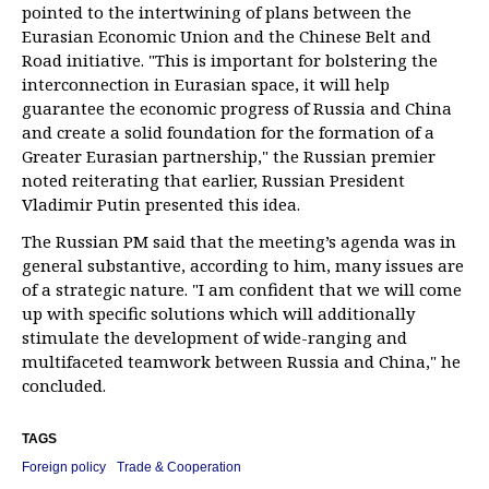
pointed to the intertwining of plans between the
Eurasian Economic Union and the Chinese Belt and
Road initiative. "This is important for bolstering the
interconnection in Eurasian space, it will help
guarantee the economic progress of Russia and China
and create a solid foundation for the formation of a
Greater Eurasian partnership," the Russian premier
noted reiterating that earlier, Russian President
Vladimir Putin presented this idea.
The Russian PM said that the meeting’s agenda was in
general substantive, according to him, many issues are
of a strategic nature. "I am confident that we will come
up with specific solutions which will additionally
stimulate the development of wide-ranging and
multifaceted teamwork between Russia and China," he
concluded.
TAGS
Foreign policy
Trade & Cooperation