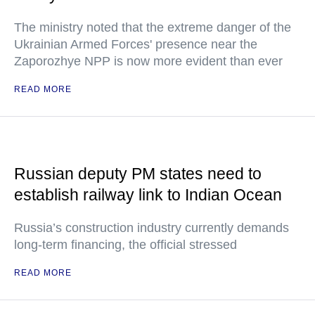
The ministry noted that the extreme danger of the
Ukrainian Armed Forces' presence near the
Zaporozhye NPP is now more evident than ever
READ MORE
Russian deputy PM states need to
establish railway link to Indian Ocean
Russia’s construction industry currently demands
long-term financing, the official stressed
READ MORE