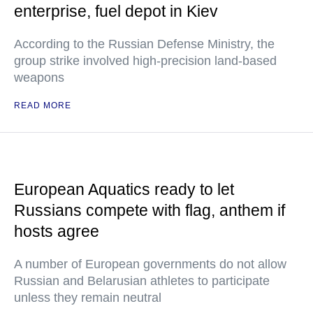
enterprise, fuel depot in Kiev
According to the Russian Defense Ministry, the
group strike involved high-precision land-based
weapons
READ MORE
European Aquatics ready to let
Russians compete with flag, anthem if
hosts agree
A number of European governments do not allow
Russian and Belarusian athletes to participate
unless they remain neutral