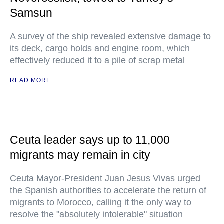
Samsun
A survey of the ship revealed extensive damage to
its deck, cargo holds and engine room, which
effectively reduced it to a pile of scrap metal
READ MORE
Ceuta leader says up to 11,000
migrants may remain in city
Ceuta Mayor-President Juan Jesus Vivas urged
the Spanish authorities to accelerate the return of
migrants to Morocco, calling it the only way to
resolve the "absolutely intolerable" situation