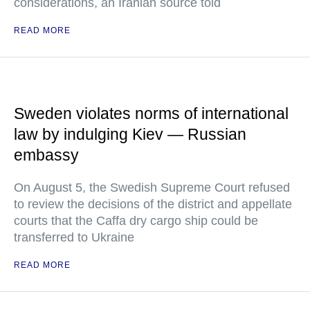
considerations, an Iranian source told
READ MORE
Sweden violates norms of international
law by indulging Kiev — Russian
embassy
On August 5, the Swedish Supreme Court refused
to review the decisions of the district and appellate
courts that the Caffa dry cargo ship could be
transferred to Ukraine
READ MORE