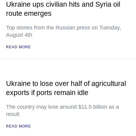
Ukraine ups civilian hits and Syria oil
route emerges
Top stories from the Russian press on Tuesday,
August 4th
READ MORE
Ukraine to lose over half of agricultural
exports if ports remain idle
The country may lose around $11.5 billion as a
result
READ MORE