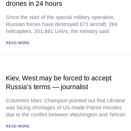
drones in 24 hours
Since the start of the special military operation,
Russian forces have destroyed 673 aircraft, 284
helicopters, 201,891 UAVs, the ministry said
READ MORE
Kiev, West may be forced to accept
Russia’s terms — journalist
Columnist Marc Champion pointed out that Ukraine
was facing shortages of US-made Patriot missiles
due to the conflict between Washington and Tehran
READ MORE