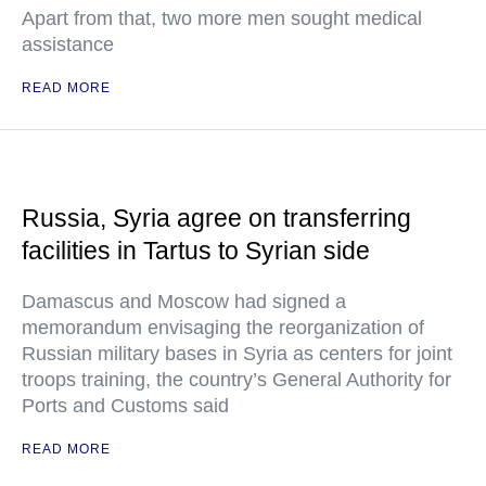
Apart from that, two more men sought medical
assistance
READ MORE
Russia, Syria agree on transferring
facilities in Tartus to Syrian side
Damascus and Moscow had signed a
memorandum envisaging the reorganization of
Russian military bases in Syria as centers for joint
troops training, the country’s General Authority for
Ports and Customs said
READ MORE