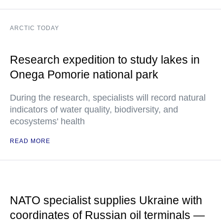
ARCTIC TODAY
Research expedition to study lakes in
Onega Pomorie national park
During the research, specialists will record natural
indicators of water quality, biodiversity, and
ecosystems' health
READ MORE
NATO specialist supplies Ukraine with
coordinates of Russian oil terminals —