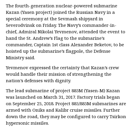
The fourth-generation nuclear-powered submarine
Kazan (Yasen project) joined the Russian Navy in a
special ceremony at the Sevmash shipyard in
Severodvinsk on Friday. The Navy’s commander-in-
chief, Admiral Nikolai Yevmenov, attended the event to
hand the St. Andrew’s Flag to the submarine’s
commander, Captain 1st class Alexander Beketov, to be
hoisted up the submarine’s flagpole, the Defense
Ministry said.
Yevmenov expressed the certainty that Kazan’s crew
would handle their mission of strengthening the
nation’s defenses with dignity.
The lead submarine of project 885M (Yasen-M) Kazan
was launched on March 31, 2017. Factory trials began
on September 25, 2018. Project 885/885M submarines are
armed with Oniks and Kalibr cruise missiles. Further
down the road, they may be configured to carry Tsirkon
hypersonic missiles.