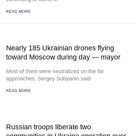
READ MORE
Nearly 185 Ukrainian drones flying
toward Moscow during day — mayor
Most of them were neutralized on the far
approaches, Sergey Sobyanin said
READ MORE
Russian troops liberate two