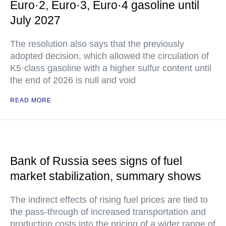
Euro·2, Euro·3, Euro·4 gasoline until
July 2027
The resolution also says that the previously
adopted decision, which allowed the circulation of
K5·class gasoline with a higher sulfur content until
the end of 2026 is null and void
READ MORE
Bank of Russia sees signs of fuel
market stabilization, summary shows
The indirect effects of rising fuel prices are tied to
the pass-through of increased transportation and
production costs into the pricing of a wider range of