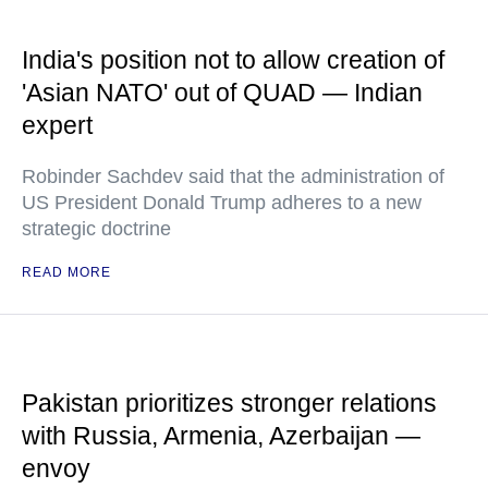
India's position not to allow creation of
'Asian NATO' out of QUAD — Indian
expert
Robinder Sachdev said that the administration of
US President Donald Trump adheres to a new
strategic doctrine
READ MORE
Pakistan prioritizes stronger relations
with Russia, Armenia, Azerbaijan —
envoy