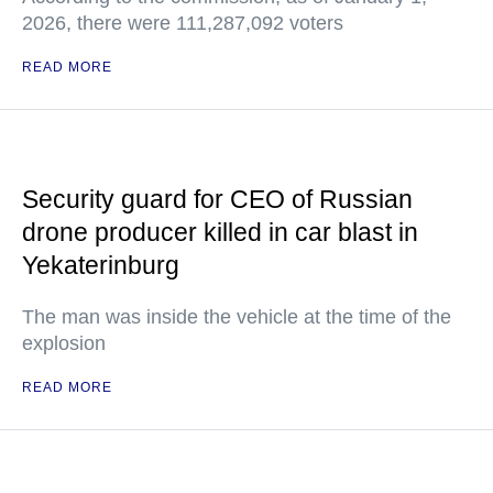
2026, there were 111,287,092 voters
READ MORE
Security guard for CEO of Russian
drone producer killed in car blast in
Yekaterinburg
The man was inside the vehicle at the time of the
explosion
READ MORE