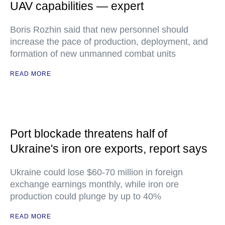
UAV capabilities — expert
Boris Rozhin said that new personnel should
increase the pace of production, deployment, and
formation of new unmanned combat units
READ MORE
Port blockade threatens half of
Ukraine's iron ore exports, report says
Ukraine could lose $60-70 million in foreign
exchange earnings monthly, while iron ore
production could plunge by up to 40%
READ MORE