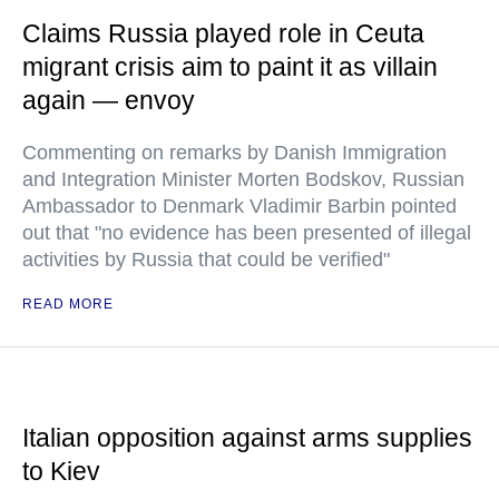
Claims Russia played role in Ceuta
migrant crisis aim to paint it as villain
again — envoy
Commenting on remarks by Danish Immigration
and Integration Minister Morten Bodskov, Russian
Ambassador to Denmark Vladimir Barbin pointed
out that "no evidence has been presented of illegal
activities by Russia that could be verified"
READ MORE
Italian opposition against arms supplies
to Kiev