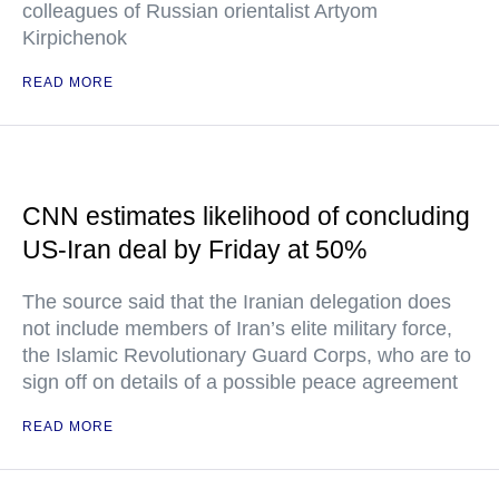
colleagues of Russian orientalist Artyom
Kirpichenok
READ MORE
CNN estimates likelihood of concluding
US-Iran deal by Friday at 50%
The source said that the Iranian delegation does
not include members of Iran’s elite military force,
the Islamic Revolutionary Guard Corps, who are to
sign off on details of a possible peace agreement
READ MORE