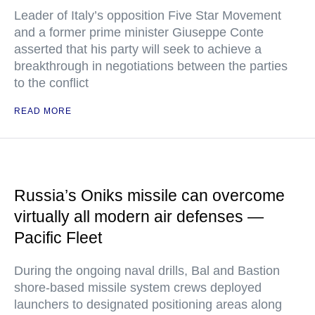
Leader of Italy’s opposition Five Star Movement
and a former prime minister Giuseppe Conte
asserted that his party will seek to achieve a
breakthrough in negotiations between the parties
to the conflict
READ MORE
Russia’s Oniks missile can overcome
virtually all modern air defenses —
Pacific Fleet
During the ongoing naval drills, Bal and Bastion
shore-based missile system crews deployed
launchers to designated positioning areas along