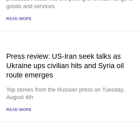
goods and services
READ MORE
Press review: US-Iran seek talks as
Ukraine ups civilian hits and Syria oil
route emerges
Top stories from the Russian press on Tuesday,
August 4th
READ MORE