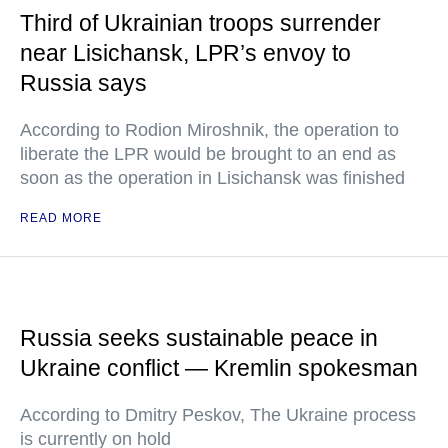
Third of Ukrainian troops surrender
near Lisichansk, LPR’s envoy to
Russia says
According to Rodion Miroshnik, the operation to
liberate the LPR would be brought to an end as
soon as the operation in Lisichansk was finished
READ MORE
Russia seeks sustainable peace in
Ukraine conflict — Kremlin spokesman
According to Dmitry Peskov, The Ukraine process
is currently on hold