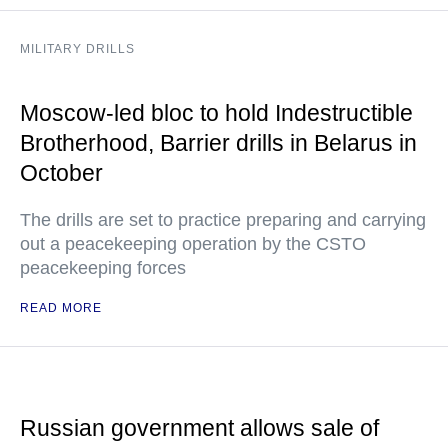
MILITARY DRILLS
Moscow-led bloc to hold Indestructible
Brotherhood, Barrier drills in Belarus in
October
The drills are set to practice preparing and carrying
out a peacekeeping operation by the CSTO
peacekeeping forces
READ MORE
Russian government allows sale of