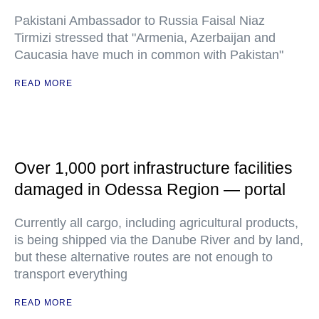
Pakistani Ambassador to Russia Faisal Niaz
Tirmizi stressed that "Armenia, Azerbaijan and
Caucasia have much in common with Pakistan"
READ MORE
Over 1,000 port infrastructure facilities
damaged in Odessa Region — portal
Currently all cargo, including agricultural products,
is being shipped via the Danube River and by land,
but these alternative routes are not enough to
transport everything
READ MORE