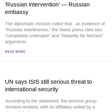
'Russian intervention' — Russian
embassy
The diplomatic mission noted that , as evidence of
"Russian interference," the Swiss press cites two
"completely untenable" and "blatantly far·fetched"
arguments
READ MORE
UN says ISIS still serious threat to
international security
According to the statement, the terrorist group
remains resilient, with its affiliates united by a