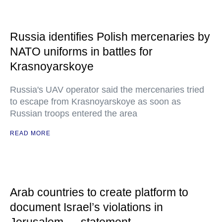
Russia identifies Polish mercenaries by
NATO uniforms in battles for
Krasnoyarskoye
Russia's UAV operator said the mercenaries tried
to escape from Krasnoyarskoye as soon as
Russian troops entered the area
READ MORE
Arab countries to create platform to
document Israel’s violations in