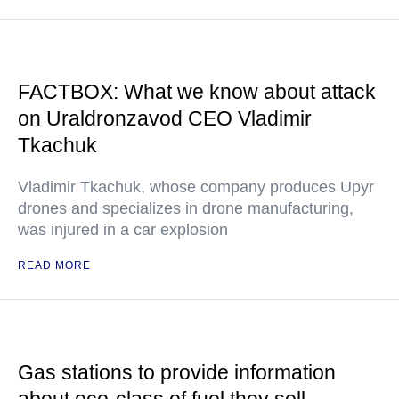
FACTBOX: What we know about attack
on Uraldronzavod CEO Vladimir
Tkachuk
Vladimir Tkachuk, whose company produces Upyr
drones and specializes in drone manufacturing,
was injured in a car explosion
READ MORE
Gas stations to provide information