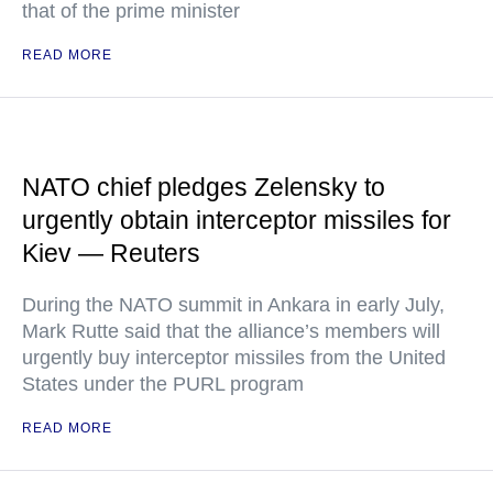
that of the prime minister
READ MORE
NATO chief pledges Zelensky to
urgently obtain interceptor missiles for
Kiev — Reuters
During the NATO summit in Ankara in early July,
Mark Rutte said that the alliance’s members will
urgently buy interceptor missiles from the United
States under the PURL program
READ MORE