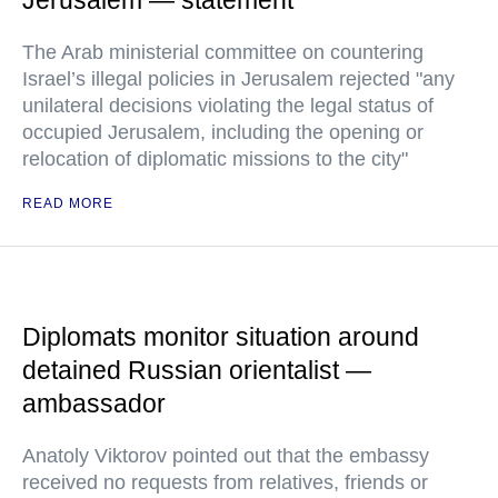
Jerusalem — statement
The Arab ministerial committee on countering
Israel’s illegal policies in Jerusalem rejected "any
unilateral decisions violating the legal status of
occupied Jerusalem, including the opening or
relocation of diplomatic missions to the city"
READ MORE
Diplomats monitor situation around
detained Russian orientalist —
ambassador
Anatoly Viktorov pointed out that the embassy
received no requests from relatives, friends or