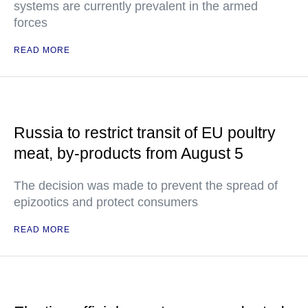
systems are currently prevalent in the armed
forces
READ MORE
Russia to restrict transit of EU poultry
meat, by-products from August 5
The decision was made to prevent the spread of
epizootics and protect consumers
READ MORE