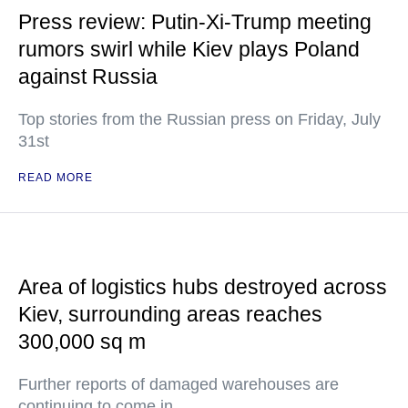
Press review: Putin-Xi-Trump meeting
rumors swirl while Kiev plays Poland
against Russia
Top stories from the Russian press on Friday, July
31st
READ MORE
Area of logistics hubs destroyed across
Kiev, surrounding areas reaches
300,000 sq m
Further reports of damaged warehouses are
continuing to come in