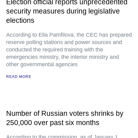
Election official reports unprecedented
security measures during legislative
elections
According to Ella Pamfilova, the CEC has prepared
reserve polling stations and power sources and
conducted the required training with the
emergencies ministry, the interior ministry and
other governmental agencies
READ MORE
Number of Russian voters shrinks by
250,000 over past six months
According to the commission, as of January 1,