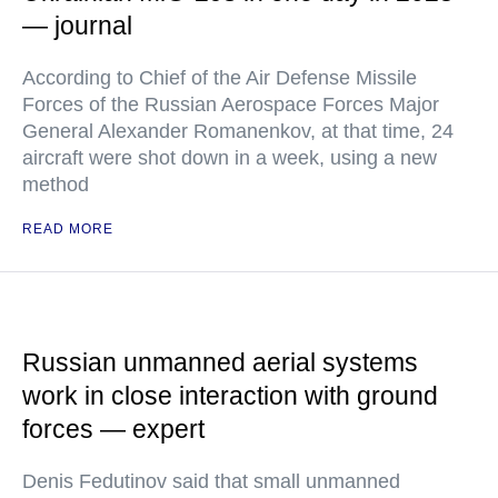
— journal
According to Chief of the Air Defense Missile
Forces of the Russian Aerospace Forces Major
General Alexander Romanenkov, at that time, 24
aircraft were shot down in a week, using a new
method
READ MORE
Russian unmanned aerial systems
work in close interaction with ground
forces — expert
Denis Fedutinov said that small unmanned