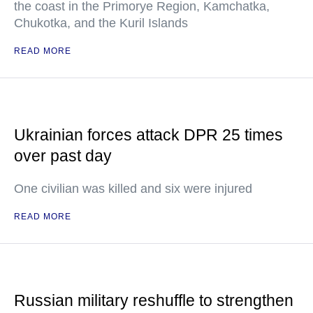
the coast in the Primorye Region, Kamchatka,
Chukotka, and the Kuril Islands
READ MORE
Ukrainian forces attack DPR 25 times
over past day
One civilian was killed and six were injured
READ MORE
Russian military reshuffle to strengthen