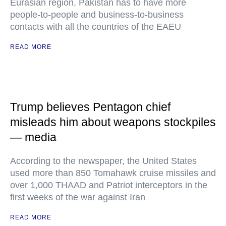
Eurasian region, Pakistan has to have more
people-to-people and business-to-business
contacts with all the countries of the EAEU
READ MORE
Trump believes Pentagon chief
misleads him about weapons stockpiles
— media
According to the newspaper, the United States
used more than 850 Tomahawk cruise missiles and
over 1,000 THAAD and Patriot interceptors in the
first weeks of the war against Iran
READ MORE