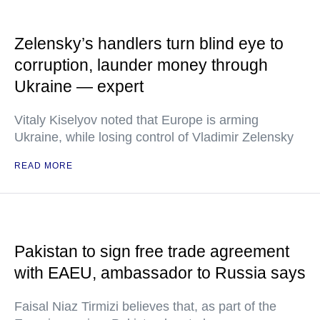
Zelensky’s handlers turn blind eye to
corruption, launder money through
Ukraine — expert
Vitaly Kiselyov noted that Europe is arming
Ukraine, while losing control of Vladimir Zelensky
READ MORE
Pakistan to sign free trade agreement
with EAEU, ambassador to Russia says
Faisal Niaz Tirmizi believes that, as part of the