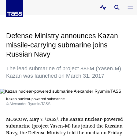
Defense Ministry announces Kazan
missile-carrying submarine joins
Russian Navy
The lead submarine of project 885M (Yasen-M)
Kazan was launched on March 31, 2017
Kazan nuclear-powered submarine
© Alexander Ryumin/TASS
MOSCOW, May 7. /TASS/. The Kazan nuclear-powered
submarine (project Yasen-M) has joined the Russian
Navy, the Defense Ministry told the media on Friday.