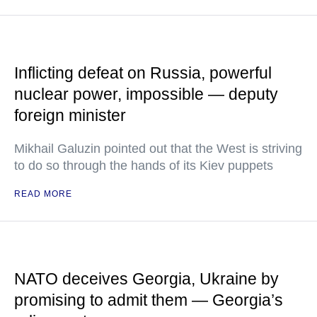
Inflicting defeat on Russia, powerful
nuclear power, impossible — deputy
foreign minister
Mikhail Galuzin pointed out that the West is striving
to do so through the hands of its Kiev puppets
READ MORE
NATO deceives Georgia, Ukraine by
promising to admit them — Georgia’s