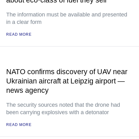
about eco·class of fuel they sell
The information must be available and presented
in a clear form
READ MORE
NATO confirms discovery of UAV near
Ukrainian aircraft at Leipzig airport —
news agency
The security sources noted that the drone had
been carrying explosives with a detonator
READ MORE