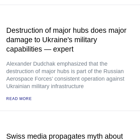
Destruction of major hubs does major
damage to Ukraine's military
capabilities — expert
Alexander Dudchak emphasized that the
destruction of major hubs is part of the Russian
Aerospace Forces’ consistent operation against
Ukrainian military infrastructure
READ MORE
Swiss media propagates myth about