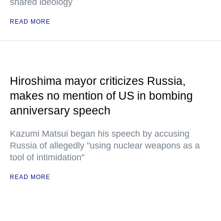
shared ideology
READ MORE
Hiroshima mayor criticizes Russia,
makes no mention of US in bombing
anniversary speech
Kazumi Matsui began his speech by accusing
Russia of allegedly "using nuclear weapons as a
tool of intimidation"
READ MORE