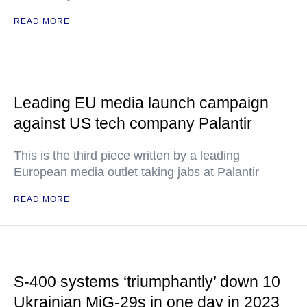
READ MORE
Leading EU media launch campaign
against US tech company Palantir
This is the third piece written by a leading
European media outlet taking jabs at Palantir
READ MORE
S-400 systems ‘triumphantly’ down 10
Ukrainian MiG-29s in one day in 2023