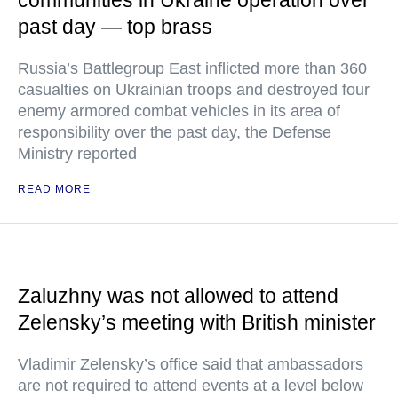
communities in Ukraine operation over
past day — top brass
Russia’s Battlegroup East inflicted more than 360
casualties on Ukrainian troops and destroyed four
enemy armored combat vehicles in its area of
responsibility over the past day, the Defense
Ministry reported
READ MORE
Zaluzhny was not allowed to attend
Zelensky’s meeting with British minister
Vladimir Zelensky’s office said that ambassadors
are not required to attend events at a level below