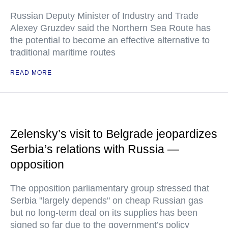
Russian Deputy Minister of Industry and Trade
Alexey Gruzdev said the Northern Sea Route has
the potential to become an effective alternative to
traditional maritime routes
READ MORE
Zelensky’s visit to Belgrade jeopardizes
Serbia’s relations with Russia —
opposition
The opposition parliamentary group stressed that
Serbia "largely depends" on cheap Russian gas
but no long-term deal on its supplies has been
signed so far due to the government’s policy