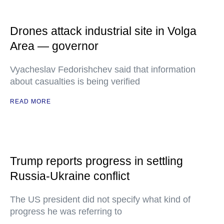
Drones attack industrial site in Volga
Area — governor
Vyacheslav Fedorishchev said that information
about casualties is being verified
READ MORE
Trump reports progress in settling
Russia-Ukraine conflict
The US president did not specify what kind of
progress he was referring to