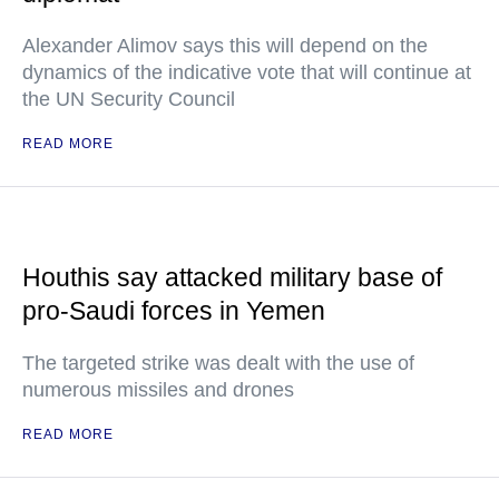
Alexander Alimov says this will depend on the
dynamics of the indicative vote that will continue at
the UN Security Council
READ MORE
Houthis say attacked military base of
pro-Saudi forces in Yemen
The targeted strike was dealt with the use of
numerous missiles and drones
READ MORE