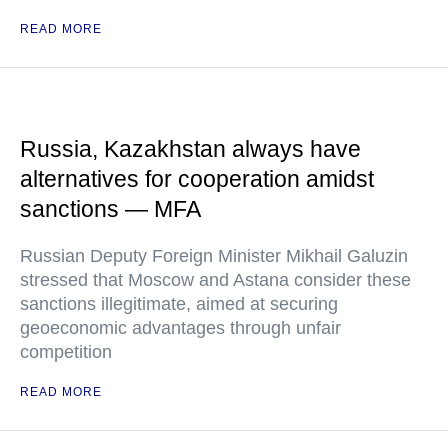
READ MORE
Russia, Kazakhstan always have
alternatives for cooperation amidst
sanctions — MFA
Russian Deputy Foreign Minister Mikhail Galuzin
stressed that Moscow and Astana consider these
sanctions illegitimate, aimed at securing
geoeconomic advantages through unfair
competition
READ MORE