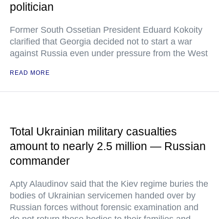
politician
Former South Ossetian President Eduard Kokoity
clarified that Georgia decided not to start a war
against Russia even under pressure from the West
READ MORE
Total Ukrainian military casualties
amount to nearly 2.5 million — Russian
commander
Apty Alaudinov said that the Kiev regime buries the
bodies of Ukrainian servicemen handed over by
Russian forces without forensic examination and