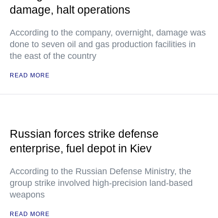
damage, halt operations
According to the company, overnight, damage was
done to seven oil and gas production facilities in
the east of the country
READ MORE
Russian forces strike defense
enterprise, fuel depot in Kiev
According to the Russian Defense Ministry, the
group strike involved high-precision land-based
weapons
READ MORE