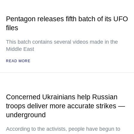
Pentagon releases fifth batch of its UFO
files
This batch contains several videos made in the
Middle East
READ MORE
Concerned Ukrainians help Russian
troops deliver more accurate strikes —
underground
According to the activists, people have begun to