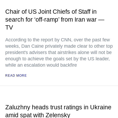
Chair of US Joint Chiefs of Staff in
search for ‘off-ramp’ from Iran war —
TV
According to the report by CNN, over the past few
weeks, Dan Caine privately made clear to other top
president's advisers that airstrikes alone will not be
enough to achieve the goals set by the US leader,
while an escalation would backfire
READ MORE
Zaluzhny heads trust ratings in Ukraine
amid spat with Zelensky