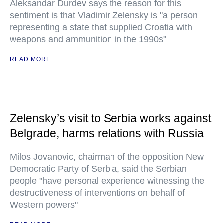
Aleksandar Durdev says the reason for this
sentiment is that Vladimir Zelensky is "a person
representing a state that supplied Croatia with
weapons and ammunition in the 1990s"
READ MORE
Zelensky’s visit to Serbia works against
Belgrade, harms relations with Russia
Milos Jovanovic, chairman of the opposition New
Democratic Party of Serbia, said the Serbian
people "have personal experience witnessing the
destructiveness of interventions on behalf of
Western powers"