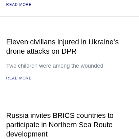
READ MORE
Eleven civilians injured in Ukraine’s
drone attacks on DPR
Two children were among the wounded
READ MORE
Russia invites BRICS countries to
participate in Northern Sea Route
development