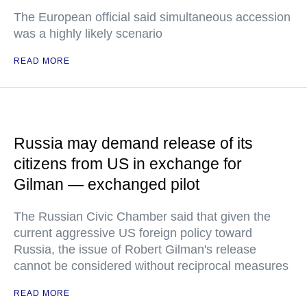
The European official said simultaneous accession
was a highly likely scenario
READ MORE
Russia may demand release of its
citizens from US in exchange for
Gilman — exchanged pilot
The Russian Civic Chamber said that given the
current aggressive US foreign policy toward
Russia, the issue of Robert Gilman's release
cannot be considered without reciprocal measures
READ MORE