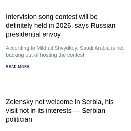
Intervision song contest will be
definitely held in 2026, says Russian
presidential envoy
According to Mikhail Shvydkoy, Saudi Arabia is not
backing out of hosting the contest
READ MORE
Zelensky not welcome in Serbia, his
visit not in its interests — Serbian
politician