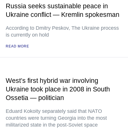
Russia seeks sustainable peace in
Ukraine conflict — Kremlin spokesman
According to Dmitry Peskov, The Ukraine process
is currently on hold
READ MORE
West’s first hybrid war involving
Ukraine took place in 2008 in South
Ossetia — politician
Eduard Kokoity separately said that NATO
countries were turning Georgia into the most
militarized state in the post-Soviet space