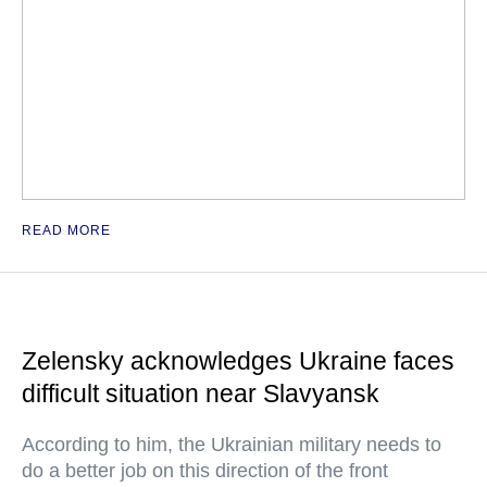
READ MORE
Zelensky acknowledges Ukraine faces
difficult situation near Slavyansk
According to him, the Ukrainian military needs to
do a better job on this direction of the front