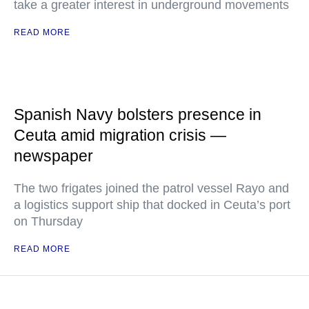
take a greater interest in underground movements
READ MORE
Spanish Navy bolsters presence in
Ceuta amid migration crisis —
newspaper
The two frigates joined the patrol vessel Rayo and
a logistics support ship that docked in Ceuta’s port
on Thursday
READ MORE