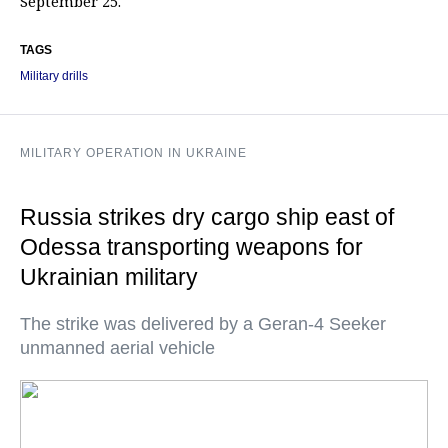
September 25.
TAGS
Military drills
MILITARY OPERATION IN UKRAINE
Russia strikes dry cargo ship east of
Odessa transporting weapons for
Ukrainian military
The strike was delivered by a Geran-4 Seeker
unmanned aerial vehicle