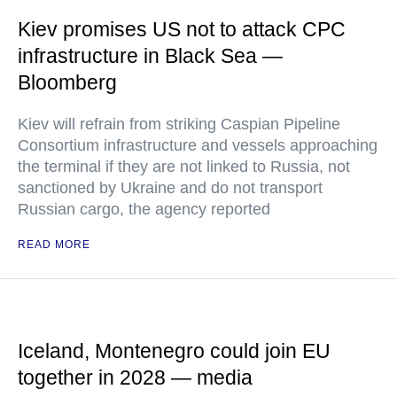
Kiev promises US not to attack CPC
infrastructure in Black Sea —
Bloomberg
Kiev will refrain from striking Caspian Pipeline
Consortium infrastructure and vessels approaching
the terminal if they are not linked to Russia, not
sanctioned by Ukraine and do not transport
Russian cargo, the agency reported
READ MORE
Iceland, Montenegro could join EU
together in 2028 — media