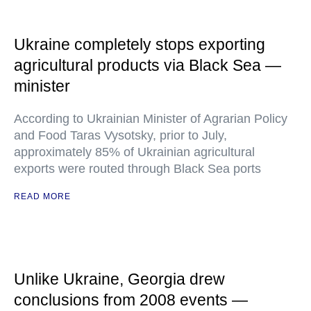
Ukraine completely stops exporting
agricultural products via Black Sea —
minister
According to Ukrainian Minister of Agrarian Policy
and Food Taras Vysotsky, prior to July,
approximately 85% of Ukrainian agricultural
exports were routed through Black Sea ports
READ MORE
Unlike Ukraine, Georgia drew
conclusions from 2008 events —