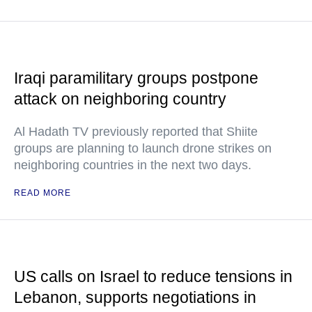
Iraqi paramilitary groups postpone
attack on neighboring country
Al Hadath TV previously reported that Shiite
groups are planning to launch drone strikes on
neighboring countries in the next two days.
READ MORE
US calls on Israel to reduce tensions in
Lebanon, supports negotiations in