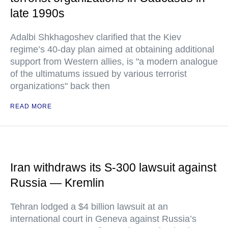
late 1990s
Adalbi Shkhagoshev clarified that the Kiev
regime’s 40-day plan aimed at obtaining additional
support from Western allies, is "a modern analogue
of the ultimatums issued by various terrorist
organizations" back then
READ MORE
Iran withdraws its S-300 lawsuit against
Russia — Kremlin
Tehran lodged a $4 billion lawsuit at an
international court in Geneva against Russia’s