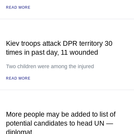
READ MORE
Kiev troops attack DPR territory 30
times in past day, 11 wounded
Two children were among the injured
READ MORE
More people may be added to list of
potential candidates to head UN —
diplomat