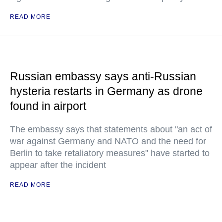
READ MORE
Russian embassy says anti-Russian
hysteria restarts in Germany as drone
found in airport
The embassy says that statements about "an act of
war against Germany and NATO and the need for
Berlin to take retaliatory measures" have started to
appear after the incident
READ MORE