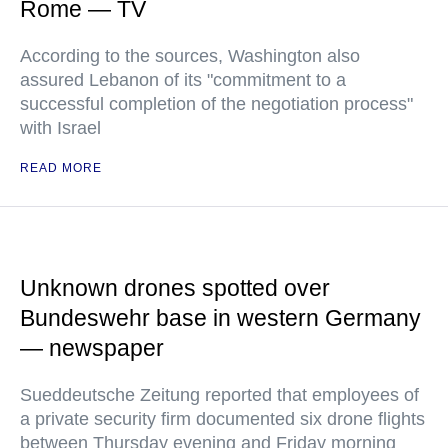
Rome — TV
According to the sources, Washington also
assured Lebanon of its "commitment to a
successful completion of the negotiation process"
with Israel
READ MORE
Unknown drones spotted over
Bundeswehr base in western Germany
— newspaper
Sueddeutsche Zeitung reported that employees of
a private security firm documented six drone flights
between Thursday evening and Friday morning