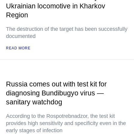
Ukrainian locomotive in Kharkov
Region
The destruction of the target has been successfully
documented
READ MORE
Russia comes out with test kit for
diagnosing Bundibugyo virus —
sanitary watchdog
According to the Rospotrebnadzor, the test kit
provides high sensitivity and specificity even in the
early stages of infection