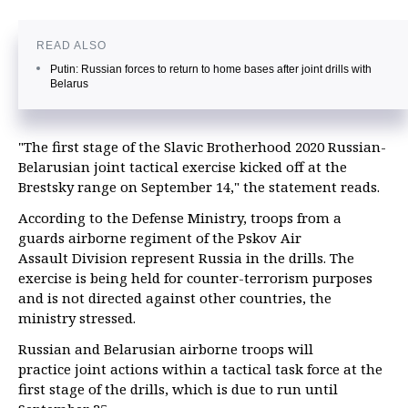
READ ALSO
Putin: Russian forces to return to home bases after joint drills with
Belarus
"The first stage of the Slavic Brotherhood 2020 Russian-
Belarusian joint tactical exercise kicked off at the
Brestsky range on September 14," the statement reads.
According to the Defense Ministry, troops from a
guards airborne regiment of the Pskov Air
Assault
Division represent Russia in the drills. The
exercise is being held for counter-terrorism purposes
and is not directed against other countries, the
ministry stressed.
Russian and Belarusian airborne troops will
practice joint actions within a tactical task force at the
first stage of the drills, which is due to run until