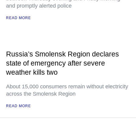
and promptly alerted police
READ MORE
Russia’s Smolensk Region declares
state of emergency after severe
weather kills two
About 15,000 consumers remain without electricity
across the Smolensk Region
READ MORE