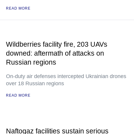
READ MORE
Wildberries facility fire, 203 UAVs
downed: aftermath of attacks on
Russian regions
On-duty air defenses intercepted Ukrainian drones
over 18 Russian regions
READ MORE
Naftogaz facilities sustain serious