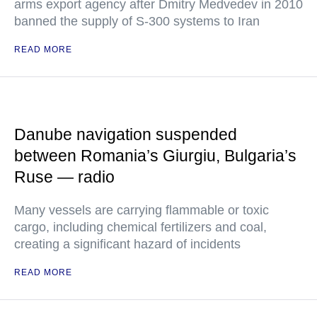
arms export agency after Dmitry Medvedev in 2010
banned the supply of S-300 systems to Iran
READ MORE
Danube navigation suspended
between Romania’s Giurgiu, Bulgaria’s
Ruse — radio
Many vessels are carrying flammable or toxic
cargo, including chemical fertilizers and coal,
creating a significant hazard of incidents
READ MORE