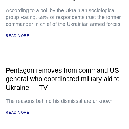
According to a poll by the Ukrainian sociological
group Rating, 68% of respondents trust the former
commander in chief of the Ukrainian armed forces
READ MORE
Pentagon removes from command US
general who coordinated military aid to
Ukraine — TV
The reasons behind his dismissal are unknown
READ MORE