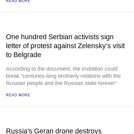
READ MORE
One hundred Serbian activists sign
letter of protest against Zelensky’s visit
to Belgrade
According to the document, the invitation could
break "centuries-long brotherly relations with the
Russian people and the Russian state forever"
READ MORE
Russia's Geran drone destroys