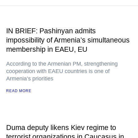
IN BRIEF: Pashinyan admits
impossibility of Armenia’s simultaneous
membership in EAEU, EU
According to the Armenian PM, strengthening
cooperation with EAEU countries is one of
Armenia’s priorities
READ MORE
Duma deputy likens Kiev regime to
terrorist organizations in Caucasus in