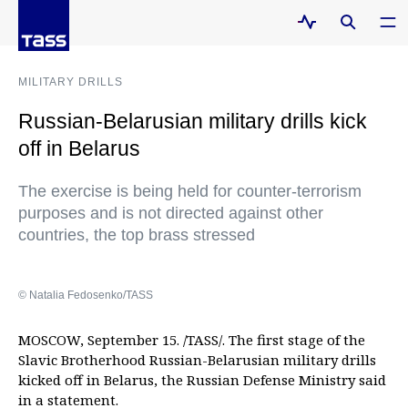
MILITARY DRILLS
Russian-Belarusian military drills kick
off in Belarus
The exercise is being held for counter-terrorism
purposes and is not directed against other
countries, the top brass stressed
© Natalia Fedosenko/TASS
MOSCOW, September 15. /TASS/. The first stage of the
Slavic Brotherhood Russian-Belarusian military drills
kicked off in Belarus, the Russian Defense Ministry said
in a statement.