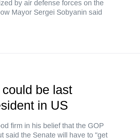
ized by air defense forces on the
cow Mayor Sergei Sobyanin said
could be last
sident in US
d firm in his belief that the GOP
 said the Senate will have to "get