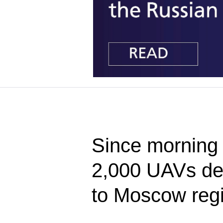
Since morning 
2,000 UAVs de
to Moscow reg