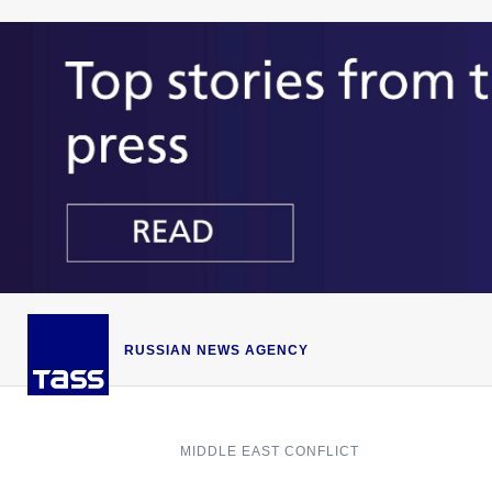
RUSSIAN NEWS AGENCY
MIDDLE EAST CONFLICT