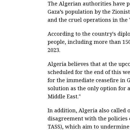
The Algerian authorities have p
Gaza’s population by the Zionis
and the cruel operations in the
According to the country's diplo
people, including more than 150
2023.
Algeria believes that at the up
scheduled for the end of this we
for the immediate ceasefire in 
solution as the only option for 
Middle East."
In addition, Algeria also called 
disagreement with the policies o
TASS), which aim to undermine a