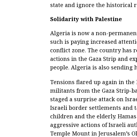
state and ignore the historical r
Solidarity with Palestine
Algeria is now a non-permanent
such is paying increased attentio
conflict zone. The country has 
actions in the Gaza Strip and ex
people. Algeria is also sending 
Tensions flared up again in the
militants from the Gaza Strip-
staged a surprise attack on Israe
Israeli border settlements and 
children and the elderly. Hamas 
aggressive actions of Israeli a
Temple Mount in Jerusalem’s Old 