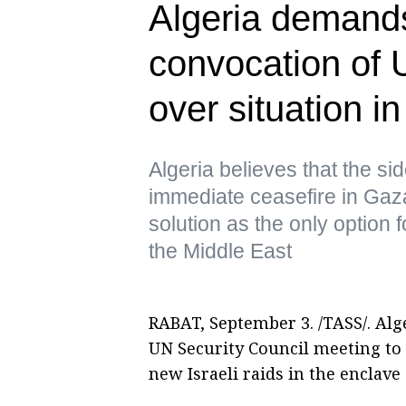
Algeria demand
convocation of 
over situation i
Algeria believes that the sid
immediate ceasefire in Gaz
solution as the only option 
the Middle East
RABAT, September 3. /TASS/. Alge
UN Security Council meeting to 
new Israeli raids in the enclave