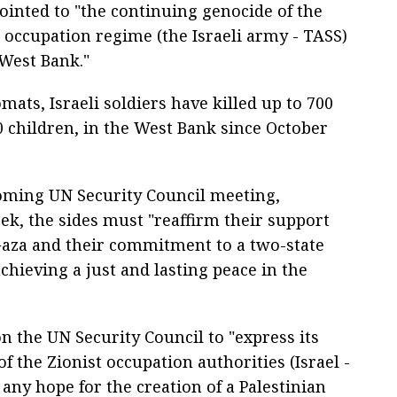
ointed to "the continuing genocide of the
t occupation regime (the Israeli army - TASS)
 West Bank."
mats, Israeli soldiers have killed up to 700
 children, in the West Bank since October
coming UN Security Council meeting,
ek, the sides must "reaffirm their support
Gaza and their commitment to a two-state
achieving a just and lasting peace in the
on the UN Security Council to "express its
f the Zionist occupation authorities (Israel -
ny hope for the creation of a Palestinian