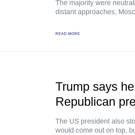
The majority were neutral
distant approaches, Mos
READ MORE
Trump says he 
Republican pre
The US president also stoo
would come out on top, but