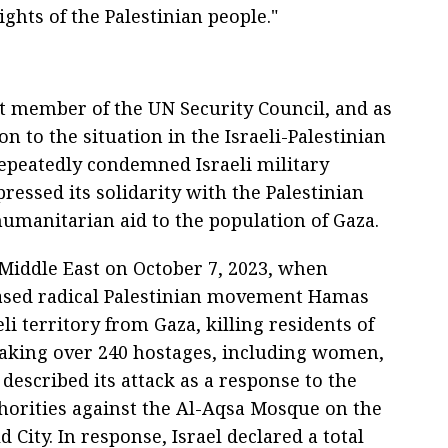
ights of the Palestinian people."
 member of the UN Security Council, and as
n to the situation in the Israeli-Palestinian
repeatedly condemned Israeli military
pressed its solidarity with the Palestinian
humanitarian aid to the population of Gaza.
 Middle East on October 7, 2023, when
based radical Palestinian movement Hamas
li territory from Gaza, killing residents of
taking over 240 hostages, including women,
described its attack as a response to the
uthorities against the Al-Aqsa Mosque on the
City. In response, Israel declared a total