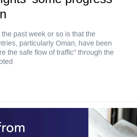
an
the past week or so is that the
ntries, particularly Oman, have been
e the safe flow of traffic" through the
oted