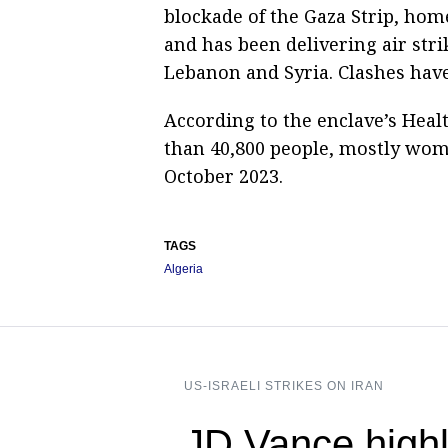
blockade of the Gaza Strip, home 
and has been delivering air stri
Lebanon and Syria. Clashes hav
According to the enclave’s Healt
than 40,800 people, mostly wome
October 2023.
TAGS
Algeria
US-ISRAELI STRIKES ON IRAN
JD Vance highl