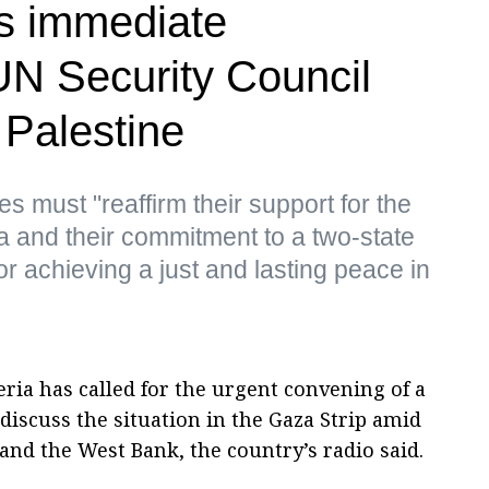
s immediate
UN Security Council
n Palestine
es must "reaffirm their support for the
a and their commitment to a two-state
for achieving a just and lasting peace in
ria has called for the urgent convening of a
discuss the situation in the Gaza Strip amid
 and the West Bank, the country’s radio said.