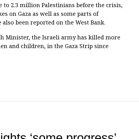
to 2.3 million Palestinians before the crisis,
kes on Gaza as well as some parts of
e also been reported on the West Bank.
h Minister, the Israeli army has killed more
n and children, in the Gaza Strip since
ights ‘some progress’