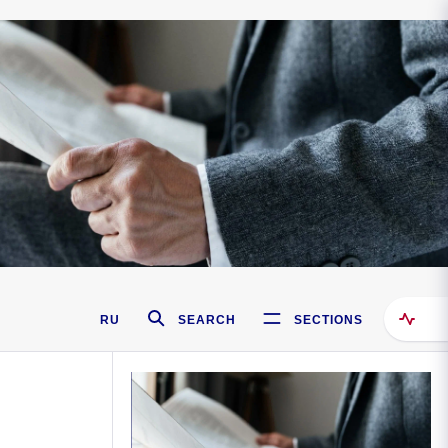
RU
SEARCH
SECTIONS