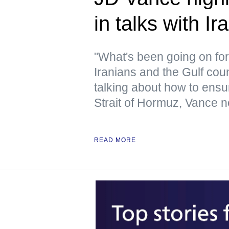
in talks with Ir
"What's been going on for 
Iranians and the Gulf cou
talking about how to ensur
Strait of Hormuz, Vance n
READ MORE