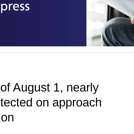
of August 1, nearly
tected on approach
ion