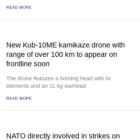
READ MORE
New Kub-10ME kamikaze drone with
range of over 100 km to appear on
frontline soon
The drone features a homing head with AI
elements and an 11 kg warhead
READ MORE
NATO directly involved in strikes on