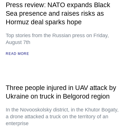
Press review: NATO expands Black
Sea presence and raises risks as
Hormuz deal sparks hope
Top stories from the Russian press on Friday,
August 7th
READ MORE
Three people injured in UAV attack by
Ukraine on truck in Belgorod region
In the Novooskolsky district, in the Khutor Bogaty,
a drone attacked a truck on the territory of an
enterprise