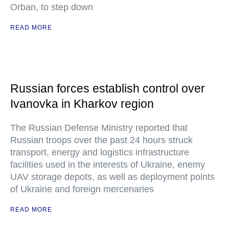
Orban, to step down
READ MORE
Russian forces establish control over
Ivanovka in Kharkov region
The Russian Defense Ministry reported that
Russian troops over the past 24 hours struck
transport, energy and logistics infrastructure
facilities used in the interests of Ukraine, enemy
UAV storage depots, as well as deployment points
of Ukraine and foreign mercenaries
READ MORE