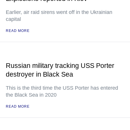
Earlier, air raid sirens went off in the Ukrainian
capital
READ MORE
Russian military tracking USS Porter
destroyer in Black Sea
This is the third time the USS Porter has entered
the Black Sea in 2020
READ MORE