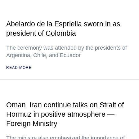
Abelardo de la Espriella sworn in as
president of Colombia
The ceremony was attended by the presidents of
Argentina, Chile, and Ecuador
READ MORE
Oman, Iran continue talks on Strait of
Hormuz in positive atmosphere —
Foreign Ministry
The ministry also emphasized the importance of