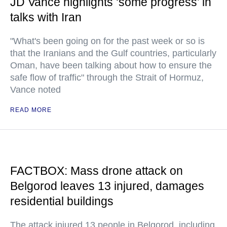
JD Vance highlights ‘some progress’ in
talks with Iran
"What's been going on for the past week or so is
that the Iranians and the Gulf countries, particularly
Oman, have been talking about how to ensure the
safe flow of traffic" through the Strait of Hormuz,
Vance noted
READ MORE
FACTBOX: Mass drone attack on
Belgorod leaves 13 injured, damages
residential buildings
The attack injured 13 people in Belgorod, including