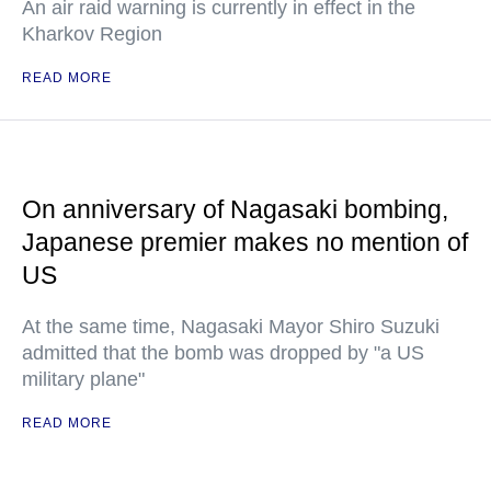
An air raid warning is currently in effect in the
Kharkov Region
READ MORE
On anniversary of Nagasaki bombing,
Japanese premier makes no mention of
US
At the same time, Nagasaki Mayor Shiro Suzuki
admitted that the bomb was dropped by "a US
military plane"
READ MORE