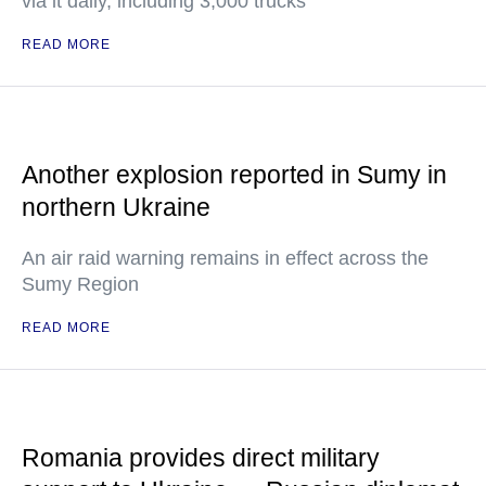
via it daily, including 3,000 trucks
READ MORE
Another explosion reported in Sumy in
northern Ukraine
An air raid warning remains in effect across the
Sumy Region
READ MORE
Romania provides direct military