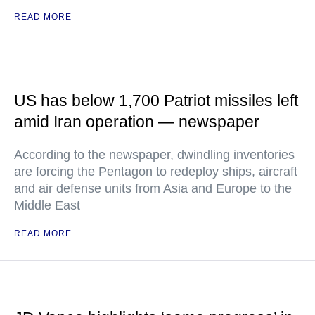
READ MORE
US has below 1,700 Patriot missiles left
amid Iran operation — newspaper
According to the newspaper, dwindling inventories
are forcing the Pentagon to redeploy ships, aircraft
and air defense units from Asia and Europe to the
Middle East
READ MORE