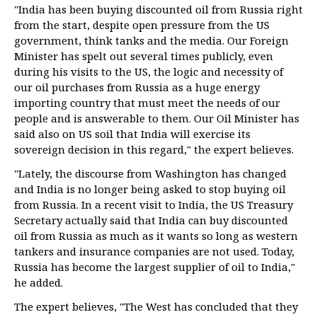
"India has been buying discounted oil from Russia right
from the start, despite open pressure from the US
government, think tanks and the media. Our Foreign
Minister has spelt out several times publicly, even
during his visits to the US, the logic and necessity of
our oil purchases from Russia as a huge energy
importing country that must meet the needs of our
people and is answerable to them. Our Oil Minister has
said also on US soil that India will exercise its
sovereign decision in this regard," the expert believes.
"Lately, the discourse from Washington has changed
and India is no longer being asked to stop buying oil
from Russia. In a recent visit to India, the US Treasury
Secretary actually said that India can buy discounted
oil from Russia as much as it wants so long as western
tankers and insurance companies are not used. Today,
Russia has become the largest supplier of oil to India,"
he added.
The expert believes, "The West has concluded that they