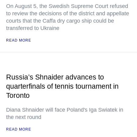
On August 5, the Swedish Supreme Court refused
to review the decisions of the district and appellate
courts that the Caffa dry cargo ship could be
transferred to Ukraine
READ MORE
Russia’s Shnaider advances to
quarterfinals of tennis tournament in
Toronto
Diana Shnaider will face Poland's Iga Swiatek in
the next round
READ MORE