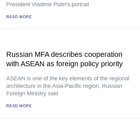
President Vladimir Putin's portrait
READ MORE
Russian MFA describes cooperation
with ASEAN as foreign policy priority
ASEAN is one of the key elements of the regional
architecture in the Asia-Pacific region, Russian
Foreign Ministry said
READ MORE