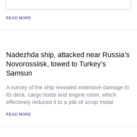
READ MORE
Nadezhda ship, attacked near Russia’s
Novorossiisk, towed to Turkey’s
Samsun
A survey of the ship revealed extensive damage to
its deck, cargo holds and engine room, which
effectively reduced it to a pile of scrap metal
READ MORE