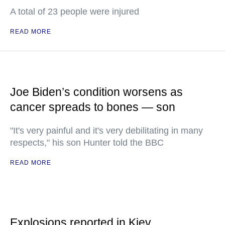
A total of 23 people were injured
READ MORE
Joe Biden’s condition worsens as
cancer spreads to bones — son
"It's very painful and it's very debilitating in many
respects," his son Hunter told the BBC
READ MORE
Explosions reported in Kiev