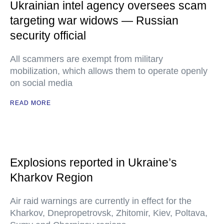
Ukrainian intel agency oversees scam
targeting war widows — Russian
security official
All scammers are exempt from military
mobilization, which allows them to operate openly
on social media
READ MORE
Explosions reported in Ukraine’s
Kharkov Region
Air raid warnings are currently in effect for the
Kharkov, Dnepropetrovsk, Zhitomir, Kiev, Poltava,