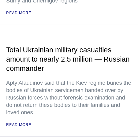
Sumy and Chernigov regions
READ MORE
Total Ukrainian military casualties
amount to nearly 2.5 million — Russian
commander
Apty Alaudinov said that the Kiev regime buries the
bodies of Ukrainian servicemen handed over by
Russian forces without forensic examination and
do not return these bodies to their families and
loved ones
READ MORE