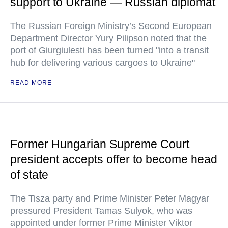
support to Ukraine — Russian diplomat
The Russian Foreign Ministry’s Second European
Department Director Yury Pilipson noted that the
port of Giurgiulesti has been turned "into a transit
hub for delivering various cargoes to Ukraine"
READ MORE
Former Hungarian Supreme Court
president accepts offer to become head
of state
The Tisza party and Prime Minister Peter Magyar
pressured President Tamas Sulyok, who was
appointed under former Prime Minister Viktor