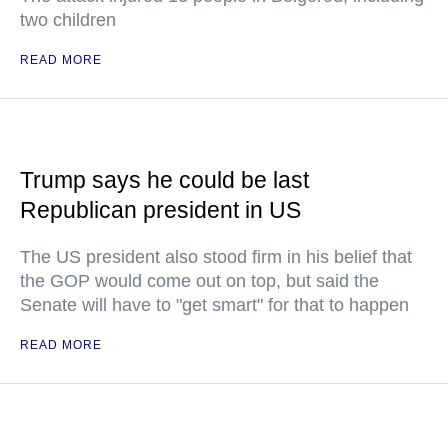
two children
READ MORE
Trump says he could be last
Republican president in US
The US president also stood firm in his belief that
the GOP would come out on top, but said the
Senate will have to "get smart" for that to happen
READ MORE