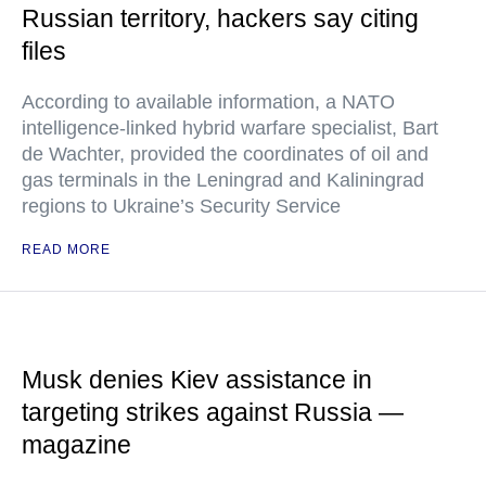
Russian territory, hackers say citing
files
According to available information, a NATO
intelligence-linked hybrid warfare specialist, Bart
de Wachter, provided the coordinates of oil and
gas terminals in the Leningrad and Kaliningrad
regions to Ukraine’s Security Service
READ MORE
Musk denies Kiev assistance in
targeting strikes against Russia —
magazine