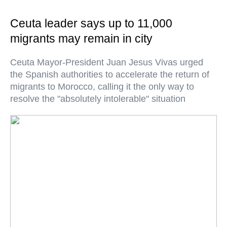
Ceuta leader says up to 11,000
migrants may remain in city
Ceuta Mayor-President Juan Jesus Vivas urged
the Spanish authorities to accelerate the return of
migrants to Morocco, calling it the only way to
resolve the "absolutely intolerable" situation