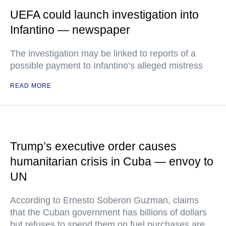
UEFA could launch investigation into
Infantino — newspaper
The investigation may be linked to reports of a
possible payment to Infantino’s alleged mistress
READ MORE
Trump’s executive order causes
humanitarian crisis in Cuba — envoy to
UN
According to Ernesto Soberon Guzman, claims
that the Cuban government has billions of dollars
but refuses to spend them on fuel purchases are