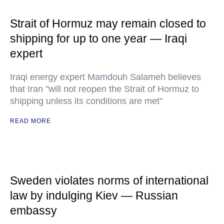
Strait of Hormuz may remain closed to
shipping for up to one year — Iraqi
expert
Iraqi energy expert Mamdouh Salameh believes
that Iran "will not reopen the Strait of Hormuz to
shipping unless its conditions are met"
READ MORE
Sweden violates norms of international
law by indulging Kiev — Russian
embassy