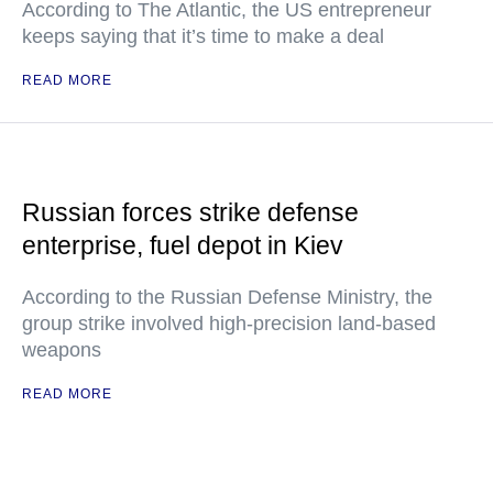
According to The Atlantic, the US entrepreneur
keeps saying that it’s time to make a deal
READ MORE
Russian forces strike defense
enterprise, fuel depot in Kiev
According to the Russian Defense Ministry, the
group strike involved high-precision land-based
weapons
READ MORE