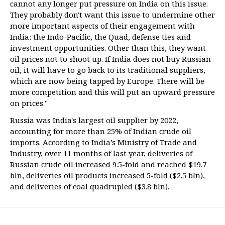
cannot any longer put pressure on India on this issue.
They probably don't want this issue to undermine other
more important aspects of their engagement with
India: the Indo-Pacific, the Quad, defense ties and
investment opportunities. Other than this, they want
oil prices not to shoot up. If India does not buy Russian
oil, it will have to go back to its traditional suppliers,
which are now being tapped by Europe. There will be
more competition and this will put an upward pressure
on prices."
Russia was India's largest oil supplier by 2022,
accounting for more than 25% of Indian crude oil
imports. According to India’s Ministry of Trade and
Industry, over 11 months of last year, deliveries of
Russian crude oil increased 9.5-fold and reached $19.7
bln, deliveries oil products increased 5-fold ($2.5 bln),
and deliveries of coal quadrupled ($3.8 bln).