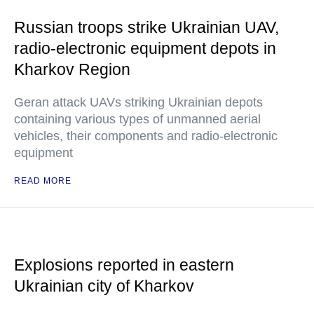
Russian troops strike Ukrainian UAV,
radio-electronic equipment depots in
Kharkov Region
Geran attack UAVs striking Ukrainian depots
containing various types of unmanned aerial
vehicles, their components and radio-electronic
equipment
READ MORE
Explosions reported in eastern
Ukrainian city of Kharkov