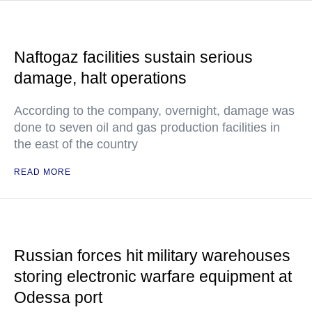
Naftogaz facilities sustain serious
damage, halt operations
According to the company, overnight, damage was
done to seven oil and gas production facilities in
the east of the country
READ MORE
Russian forces hit military warehouses
storing electronic warfare equipment at
Odessa port