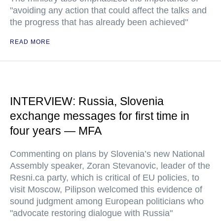
"avoiding any action that could affect the talks and
the progress that has already been achieved"
READ MORE
INTERVIEW: Russia, Slovenia
exchange messages for first time in
four years — MFA
Commenting on plans by Slovenia’s new National
Assembly speaker, Zoran Stevanovic, leader of the
Resni.ca party, which is critical of EU policies, to
visit Moscow, Pilipson welcomed this evidence of
sound judgment among European politicians who
"advocate restoring dialogue with Russia"