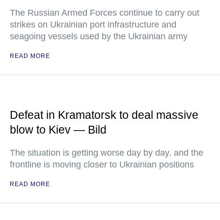
The Russian Armed Forces continue to carry out
strikes on Ukrainian port infrastructure and
seagoing vessels used by the Ukrainian army
READ MORE
Defeat in Kramatorsk to deal massive
blow to Kiev — Bild
The situation is getting worse day by day, and the
frontline is moving closer to Ukrainian positions
READ MORE