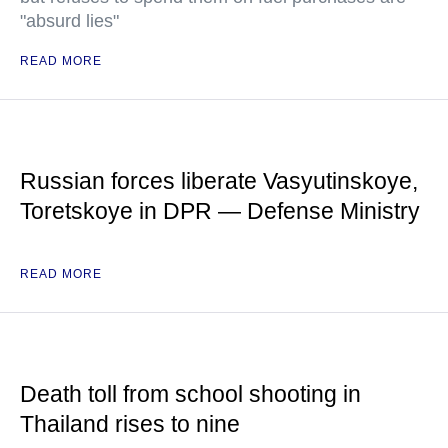
"absurd lies"
READ MORE
Russian forces liberate Vasyutinskoye,
Toretskoye in DPR — Defense Ministry
READ MORE
Death toll from school shooting in
Thailand rises to nine