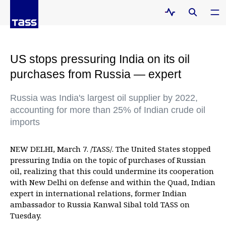
US stops pressuring India on its oil
purchases from Russia — expert
Russia was India's largest oil supplier by 2022,
accounting for more than 25% of Indian crude oil
imports
NEW DELHI, March 7. /TASS/. The United States stopped
pressuring India on the topic of purchases of Russian
oil, realizing that this could undermine its cooperation
with New Delhi on defense and within the Quad, Indian
expert in international relations, former Indian
ambassador to Russia Kanwal Sibal told TASS on
Tuesday.