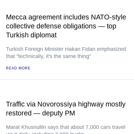
Mecca agreement includes NATO-style
collective defense obligations — top
Turkish diplomat
Turkish Foreign Minister Hakan Fidan emphasized
that "technically, it's the same thing"
READ MORE
Traffic via Novorossiya highway mostly
restored — deputy PM
Marat Khusnullin says that about 7,000 cars travel