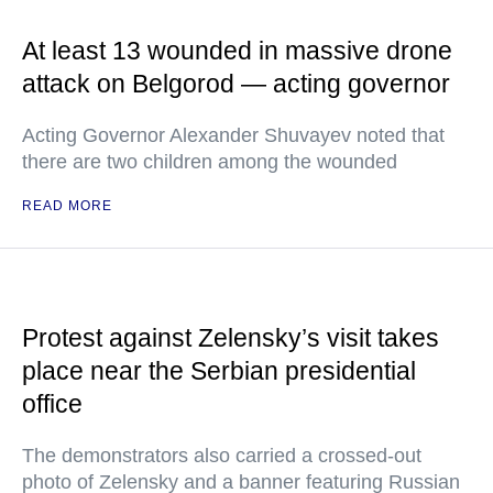
At least 13 wounded in massive drone
attack on Belgorod — acting governor
Acting Governor Alexander Shuvayev noted that
there are two children among the wounded
READ MORE
Protest against Zelensky’s visit takes
place near the Serbian presidential
office
The demonstrators also carried a crossed-out
photo of Zelensky and a banner featuring Russian