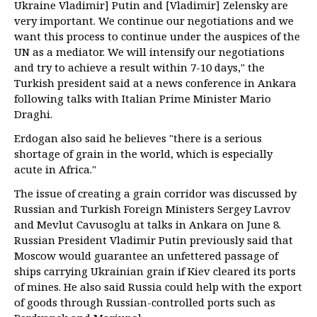
Ukraine Vladimir] Putin and [Vladimir] Zelensky are
very important. We continue our negotiations and we
want this process to continue under the auspices of the
UN as a mediator. We will intensify our negotiations
and try to achieve a result within 7-10 days," the
Turkish president said at a news conference in Ankara
following talks with Italian Prime Minister Mario
Draghi.
Erdogan also said he believes "there is a serious
shortage of grain in the world, which is especially
acute in Africa."
The issue of creating a grain corridor was discussed by
Russian and Turkish Foreign Ministers Sergey Lavrov
and Mevlut Cavusoglu at talks in Ankara on June 8.
Russian President Vladimir Putin previously said that
Moscow would guarantee an unfettered passage of
ships carrying Ukrainian grain if Kiev cleared its ports
of mines. He also said Russia could help with the export
of goods through Russian-controlled ports such as