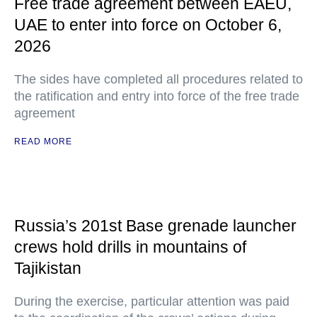
Free trade agreement between EAEU,
UAE to enter into force on October 6,
2026
The sides have completed all procedures related to
the ratification and entry into force of the free trade
agreement
READ MORE
Russia’s 201st Base grenade launcher
crews hold drills in mountains of
Tajikistan
During the exercise, particular attention was paid