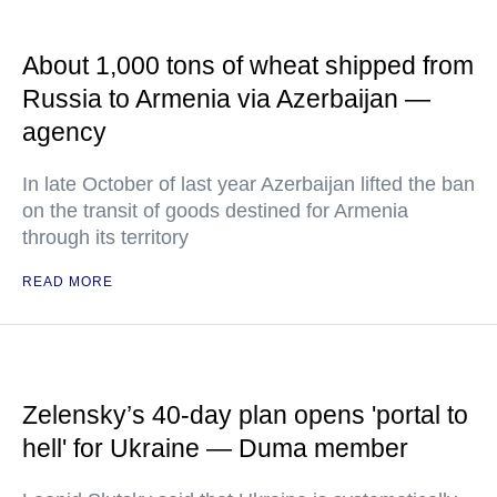
About 1,000 tons of wheat shipped from
Russia to Armenia via Azerbaijan —
agency
In late October of last year Azerbaijan lifted the ban
on the transit of goods destined for Armenia
through its territory
READ MORE
Zelensky’s 40-day plan opens 'portal to
hell' for Ukraine — Duma member