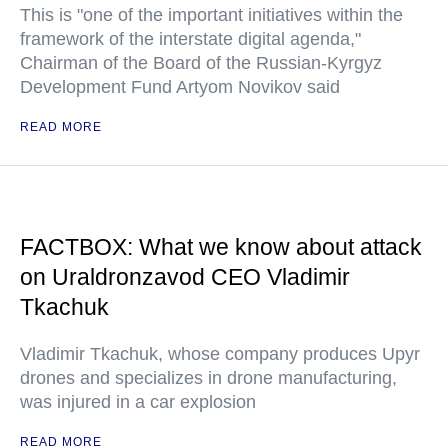
This is "one of the important initiatives within the
framework of the interstate digital agenda,"
Chairman of the Board of the Russian-Kyrgyz
Development Fund Artyom Novikov said
READ MORE
FACTBOX: What we know about attack
on Uraldronzavod CEO Vladimir
Tkachuk
Vladimir Tkachuk, whose company produces Upyr
drones and specializes in drone manufacturing,
was injured in a car explosion
READ MORE