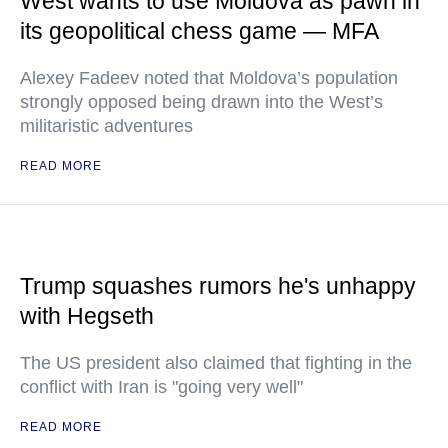
West wants to use Moldova as pawn in
its geopolitical chess game — MFA
Alexey Fadeev noted that Moldova’s population
strongly opposed being drawn into the West’s
militaristic adventures
READ MORE
Trump squashes rumors he's unhappy
with Hegseth
The US president also claimed that fighting in the
conflict with Iran is "going very well"
READ MORE