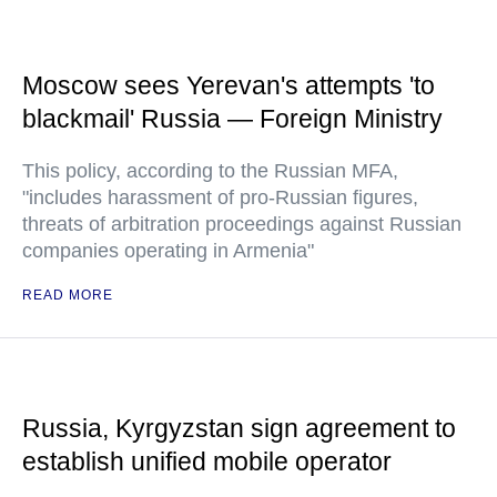
Moscow sees Yerevan's attempts 'to
blackmail' Russia — Foreign Ministry
This policy, according to the Russian MFA,
"includes harassment of pro-Russian figures,
threats of arbitration proceedings against Russian
companies operating in Armenia"
READ MORE
Russia, Kyrgyzstan sign agreement to
establish unified mobile operator