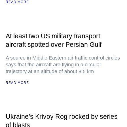
READ MORE
At least two US military transport
aircraft spotted over Persian Gulf
A source in Middle Eastern air traffic control circles
says that the aircraft are flying in a circular
trajectory at an altitude of about 8.5 km
READ MORE
Ukraine’s Krivoy Rog rocked by series
of blasts