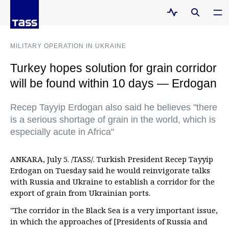
MILITARY OPERATION IN UKRAINE
Turkey hopes solution for grain corridor
will be found within 10 days — Erdogan
Recep Tayyip Erdogan also said he believes "there
is a serious shortage of grain in the world, which is
especially acute in Africa"
ANKARA, July 5. /TASS/. Turkish President Recep Tayyip
Erdogan on Tuesday said he would reinvigorate talks
with Russia and Ukraine to establish a corridor for the
export of grain from Ukrainian ports.
"The corridor in the Black Sea is a very important issue,
in which the approaches of [Presidents of Russia and