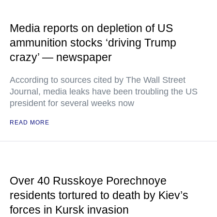
Media reports on depletion of US
ammunition stocks ‘driving Trump
crazy’ — newspaper
According to sources cited by The Wall Street
Journal, media leaks have been troubling the US
president for several weeks now
READ MORE
Over 40 Russkoye Porechnoye
residents tortured to death by Kiev’s
forces in Kursk invasion