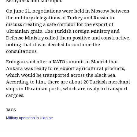
Berdyansk and Mariupol.
On June 21, negotiations were held in Moscow between
the military delegations of Turkey and Russia to
discuss creating a safe corridor for the export of
Ukrainian grain. The Turkish Foreign Ministry and
Defense Ministry called them positive and constructive,
noting that it was decided to continue the
consultations.
Erdogan said after a NATO summit in Madrid that
Ankara was ready to re-export agricultural products,
which would be transported across the Black Sea.
According to him, there are about 20 Turkish merchant
ships in Ukrainian ports, which are ready to transport
cargoes.
TAGS
Military operation in Ukraine