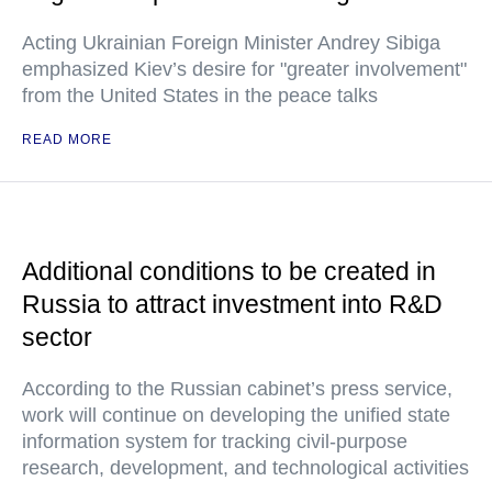
Acting Ukrainian Foreign Minister Andrey Sibiga
emphasized Kiev’s desire for "greater involvement"
from the United States in the peace talks
READ MORE
Additional conditions to be created in
Russia to attract investment into R&D
sector
According to the Russian cabinet’s press service,
work will continue on developing the unified state
information system for tracking civil-purpose
research, development, and technological activities