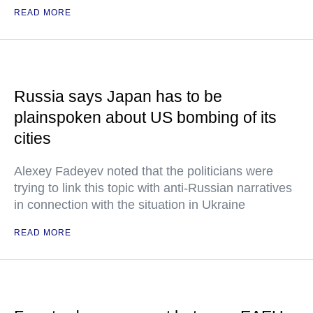
READ MORE
Russia says Japan has to be
plainspoken about US bombing of its
cities
Alexey Fadeyev noted that the politicians were
trying to link this topic with anti-Russian narratives
in connection with the situation in Ukraine
READ MORE