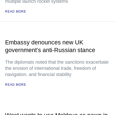
multiple launch rocket systems
READ MORE
Embassy denounces new UK
government’s anti-Russian stance
The diplomats noted that the sanctions exacerbate
the erosion of international trade, freedom of
navigation, and financial stability
READ MORE