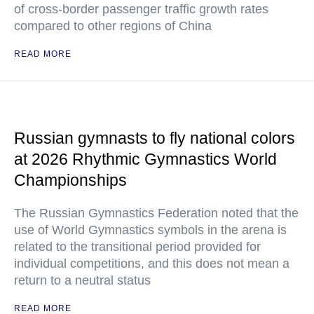
of cross-border passenger traffic growth rates
compared to other regions of China
READ MORE
Russian gymnasts to fly national colors
at 2026 Rhythmic Gymnastics World
Championships
The Russian Gymnastics Federation noted that the
use of World Gymnastics symbols in the arena is
related to the transitional period provided for
individual competitions, and this does not mean a
return to a neutral status
READ MORE