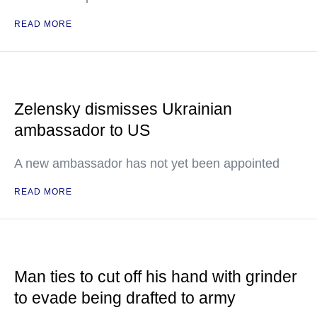
READ MORE
Zelensky dismisses Ukrainian
ambassador to US
A new ambassador has not yet been appointed
READ MORE
Man ties to cut off his hand with grinder
to evade being drafted to army