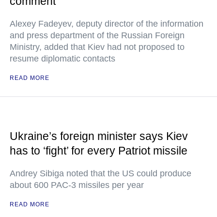
comment
Alexey Fadeyev, deputy director of the information
and press department of the Russian Foreign
Ministry, added that Kiev had not proposed to
resume diplomatic contacts
READ MORE
Ukraine’s foreign minister says Kiev
has to ‘fight’ for every Patriot missile
Andrey Sibiga noted that the US could produce
about 600 PAC-3 missiles per year
READ MORE