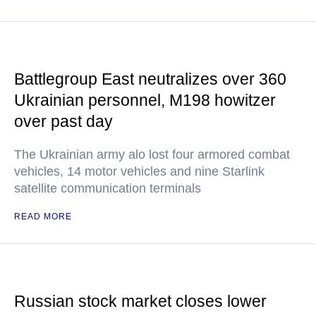
Battlegroup East neutralizes over 360
Ukrainian personnel, M198 howitzer
over past day
The Ukrainian army alo lost four armored combat
vehicles, 14 motor vehicles and nine Starlink
satellite communication terminals
READ MORE
Russian stock market closes lower