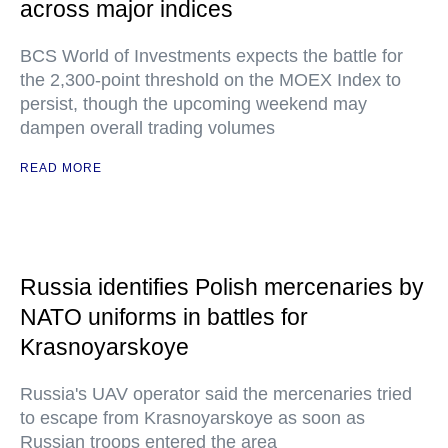
across major indices
BCS World of Investments expects the battle for
the 2,300-point threshold on the MOEX Index to
persist, though the upcoming weekend may
dampen overall trading volumes
READ MORE
Russia identifies Polish mercenaries by
NATO uniforms in battles for
Krasnoyarskoye
Russia's UAV operator said the mercenaries tried
to escape from Krasnoyarskoye as soon as
Russian troops entered the area