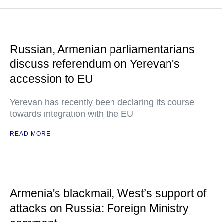
Russian, Armenian parliamentarians
discuss referendum on Yerevan's
accession to EU
Yerevan has recently been declaring its course
towards integration with the EU
READ MORE
Armenia's blackmail, West’s support of
attacks on Russia: Foreign Ministry