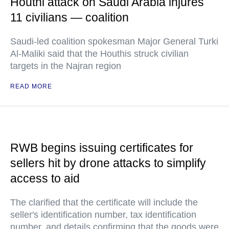
Houthi attack on Saudi Arabia injures
11 civilians — coalition
Saudi-led coalition spokesman Major General Turki
Al-Maliki said that the Houthis struck civilian
targets in the Najran region
READ MORE
RWB begins issuing certificates for
sellers hit by drone attacks to simplify
access to aid
The clarified that the certificate will include the
seller's identification number, tax identification
number, and details confirming that the goods were