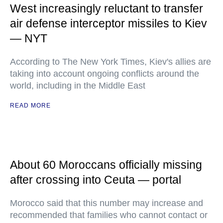
West increasingly reluctant to transfer
air defense interceptor missiles to Kiev
— NYT
According to The New York Times, Kiev's allies are
taking into account ongoing conflicts around the
world, including in the Middle East
READ MORE
About 60 Moroccans officially missing
after crossing into Ceuta — portal
Morocco said that this number may increase and
recommended that families who cannot contact or