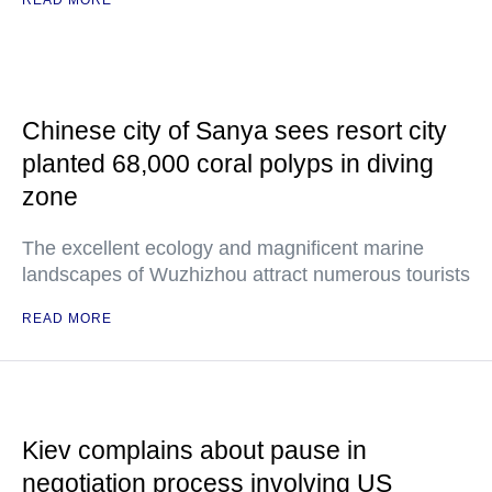
READ MORE
Chinese city of Sanya sees resort city
planted 68,000 coral polyps in diving
zone
The excellent ecology and magnificent marine
landscapes of Wuzhizhou attract numerous tourists
READ MORE
Kiev complains about pause in
negotiation process involving US