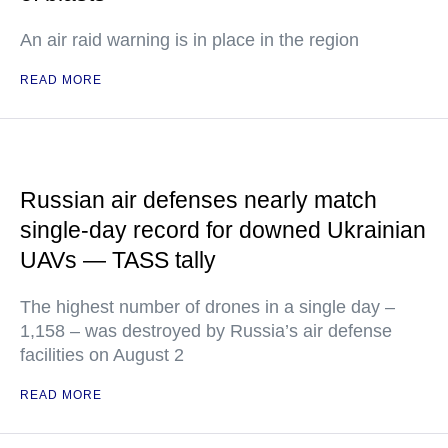
An air raid warning is in place in the region
READ MORE
Russian air defenses nearly match
single-day record for downed Ukrainian
UAVs — TASS tally
The highest number of drones in a single day –
1,158 – was destroyed by Russia’s air defense
facilities on August 2
READ MORE