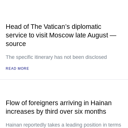
Head of The Vatican’s diplomatic
service to visit Moscow late August —
source
The specific itinerary has not been disclosed
READ MORE
Flow of foreigners arriving in Hainan
increases by third over six months
Hainan reportedly takes a leading position in terms