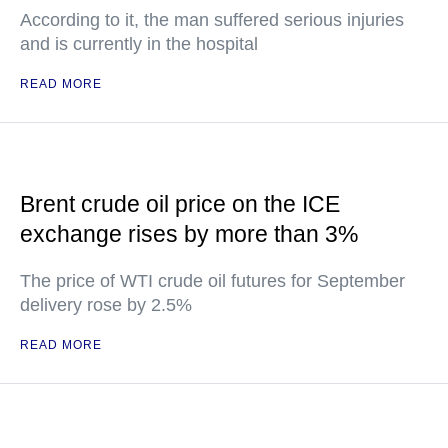
According to it, the man suffered serious injuries
and is currently in the hospital
READ MORE
Brent crude oil price on the ICE
exchange rises by more than 3%
The price of WTI crude oil futures for September
delivery rose by 2.5%
READ MORE