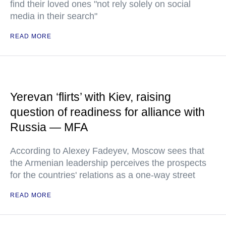
find their loved ones "not rely solely on social
media in their search"
READ MORE
Yerevan ‘flirts’ with Kiev, raising
question of readiness for alliance with
Russia — MFA
According to Alexey Fadeyev, Moscow sees that
the Armenian leadership perceives the prospects
for the countries' relations as a one-way street
READ MORE