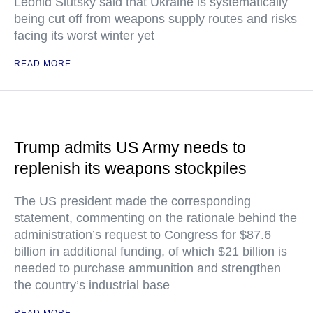
Leonid Slutsky said that Ukraine is systematically
being cut off from weapons supply routes and risks
facing its worst winter yet
READ MORE
Trump admits US Army needs to
replenish its weapons stockpiles
The US president made the corresponding
statement, commenting on the rationale behind the
administration’s request to Congress for $87.6
billion in additional funding, of which $21 billion is
needed to purchase ammunition and strengthen
the country’s industrial base