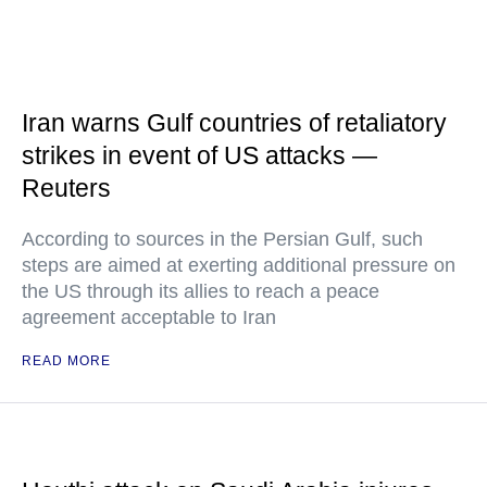
Iran warns Gulf countries of retaliatory
strikes in event of US attacks —
Reuters
According to sources in the Persian Gulf, such
steps are aimed at exerting additional pressure on
the US through its allies to reach a peace
agreement acceptable to Iran
READ MORE