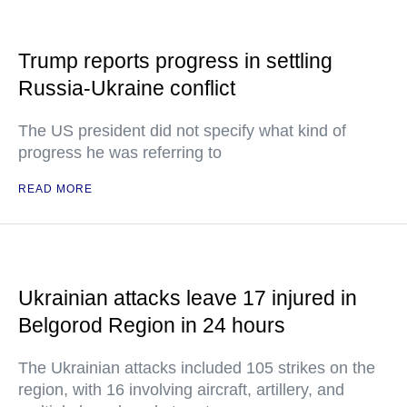
Trump reports progress in settling
Russia-Ukraine conflict
The US president did not specify what kind of
progress he was referring to
READ MORE
Ukrainian attacks leave 17 injured in
Belgorod Region in 24 hours
The Ukrainian attacks included 105 strikes on the
region, with 16 involving aircraft, artillery, and