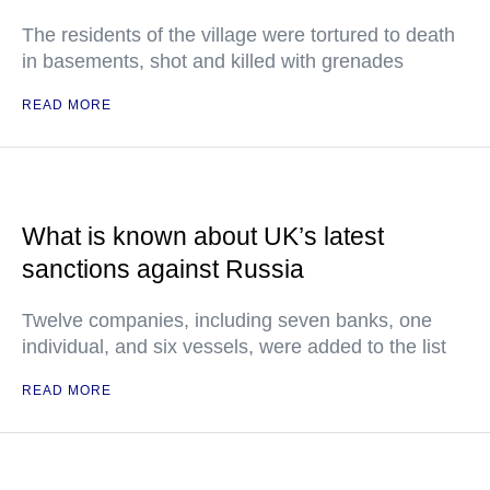
The residents of the village were tortured to death
in basements, shot and killed with grenades
READ MORE
What is known about UK’s latest
sanctions against Russia
Twelve companies, including seven banks, one
individual, and six vessels, were added to the list
READ MORE