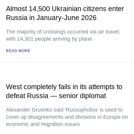
Almost 14,500 Ukrainian citizens enter
Russia in January-June 2026
The majority of crossings occurred via air travel,
with 14,301 people arriving by plane
READ MORE
West completely fails in its attempts to
defeat Russia — senior diplomat
Alexander Grushko said 'Russophobia' is used to
cover up disagreements and divisions in Europe on
economic and migration issues