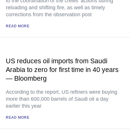
to the coordination of the crews’ actions during
reloading and shifting fire, as well as timely
corrections from the observation post
READ MORE
US reduces oil imports from Saudi
Arabia to zero for first time in 40 years
— Bloomberg
According to the report, US refiners were buying
more than 600,000 barrels of Saudi oil a day
earlier this year
READ MORE