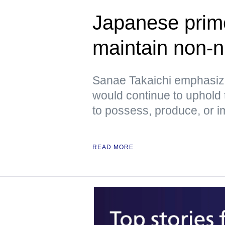
Japanese prime
maintain non-n
Sanae Takaichi emphasiz
would continue to uphold 
to possess, produce, or 
READ MORE