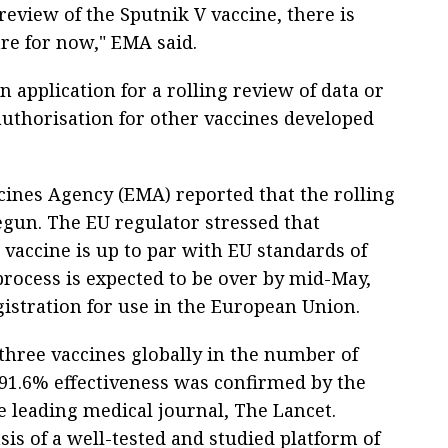
eview of the Sputnik V vaccine, there is
re for now," EMA said.
 application for a rolling review of data or
authorisation for other vaccines developed
ines Agency (EMA) reported that the rolling
egun. The EU regulator stressed that
 vaccine is up to par with EU standards of
e process is expected to be over by mid-May,
gistration for use in the European Union.
three vaccines globally in the number of
s 91.6% effectiveness was confirmed by the
he leading medical journal, The Lancet.
is of a well-tested and studied platform of