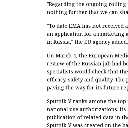
"Regarding the ongoing rolling r
nothing further that we can sha
"To date EMA has not received an
an application for a marketing 
in Russia," the EU agency added.
On March 4, the European Medic
review of the Russian jab had b
specialists would check that the
efficacy, safety and quality. Th
paving the way for its future re
Sputnik V ranks among the top 
national use authorizations. It
publication of related data in t
Sputnik V was created on the bas