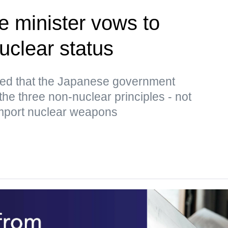
 minister vows to
uclear status
ed that the Japanese government
the three non-nuclear principles - not
import nuclear weapons