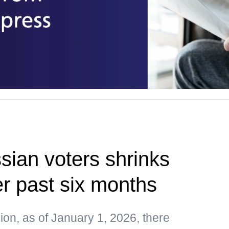
ian voters shrinks
r past six months
on, as of January 1, 2026, there