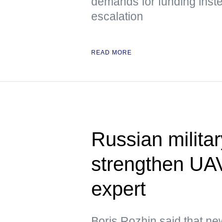
demands for funding inste
escalation
READ MORE
Russian militar
strengthen UAV
expert
Boris Rozhin said that ne