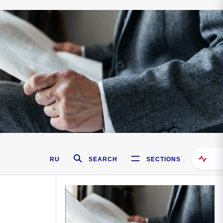
RU
SEARCH
SECTIONS