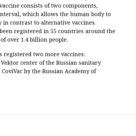
vaccine consists of two components,
n interval, which allows the human body to
in contrast to alternative vaccines.
 been registered in 55 countries around the
of over 1.4 billion people.
s registered two more vaccines:
Vektor center of the Russian sanitary
 CoviVac by the Russian Academy of