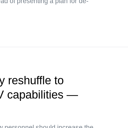
ad of presenting a plan for de-
y reshuffle to
 capabilities —
w personnel should increase the