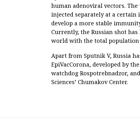
human adenoviral vectors. The 
injected separately at a certai
develop a more stable immunity 
Currently, the Russian shot has
world with the total population 
Apart from Sputnik V, Russia ha
EpiVacCorona, developed by the 
watchdog Rospotrebnadzor, and
Sciences’ Chumakov Center.