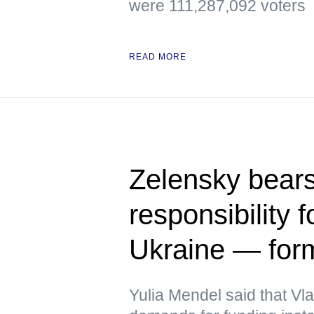
were 111,287,092 voters
READ MORE
Zelensky bears
responsibility f
Ukraine — fo
Yulia Mendel said that V