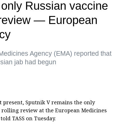
e only Russian vaccine
review — European
cy
Medicines Agency (EMA) reported that
ussian jab had begun
t present, Sputnik V remains the only
 rolling review at the European Medicines
 told TASS on Tuesday.