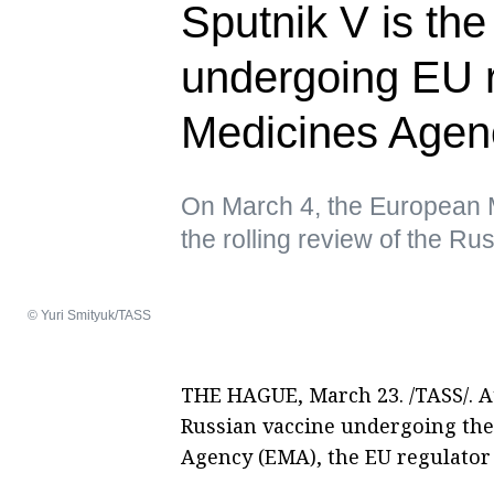
Sputnik V is th
undergoing EU 
Medicines Agen
On March 4, the European 
the rolling review of the R
© Yuri Smityuk/TASS
THE HAGUE, March 23. /TASS/. A
Russian vaccine undergoing the
Agency (EMA), the EU regulator