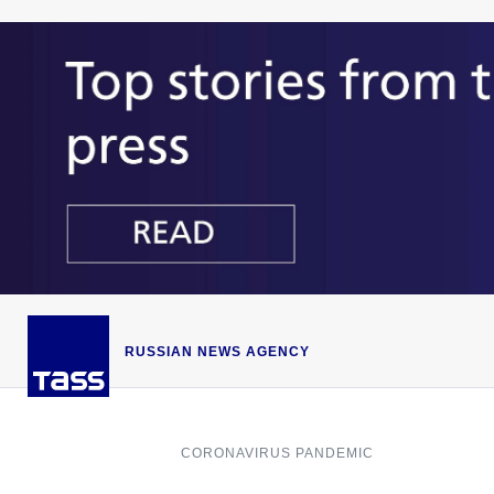
RUSSIAN NEWS AGENCY
CORONAVIRUS PANDEMIC