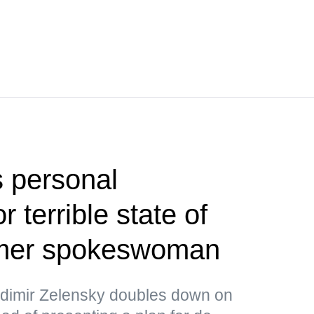
 personal
or terrible state of
rmer spokeswoman
ladimir Zelensky doubles down on