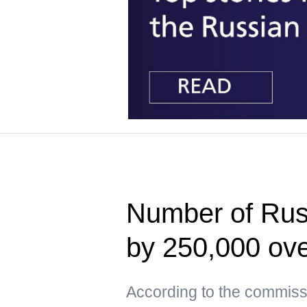
Number of Russ
by 250,000 ove
According to the commissi