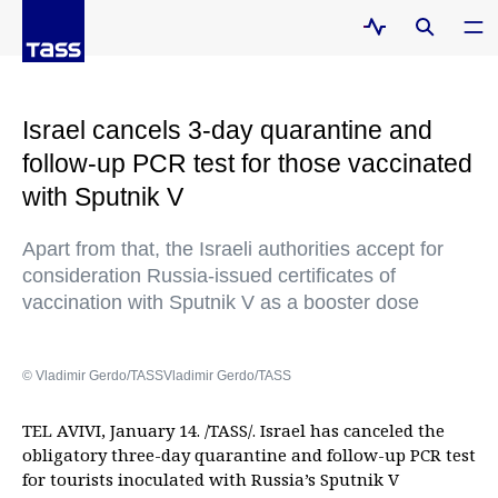
Israel cancels 3-day quarantine and
follow-up PCR test for those vaccinated
with Sputnik V
Apart from that, the Israeli authorities accept for
consideration Russia-issued certificates of
vaccination with Sputnik V as a booster dose
© Vladimir Gerdo/TASSVladimir Gerdo/TASS
TEL AVIVI, January 14. /TASS/. Israel has canceled the
obligatory three-day quarantine and follow-up PCR test
for tourists inoculated with Russia’s Sputnik V