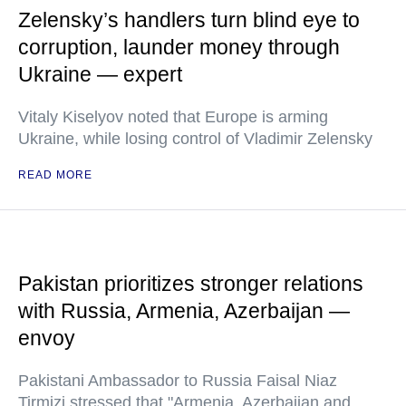
Zelensky’s handlers turn blind eye to
corruption, launder money through
Ukraine — expert
Vitaly Kiselyov noted that Europe is arming
Ukraine, while losing control of Vladimir Zelensky
READ MORE
Pakistan prioritizes stronger relations
with Russia, Armenia, Azerbaijan —
envoy
Pakistani Ambassador to Russia Faisal Niaz
Tirmizi stressed that "Armenia, Azerbaijan and