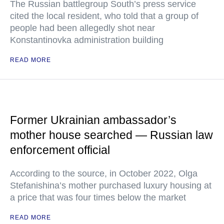
The Russian battlegroup South’s press service
cited the local resident, who told that a group of
people had been allegedly shot near
Konstantinovka administration building
READ MORE
Former Ukrainian ambassador’s
mother house searched — Russian law
enforcement official
According to the source, in October 2022, Olga
Stefanishina’s mother purchased luxury housing at
a price that was four times below the market
READ MORE