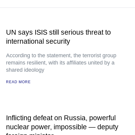
UN says ISIS still serious threat to
international security
According to the statement, the terrorist group
remains resilient, with its affiliates united by a
shared ideology
READ MORE
Inflicting defeat on Russia, powerful
nuclear power, impossible — deputy