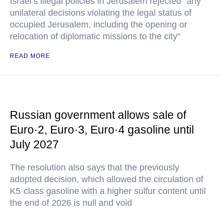
Israel’s illegal policies in Jerusalem rejected "any
unilateral decisions violating the legal status of
occupied Jerusalem, including the opening or
relocation of diplomatic missions to the city"
READ MORE
Russian government allows sale of
Euro·2, Euro·3, Euro·4 gasoline until
July 2027
The resolution also says that the previously
adopted decision, which allowed the circulation of
K5·class gasoline with a higher sulfur content until
the end of 2026 is null and void