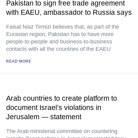
Pakistan to sign free trade agreement
with EAEU, ambassador to Russia says
Faisal Niaz Tirmizi believes that, as part of the
Eurasian region, Pakistan has to have more
people-to-people and business-to-business
contacts with all the countries of the EAEU
READ MORE
Arab countries to create platform to
document Israel’s violations in
Jerusalem — statement
The Arab ministerial committee on countering