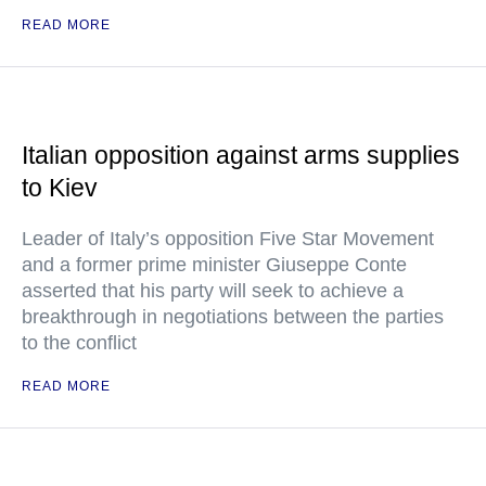
READ MORE
Italian opposition against arms supplies
to Kiev
Leader of Italy’s opposition Five Star Movement
and a former prime minister Giuseppe Conte
asserted that his party will seek to achieve a
breakthrough in negotiations between the parties
to the conflict
READ MORE