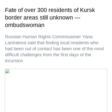
Fate of over 300 residents of Kursk
border areas still unknown —
ombudswoman
Russian Human Rights Commissioner Yana
Lantratova said that finding local residents who
had been out of contact has been one of the most
difficult challenges from the first days of the
incursion