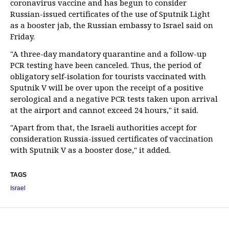
coronavirus vaccine and has begun to consider
Russian-issued certificates of the use of Sputnik Light
as a booster jab, the Russian embassy to Israel said on
Friday.
"A three-day mandatory quarantine and a follow-up
PCR testing have been canceled. Thus, the period of
obligatory self-isolation for tourists vaccinated with
Sputnik V will be over upon the receipt of a positive
serological and a negative PCR tests taken upon arrival
at the airport and cannot exceed 24 hours," it said.
"Apart from that, the Israeli authorities accept for
consideration Russia-issued certificates of vaccination
with Sputnik V as a booster dose," it added.
TAGS
Israel