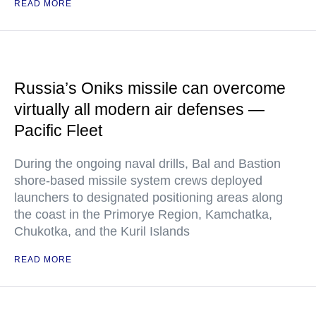
READ MORE
Russia’s Oniks missile can overcome
virtually all modern air defenses —
Pacific Fleet
During the ongoing naval drills, Bal and Bastion
shore-based missile system crews deployed
launchers to designated positioning areas along
the coast in the Primorye Region, Kamchatka,
Chukotka, and the Kuril Islands
READ MORE