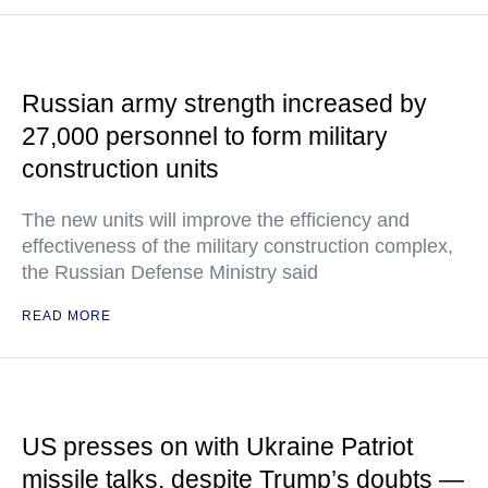
Russian army strength increased by
27,000 personnel to form military
construction units
The new units will improve the efficiency and
effectiveness of the military construction complex,
the Russian Defense Ministry said
READ MORE
US presses on with Ukraine Patriot
missile talks, despite Trump’s doubts —