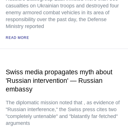
casualties on Ukrainian troops and destroyed four
enemy armored combat vehicles in its area of
responsibility over the past day, the Defense
Ministry reported
READ MORE
Swiss media propagates myth about
'Russian intervention' — Russian
embassy
The diplomatic mission noted that , as evidence of
"Russian interference," the Swiss press cites two
"completely untenable" and "blatantly far·fetched"
arguments