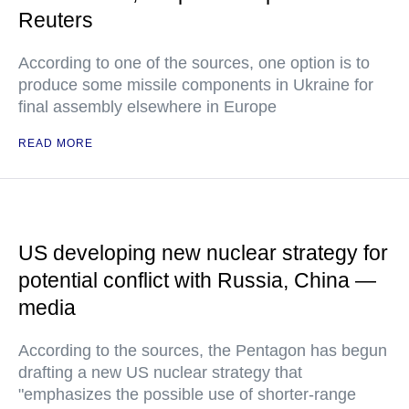
Reuters
According to one of the sources, one option is to
produce some missile components in Ukraine for
final assembly elsewhere in Europe
READ MORE
US developing new nuclear strategy for
potential conflict with Russia, China —
media
According to the sources, the Pentagon has begun
drafting a new US nuclear strategy that
"emphasizes the possible use of shorter-range