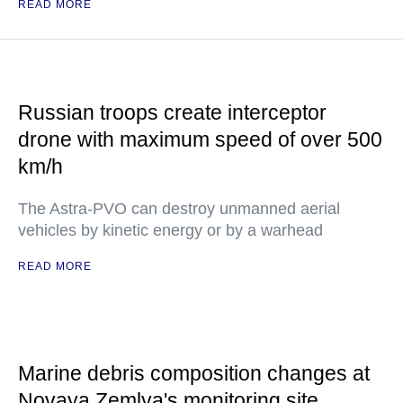
READ MORE
Russian troops create interceptor
drone with maximum speed of over 500
km/h
The Astra-PVO can destroy unmanned aerial
vehicles by kinetic energy or by a warhead
READ MORE
Marine debris composition changes at
Novaya Zemlya's monitoring site