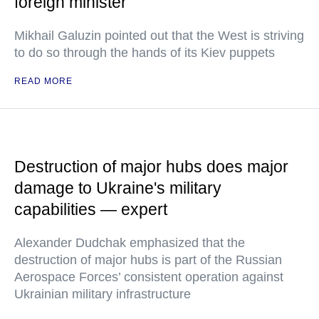
foreign minister
Mikhail Galuzin pointed out that the West is striving
to do so through the hands of its Kiev puppets
READ MORE
Destruction of major hubs does major
damage to Ukraine's military
capabilities — expert
Alexander Dudchak emphasized that the
destruction of major hubs is part of the Russian
Aerospace Forces’ consistent operation against
Ukrainian military infrastructure