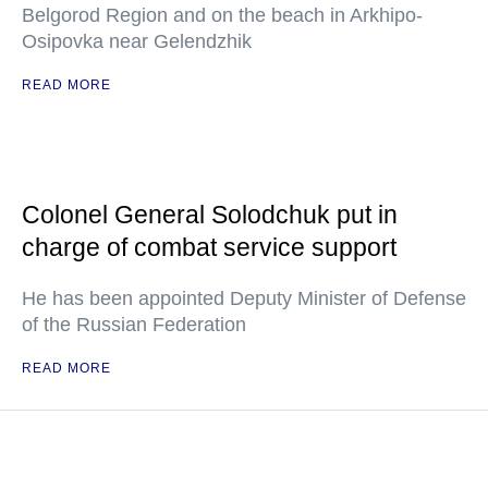
Belgorod Region and on the beach in Arkhipo-
Osipovka near Gelendzhik
READ MORE
Colonel General Solodchuk put in
charge of combat service support
He has been appointed Deputy Minister of Defense
of the Russian Federation
READ MORE