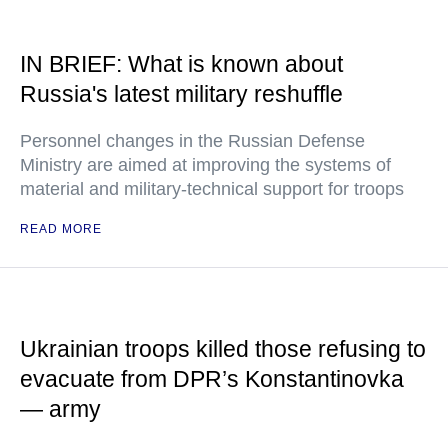
IN BRIEF: What is known about
Russia's latest military reshuffle
Personnel changes in the Russian Defense
Ministry are aimed at improving the systems of
material and military-technical support for troops
READ MORE
Ukrainian troops killed those refusing to
evacuate from DPR’s Konstantinovka
— army