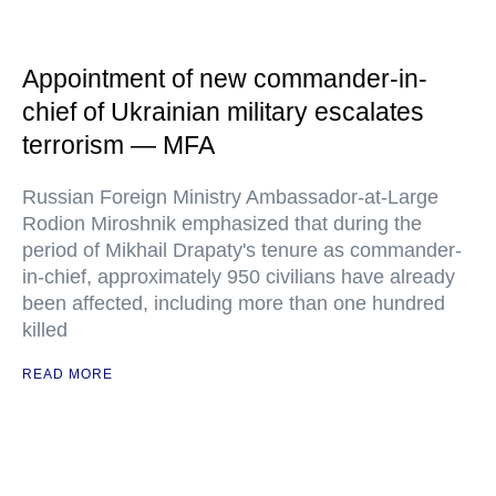
Appointment of new commander-in-
chief of Ukrainian military escalates
terrorism — MFA
Russian Foreign Ministry Ambassador-at-Large
Rodion Miroshnik emphasized that during the
period of Mikhail Drapaty's tenure as commander-
in-chief, approximately 950 civilians have already
been affected, including more than one hundred
killed
READ MORE