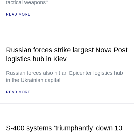
tactical weapons"
READ MORE
Russian forces strike largest Nova Post
logistics hub in Kiev
Russian forces also hit an Epicenter logistics hub
in the Ukrainian capital
READ MORE
S-400 systems ‘triumphantly’ down 10