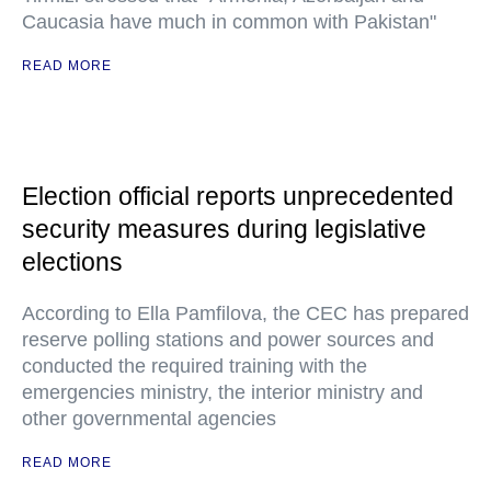
Caucasia have much in common with Pakistan"
READ MORE
Election official reports unprecedented
security measures during legislative
elections
According to Ella Pamfilova, the CEC has prepared
reserve polling stations and power sources and
conducted the required training with the
emergencies ministry, the interior ministry and
other governmental agencies
READ MORE