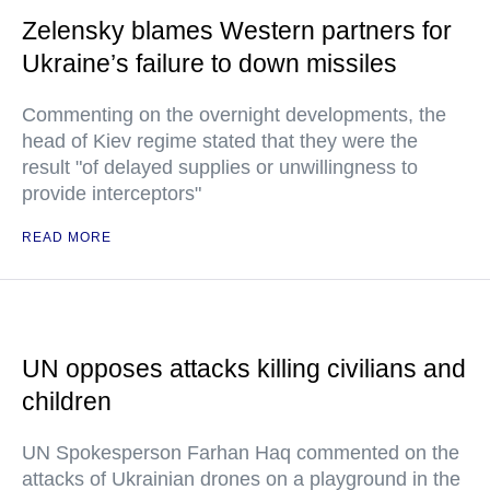
Zelensky blames Western partners for
Ukraine’s failure to down missiles
Commenting on the overnight developments, the
head of Kiev regime stated that they were the
result "of delayed supplies or unwillingness to
provide interceptors"
READ MORE
UN opposes attacks killing civilians and
children
UN Spokesperson Farhan Haq commented on the
attacks of Ukrainian drones on a playground in the