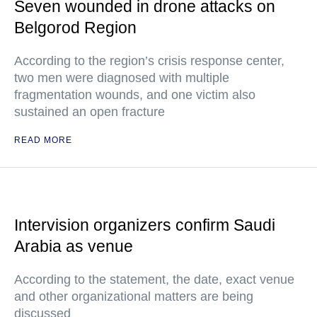
Seven wounded in drone attacks on
Belgorod Region
According to the region’s crisis response center,
two men were diagnosed with multiple
fragmentation wounds, and one victim also
sustained an open fracture
READ MORE
Intervision organizers confirm Saudi
Arabia as venue
According to the statement, the date, exact venue
and other organizational matters are being
discussed