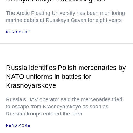
The Arctic Floating University has been monitoring
marine debris at Russkaya Gavan for eight years
READ MORE
Russia identifies Polish mercenaries by
NATO uniforms in battles for
Krasnoyarskoye
Russia's UAV operator said the mercenaries tried
to escape from Krasnoyarskoye as soon as
Russian troops entered the area
READ MORE