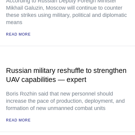
According to Russian Deputy Foreign Minister
Mikhail Galuzin, Moscow will continue to counter
these strikes using military, political and diplomatic
means
READ MORE
Russian military reshuffle to strengthen
UAV capabilities — expert
Boris Rozhin said that new personnel should
increase the pace of production, deployment, and
formation of new unmanned combat units
READ MORE