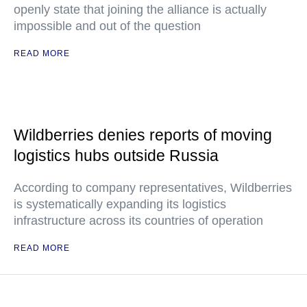
openly state that joining the alliance is actually
impossible and out of the question
READ MORE
Wildberries denies reports of moving
logistics hubs outside Russia
According to company representatives, Wildberries
is systematically expanding its logistics
infrastructure across its countries of operation
READ MORE