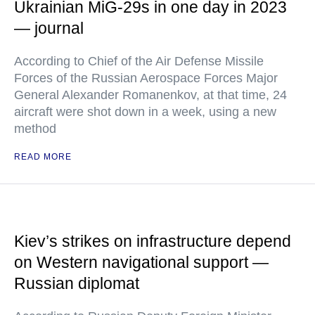
Ukrainian MiG-29s in one day in 2023
— journal
According to Chief of the Air Defense Missile
Forces of the Russian Aerospace Forces Major
General Alexander Romanenkov, at that time, 24
aircraft were shot down in a week, using a new
method
READ MORE
Kiev’s strikes on infrastructure depend
on Western navigational support —
Russian diplomat