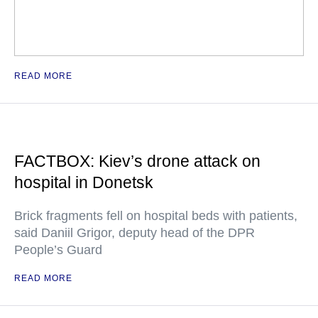
READ MORE
FACTBOX: Kiev’s drone attack on
hospital in Donetsk
Brick fragments fell on hospital beds with patients,
said Daniil Grigor, deputy head of the DPR
People’s Guard
READ MORE