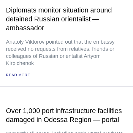
Diplomats monitor situation around
detained Russian orientalist —
ambassador
Anatoly Viktorov pointed out that the embassy
received no requests from relatives, friends or
colleagues of Russian orientalist Artyom
Kirpichenok
READ MORE
Over 1,000 port infrastructure facilities
damaged in Odessa Region — portal