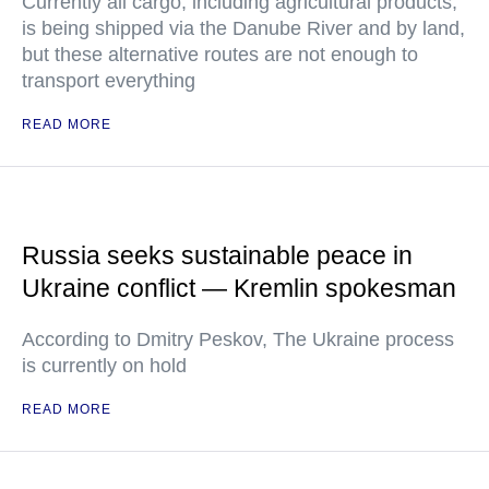
Currently all cargo, including agricultural products,
is being shipped via the Danube River and by land,
but these alternative routes are not enough to
transport everything
READ MORE
Russia seeks sustainable peace in
Ukraine conflict — Kremlin spokesman
According to Dmitry Peskov, The Ukraine process
is currently on hold
READ MORE