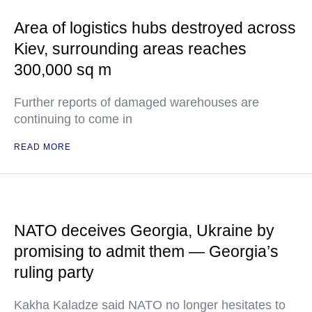
Area of logistics hubs destroyed across
Kiev, surrounding areas reaches
300,000 sq m
Further reports of damaged warehouses are
continuing to come in
READ MORE
NATO deceives Georgia, Ukraine by
promising to admit them — Georgia’s
ruling party
Kakha Kaladze said NATO no longer hesitates to