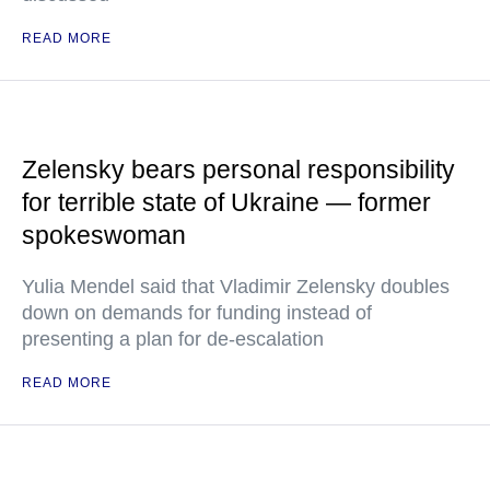
READ MORE
Zelensky bears personal responsibility
for terrible state of Ukraine — former
spokeswoman
Yulia Mendel said that Vladimir Zelensky doubles
down on demands for funding instead of
presenting a plan for de-escalation
READ MORE