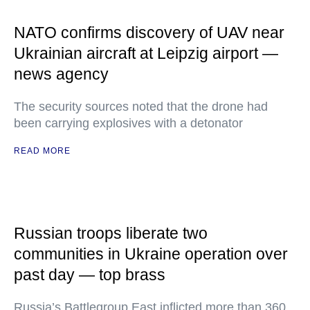
NATO confirms discovery of UAV near
Ukrainian aircraft at Leipzig airport —
news agency
The security sources noted that the drone had
been carrying explosives with a detonator
READ MORE
Russian troops liberate two
communities in Ukraine operation over
past day — top brass
Russia’s Battlegroup East inflicted more than 360