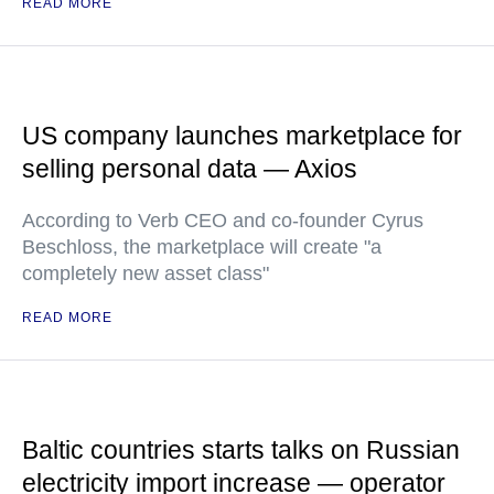
READ MORE
US company launches marketplace for
selling personal data — Axios
According to Verb CEO and co-founder Cyrus
Beschloss, the marketplace will create "a
completely new asset class"
READ MORE
Baltic countries starts talks on Russian
electricity import increase — operator