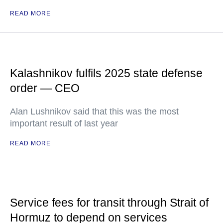
READ MORE
Kalashnikov fulfils 2025 state defense
order — CEO
Alan Lushnikov said that this was the most
important result of last year
READ MORE
Service fees for transit through Strait of
Hormuz to depend on services