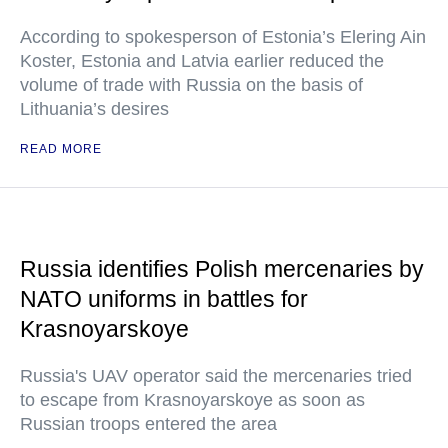
According to spokesperson of Estonia’s Elering Ain
Koster, Estonia and Latvia earlier reduced the
volume of trade with Russia on the basis of
Lithuania’s desires
READ MORE
Russia identifies Polish mercenaries by
NATO uniforms in battles for
Krasnoyarskoye
Russia's UAV operator said the mercenaries tried
to escape from Krasnoyarskoye as soon as
Russian troops entered the area