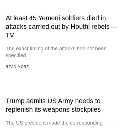
At least 45 Yemeni soldiers died in
attacks carried out by Houthi rebels —
TV
The exact timing of the attacks has not been
specified
READ MORE
Trump admits US Army needs to
replenish its weapons stockpiles
The US president made the corresponding