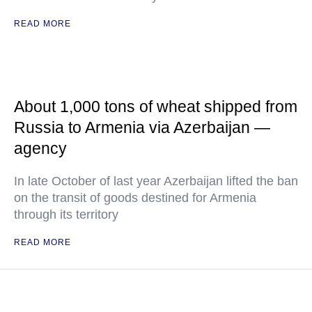
READ MORE
About 1,000 tons of wheat shipped from
Russia to Armenia via Azerbaijan —
agency
In late October of last year Azerbaijan lifted the ban
on the transit of goods destined for Armenia
through its territory
READ MORE