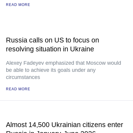
READ MORE
Russia calls on US to focus on
resolving situation in Ukraine
Alexey Fadeyev emphasized that Moscow would
be able to achieve its goals under any
circumstances
READ MORE
Almost 14,500 Ukrainian citizens enter