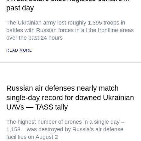
past day
The Ukrainian army lost roughly 1,395 troops in
battles with Russian forces in all the frontline areas
over the past 24 hours
READ MORE
Russian air defenses nearly match
single-day record for downed Ukrainian
UAVs — TASS tally
The highest number of drones in a single day –
1,158 – was destroyed by Russia’s air defense
facilities on August 2