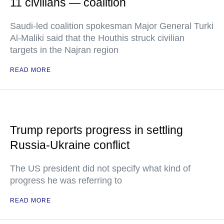
11 civilians — coalition
Saudi-led coalition spokesman Major General Turki
Al-Maliki said that the Houthis struck civilian
targets in the Najran region
READ MORE
Trump reports progress in settling
Russia-Ukraine conflict
The US president did not specify what kind of
progress he was referring to
READ MORE