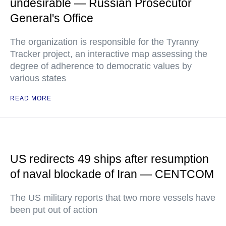
undesirable — Russian Prosecutor
General's Office
The organization is responsible for the Tyranny
Tracker project, an interactive map assessing the
degree of adherence to democratic values by
various states
READ MORE
US redirects 49 ships after resumption
of naval blockade of Iran — CENTCOM
The US military reports that two more vessels have
been put out of action