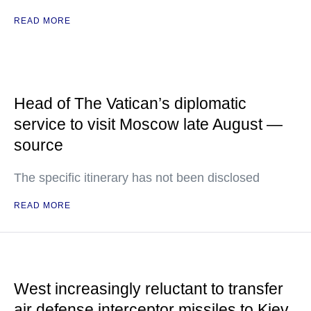
READ MORE
Head of The Vatican’s diplomatic
service to visit Moscow late August —
source
The specific itinerary has not been disclosed
READ MORE
West increasingly reluctant to transfer
air defense interceptor missiles to Kiev