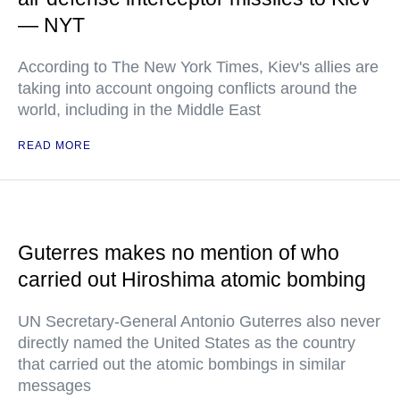
— NYT
According to The New York Times, Kiev's allies are
taking into account ongoing conflicts around the
world, including in the Middle East
READ MORE
Guterres makes no mention of who
carried out Hiroshima atomic bombing
UN Secretary-General Antonio Guterres also never
directly named the United States as the country
that carried out the atomic bombings in similar
messages