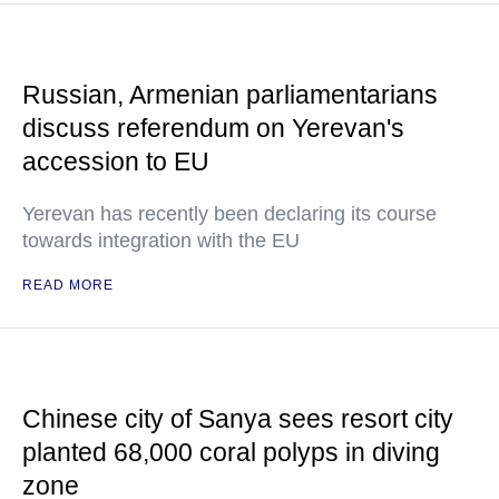
Russian, Armenian parliamentarians
discuss referendum on Yerevan's
accession to EU
Yerevan has recently been declaring its course
towards integration with the EU
READ MORE
Chinese city of Sanya sees resort city
planted 68,000 coral polyps in diving
zone