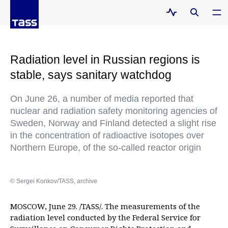
Radiation level in Russian regions is
stable, says sanitary watchdog
On June 26, a number of media reported that
nuclear and radiation safety monitoring agencies of
Sweden, Norway and Finland detected a slight rise
in the concentration of radioactive isotopes over
Northern Europe, of the so-called reactor origin
© Sergei Konkov/TASS, archive
MOSCOW, June 29. /TASS/. The measurements of the
radiation level conducted by the Federal Service for