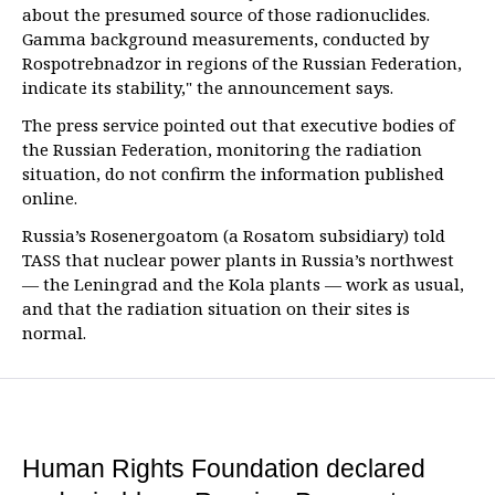
about the presumed source of those radionuclides.
Gamma background measurements, conducted by
Rospotrebnadzor in regions of the Russian Federation,
indicate its stability," the announcement says.
The press service pointed out that executive bodies of
the Russian Federation, monitoring the radiation
situation, do not confirm the information published
online.
Russia’s Rosenergoatom (a Rosatom subsidiary) told
TASS that nuclear power plants in Russia’s northwest
— the Leningrad and the Kola plants — work as usual,
and that the radiation situation on their sites is
normal.
Human Rights Foundation declared