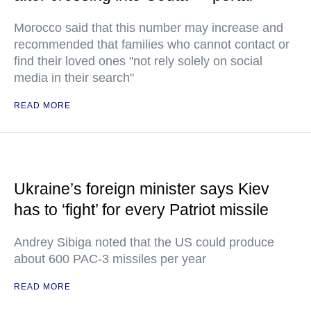
Morocco said that this number may increase and
recommended that families who cannot contact or
find their loved ones "not rely solely on social
media in their search"
READ MORE
Ukraine’s foreign minister says Kiev
has to ‘fight’ for every Patriot missile
Andrey Sibiga noted that the US could produce
about 600 PAC-3 missiles per year
READ MORE