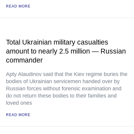
READ MORE
Total Ukrainian military casualties
amount to nearly 2.5 million — Russian
commander
Apty Alaudinov said that the Kiev regime buries the
bodies of Ukrainian servicemen handed over by
Russian forces without forensic examination and
do not return these bodies to their families and
loved ones
READ MORE