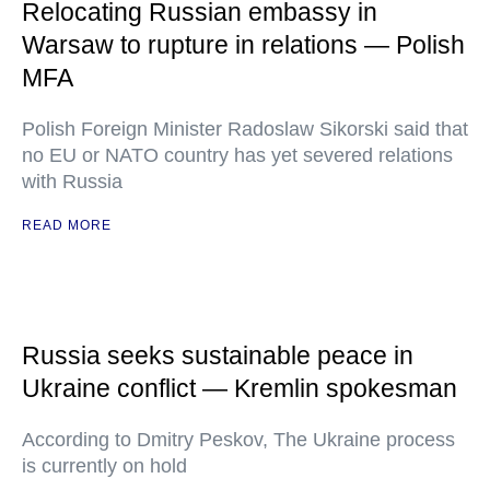
Relocating Russian embassy in
Warsaw to rupture in relations — Polish
MFA
Polish Foreign Minister Radoslaw Sikorski said that
no EU or NATO country has yet severed relations
with Russia
READ MORE
Russia seeks sustainable peace in
Ukraine conflict — Kremlin spokesman
According to Dmitry Peskov, The Ukraine process
is currently on hold