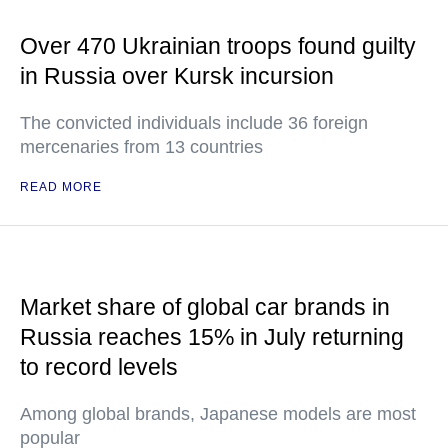
Over 470 Ukrainian troops found guilty
in Russia over Kursk incursion
The convicted individuals include 36 foreign
mercenaries from 13 countries
READ MORE
Market share of global car brands in
Russia reaches 15% in July returning
to record levels
Among global brands, Japanese models are most
popular