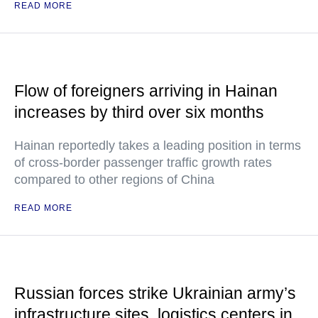
READ MORE
Flow of foreigners arriving in Hainan
increases by third over six months
Hainan reportedly takes a leading position in terms
of cross-border passenger traffic growth rates
compared to other regions of China
READ MORE
Russian forces strike Ukrainian army’s
infrastructure sites, logistics centers in