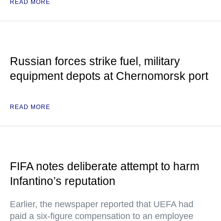
READ MORE
Russian forces strike fuel, military
equipment depots at Chernomorsk port
READ MORE
FIFA notes deliberate attempt to harm
Infantino’s reputation
Earlier, the newspaper reported that UEFA had
paid a six-figure compensation to an employee