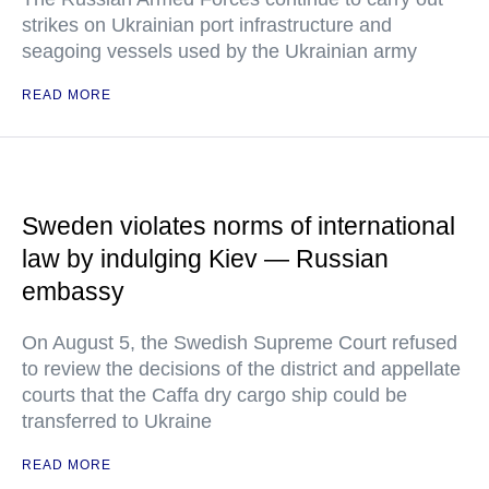
strikes on Ukrainian port infrastructure and
seagoing vessels used by the Ukrainian army
READ MORE
Sweden violates norms of international
law by indulging Kiev — Russian
embassy
On August 5, the Swedish Supreme Court refused
to review the decisions of the district and appellate
courts that the Caffa dry cargo ship could be
transferred to Ukraine
READ MORE