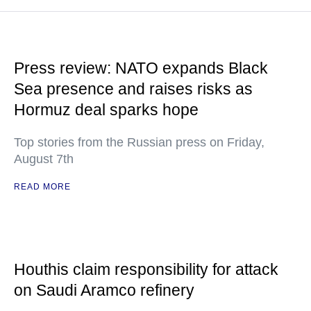
Press review: NATO expands Black
Sea presence and raises risks as
Hormuz deal sparks hope
Top stories from the Russian press on Friday,
August 7th
READ MORE
Houthis claim responsibility for attack
on Saudi Aramco refinery