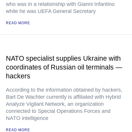
who was in a relationship with Gianni Infantino
while he was UEFA General Secretary
READ MORE
NATO specialist supplies Ukraine with
coordinates of Russian oil terminals —
hackers
According to the information obtained by hackers,
Bart De Wachter currently is affiliated with Hybrid
Analyze Vigilant Network, an organization
connected to Special Operations Forces and
NATO intelligence
READ MORE