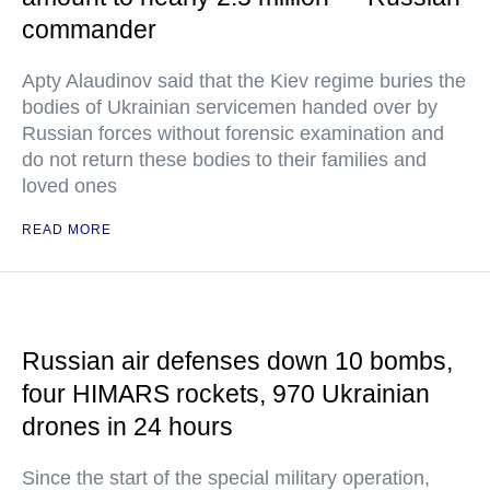
commander
Apty Alaudinov said that the Kiev regime buries the
bodies of Ukrainian servicemen handed over by
Russian forces without forensic examination and
do not return these bodies to their families and
loved ones
READ MORE
Russian air defenses down 10 bombs,
four HIMARS rockets, 970 Ukrainian
drones in 24 hours
Since the start of the special military operation,