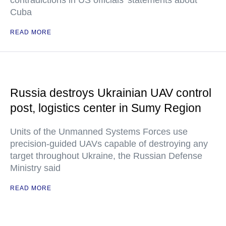
contradictions in US officials' statements about
Cuba
READ MORE
Russia destroys Ukrainian UAV control
post, logistics center in Sumy Region
Units of the Unmanned Systems Forces use
precision-guided UAVs capable of destroying any
target throughout Ukraine, the Russian Defense
Ministry said
READ MORE