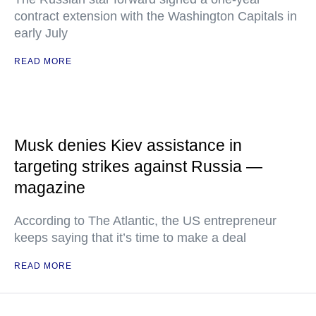
contract extension with the Washington Capitals in
early July
READ MORE
Musk denies Kiev assistance in
targeting strikes against Russia —
magazine
According to The Atlantic, the US entrepreneur
keeps saying that it’s time to make a deal
READ MORE