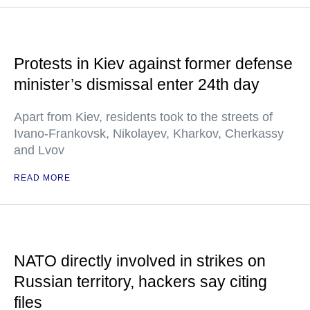
Protests in Kiev against former defense
minister’s dismissal enter 24th day
Apart from Kiev, residents took to the streets of
Ivano-Frankovsk, Nikolayev, Kharkov, Cherkassy
and Lvov
READ MORE
NATO directly involved in strikes on
Russian territory, hackers say citing
files