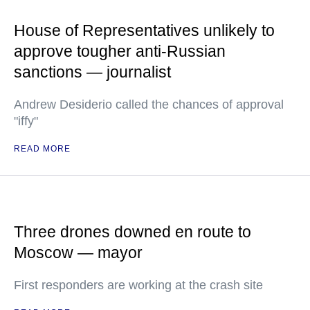
House of Representatives unlikely to
approve tougher anti-Russian
sanctions — journalist
Andrew Desiderio called the chances of approval
"iffy"
READ MORE
Three drones downed en route to
Moscow — mayor
First responders are working at the crash site