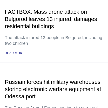
FACTBOX: Mass drone attack on
Belgorod leaves 13 injured, damages
residential buildings
The attack injured 13 people in Belgorod, including
two children
READ MORE
Russian forces hit military warehouses
storing electronic warfare equipment at
Odessa port
The Russian Armed Forces continue to carry out