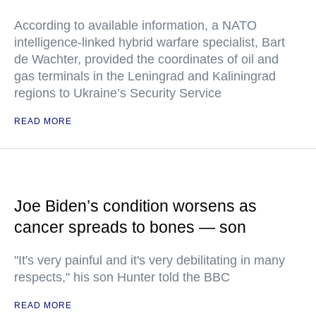
According to available information, a NATO
intelligence-linked hybrid warfare specialist, Bart
de Wachter, provided the coordinates of oil and
gas terminals in the Leningrad and Kaliningrad
regions to Ukraine’s Security Service
READ MORE
Joe Biden’s condition worsens as
cancer spreads to bones — son
"It's very painful and it's very debilitating in many
respects," his son Hunter told the BBC
READ MORE