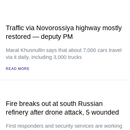
Traffic via Novorossiya highway mostly
restored — deputy PM
Marat Khusnullin says that about 7,000 cars travel
via it daily, including 3,000 trucks
READ MORE
Fire breaks out at south Russian
refinery after drone attack, 5 wounded
First responders and security services are working