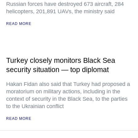
Russian forces have destroyed 673 aircraft, 284
helicopters, 201,891 UAVs, the ministry said
READ MORE
Turkey closely monitors Black Sea
security situation — top diplomat
Hakan Fidan also said that Turkey had proposed a
moratorium on military actions, including in the
context of security in the Black Sea, to the parties
to the Ukrainian conflict
READ MORE