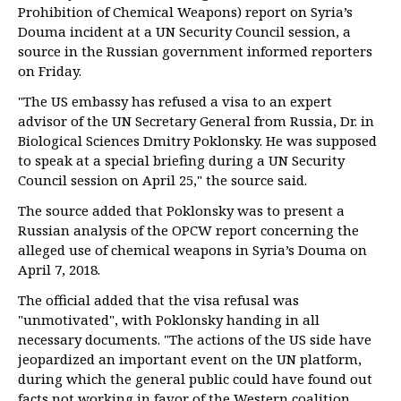
Prohibition of Chemical Weapons) report on Syria’s
Douma incident at a UN Security Council session, a
source in the Russian government informed reporters
on Friday.
"The US embassy has refused a visa to an expert
advisor of the UN Secretary General from Russia, Dr. in
Biological Sciences Dmitry Poklonsky. He was supposed
to speak at a special briefing during a UN Security
Council session on April 25," the source said.
The source added that Poklonsky was to present a
Russian analysis of the OPCW report concerning the
alleged use of chemical weapons in Syria’s Douma on
April 7, 2018.
The official added that the visa refusal was
"unmotivated", with Poklonsky handing in all
necessary documents. "The actions of the US side have
jeopardized an important event on the UN platform,
during which the general public could have found out
facts not working in favor of the Western coalition