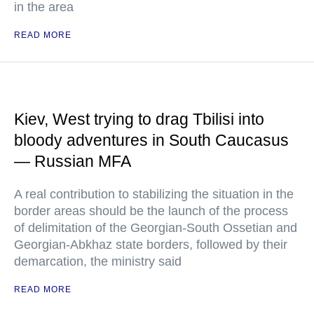
in the area
READ MORE
Kiev, West trying to drag Tbilisi into
bloody adventures in South Caucasus
— Russian MFA
A real contribution to stabilizing the situation in the
border areas should be the launch of the process
of delimitation of the Georgian-South Ossetian and
Georgian-Abkhaz state borders, followed by their
demarcation, the ministry said
READ MORE