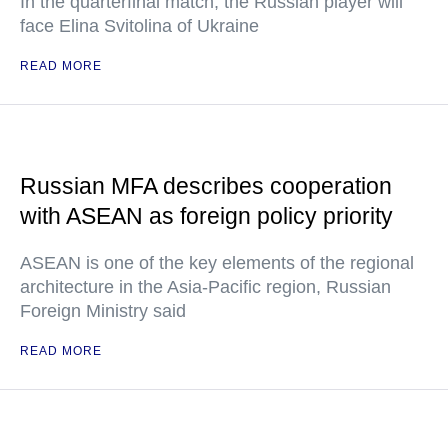
In the quarterfinal match, the Russian player will
face Elina Svitolina of Ukraine
READ MORE
Russian MFA describes cooperation
with ASEAN as foreign policy priority
ASEAN is one of the key elements of the regional
architecture in the Asia-Pacific region, Russian
Foreign Ministry said
READ MORE