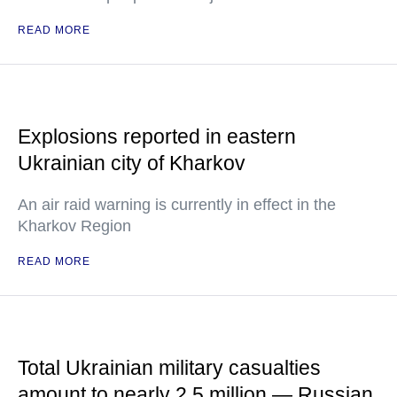
READ MORE
Explosions reported in eastern
Ukrainian city of Kharkov
An air raid warning is currently in effect in the
Kharkov Region
READ MORE
Total Ukrainian military casualties
amount to nearly 2.5 million — Russian