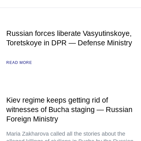
Russian forces liberate Vasyutinskoye,
Toretskoye in DPR — Defense Ministry
READ MORE
Kiev regime keeps getting rid of
witnesses of Bucha staging — Russian
Foreign Ministry
Maria Zakharova called all the stories about the