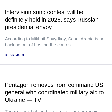
Intervision song contest will be
definitely held in 2026, says Russian
presidential envoy
According to Mikhail Shvydkoy, Saudi Arabia is not
backing out of hosting the contest
READ MORE
Pentagon removes from command US
general who coordinated military aid to
Ukraine — TV
The reasons behind his dismissal are unknown