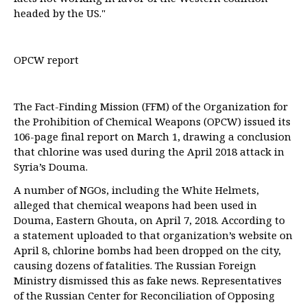
headed by the US."
OPCW report
The Fact-Finding Mission (FFM) of the Organization for
the Prohibition of Chemical Weapons (OPCW) issued its
106-page final report on March 1, drawing a conclusion
that chlorine was used during the April 2018 attack in
Syria’s Douma.
A number of NGOs, including the White Helmets,
alleged that chemical weapons had been used in
Douma, Eastern Ghouta, on April 7, 2018. According to
a statement uploaded to that organization’s website on
April 8, chlorine bombs had been dropped on the city,
causing dozens of fatalities. The Russian Foreign
Ministry dismissed this as fake news. Representatives
of the Russian Center for Reconciliation of Opposing