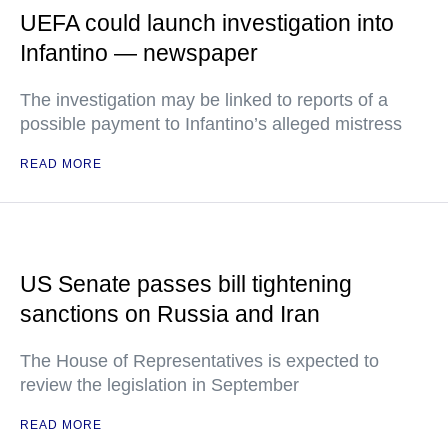
UEFA could launch investigation into
Infantino — newspaper
The investigation may be linked to reports of a
possible payment to Infantino’s alleged mistress
READ MORE
US Senate passes bill tightening
sanctions on Russia and Iran
The House of Representatives is expected to
review the legislation in September
READ MORE