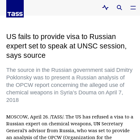
US fails to provide visa to Russian
expert set to speak at UNSC session,
says source
The source in the Russian government said Dmitry
Poklonsky was to present a Russian analysis of
the OPCW report concerning the alleged use of
chemical weapons in Syria’s Douma on April 7,
2018
MOSCOW, April 26. /TASS/. The US has refused a visa to a
Russian expert on chemical weapons, UN Secretary
General’s advisor from Russia, who was set to provide
an analysis of the OPCW (Organization for the