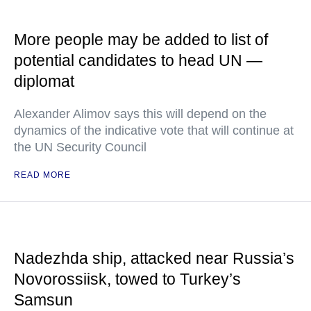
More people may be added to list of
potential candidates to head UN —
diplomat
Alexander Alimov says this will depend on the
dynamics of the indicative vote that will continue at
the UN Security Council
READ MORE
Nadezhda ship, attacked near Russia’s
Novorossiisk, towed to Turkey’s
Samsun