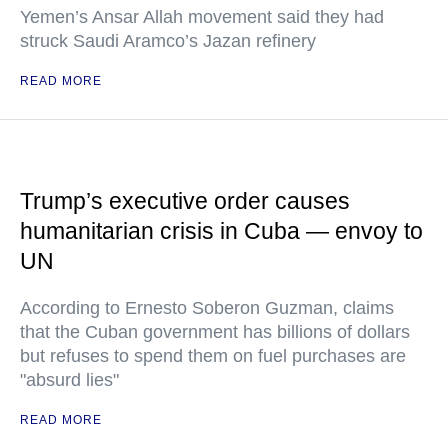
Yemen’s Ansar Allah movement said they had
struck Saudi Aramco’s Jazan refinery
READ MORE
Trump’s executive order causes
humanitarian crisis in Cuba — envoy to
UN
According to Ernesto Soberon Guzman, claims
that the Cuban government has billions of dollars
but refuses to spend them on fuel purchases are
"absurd lies"
READ MORE