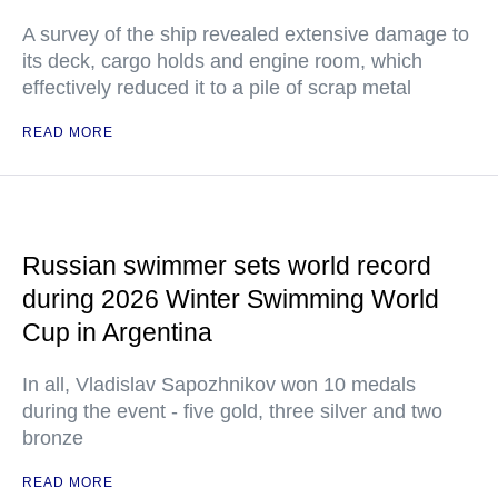
A survey of the ship revealed extensive damage to
its deck, cargo holds and engine room, which
effectively reduced it to a pile of scrap metal
READ MORE
Russian swimmer sets world record
during 2026 Winter Swimming World
Cup in Argentina
In all, Vladislav Sapozhnikov won 10 medals
during the event - five gold, three silver and two
bronze
READ MORE