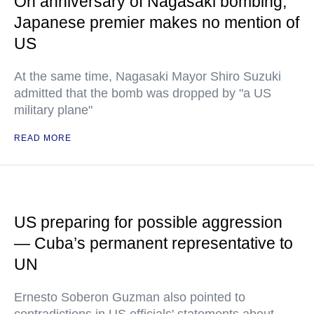
On anniversary of Nagasaki bombing,
Japanese premier makes no mention of
US
At the same time, Nagasaki Mayor Shiro Suzuki
admitted that the bomb was dropped by "a US
military plane"
READ MORE
US preparing for possible aggression
— Cuba’s permanent representative to
UN
Ernesto Soberon Guzman also pointed to