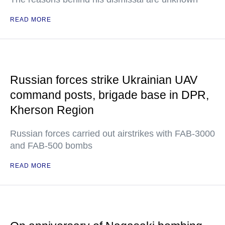
READ MORE
Russian forces strike Ukrainian UAV
command posts, brigade base in DPR,
Kherson Region
Russian forces carried out airstrikes with FAB-3000
and FAB-500 bombs
READ MORE