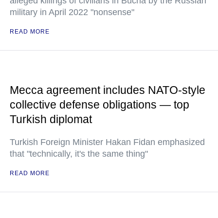
alleged killings of civilians in Bucha by the Russian
military in April 2022 "nonsense"
READ MORE
Mecca agreement includes NATO-style
collective defense obligations — top
Turkish diplomat
Turkish Foreign Minister Hakan Fidan emphasized
that "technically, it's the same thing"
READ MORE