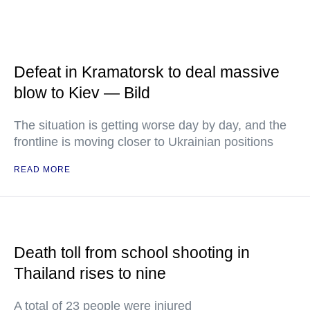
Defeat in Kramatorsk to deal massive
blow to Kiev — Bild
The situation is getting worse day by day, and the
frontline is moving closer to Ukrainian positions
READ MORE
Death toll from school shooting in
Thailand rises to nine
A total of 23 people were injured