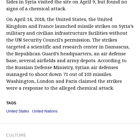
Sides in Syria visited the site on April 9, but found no
signs of a chemical attack.
On April 14, 2018, the United States, the United
Kingdom and France launched missile strikes on Syria’s
military and civilian infrastructure facilities without
the UN Security Council's permission. The strikes
targeted a scientific and research center in Damascus,
the Republican Guard’s headquarters, an air defense
base, several airfields and army depots. According to
the Russian Defense Ministry, Syrian air defenses
managed to shoot down 71 out of 103 missiles.
Washington, London and Paris claimed the strikes
were a response to the alleged chemical attack.
TAGS
United States
United Nations
CULTURE