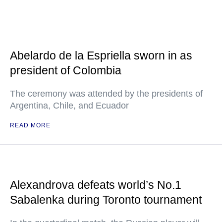
Abelardo de la Espriella sworn in as
president of Colombia
The ceremony was attended by the presidents of
Argentina, Chile, and Ecuador
READ MORE
Alexandrova defeats world’s No.1
Sabalenka during Toronto tournament