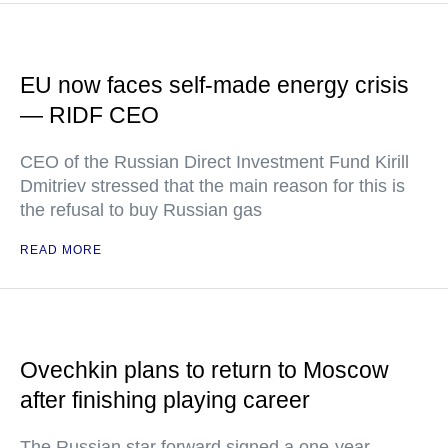
EU now faces self-made energy crisis
— RIDF CEO
CEO of the Russian Direct Investment Fund Kirill
Dmitriev stressed that the main reason for this is
the refusal to buy Russian gas
READ MORE
Ovechkin plans to return to Moscow
after finishing playing career
The Russian star forward signed a one-year