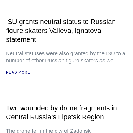
ISU grants neutral status to Russian
figure skaters Valieva, Ignatova —
statement
Neutral statuses were also granted by the ISU to a
number of other Russian figure skaters as well
READ MORE
Two wounded by drone fragments in
Central Russia’s Lipetsk Region
The drone fell in the city of Zadonsk