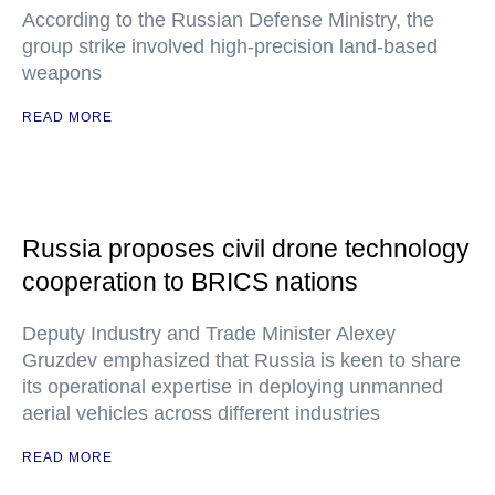
According to the Russian Defense Ministry, the
group strike involved high-precision land-based
weapons
READ MORE
Russia proposes civil drone technology
cooperation to BRICS nations
Deputy Industry and Trade Minister Alexey
Gruzdev emphasized that Russia is keen to share
its operational expertise in deploying unmanned
aerial vehicles across different industries
READ MORE