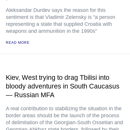
Aleksandar Durdev says the reason for this
sentiment is that Vladimir Zelensky is "a person
representing a state that supplied Croatia with
weapons and ammunition in the 1990s"
READ MORE
Kiev, West trying to drag Tbilisi into
bloody adventures in South Caucasus
— Russian MFA
A real contribution to stabilizing the situation in the
border areas should be the launch of the process
of delimitation of the Georgian-South Ossetian and
Georgian-Abkhaz state borders, followed by their