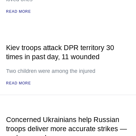
READ MORE
Kiev troops attack DPR territory 30
times in past day, 11 wounded
Two children were among the injured
READ MORE
Concerned Ukrainians help Russian
troops deliver more accurate strikes —