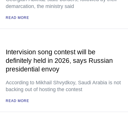
demarcation, the ministry said
READ MORE
Intervision song contest will be
definitely held in 2026, says Russian
presidential envoy
According to Mikhail Shvydkoy, Saudi Arabia is not
backing out of hosting the contest
READ MORE