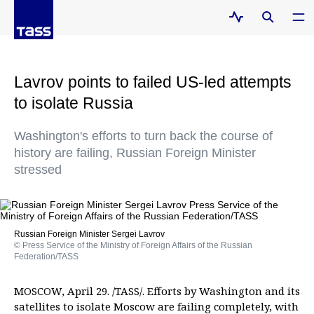
Lavrov points to failed US-led attempts
to isolate Russia
Washington's efforts to turn back the course of
history are failing, Russian Foreign Minister
stressed
Russian Foreign Minister Sergei Lavrov
© Press Service of the Ministry of Foreign Affairs of the Russian
Federation/TASS
MOSCOW, April 29. /TASS/. Efforts by Washington and its
satellites to isolate Moscow are failing completely, with