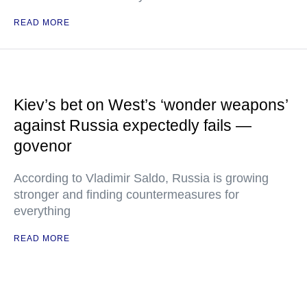
READ MORE
Kiev’s bet on West’s ‘wonder weapons’
against Russia expectedly fails —
govenor
According to Vladimir Saldo, Russia is growing
stronger and finding countermeasures for
everything
READ MORE