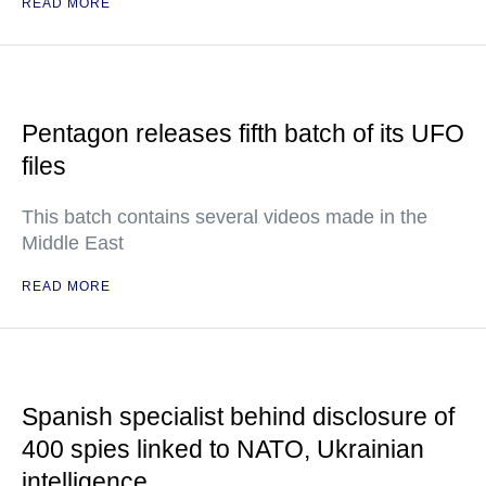
READ MORE
Pentagon releases fifth batch of its UFO
files
This batch contains several videos made in the
Middle East
READ MORE
Spanish specialist behind disclosure of
400 spies linked to NATO, Ukrainian
intelligence