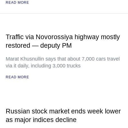
READ MORE
Traffic via Novorossiya highway mostly
restored — deputy PM
Marat Khusnullin says that about 7,000 cars travel
via it daily, including 3,000 trucks
READ MORE
Russian stock market ends week lower
as major indices decline