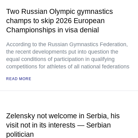
Two Russian Olympic gymnastics
champs to skip 2026 European
Championships in visa denial
According to the Russian Gymnastics Federation,
the recent developments put into question the
equal conditions of participation in qualifying
competitions for athletes of all national federations
READ MORE
Zelensky not welcome in Serbia, his
visit not in its interests — Serbian
politician