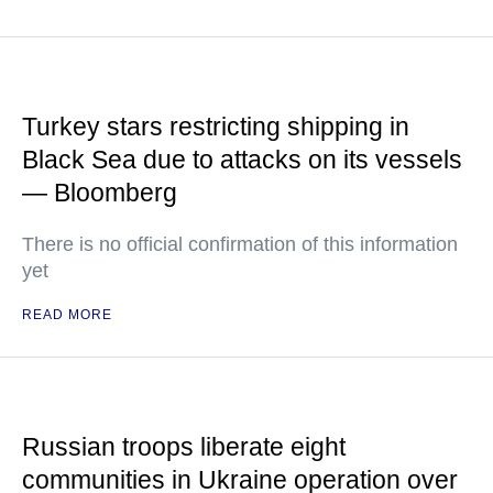
Turkey stars restricting shipping in
Black Sea due to attacks on its vessels
— Bloomberg
There is no official confirmation of this information
yet
READ MORE
Russian troops liberate eight
communities in Ukraine operation over