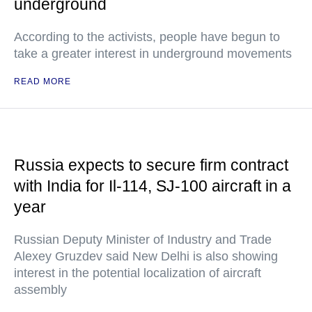
underground
According to the activists, people have begun to
take a greater interest in underground movements
READ MORE
Russia expects to secure firm contract
with India for Il-114, SJ-100 aircraft in a
year
Russian Deputy Minister of Industry and Trade
Alexey Gruzdev said New Delhi is also showing
interest in the potential localization of aircraft
assembly