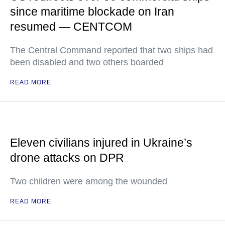
since maritime blockade on Iran
resumed — CENTCOM
The Central Command reported that two ships had
been disabled and two others boarded
READ MORE
Eleven civilians injured in Ukraine’s
drone attacks on DPR
Two children were among the wounded
READ MORE