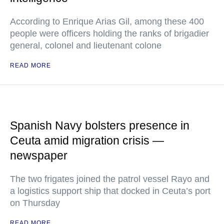
According to Enrique Arias Gil, among these 400
people were officers holding the ranks of brigadier
general, colonel and lieutenant colone
READ MORE
Spanish Navy bolsters presence in
Ceuta amid migration crisis —
newspaper
The two frigates joined the patrol vessel Rayo and
a logistics support ship that docked in Ceuta’s port
on Thursday
READ MORE