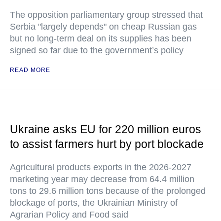
The opposition parliamentary group stressed that
Serbia "largely depends" on cheap Russian gas
but no long-term deal on its supplies has been
signed so far due to the government’s policy
READ MORE
Ukraine asks EU for 220 million euros
to assist farmers hurt by port blockade
Agricultural products exports in the 2026-2027
marketing year may decrease from 64.4 million
tons to 29.6 million tons because of the prolonged
blockage of ports, the Ukrainian Ministry of
Agrarian Policy and Food said