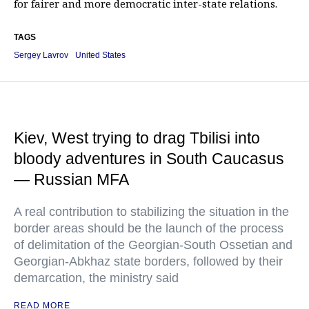
for fairer and more democratic inter-state relations.
TAGS
Sergey Lavrov
United States
Kiev, West trying to drag Tbilisi into
bloody adventures in South Caucasus
— Russian MFA
A real contribution to stabilizing the situation in the
border areas should be the launch of the process
of delimitation of the Georgian-South Ossetian and
Georgian-Abkhaz state borders, followed by their
demarcation, the ministry said
READ MORE