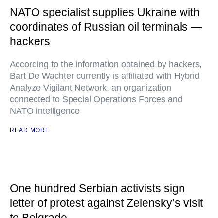
NATO specialist supplies Ukraine with
coordinates of Russian oil terminals —
hackers
According to the information obtained by hackers,
Bart De Wachter currently is affiliated with Hybrid
Analyze Vigilant Network, an organization
connected to Special Operations Forces and
NATO intelligence
READ MORE
One hundred Serbian activists sign
letter of protest against Zelensky’s visit
to Belgrade