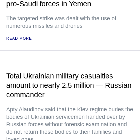
pro-Saudi forces in Yemen
The targeted strike was dealt with the use of
numerous missiles and drones
READ MORE
Total Ukrainian military casualties
amount to nearly 2.5 million — Russian
commander
Apty Alaudinov said that the Kiev regime buries the
bodies of Ukrainian servicemen handed over by
Russian forces without forensic examination and
do not return these bodies to their families and
loved ones