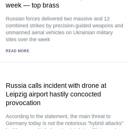
week — top brass
Russian forces delivered two massive and 12
combined strikes by precision-guided weapons and
unmanned aerial vehicles on Ukrainian military
sites over the week
READ MORE
Russia calls incident with drone at
Leipzig airport hastily concocted
provocation
According to the statement, the main threat to
Germany today is not the notorious "hybrid attacks"