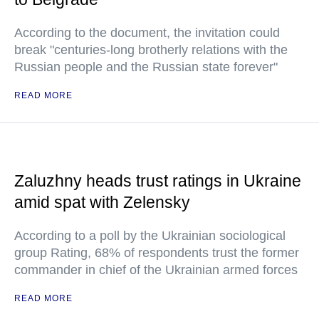
According to the document, the invitation could
break "centuries-long brotherly relations with the
Russian people and the Russian state forever"
READ MORE
Zaluzhny heads trust ratings in Ukraine
amid spat with Zelensky
According to a poll by the Ukrainian sociological
group Rating, 68% of respondents trust the former
commander in chief of the Ukrainian armed forces
READ MORE