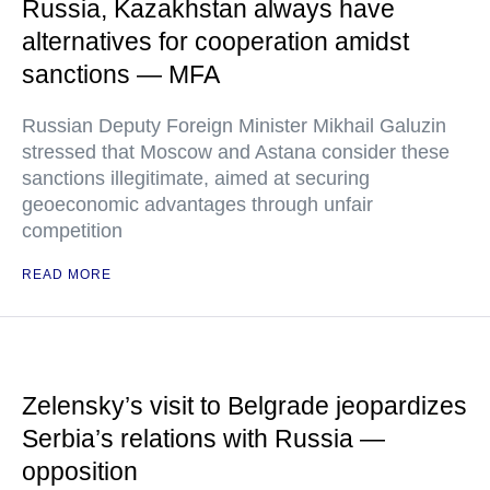
Russia, Kazakhstan always have
alternatives for cooperation amidst
sanctions — MFA
Russian Deputy Foreign Minister Mikhail Galuzin
stressed that Moscow and Astana consider these
sanctions illegitimate, aimed at securing
geoeconomic advantages through unfair
competition
READ MORE
Zelensky’s visit to Belgrade jeopardizes
Serbia’s relations with Russia —
opposition