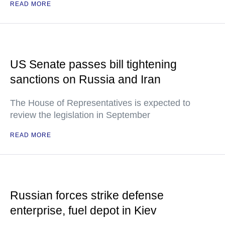
READ MORE
US Senate passes bill tightening
sanctions on Russia and Iran
The House of Representatives is expected to
review the legislation in September
READ MORE
Russian forces strike defense
enterprise, fuel depot in Kiev