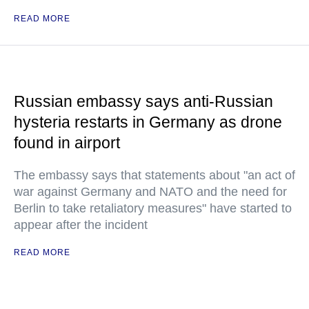
READ MORE
Russian embassy says anti-Russian
hysteria restarts in Germany as drone
found in airport
The embassy says that statements about "an act of
war against Germany and NATO and the need for
Berlin to take retaliatory measures" have started to
appear after the incident
READ MORE