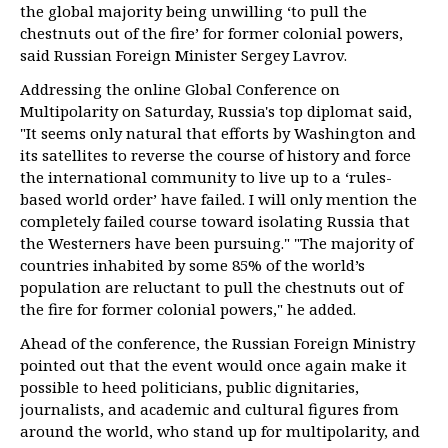
the global majority being unwilling ‘to pull the
chestnuts out of the fire’ for former colonial powers,
said Russian Foreign Minister Sergey Lavrov.
Addressing the online Global Conference on
Multipolarity on Saturday, Russia's top diplomat said,
"It seems only natural that efforts by Washington and
its satellites to reverse the course of history and force
the international community to live up to a ‘rules-
based world order’ have failed. I will only mention the
completely failed course toward isolating Russia that
the Westerners have been pursuing." "The majority of
countries inhabited by some 85% of the world’s
population are reluctant to pull the chestnuts out of
the fire for former colonial powers," he added.
Ahead of the conference, the Russian Foreign Ministry
pointed out that the event would once again make it
possible to heed politicians, public dignitaries,
journalists, and academic and cultural figures from
around the world, who stand up for multipolarity, and