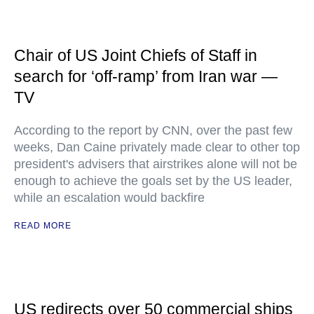
Chair of US Joint Chiefs of Staff in
search for ‘off-ramp’ from Iran war —
TV
According to the report by CNN, over the past few
weeks, Dan Caine privately made clear to other top
president's advisers that airstrikes alone will not be
enough to achieve the goals set by the US leader,
while an escalation would backfire
READ MORE
US redirects over 50 commercial ships