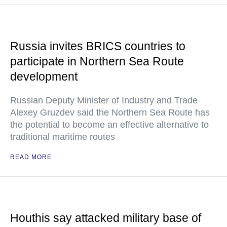
Russia invites BRICS countries to
participate in Northern Sea Route
development
Russian Deputy Minister of Industry and Trade
Alexey Gruzdev said the Northern Sea Route has
the potential to become an effective alternative to
traditional maritime routes
READ MORE
Houthis say attacked military base of