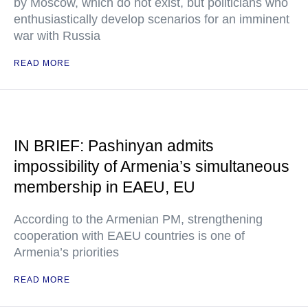
by Moscow, which do not exist, but politicians who
enthusiastically develop scenarios for an imminent
war with Russia
READ MORE
IN BRIEF: Pashinyan admits
impossibility of Armenia’s simultaneous
membership in EAEU, EU
According to the Armenian PM, strengthening
cooperation with EAEU countries is one of
Armenia’s priorities
READ MORE