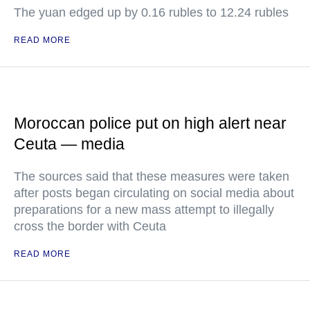
The yuan edged up by 0.16 rubles to 12.24 rubles
READ MORE
Moroccan police put on high alert near
Ceuta — media
The sources said that these measures were taken
after posts began circulating on social media about
preparations for a new mass attempt to illegally
cross the border with Ceuta
READ MORE