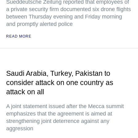
Sueddeutsche Zeitung reported that employees of
a private security firm documented six drone flights
between Thursday evening and Friday morning
and promptly alerted police
READ MORE
Saudi Arabia, Turkey, Pakistan to
consider attack on one country as
attack on all
A joint statement issued after the Mecca summit
emphasizes that the agreement is aimed at
strengthening joint deterrence against any
aggression