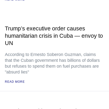
Trump’s executive order causes
humanitarian crisis in Cuba — envoy to
UN
According to Ernesto Soberon Guzman, claims
that the Cuban government has billions of dollars
but refuses to spend them on fuel purchases are
"absurd lies"
READ MORE