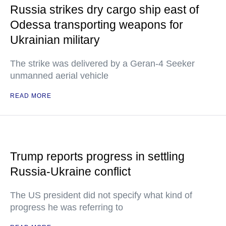
Russia strikes dry cargo ship east of
Odessa transporting weapons for
Ukrainian military
The strike was delivered by a Geran-4 Seeker
unmanned aerial vehicle
READ MORE
Trump reports progress in settling
Russia-Ukraine conflict
The US president did not specify what kind of
progress he was referring to