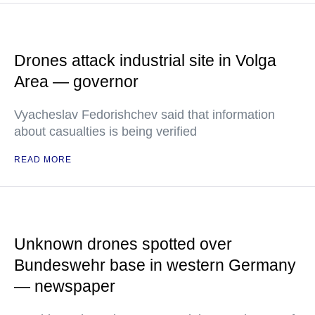
Drones attack industrial site in Volga
Area — governor
Vyacheslav Fedorishchev said that information
about casualties is being verified
READ MORE
Unknown drones spotted over
Bundeswehr base in western Germany
— newspaper