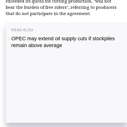
exceeded its quota for cutting production, "will not
bear the burden of free riders", referring to producers
that do not participate in the agreement.
READ ALSO
OPEC may extend oil supply cuts if stockpiles
remain above average