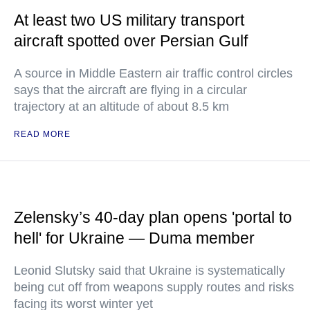
At least two US military transport
aircraft spotted over Persian Gulf
A source in Middle Eastern air traffic control circles
says that the aircraft are flying in a circular
trajectory at an altitude of about 8.5 km
READ MORE
Zelensky’s 40-day plan opens 'portal to
hell' for Ukraine — Duma member
Leonid Slutsky said that Ukraine is systematically
being cut off from weapons supply routes and risks
facing its worst winter yet