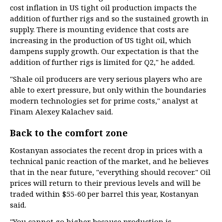
cost inflation in US tight oil production impacts the
addition of further rigs and so the sustained growth in
supply. There is mounting evidence that costs are
increasing in the production of US tight oil, which
dampens supply growth. Our expectation is that the
addition of further rigs is limited for Q2," he added.
"Shale oil producers are very serious players who are
able to exert pressure, but only within the boundaries
modern technologies set for prime costs," analyst at
Finam Alexey Kalachev said.
Back to the comfort zone
Kostanyan associates the recent drop in prices with a
technical panic reaction of the market, and he believes
that in the near future, "everything should recover." Oil
prices will return to their previous levels and will be
traded within $55-60 per barrel this year, Kostanyan
said.
"You cannot go higher because production is