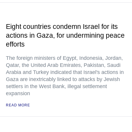
Eight countries condemn Israel for its
actions in Gaza, for undermining peace
efforts
The foreign ministers of Egypt, Indonesia, Jordan,
Qatar, the United Arab Emirates, Pakistan, Saudi
Arabia and Turkey indicated that Israel's actions in
Gaza are inextricably linked to attacks by Jewish
settlers in the West Bank, illegal settlement
expansion
READ MORE