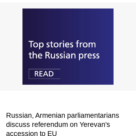
Russian, Armenian parliamentarians
discuss referendum on Yerevan's
accession to EU