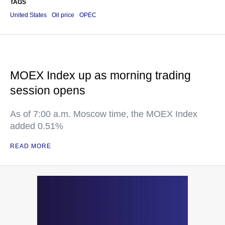
TAGS
United States
Oil price
OPEC
MOEX Index up as morning trading
session opens
As of 7:00 a.m. Moscow time, the MOEX Index
added 0.51%
READ MORE