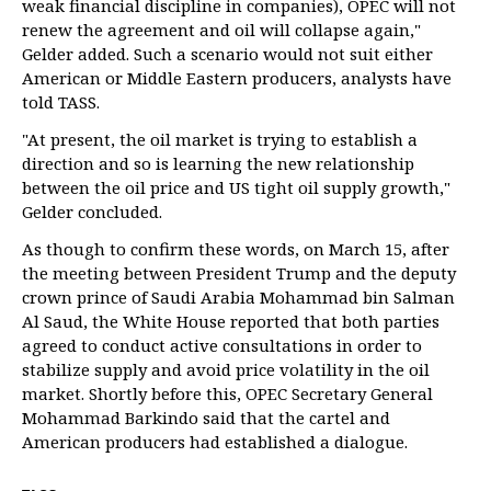
weak financial discipline in companies), OPEC will not
renew the agreement and oil will collapse again,"
Gelder added. Such a scenario would not suit either
American or Middle Eastern producers, analysts have
told TASS.
"At present, the oil market is trying to establish a
direction and so is learning the new relationship
between the oil price and US tight oil supply growth,"
Gelder concluded.
As though to confirm these words, on March 15, after
the meeting between President Trump and the deputy
crown prince of Saudi Arabia Mohammad bin Salman
Al Saud, the White House reported that both parties
agreed to conduct active consultations in order to
stabilize supply and avoid price volatility in the oil
market. Shortly before this, OPEC Secretary General
Mohammad Barkindo said that the cartel and
American producers had established a dialogue.