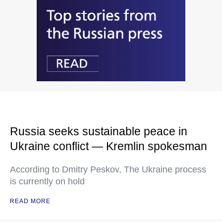
Russia seeks sustainable peace in
Ukraine conflict — Kremlin spokesman
According to Dmitry Peskov, The Ukraine process
is currently on hold
READ MORE