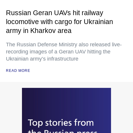
Russian Geran UAVs hit railway
locomotive with cargo for Ukrainian
army in Kharkov area
The Russian Defense Ministry also released live-
recording images of a Geran UAV hitting the
Ukrainian army’s infrastructure
READ MORE