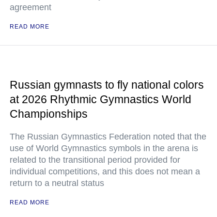
agreement
READ MORE
Russian gymnasts to fly national colors
at 2026 Rhythmic Gymnastics World
Championships
The Russian Gymnastics Federation noted that the
use of World Gymnastics symbols in the arena is
related to the transitional period provided for
individual competitions, and this does not mean a
return to a neutral status
READ MORE