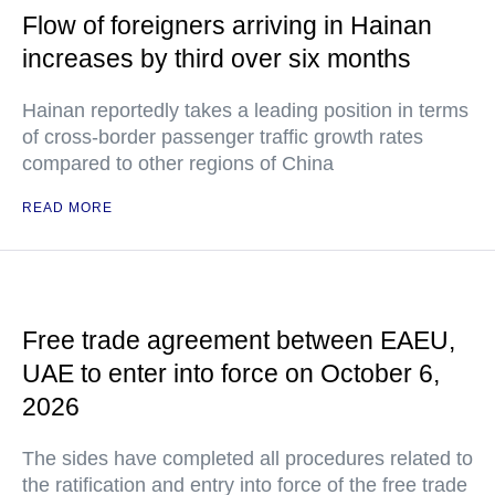
Flow of foreigners arriving in Hainan
increases by third over six months
Hainan reportedly takes a leading position in terms
of cross-border passenger traffic growth rates
compared to other regions of China
READ MORE
Free trade agreement between EAEU,
UAE to enter into force on October 6,
2026
The sides have completed all procedures related to
the ratification and entry into force of the free trade