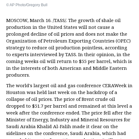
© AP Photo/Gregory Bull
MOSCOW, March 16. /TASS/. The growth of shale oil
production in the United States will not cause a
prolonged decline of oil prices and does not make the
Organization of Petroleum Exporting Countries (OPEC)
strategy to reduce oil production pointless, according
to experts interviewed by TASS. In their opinion, in the
coming weeks oil will return to $55 per barrel, which is
in the interests of both American and Middle Eastern
producers.
The world's largest oil and gas conference CERAWeek in
Houston was held last week on the backdrop of a
collapse of oil prices. The price of Brent crude oil
dropped to $51.7 per barrel and remained at this level a
week after the conference ended. The price fell after the
Minister of Energy, Industry and Mineral Resources for
Saudi Arabia Khalid Al-Falih made it clear on the
sidelines on the conference, Saudi Arabia, which had