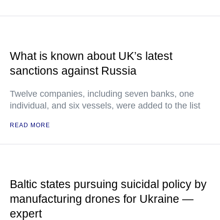
What is known about UK’s latest
sanctions against Russia
Twelve companies, including seven banks, one
individual, and six vessels, were added to the list
READ MORE
Baltic states pursuing suicidal policy by
manufacturing drones for Ukraine —
expert