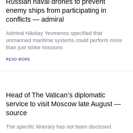
Russian naval drones to prevent
enemy ships from participating in
conflicts — admiral
Admiral Nikolay Yevmenov specified that
unmanned maritime systems could perform more
than just strike missions
READ MORE
Head of The Vatican’s diplomatic
service to visit Moscow late August —
source
The specific itinerary has not been disclosed