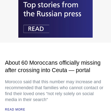
About 60 Moroccans officially missing
after crossing into Ceuta — portal
Morocco said that this number may increase and
recommended that families who cannot contact or
find their loved ones "not rely solely on social
media in their search"
READ MORE