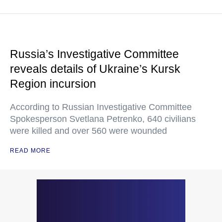
Russia’s Investigative Committee
reveals details of Ukraine’s Kursk
Region incursion
According to Russian Investigative Committee
Spokesperson Svetlana Petrenko, 640 civilians
were killed and over 560 were wounded
READ MORE