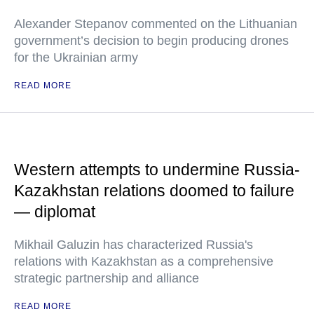
Alexander Stepanov commented on the Lithuanian
government’s decision to begin producing drones
for the Ukrainian army
READ MORE
Western attempts to undermine Russia-
Kazakhstan relations doomed to failure
— diplomat
Mikhail Galuzin has characterized Russia's
relations with Kazakhstan as a comprehensive
strategic partnership and alliance
READ MORE