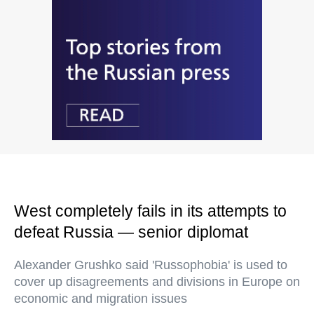
West completely fails in its attempts to
defeat Russia — senior diplomat
Alexander Grushko said 'Russophobia' is used to
cover up disagreements and divisions in Europe on
economic and migration issues