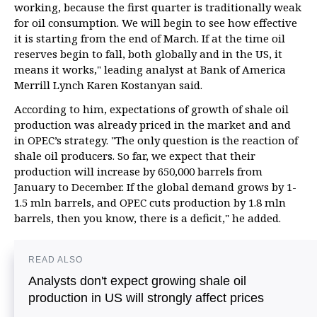
working, because the first quarter is traditionally weak
for oil consumption. We will begin to see how effective
it is starting from the end of March. If at the time oil
reserves begin to fall, both globally and in the US, it
means it works," leading analyst at Bank of America
Merrill Lynch Karen Kostanyan said.
According to him, expectations of growth of shale oil
production was already priced in the market and and
in OPEC’s strategy. "The only question is the reaction of
shale oil producers. So far, we expect that their
production will increase by 650,000 barrels from
January to December. If the global demand grows by 1-
1.5 mln barrels, and OPEC cuts production by 1.8 mln
barrels, then you know, there is a deficit," he added.
READ ALSO
Analysts don't expect growing shale oil
production in US will strongly affect prices