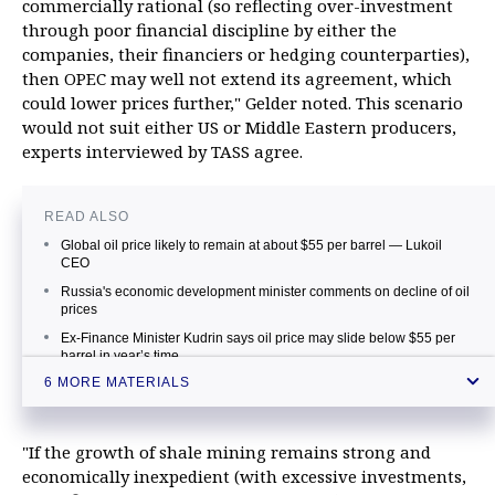
commercially rational (so reflecting over-investment
through poor financial discipline by either the
companies, their financiers or hedging counterparties),
then OPEC may well not extend its agreement, which
could lower prices further," Gelder noted. This scenario
would not suit either US or Middle Eastern producers,
experts interviewed by TASS agree.
READ ALSO
Global oil price likely to remain at about $55 per barrel — Lukoil
CEO
Russia's economic development minister comments on decline of oil
prices
Ex-Finance Minister Kudrin says oil price may slide below $55 per
barrel in year’s time
6 MORE MATERIALS
Russia's oil major reveals oil price per barrel that will suit everyone
Russia’s GDP to grow in 2017 even if oil price is about $40 per
barrel
"If the growth of shale mining remains strong and
Russia's Finance Ministry says oil prices may hover around $40-60
economically inexpedient (with excessive investments,
per barrel in 2017-2019