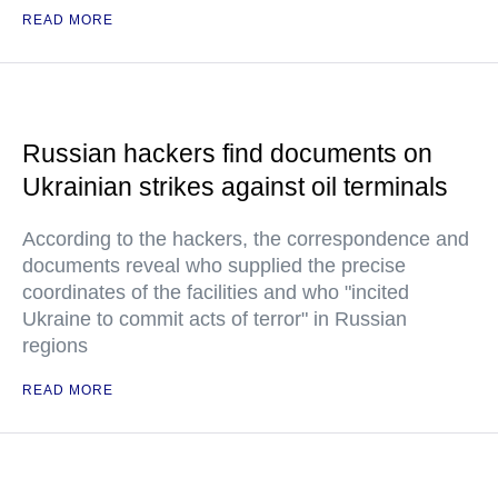
READ MORE
Russian hackers find documents on
Ukrainian strikes against oil terminals
According to the hackers, the correspondence and
documents reveal who supplied the precise
coordinates of the facilities and who "incited
Ukraine to commit acts of terror" in Russian
regions
READ MORE