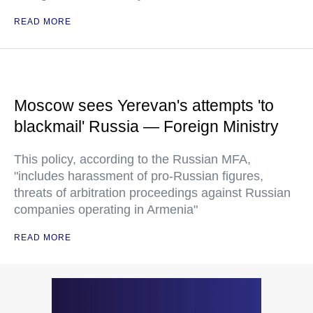
READ MORE
Moscow sees Yerevan's attempts 'to
blackmail' Russia — Foreign Ministry
This policy, according to the Russian MFA,
"includes harassment of pro-Russian figures,
threats of arbitration proceedings against Russian
companies operating in Armenia"
READ MORE