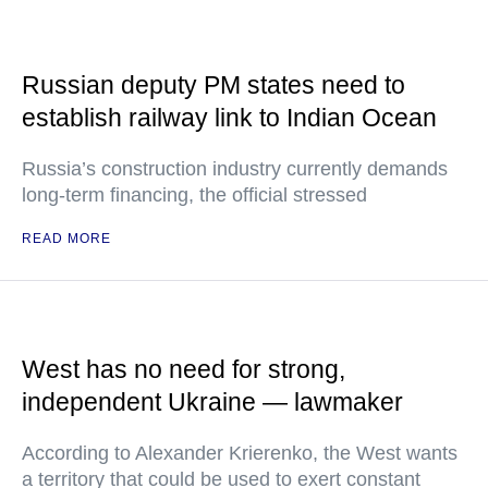
Russian deputy PM states need to
establish railway link to Indian Ocean
Russia’s construction industry currently demands
long-term financing, the official stressed
READ MORE
West has no need for strong,
independent Ukraine — lawmaker
According to Alexander Krierenko, the West wants
a territory that could be used to exert constant