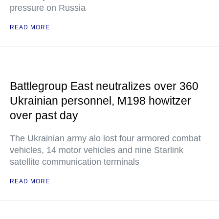
pressure on Russia
READ MORE
Battlegroup East neutralizes over 360
Ukrainian personnel, M198 howitzer
over past day
The Ukrainian army alo lost four armored combat
vehicles, 14 motor vehicles and nine Starlink
satellite communication terminals
READ MORE