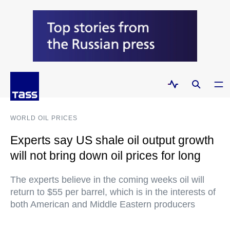
WORLD OIL PRICES
Experts say US shale oil output growth
will not bring down oil prices for long
The experts believe in the coming weeks oil will
return to $55 per barrel, which is in the interests of
both American and Middle Eastern producers