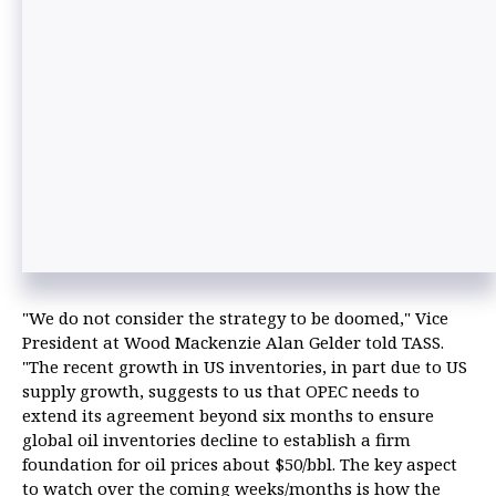
"We do not consider the strategy to be doomed," Vice
President at Wood Mackenzie Alan Gelder told TASS.
"The recent growth in US inventories, in part due to US
supply growth, suggests to us that OPEC needs to
extend its agreement beyond six months to ensure
global oil inventories decline to establish a firm
foundation for oil prices about $50/bbl. The key aspect
to watch over the coming weeks/months is how the