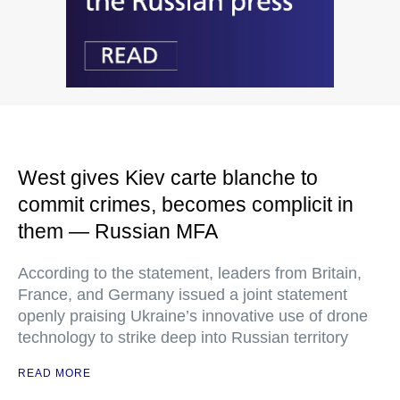
West gives Kiev carte blanche to
commit crimes, becomes complicit in
them — Russian MFA
According to the statement, leaders from Britain,
France, and Germany issued a joint statement
openly praising Ukraine’s innovative use of drone
technology to strike deep into Russian territory
READ MORE