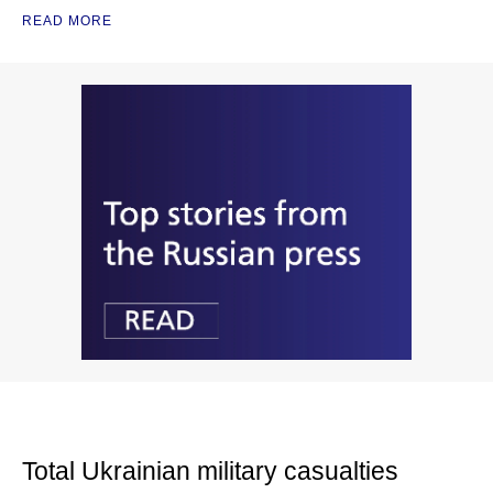
READ MORE
Total Ukrainian military casualties