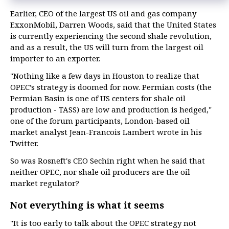
Earlier, CEO of the largest US oil and gas company
ExxonMobil, Darren Woods, said that the United States
is currently experiencing the second shale revolution,
and as a result, the US will turn from the largest oil
importer to an exporter.
"Nothing like a few days in Houston to realize that
OPEC’s strategy is doomed for now. Permian costs (the
Permian Basin is one of US centers for shale oil
production - TASS) are low and production is hedged,"
one of the forum participants, London-based oil
market analyst Jean-Francois Lambert wrote in his
Twitter.
So was Rosneft's CEO Sechin right when he said that
neither OPEC, nor shale oil producers are the oil
market regulator?
Not everything is what it seems
"It is too early to talk about the OPEC strategy not