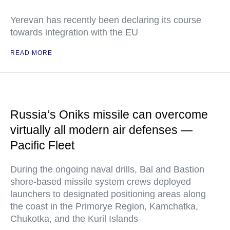
Yerevan has recently been declaring its course
towards integration with the EU
READ MORE
Russia’s Oniks missile can overcome
virtually all modern air defenses —
Pacific Fleet
During the ongoing naval drills, Bal and Bastion
shore-based missile system crews deployed
launchers to designated positioning areas along
the coast in the Primorye Region, Kamchatka,
Chukotka, and the Kuril Islands