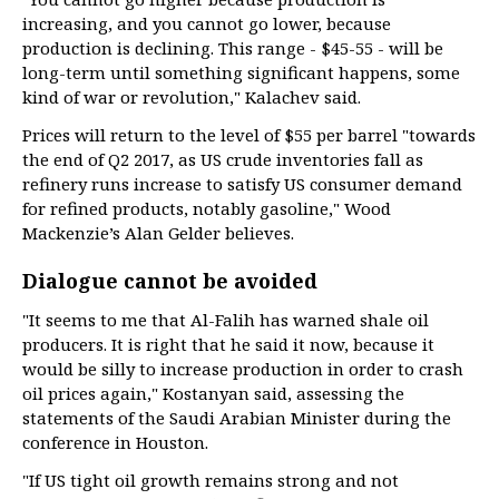
increasing, and you cannot go lower, because
production is declining. This range - $45-55 - will be
long-term until something significant happens, some
kind of war or revolution," Kalachev said.
Prices will return to the level of $55 per barrel "towards
the end of Q2 2017, as US crude inventories fall as
refinery runs increase to satisfy US consumer demand
for refined products, notably gasoline," Wood
Mackenzie’s Alan Gelder believes.
Dialogue cannot be avoided
"It seems to me that Al-Falih has warned shale oil
producers. It is right that he said it now, because it
would be silly to increase production in order to crash
oil prices again," Kostanyan said, assessing the
statements of the Saudi Arabian Minister during the
conference in Houston.
"If US tight oil growth remains strong and not