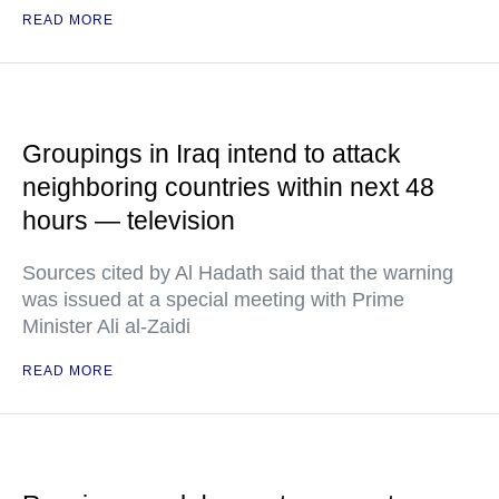
READ MORE
Groupings in Iraq intend to attack
neighboring countries within next 48
hours — television
Sources cited by Al Hadath said that the warning
was issued at a special meeting with Prime
Minister Ali al-Zaidi
READ MORE