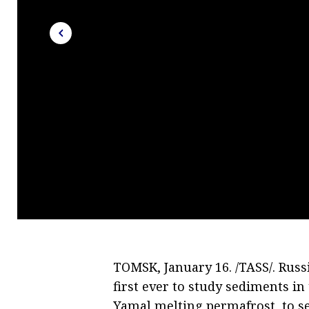
TOMSK, January 16. /TASS/. Russi
first ever to study sediments i
Yamal melting permafrost, to se