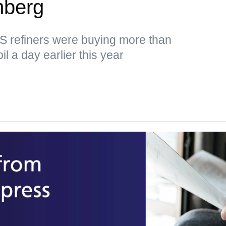
mberg
US refiners were buying more than
il a day earlier this year