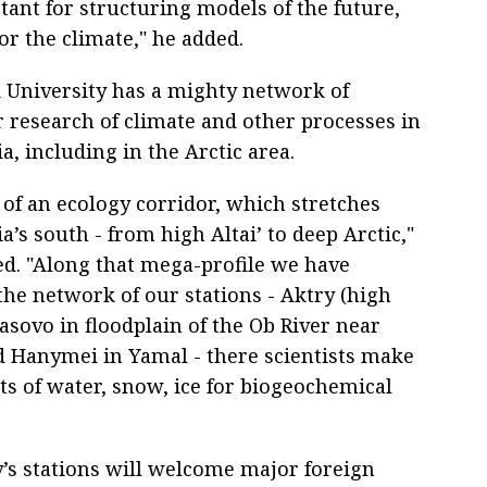
tant for structuring models of the future,
or the climate," he added.
University has a mighty network of
r research of climate and other processes in
a, including in the Arctic area.
rt of an ecology corridor, which stretches
a’s south - from high Altai’ to deep Arctic,"
ed. "Along that mega-profile we have
the network of our stations - Aktry (high
basovo in floodplain of the Ob River near
 Hanymei in Yamal - there scientists make
ts of water, snow, ice for biogeochemical
ty’s stations will welcome major foreign