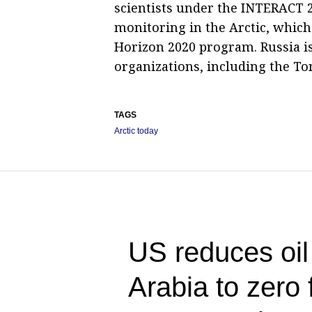
scientists under the INTERACT 
monitoring in the Arctic, which
Horizon 2020 program. Russia i
organizations, including the To
TAGS
Arctic today
US reduces oil
Arabia to zero f