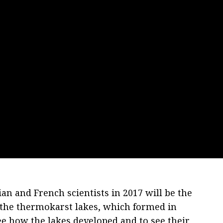
an and French scientists in 2017 will be the
n the thermokarst lakes, which formed in
e how the lakes developed and to see their