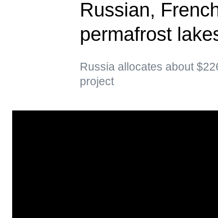
Russian, French
permafrost lakes
Russia allocates about $226
project