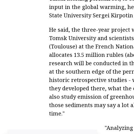
input in the global warming, he
State University Sergei Kirpoti
He said, the three-year project 
Tomsk University and scientist
(Toulouse) at the French Nationa
allocates 13.5 million rubles (a
research will be conducted in 
at the southern edge of the per
historic retrospective studies 
they developed there, what the c
also study emission of greenhou
those sediments may say a lot a
time."
"Analyzing 