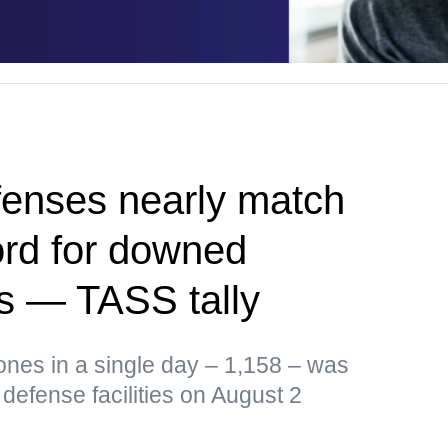
fenses nearly match
ord for downed
s — TASS tally
ones in a single day – 1,158 – was
defense facilities on August 2