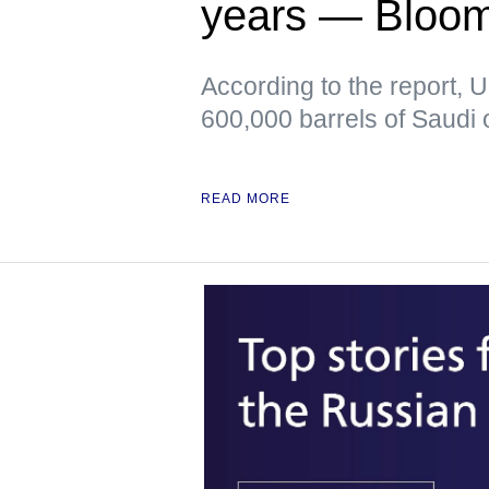
years — Bloo
According to the report, 
600,000 barrels of Saudi o
READ MORE