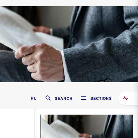
RU
SEARCH
SECTIONS