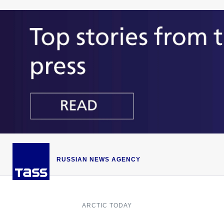
RUSSIAN NEWS AGENCY
ARCTIC TODAY