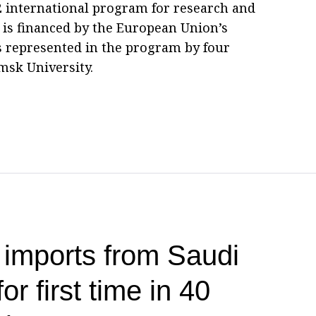
2 international program for research and
 is financed by the European Union’s
s represented in the program by four
msk University.
 imports from Saudi
or first time in 40