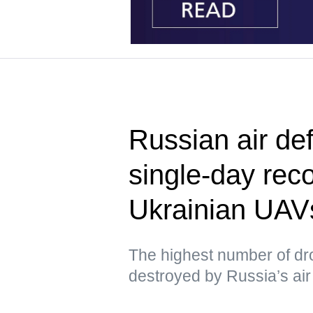
Russian air de
single-day rec
Ukrainian UAV
The highest number of dr
destroyed by Russia’s air 