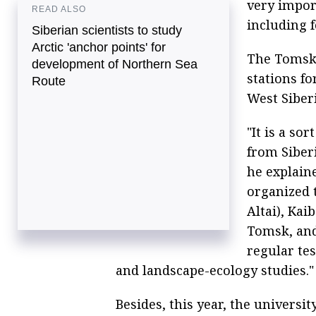
very impor
READ ALSO
including f
Siberian scientists to study
Arctic 'anchor points' for
The Tomsk 
development of Northern Sea
stations fo
Route
West Siberi
"It is a so
from Siberi
he explain
organized 
Altai), Kai
Tomsk, and
regular tes
and landscape-ecology studies."
Besides, this year, the universi