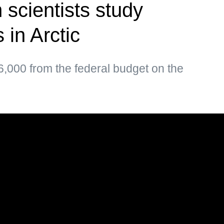
 scientists study
 in Arctic
,000 from the federal budget on the