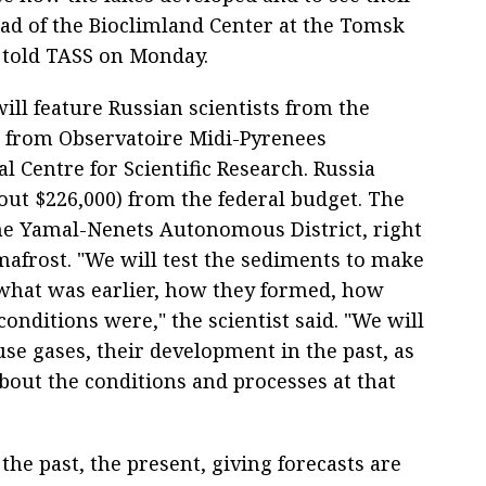
ad of the Bioclimland Center at the Tomsk
n told TASS on Monday.
will feature Russian scientists from the
s from Observatoire Midi-Pyrenees
l Centre for Scientific Research. Russia
bout $226,000) from the federal budget. The
the Yamal-Nenets Autonomous District, right
mafrost. "We will test the sediments to make
- what was earlier, how they formed, how
onditions were," the scientist said. "We will
se gases, their development in the past, as
bout the conditions and processes at that
the past, the present, giving forecasts are