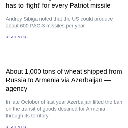
has to ‘fight’ for every Patriot missile
Andrey Sibiga noted that the US could produce
about 600 PAC-3 missiles per year
READ MORE
About 1,000 tons of wheat shipped from
Russia to Armenia via Azerbaijan —
agency
In late October of last year Azerbaijan lifted the ban
on the transit of goods destined for Armenia
through its territory
READ MORE