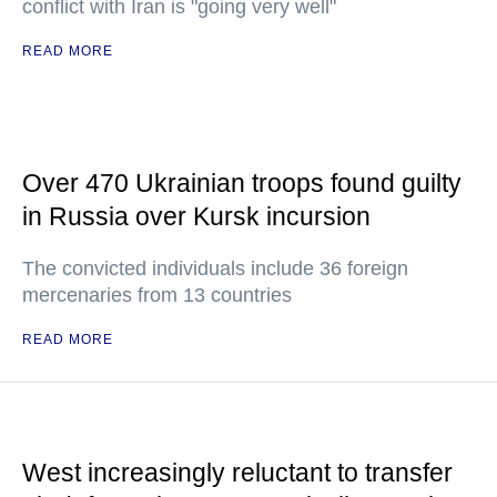
conflict with Iran is "going very well"
READ MORE
Over 470 Ukrainian troops found guilty
in Russia over Kursk incursion
The convicted individuals include 36 foreign
mercenaries from 13 countries
READ MORE
West increasingly reluctant to transfer