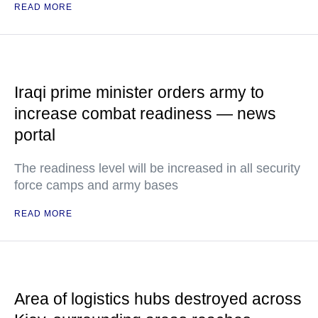
READ MORE
Iraqi prime minister orders army to
increase combat readiness — news
portal
The readiness level will be increased in all security
force camps and army bases
READ MORE
Area of logistics hubs destroyed across