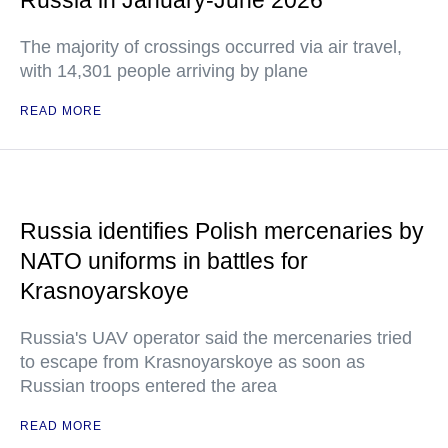
Russia in January-June 2026
The majority of crossings occurred via air travel,
with 14,301 people arriving by plane
READ MORE
Russia identifies Polish mercenaries by
NATO uniforms in battles for
Krasnoyarskoye
Russia's UAV operator said the mercenaries tried
to escape from Krasnoyarskoye as soon as
Russian troops entered the area
READ MORE