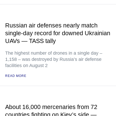
Russian air defenses nearly match
single-day record for downed Ukrainian
UAVs — TASS tally
The highest number of drones in a single day –
1,158 – was destroyed by Russia’s air defense
facilities on August 2
READ MORE
About 16,000 mercenaries from 72
countries fighting on Kiev’s side —