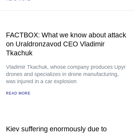
FACTBOX: What we know about attack
on Uraldronzavod CEO Vladimir
Tkachuk
Vladimir Tkachuk, whose company produces Upyr
drones and specializes in drone manufacturing,
was injured in a car explosion
READ MORE
Kiev suffering enormously due to