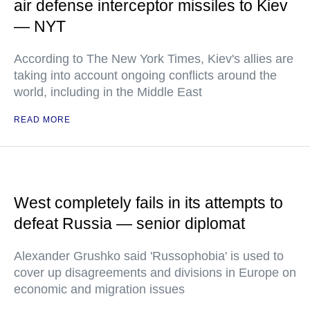
air defense interceptor missiles to Kiev
— NYT
According to The New York Times, Kiev's allies are
taking into account ongoing conflicts around the
world, including in the Middle East
READ MORE
West completely fails in its attempts to
defeat Russia — senior diplomat
Alexander Grushko said 'Russophobia' is used to
cover up disagreements and divisions in Europe on
economic and migration issues