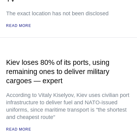
The exact location has not been disclosed
READ MORE
Kiev loses 80% of its ports, using
remaining ones to deliver military
cargoes — expert
According to Vitaly Kiselyov, Kiev uses civilian port
infrastructure to deliver fuel and NATO-issued
uniforms, since maritime transport is "the shortest
and cheapest route"
READ MORE