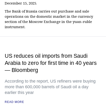
December 15, 2025.
The Bank of Russia carries out purchase and sale
operations on the domestic market in the currency
section of the Moscow Exchange in the yuan-ruble
instrument.
US reduces oil imports from Saudi
Arabia to zero for first time in 40 years
— Bloomberg
According to the report, US refiners were buying
more than 600,000 barrels of Saudi oil a day
earlier this year
READ MORE