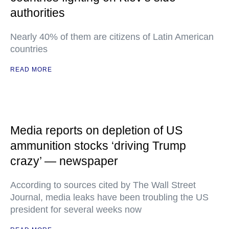
authorities
Nearly 40% of them are citizens of Latin American
countries
READ MORE
Media reports on depletion of US
ammunition stocks ‘driving Trump
crazy’ — newspaper
According to sources cited by The Wall Street
Journal, media leaks have been troubling the US
president for several weeks now