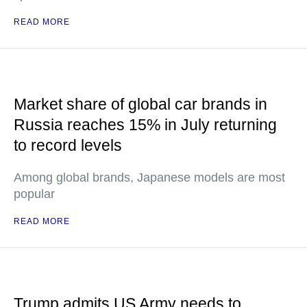
READ MORE
Market share of global car brands in
Russia reaches 15% in July returning
to record levels
Among global brands, Japanese models are most
popular
READ MORE
Trump admits US Army needs to