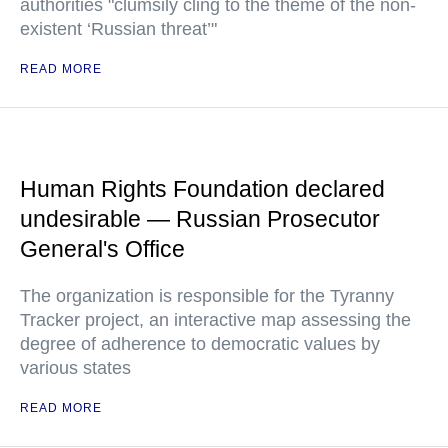
authorities "clumsily cling to the theme of the non-
existent ‘Russian threat’"
READ MORE
Human Rights Foundation declared
undesirable — Russian Prosecutor
General's Office
The organization is responsible for the Tyranny
Tracker project, an interactive map assessing the
degree of adherence to democratic values by
various states
READ MORE