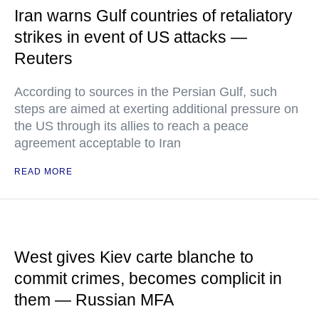
Iran warns Gulf countries of retaliatory
strikes in event of US attacks —
Reuters
According to sources in the Persian Gulf, such
steps are aimed at exerting additional pressure on
the US through its allies to reach a peace
agreement acceptable to Iran
READ MORE
West gives Kiev carte blanche to
commit crimes, becomes complicit in
them — Russian MFA