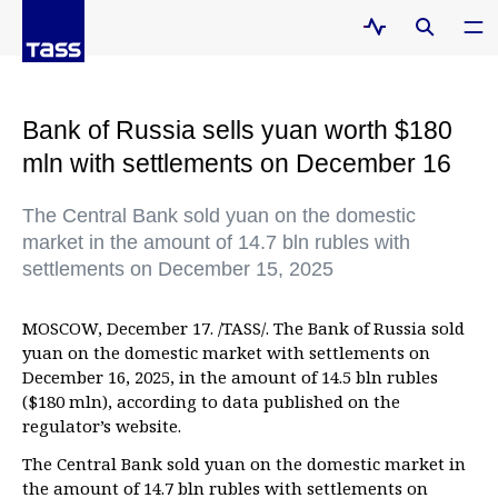
Bank of Russia sells yuan worth $180
mln with settlements on December 16
The Central Bank sold yuan on the domestic
market in the amount of 14.7 bln rubles with
settlements on December 15, 2025
MOSCOW, December 17. /TASS/. The Bank of Russia sold
yuan on the domestic market with settlements on
December 16, 2025, in the amount of 14.5 bln rubles
($180 mln), according to data published on the
regulator’s website.
The Central Bank sold yuan on the domestic market in
the amount of 14.7 bln rubles with settlements on