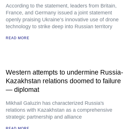
According to the statement, leaders from Britain,
France, and Germany issued a joint statement
openly praising Ukraine’s innovative use of drone
technology to strike deep into Russian territory
READ MORE
Western attempts to undermine Russia-
Kazakhstan relations doomed to failure
— diplomat
Mikhail Galuzin has characterized Russia's
relations with Kazakhstan as a comprehensive
strategic partnership and alliance
READ MORE