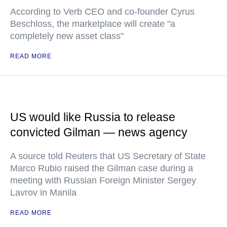
According to Verb CEO and co-founder Cyrus
Beschloss, the marketplace will create "a
completely new asset class"
READ MORE
US would like Russia to release
convicted Gilman — news agency
A source told Reuters that US Secretary of State
Marco Rubio raised the Gilman case during a
meeting with Russian Foreign Minister Sergey
Lavrov in Manila
READ MORE