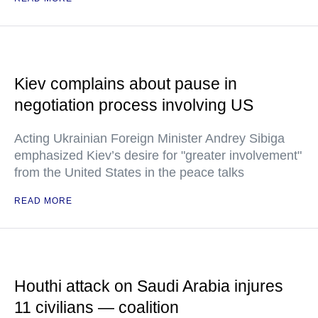
Kiev complains about pause in
negotiation process involving US
Acting Ukrainian Foreign Minister Andrey Sibiga
emphasized Kiev’s desire for "greater involvement"
from the United States in the peace talks
READ MORE
Houthi attack on Saudi Arabia injures
11 civilians — coalition