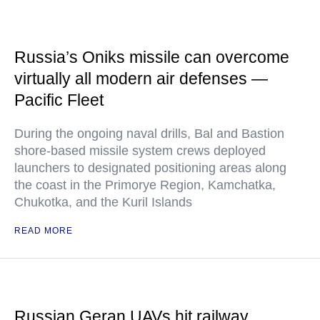
Russia’s Oniks missile can overcome
virtually all modern air defenses —
Pacific Fleet
During the ongoing naval drills, Bal and Bastion
shore-based missile system crews deployed
launchers to designated positioning areas along
the coast in the Primorye Region, Kamchatka,
Chukotka, and the Kuril Islands
READ MORE
Russian Geran UAVs hit railway