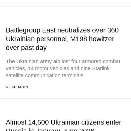
Battlegroup East neutralizes over 360
Ukrainian personnel, M198 howitzer
over past day
The Ukrainian army alo lost four armored combat
vehicles, 14 motor vehicles and nine Starlink
satellite communication terminals
READ MORE
Almost 14,500 Ukrainian citizens enter