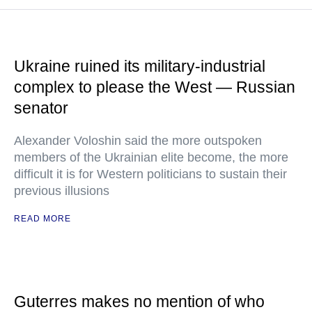
Ukraine ruined its military-industrial
complex to please the West — Russian
senator
Alexander Voloshin said the more outspoken
members of the Ukrainian elite become, the more
difficult it is for Western politicians to sustain their
previous illusions
READ MORE
Guterres makes no mention of who