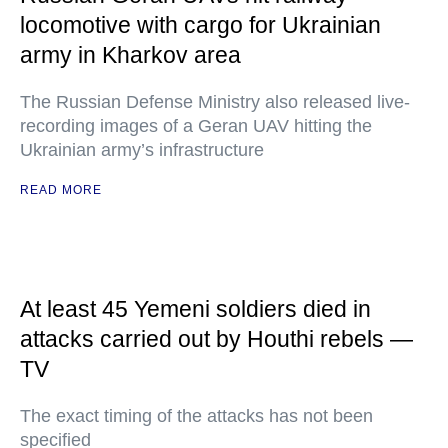
locomotive with cargo for Ukrainian
army in Kharkov area
The Russian Defense Ministry also released live-
recording images of a Geran UAV hitting the
Ukrainian army’s infrastructure
READ MORE
At least 45 Yemeni soldiers died in
attacks carried out by Houthi rebels —
TV
The exact timing of the attacks has not been
specified