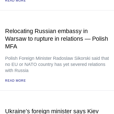
READ MORE
Relocating Russian embassy in
Warsaw to rupture in relations — Polish
MFA
Polish Foreign Minister Radoslaw Sikorski said that
no EU or NATO country has yet severed relations
with Russia
READ MORE
Ukraine’s foreign minister says Kiev