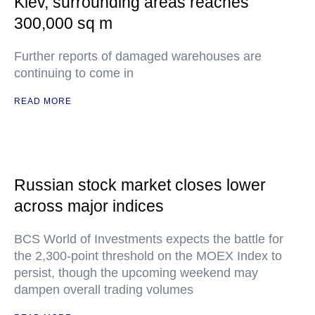
Kiev, surrounding areas reaches
300,000 sq m
Further reports of damaged warehouses are
continuing to come in
READ MORE
Russian stock market closes lower
across major indices
BCS World of Investments expects the battle for
the 2,300-point threshold on the MOEX Index to
persist, though the upcoming weekend may
dampen overall trading volumes