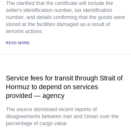
The clarified that the certificate will include the
seller's identification number, tax identification
number, and details confirming that the goods were
stored at the facilities damaged as a result of
terrorist actions
READ MORE
Service fees for transit through Strait of
Hormuz to depend on services
provided — agency
The source dismissed recent reports of
disagreements between Iran and Oman over the
percentage of cargo value