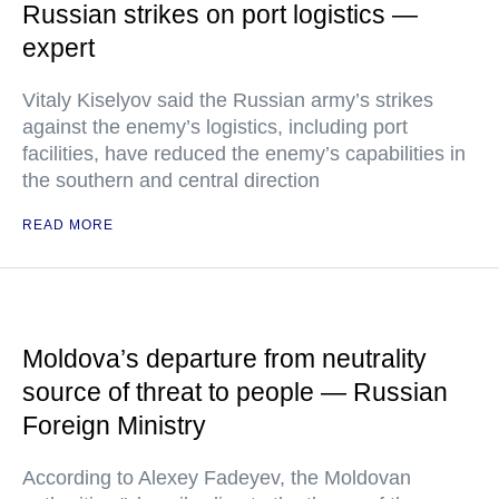
Russian strikes on port logistics —
expert
Vitaly Kiselyov said the Russian army’s strikes
against the enemy’s logistics, including port
facilities, have reduced the enemy’s capabilities in
the southern and central direction
READ MORE
Moldova’s departure from neutrality
source of threat to people — Russian
Foreign Ministry
According to Alexey Fadeyev, the Moldovan