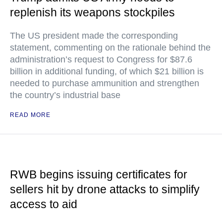
replenish its weapons stockpiles
The US president made the corresponding
statement, commenting on the rationale behind the
administration’s request to Congress for $87.6
billion in additional funding, of which $21 billion is
needed to purchase ammunition and strengthen
the country’s industrial base
READ MORE
RWB begins issuing certificates for
sellers hit by drone attacks to simplify
access to aid