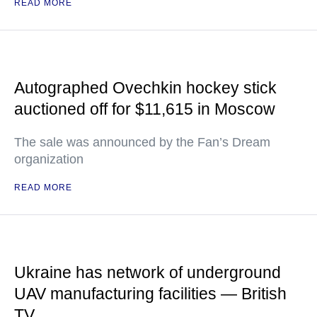
READ MORE
Autographed Ovechkin hockey stick
auctioned off for $11,615 in Moscow
The sale was announced by the Fan’s Dream
organization
READ MORE
Ukraine has network of underground
UAV manufacturing facilities — British
TV