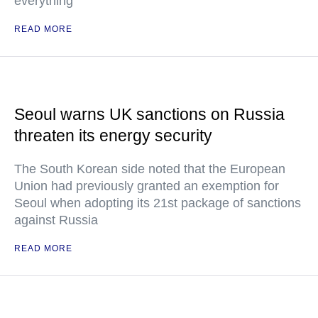
everything
READ MORE
Seoul warns UK sanctions on Russia
threaten its energy security
The South Korean side noted that the European
Union had previously granted an exemption for
Seoul when adopting its 21st package of sanctions
against Russia
READ MORE