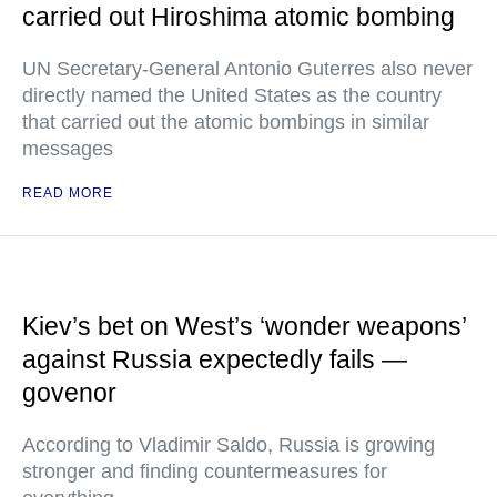
carried out Hiroshima atomic bombing
UN Secretary-General Antonio Guterres also never
directly named the United States as the country
that carried out the atomic bombings in similar
messages
READ MORE
Kiev’s bet on West’s ‘wonder weapons’
against Russia expectedly fails —
govenor
According to Vladimir Saldo, Russia is growing
stronger and finding countermeasures for