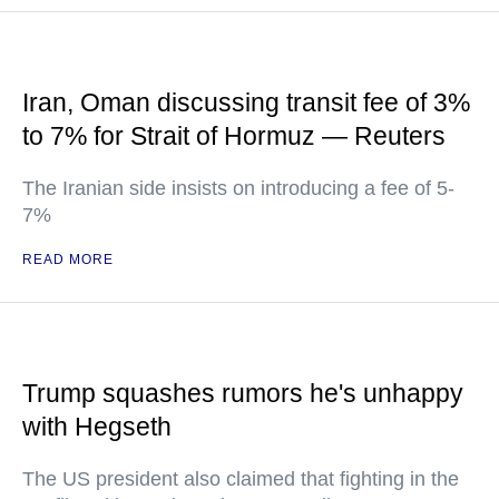
Iran, Oman discussing transit fee of 3%
to 7% for Strait of Hormuz — Reuters
The Iranian side insists on introducing a fee of 5-
7%
READ MORE
Trump squashes rumors he's unhappy
with Hegseth
The US president also claimed that fighting in the