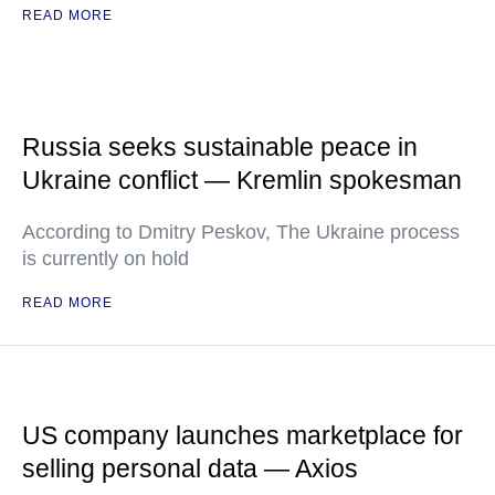
READ MORE
Russia seeks sustainable peace in
Ukraine conflict — Kremlin spokesman
According to Dmitry Peskov, The Ukraine process
is currently on hold
READ MORE
US company launches marketplace for
selling personal data — Axios