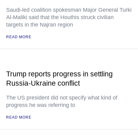
Saudi-led coalition spokesman Major General Turki
Al-Maliki said that the Houthis struck civilian
targets in the Najran region
READ MORE
Trump reports progress in settling
Russia-Ukraine conflict
The US president did not specify what kind of
progress he was referring to
READ MORE