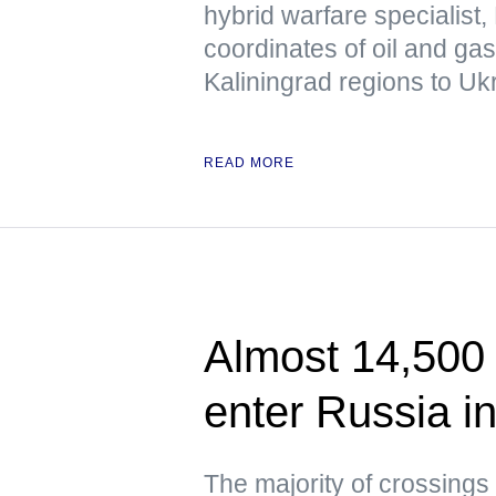
hybrid warfare specialist,
coordinates of oil and ga
Kaliningrad regions to Uk
READ MORE
Almost 14,500 
enter Russia i
The majority of crossings 