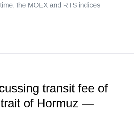
 time, the MOEX and RTS indices
ussing transit fee of
trait of Hormuz —