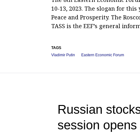
10-13, 2023. The slogan for this
Peace and Prosperity. The Rosco
TASS is the EEF’s general infor
TAGS
Vladimir Putin
Eastern Economic Forum
Russian stocks
session opens