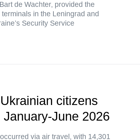
 Bart de Wachter, provided the
s terminals in the Leningrad and
raine’s Security Service
Ukrainian citizens
n January-June 2026
occurred via air travel, with 14,301