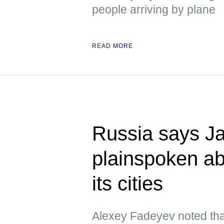
people arriving by plane
READ MORE
Russia says Ja
plainspoken a
its cities
Alexey Fadeyev noted that 