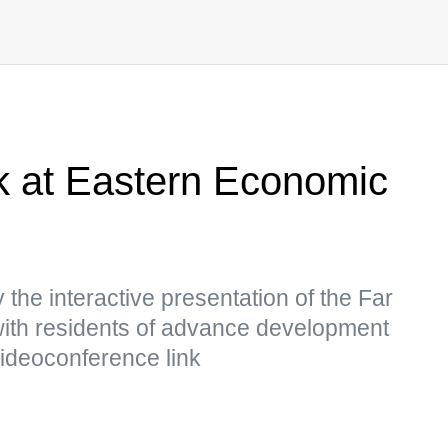
rk at Eastern Economic
 the interactive presentation of the Far
with residents of advance development
videoconference link