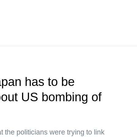
pan has to be
bout US bombing of
the politicians were trying to link