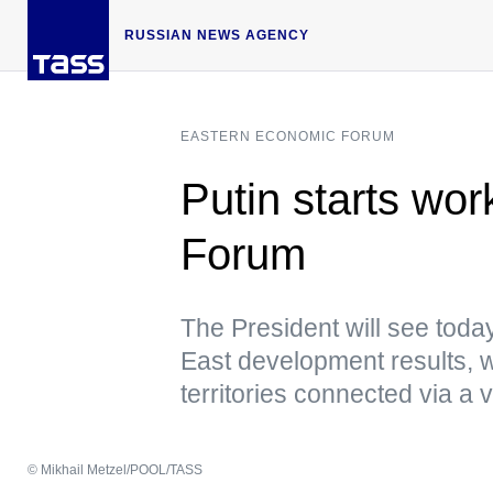
RUSSIAN NEWS AGENCY
EASTERN ECONOMIC FORUM
Putin starts wo
Forum
The President will see today
East development results, 
territories connected via a 
© Mikhail Metzel/POOL/TASS