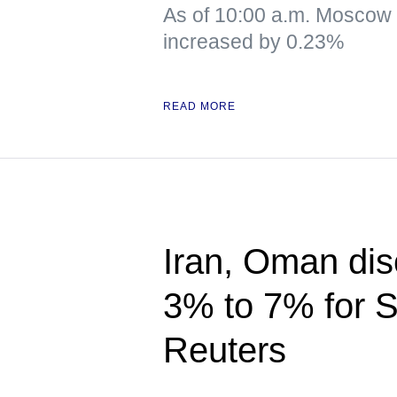
As of 10:00 a.m. Moscow
increased by 0.23%
READ MORE
Iran, Oman disc
3% to 7% for S
Reuters