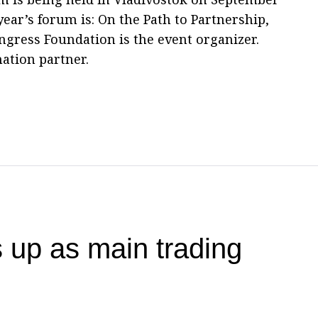
 year’s forum is: On the Path to Partnership,
ngress Foundation is the event organizer.
mation partner.
 up as main trading