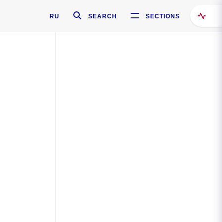
RU
SEARCH
SECTIONS