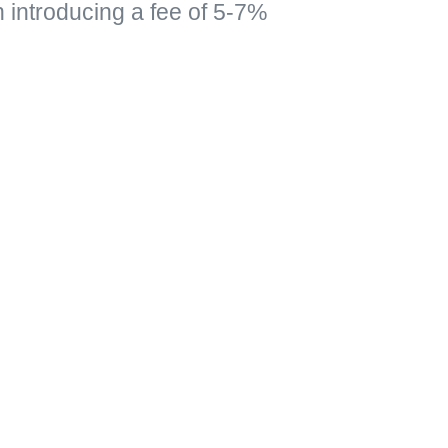
n introducing a fee of 5-7%