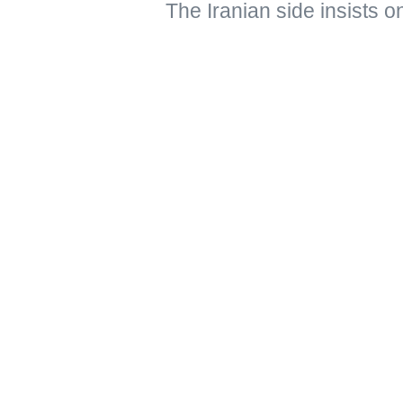
The Iranian side insists o