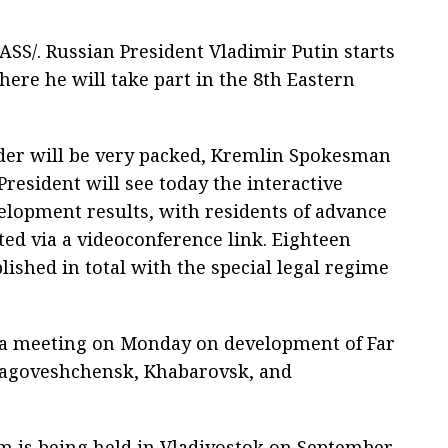
SS/. Russian President Vladimir Putin starts
here he will take part in the 8th Eastern
der will be very packed, Kremlin Spokesman
President will see today the interactive
velopment results, with residents of advance
ed via a videoconference link. Eighteen
lished in total with the special legal regime
ld a meeting on Monday on development of Far
Blagoveshchensk, Khabarovsk, and
 is being held in Vladivostok on September