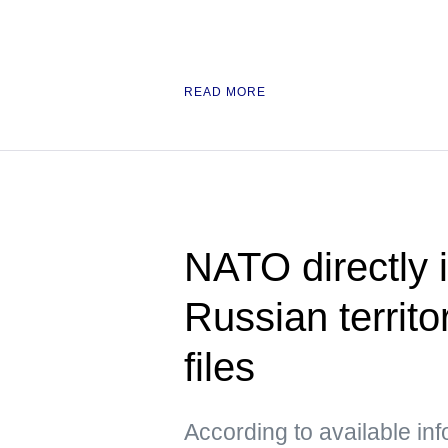
READ MORE
NATO directly i
Russian territo
files
According to available in