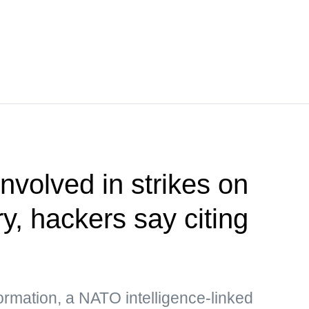
nvolved in strikes on
ry, hackers say citing
formation, a NATO intelligence-linked