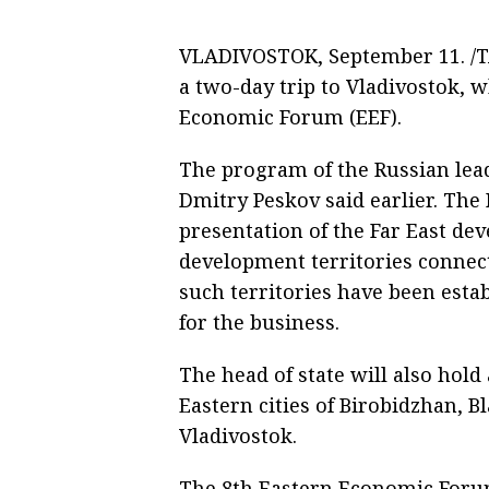
VLADIVOSTOK, September 11. /TA
a two-day trip to Vladivostok, w
Economic Forum (EEF).
The program of the Russian lea
Dmitry Peskov said earlier. The 
presentation of the Far East de
development territories connect
such territories have been estab
for the business.
The head of state will also ho
Eastern cities of Birobidzhan, 
Vladivostok.
The 8th Eastern Economic Forum