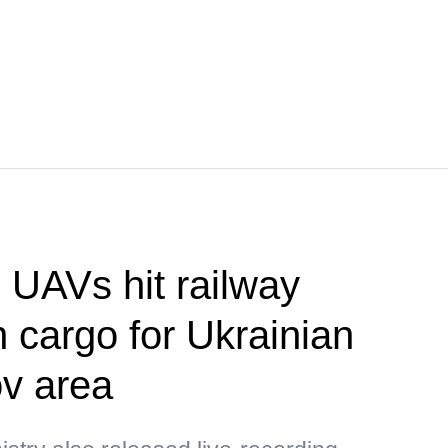
UAVs hit railway
h cargo for Ukrainian
v area