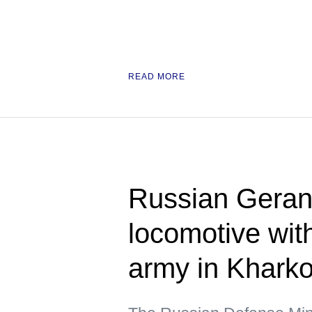
READ MORE
Russian Geran 
locomotive wit
army in Kharko