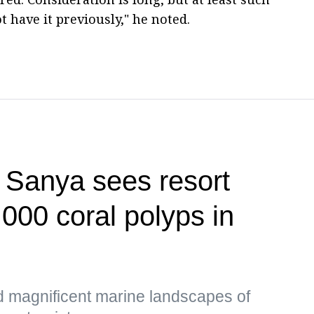
t have it previously," he noted.
f Sanya sees resort
,000 coral polyps in
d magnificent marine landscapes of