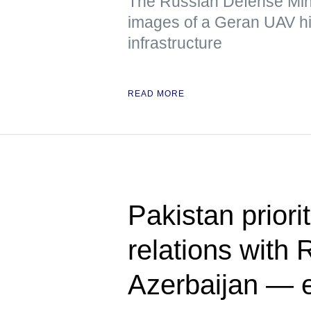
The Russian Defense Mini
images of a Geran UAV hit
infrastructure
READ MORE
Pakistan priori
relations with 
Azerbaijan — 