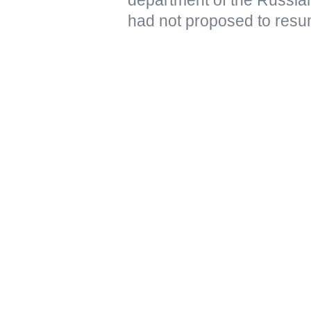
had not proposed to resu