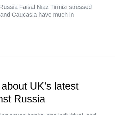
ussia Faisal Niaz Tirmizi stressed
n and Caucasia have much in
about UK’s latest
nst Russia