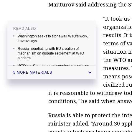
Manturov said addressing the S
"It took us
organizati
READ ALSO
results. It
Washington seeks to stonewall WTO’s work,
Lavrov says
terms of v
Russia negotiating with EU creation of
situation i
mechanism on dispute settlement at WTO
platform
the WTO an
WTO lets China impose countermeasures on
measures. 
imported US goods worth $3.5 bln a year
5 MORE MATERIALS
means poss
WTO authority formally approved Russia’s
winning dispute on ammonium nitrate with
civilized r
Ukraine
it is reasonable to withdraw to
Global economic growth curbed by
conditions," he said when answe
replacement of WTO norms with Western
rules — Lavrov
Russia is able to protect the in
minister added. "Around 30 appl
courts, which are being consider