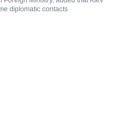
me diplomatic contacts