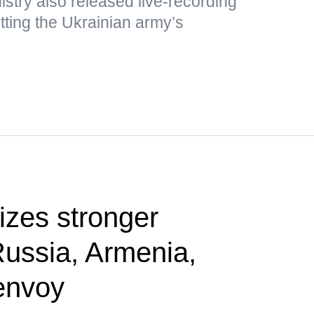
stry also released live-recording
ting the Ukrainian army’s
tizes stronger
Russia, Armenia,
envoy