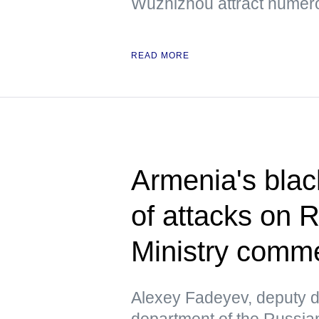
Wuzhizhou attract numero
READ MORE
Armenia's blac
of attacks on 
Ministry comm
Alexey Fadeyev, deputy di
department of the Russian