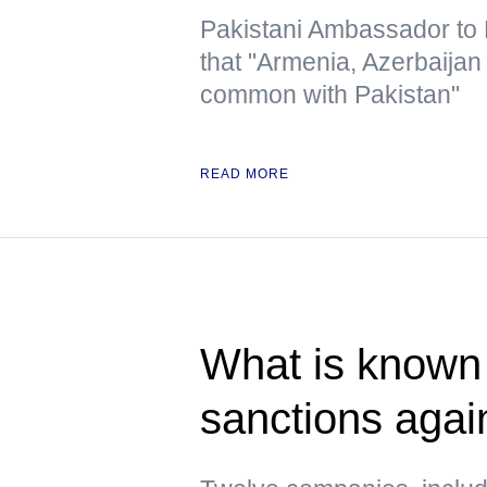
Pakistani Ambassador to R
that "Armenia, Azerbaija
common with Pakistan"
READ MORE
What is known 
sanctions agai