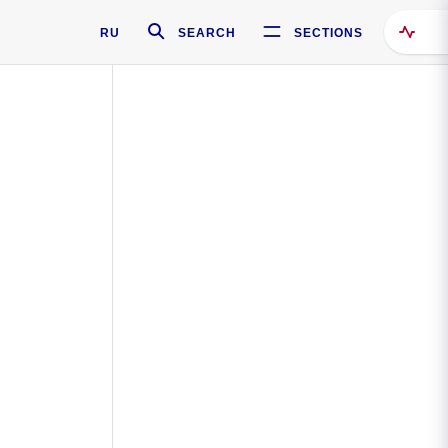
RU
SEARCH
SECTIONS