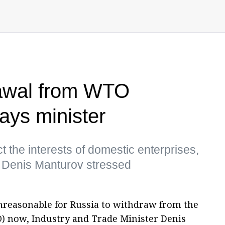
rawal from WTO
ays minister
t the interests of domestic enterprises,
r Denis Manturov stressed
unreasonable for Russia to withdraw from the
) now, Industry and Trade Minister Denis