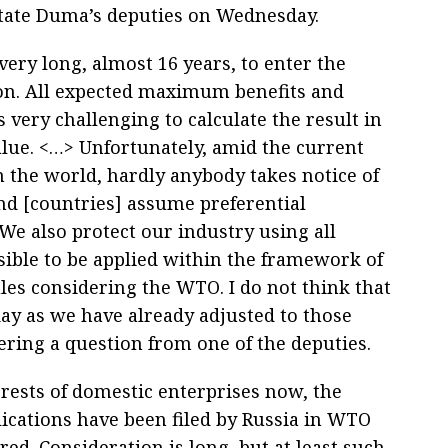
tate Duma’s deputies on Wednesday.
 very long, almost 16 years, to enter the
on. All expected maximum benefits and
 is very challenging to calculate the result in
alue. <…> Unfortunately, amid the current
n the world, hardly anybody takes notice of
d [countries] assume preferential
We also protect our industry using all
ible to be applied within the framework of
ules considering the WTO. I do not think that
day as we have already adjusted to those
ring a question from one of the deputies.
terests of domestic enterprises now, the
ications have been filed by Russia in WTO
ed. Consideration is long, but at least such