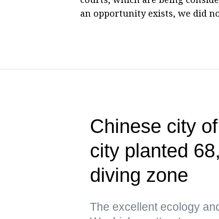
an opportunity exists, we did no
Chinese city o
city planted 68
diving zone
The excellent ecology an