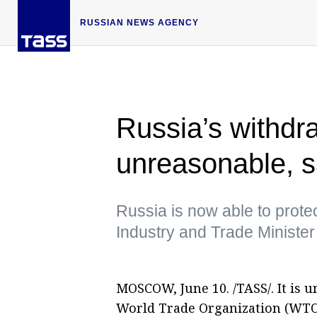
RUSSIAN NEWS AGENCY
Russia’s withd
unreasonable, s
Russia is now able to protec
Industry and Trade Ministe
MOSCOW, June 10. /TASS/. It is 
World Trade Organization (WTO