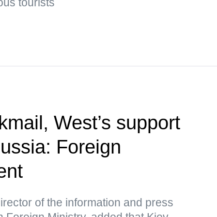
us tourists
kmail, West’s support
Russia: Foreign
ent
rector of the information and press
 Foreign Ministry, added that Kiev