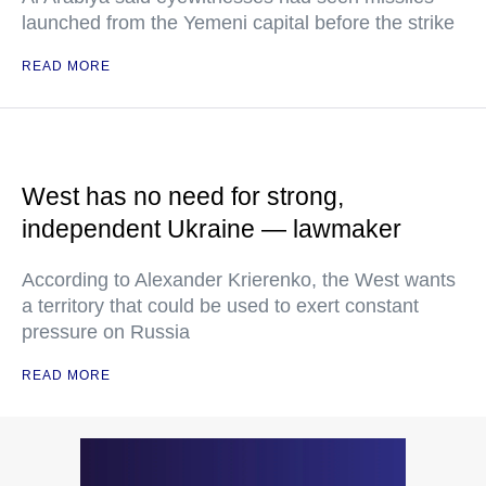
launched from the Yemeni capital before the strike
READ MORE
West has no need for strong,
independent Ukraine — lawmaker
According to Alexander Krierenko, the West wants
a territory that could be used to exert constant
pressure on Russia
READ MORE