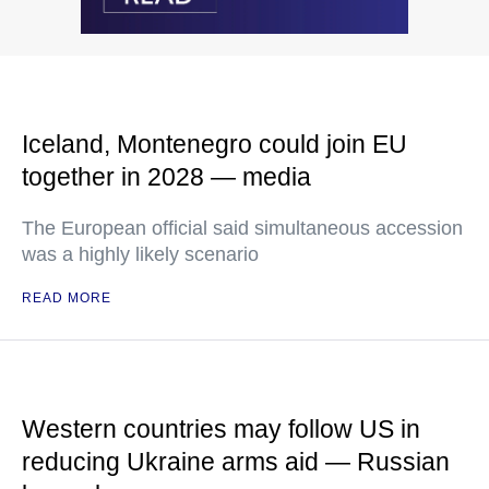
Iceland, Montenegro could join EU
together in 2028 — media
The European official said simultaneous accession
was a highly likely scenario
READ MORE
Western countries may follow US in
reducing Ukraine arms aid — Russian