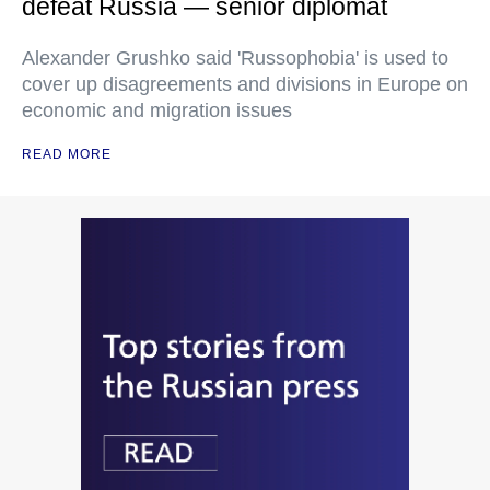
defeat Russia — senior diplomat
Alexander Grushko said 'Russophobia' is used to
cover up disagreements and divisions in Europe on
economic and migration issues
READ MORE