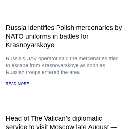
Russia identifies Polish mercenaries by
NATO uniforms in battles for
Krasnoyarskoye
Russia's UAV operator said the mercenaries tried
to escape from Krasnoyarskoye as soon as
Russian troops entered the area
READ MORE
Head of The Vatican’s diplomatic
service to visit Moscow late August —