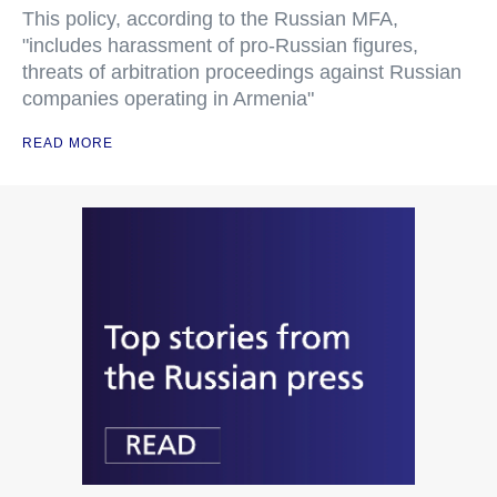
This policy, according to the Russian MFA,
"includes harassment of pro-Russian figures,
threats of arbitration proceedings against Russian
companies operating in Armenia"
READ MORE