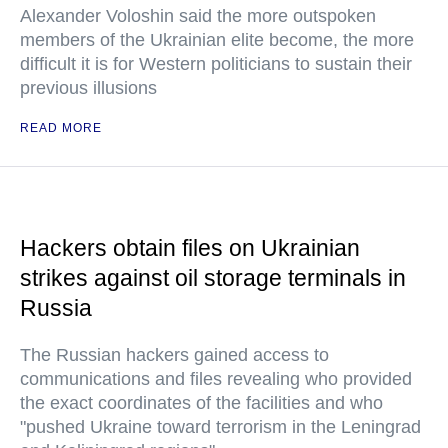
Alexander Voloshin said the more outspoken
members of the Ukrainian elite become, the more
difficult it is for Western politicians to sustain their
previous illusions
READ MORE
Hackers obtain files on Ukrainian
strikes against oil storage terminals in
Russia
The Russian hackers gained access to
communications and files revealing who provided
the exact coordinates of the facilities and who
"pushed Ukraine toward terrorism in the Leningrad