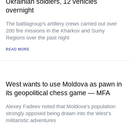
Ukrainian soldiers, 12 vehicles
overnight
The battlagroup's artillery crews carried out over
200 fire missions in the Kharkov and Sumy
Regions over the past night
READ MORE
West wants to use Moldova as pawn in
its geopolitical chess game — MFA
Alexey Fadeev noted that Moldova’s population
strongly opposed being drawn into the West’s
militaristic adventures