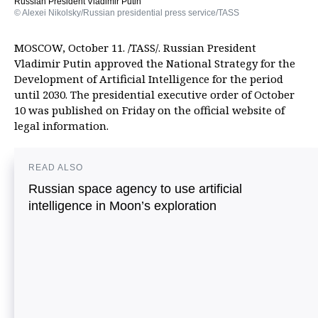
Russian President Vladimir Putin
© Alexei Nikolsky/Russian presidential press service/TASS
MOSCOW, October 11. /TASS/. Russian President
Vladimir Putin approved the National Strategy for the
Development of Artificial Intelligence for the period
until 2030. The presidential executive order of October
10 was published on Friday on the official website of
legal information.
READ ALSO
Russian space agency to use artificial
intelligence in Moon’s exploration