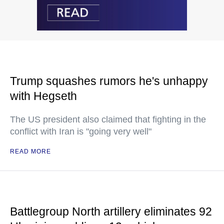
Trump squashes rumors he's unhappy
with Hegseth
The US president also claimed that fighting in the
conflict with Iran is "going very well"
READ MORE
Battlegroup North artillery eliminates 92