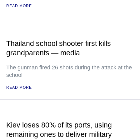
READ MORE
Thailand school shooter first kills
grandparents — media
The gunman fired 26 shots during the attack at the
school
READ MORE
Kiev loses 80% of its ports, using
remaining ones to deliver military