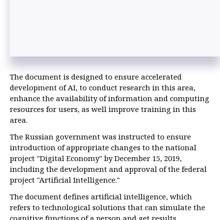
The document is designed to ensure accelerated
development of AI, to conduct research in this area,
enhance the availability of information and computing
resources for users, as well improve training in this
area.
The Russian government was instructed to ensure
introduction of appropriate changes to the national
project "Digital Economy" by December 15, 2019,
including the development and approval of the federal
project "Artificial Intelligence."
The document defines artificial intelligence, which
refers to technological solutions that can simulate the
cognitive functions of a person and get results