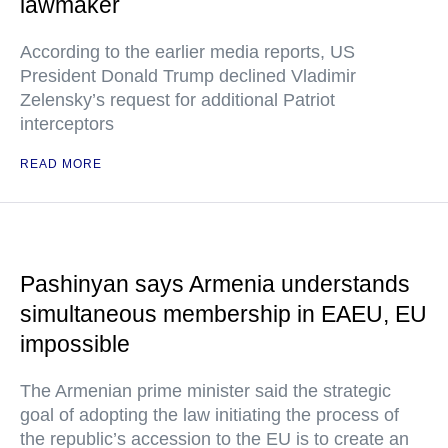
lawmaker
According to the earlier media reports, US
President Donald Trump declined Vladimir
Zelensky’s request for additional Patriot
interceptors
READ MORE
Pashinyan says Armenia understands
simultaneous membership in EAEU, EU
impossible
The Armenian prime minister said the strategic
goal of adopting the law initiating the process of
the republic’s accession to the EU is to create an