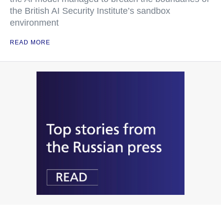
the British AI Security Institute’s sandbox
environment
READ MORE