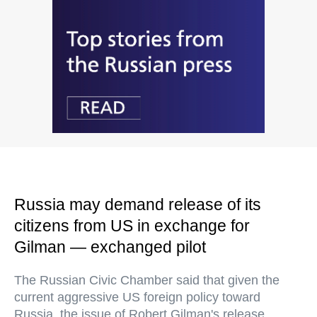
Russia may demand release of its
citizens from US in exchange for
Gilman — exchanged pilot
The Russian Civic Chamber said that given the
current aggressive US foreign policy toward
Russia, the issue of Robert Gilman's release