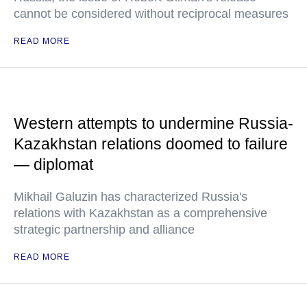
cannot be considered without reciprocal measures
READ MORE
Western attempts to undermine Russia-
Kazakhstan relations doomed to failure
— diplomat
Mikhail Galuzin has characterized Russia's
relations with Kazakhstan as a comprehensive
strategic partnership and alliance
READ MORE