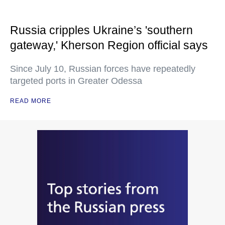
Russia cripples Ukraine’s 'southern
gateway,' Kherson Region official says
Since July 10, Russian forces have repeatedly
targeted ports in Greater Odessa
READ MORE