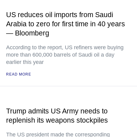
US reduces oil imports from Saudi
Arabia to zero for first time in 40 years
— Bloomberg
According to the report, US refiners were buying
more than 600,000 barrels of Saudi oil a day
earlier this year
READ MORE
Trump admits US Army needs to
replenish its weapons stockpiles
The US president made the corresponding