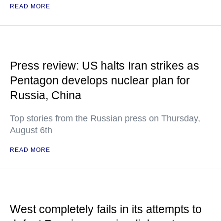
READ MORE
Press review: US halts Iran strikes as
Pentagon develops nuclear plan for
Russia, China
Top stories from the Russian press on Thursday,
August 6th
READ MORE
West completely fails in its attempts to