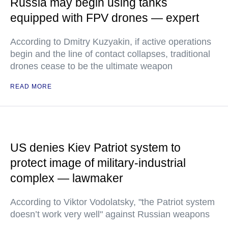
Russia may begin using tanks
equipped with FPV drones — expert
According to Dmitry Kuzyakin, if active operations
begin and the line of contact collapses, traditional
drones cease to be the ultimate weapon
READ MORE
US denies Kiev Patriot system to
protect image of military-industrial
complex — lawmaker
According to Viktor Vodolatsky, "the Patriot system
doesn’t work very well" against Russian weapons