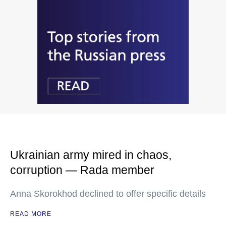
Ukrainian army mired in chaos,
corruption — Rada member
Anna Skorokhod declined to offer specific details
READ MORE