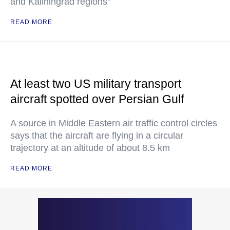
and Kaliningrad regions"
READ MORE
At least two US military transport
aircraft spotted over Persian Gulf
A source in Middle Eastern air traffic control circles
says that the aircraft are flying in a circular
trajectory at an altitude of about 8.5 km
READ MORE