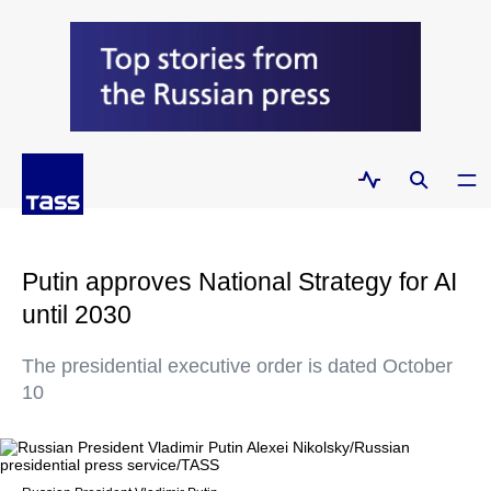
Putin approves National Strategy for AI
until 2030
The presidential executive order is dated October
10