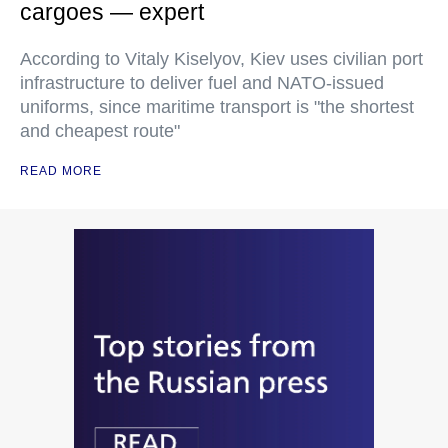
cargoes — expert
According to Vitaly Kiselyov, Kiev uses civilian port
infrastructure to deliver fuel and NATO-issued
uniforms, since maritime transport is "the shortest
and cheapest route"
READ MORE