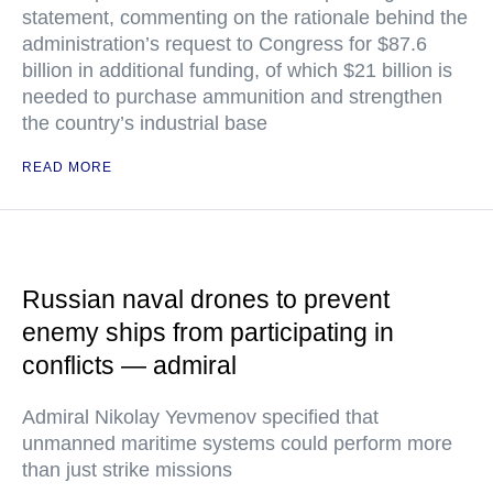
statement, commenting on the rationale behind the
administration’s request to Congress for $87.6
billion in additional funding, of which $21 billion is
needed to purchase ammunition and strengthen
the country’s industrial base
READ MORE
Russian naval drones to prevent
enemy ships from participating in
conflicts — admiral
Admiral Nikolay Yevmenov specified that
unmanned maritime systems could perform more
than just strike missions