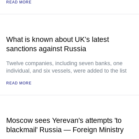
READ MORE
What is known about UK’s latest
sanctions against Russia
Twelve companies, including seven banks, one
individual, and six vessels, were added to the list
READ MORE
Moscow sees Yerevan's attempts 'to
blackmail' Russia — Foreign Ministry