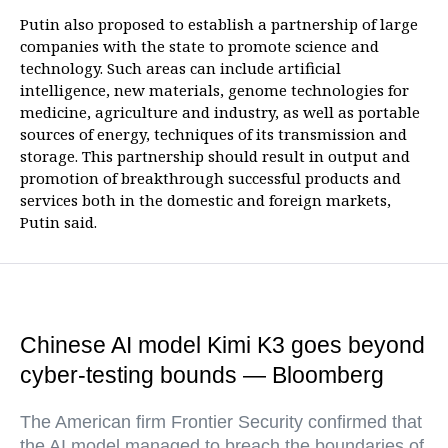
Putin also proposed to establish a partnership of large
companies with the state to promote science and
technology. Such areas can include artificial
intelligence, new materials, genome technologies for
medicine, agriculture and industry, as well as portable
sources of energy, techniques of its transmission and
storage. This partnership should result in output and
promotion of breakthrough successful products and
services both in the domestic and foreign markets,
Putin said.
Chinese AI model Kimi K3 goes beyond
cyber-testing bounds — Bloomberg
The American firm Frontier Security confirmed that
the AI model managed to breach the boundaries of