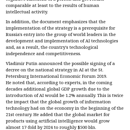
comparable at least to the results of human
intellectual activity.
In addition, the document emphasizes that the
implementation of the strategy is a prerequisite for
Russia's entry into the group of world leaders in the
development and implementation of AI technologies
and, as a result, the country's technological
independence and competitiveness.
Vladimir Putin announced the possible signing of a
decree on the national strategy in AI at the St.
Petersburg International Economic Forum 2019.
He noted that, according to experts, in the coming
decades additional global GDP growth due to the
introduction of AI would be 1.2% annually. This is twice
the impact that the global growth of information
technology had on the economy in the beginning of the
21st century. He added that the global market for
products using artificial intelligence would grow
almost 17-fold by 2024 to roughly $500 bln.