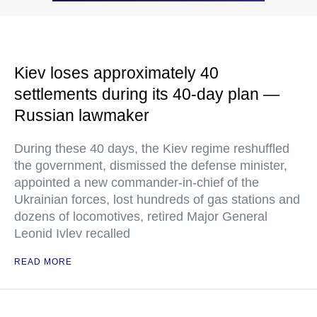
Kiev loses approximately 40
settlements during its 40-day plan —
Russian lawmaker
During these 40 days, the Kiev regime reshuffled
the government, dismissed the defense minister,
appointed a new commander-in-chief of the
Ukrainian forces, lost hundreds of gas stations and
dozens of locomotives, retired Major General
Leonid Ivlev recalled
READ MORE