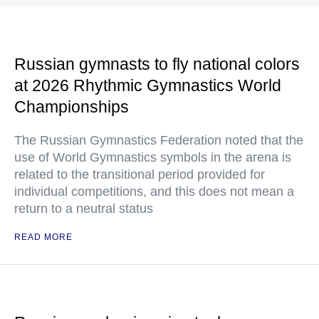
Russian gymnasts to fly national colors
at 2026 Rhythmic Gymnastics World
Championships
The Russian Gymnastics Federation noted that the
use of World Gymnastics symbols in the arena is
related to the transitional period provided for
individual competitions, and this does not mean a
return to a neutral status
READ MORE