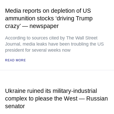
Media reports on depletion of US
ammunition stocks ‘driving Trump
crazy’ — newspaper
According to sources cited by The Wall Street
Journal, media leaks have been troubling the US
president for several weeks now
READ MORE
Ukraine ruined its military-industrial
complex to please the West — Russian
senator