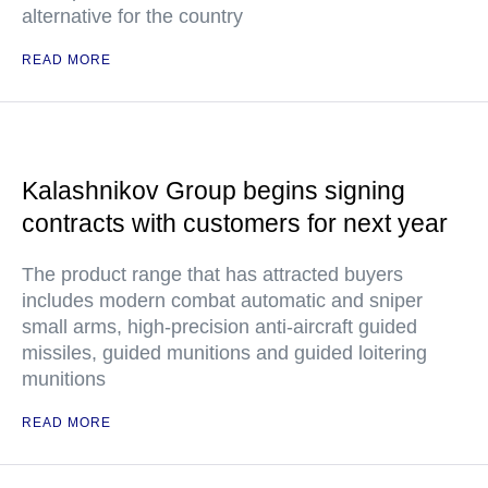
alternative for the country
READ MORE
Kalashnikov Group begins signing
contracts with customers for next year
The product range that has attracted buyers
includes modern combat automatic and sniper
small arms, high-precision anti-aircraft guided
missiles, guided munitions and guided loitering
munitions
READ MORE