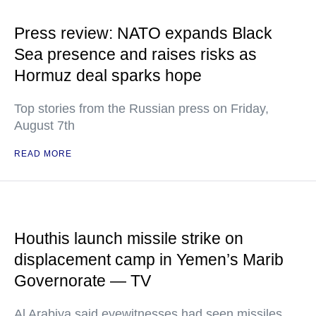
Press review: NATO expands Black
Sea presence and raises risks as
Hormuz deal sparks hope
Top stories from the Russian press on Friday,
August 7th
READ MORE
Houthis launch missile strike on
displacement camp in Yemen’s Marib
Governorate — TV
Al Arabiya said eyewitnesses had seen missiles