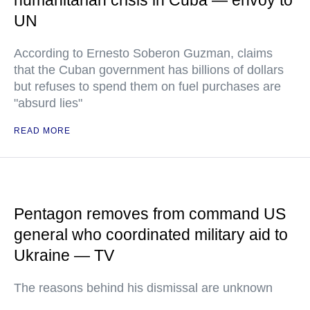
humanitarian crisis in Cuba — envoy to
UN
According to Ernesto Soberon Guzman, claims
that the Cuban government has billions of dollars
but refuses to spend them on fuel purchases are
"absurd lies"
READ MORE
Pentagon removes from command US
general who coordinated military aid to
Ukraine — TV
The reasons behind his dismissal are unknown