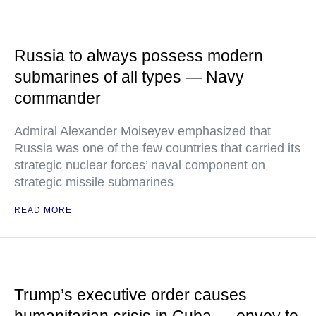
Russia to always possess modern
submarines of all types — Navy
commander
Admiral Alexander Moiseyev emphasized that
Russia was one of the few countries that carried its
strategic nuclear forces’ naval component on
strategic missile submarines
READ MORE
Trump’s executive order causes