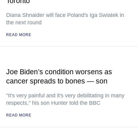
Toronto
Diana Shnaider will face Poland's Iga Swiatek in
the next round
READ MORE
Joe Biden’s condition worsens as
cancer spreads to bones — son
"It's very painful and it's very debilitating in many
respects," his son Hunter told the BBC
READ MORE