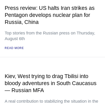
Press review: US halts Iran strikes as
Pentagon develops nuclear plan for
Russia, China
Top stories from the Russian press on Thursday,
August 6th
READ MORE
Kiev, West trying to drag Tbilisi into
bloody adventures in South Caucasus
— Russian MFA
A real contribution to stabilizing the situation in the