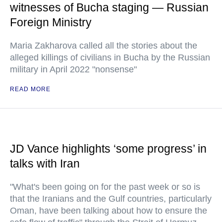
witnesses of Bucha staging — Russian
Foreign Ministry
Maria Zakharova called all the stories about the
alleged killings of civilians in Bucha by the Russian
military in April 2022 "nonsense"
READ MORE
JD Vance highlights ‘some progress’ in
talks with Iran
"What's been going on for the past week or so is
that the Iranians and the Gulf countries, particularly
Oman, have been talking about how to ensure the