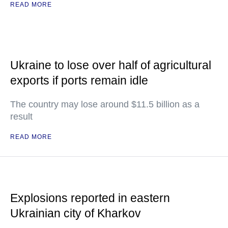
READ MORE
Ukraine to lose over half of agricultural
exports if ports remain idle
The country may lose around $11.5 billion as a
result
READ MORE
Explosions reported in eastern
Ukrainian city of Kharkov