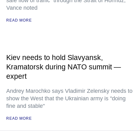
safe flow of traffic" through the Strait of Hormuz,
Vance noted
READ MORE
Kiev needs to hold Slavyansk,
Kramatorsk during NATO summit —
expert
Andrey Marochko says Vladimir Zelensky needs to
show the West that the Ukrainian army is "doing
fine and stable"
READ MORE