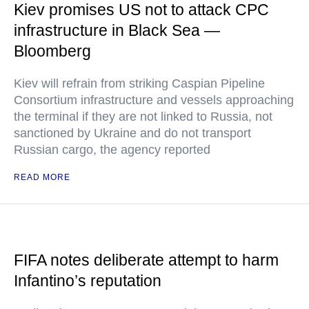
Kiev promises US not to attack CPC
infrastructure in Black Sea —
Bloomberg
Kiev will refrain from striking Caspian Pipeline
Consortium infrastructure and vessels approaching
the terminal if they are not linked to Russia, not
sanctioned by Ukraine and do not transport
Russian cargo, the agency reported
READ MORE
FIFA notes deliberate attempt to harm
Infantino’s reputation