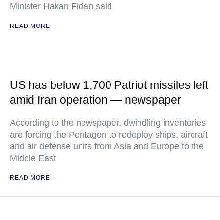
Minister Hakan Fidan said
READ MORE
US has below 1,700 Patriot missiles left
amid Iran operation — newspaper
According to the newspaper, dwindling inventories
are forcing the Pentagon to redeploy ships, aircraft
and air defense units from Asia and Europe to the
Middle East
READ MORE