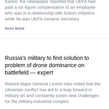
Earlier, the newspaper reported that UEFA had
paid a six-figure compensation to an employee
who was in a relationship with Gianni Infantino
while he was UEFA General Secretary
READ MORE
Russia's military to find solution to
problem of drone dominance on
battlefield — expert
Retired Major General Leonid Ivlev noted that the
Ukrainian conflict has led to a leap forward in
military art and constantly poses new challenges
for the military-industrial complex