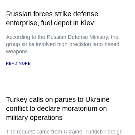
Russian forces strike defense
enterprise, fuel depot in Kiev
According to the Russian Defense Ministry, the
group strike involved high-precision land-based
weapons
READ MORE
Turkey calls on parties to Ukraine
conflict to declare moratorium on
military operations
The request came from Ukraine, Turkish Foreign