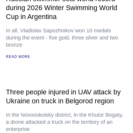
during 2026 Winter Swimming World
Cup in Argentina
In all, Vladislav Sapozhnikov won 10 medals
during the event - five gold, three silver and two
bronze
READ MORE
Three people injured in UAV attack by
Ukraine on truck in Belgorod region
In the Novooskolsky district, in the Khutor Bogaty,
a drone attacked a truck on the territory of an
enterprise