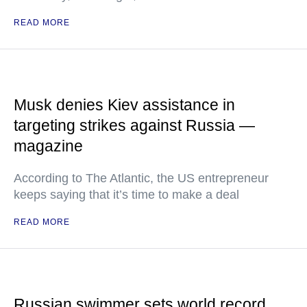
READ MORE
Musk denies Kiev assistance in
targeting strikes against Russia —
magazine
According to The Atlantic, the US entrepreneur
keeps saying that it’s time to make a deal
READ MORE
Russian swimmer sets world record