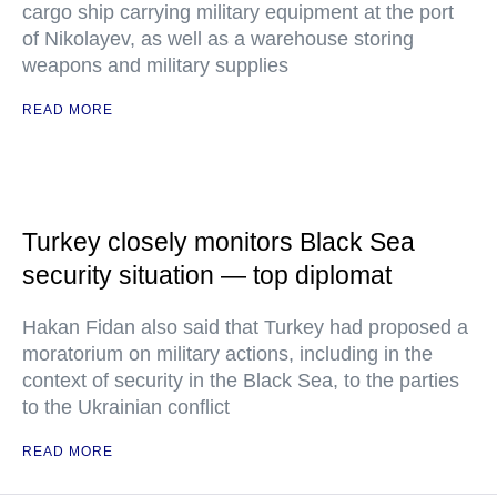
cargo ship carrying military equipment at the port
of Nikolayev, as well as a warehouse storing
weapons and military supplies
READ MORE
Turkey closely monitors Black Sea
security situation — top diplomat
Hakan Fidan also said that Turkey had proposed a
moratorium on military actions, including in the
context of security in the Black Sea, to the parties
to the Ukrainian conflict
READ MORE