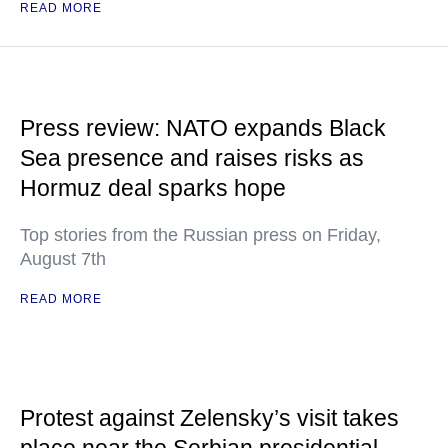
READ MORE
Press review: NATO expands Black
Sea presence and raises risks as
Hormuz deal sparks hope
Top stories from the Russian press on Friday,
August 7th
READ MORE
Protest against Zelensky’s visit takes