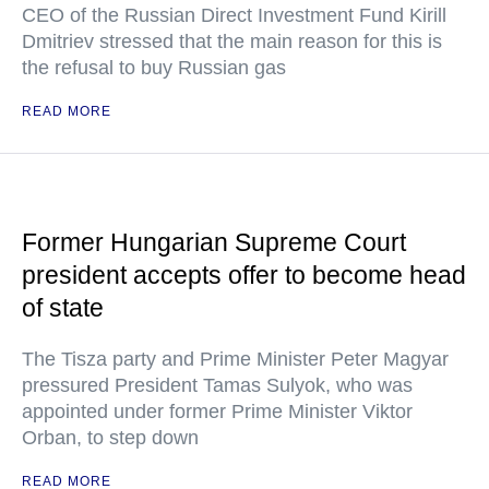
CEO of the Russian Direct Investment Fund Kirill
Dmitriev stressed that the main reason for this is
the refusal to buy Russian gas
READ MORE
Former Hungarian Supreme Court
president accepts offer to become head
of state
The Tisza party and Prime Minister Peter Magyar
pressured President Tamas Sulyok, who was
appointed under former Prime Minister Viktor
Orban, to step down
READ MORE