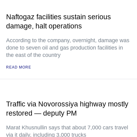
Naftogaz facilities sustain serious
damage, halt operations
According to the company, overnight, damage was
done to seven oil and gas production facilities in
the east of the country
READ MORE
Traffic via Novorossiya highway mostly
restored — deputy PM
Marat Khusnullin says that about 7,000 cars travel
via it daily, including 3,000 trucks