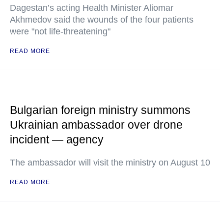
Dagestan’s acting Health Minister Aliomar
Akhmedov said the wounds of the four patients
were "not life-threatening"
READ MORE
Bulgarian foreign ministry summons
Ukrainian ambassador over drone
incident — agency
The ambassador will visit the ministry on August 10
READ MORE