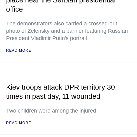
place near the Serbian presidential
office
The demonstrators also carried a crossed-out
photo of Zelensky and a banner featuring Russian
President Vladimir Putin's portrait
READ MORE
Kiev troops attack DPR territory 30
times in past day, 11 wounded
Two children were among the injured
READ MORE