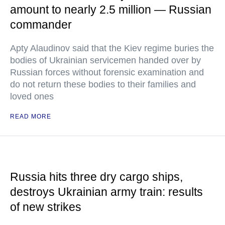
amount to nearly 2.5 million — Russian
commander
Apty Alaudinov said that the Kiev regime buries the
bodies of Ukrainian servicemen handed over by
Russian forces without forensic examination and
do not return these bodies to their families and
loved ones
READ MORE
Russia hits three dry cargo ships,
destroys Ukrainian army train: results
of new strikes