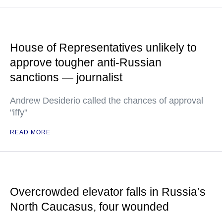
House of Representatives unlikely to
approve tougher anti-Russian
sanctions — journalist
Andrew Desiderio called the chances of approval
"iffy"
READ MORE
Overcrowded elevator falls in Russia’s
North Caucasus, four wounded