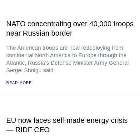
NATO concentrating over 40,000 troops
near Russian border
The American troops are now redeploying from
continental North America to Europe through the
Atlantic, Russia’s Defense Minister Army General
Sergei Shoigu said
READ MORE
EU now faces self-made energy crisis
— RIDF CEO