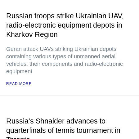
Russian troops strike Ukrainian UAV,
radio-electronic equipment depots in
Kharkov Region
Geran attack UAVs striking Ukrainian depots
containing various types of unmanned aerial
vehicles, their components and radio-electronic
equipment
READ MORE
Russia’s Shnaider advances to
quarterfinals of tennis tournament in