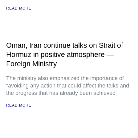
READ MORE
Oman, Iran continue talks on Strait of
Hormuz in positive atmosphere —
Foreign Ministry
The ministry also emphasized the importance of
"avoiding any action that could affect the talks and
the progress that has already been achieved"
READ MORE