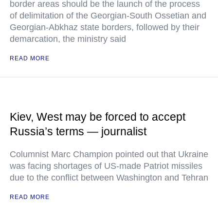
border areas should be the launch of the process
of delimitation of the Georgian-South Ossetian and
Georgian-Abkhaz state borders, followed by their
demarcation, the ministry said
READ MORE
Kiev, West may be forced to accept
Russia’s terms — journalist
Columnist Marc Champion pointed out that Ukraine
was facing shortages of US-made Patriot missiles
due to the conflict between Washington and Tehran
READ MORE