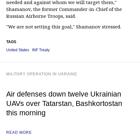
needed and against whom we will target them,"
Shamanov, the former Commander-in-Chief of the
Russian Airborne Troops, said.
"We are not setting this goal," Shamanov stressed.
TAGS
United States
INF Treaty
MILITARY OPERATION IN UKRAINE
Air defenses down twelve Ukrainian
UAVs over Tatarstan, Bashkortostan
this morning
READ MORE