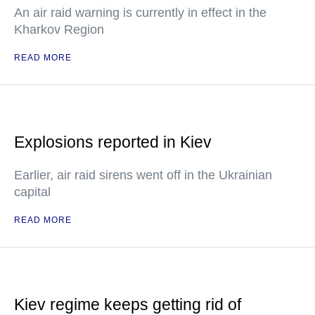
An air raid warning is currently in effect in the
Kharkov Region
READ MORE
Explosions reported in Kiev
Earlier, air raid sirens went off in the Ukrainian
capital
READ MORE
Kiev regime keeps getting rid of