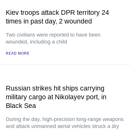
Kiev troops attack DPR territory 24
times in past day, 2 wounded
Two civilians were reported to have been
wounded, including a child
READ MORE
Russian strikes hit ships carrying
military cargo at Nikolayev port, in
Black Sea
During the day, high-precision long-range weapons
and attack unmanned aerial vehicles struck a dry