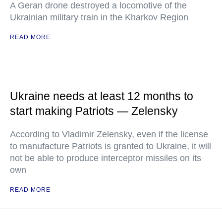
A Geran drone destroyed a locomotive of the
Ukrainian military train in the Kharkov Region
READ MORE
Ukraine needs at least 12 months to
start making Patriots — Zelensky
According to Vladimir Zelensky, even if the license
to manufacture Patriots is granted to Ukraine, it will
not be able to produce interceptor missiles on its
own
READ MORE