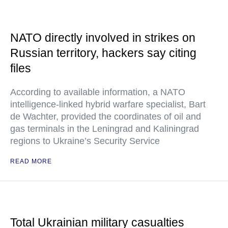
NATO directly involved in strikes on
Russian territory, hackers say citing
files
According to available information, a NATO
intelligence-linked hybrid warfare specialist, Bart
de Wachter, provided the coordinates of oil and
gas terminals in the Leningrad and Kaliningrad
regions to Ukraine’s Security Service
READ MORE
Total Ukrainian military casualties