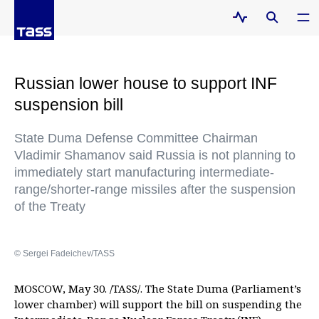
Russian lower house to support INF
suspension bill
State Duma Defense Committee Chairman
Vladimir Shamanov said Russia is not planning to
immediately start manufacturing intermediate-
range/shorter-range missiles after the suspension
of the Treaty
© Sergei Fadeichev/TASS
MOSCOW, May 30. /TASS/. The State Duma (Parliament’s
lower chamber) will support the bill on suspending the