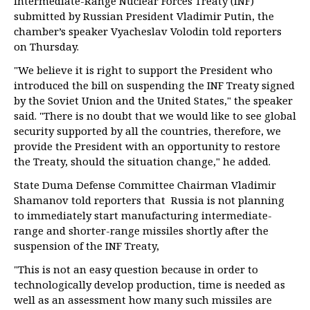
Intermediate-Range Nuclear Forces Treaty (INF)
submitted by Russian President Vladimir Putin, the
chamber’s speaker Vyacheslav Volodin told reporters
on Thursday.
"We believe it is right to support the President who
introduced the bill on suspending the INF Treaty signed
by the Soviet Union and the United States," the speaker
said. "There is no doubt that we would like to see global
security supported by all the countries, therefore, we
provide the President with an opportunity to restore
the Treaty, should the situation change," he added.
State Duma Defense Committee Chairman Vladimir
Shamanov told reporters that Russia is not planning
to immediately start manufacturing intermediate-
range and shorter-range missiles shortly after the
suspension of the INF Treaty,
"This is not an easy question because in order to
technologically develop production, time is needed as
well as an assessment how many such missiles are