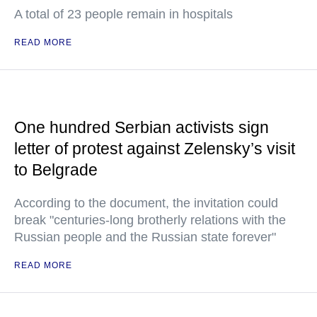
A total of 23 people remain in hospitals
READ MORE
One hundred Serbian activists sign
letter of protest against Zelensky’s visit
to Belgrade
According to the document, the invitation could
break "centuries-long brotherly relations with the
Russian people and the Russian state forever"
READ MORE