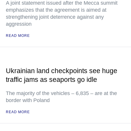
A joint statement issued after the Mecca summit
emphasizes that the agreement is aimed at
strengthening joint deterrence against any
aggression
READ MORE
Ukrainian land checkpoints see huge
traffic jams as seaports go idle
The majority of the vehicles – 6,835 – are at the
border with Poland
READ MORE