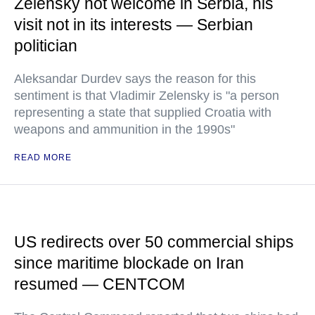
Zelensky not welcome in Serbia, his
visit not in its interests — Serbian
politician
Aleksandar Durdev says the reason for this
sentiment is that Vladimir Zelensky is "a person
representing a state that supplied Croatia with
weapons and ammunition in the 1990s"
READ MORE
US redirects over 50 commercial ships
since maritime blockade on Iran
resumed — CENTCOM