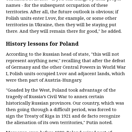
names - for the subsequent occupation of these
territories. After all, the future outlook is obvious; if
Polish units enter Lvov, for example, or some other
territories in Ukraine, then they will be staying put
there. And they will remain there for good," he added.
History lessons for Poland
According to the Russian head of state, "this will not
represent anything new," recalling that after the defeat
of Germany and the other Central Powers in World War
I, Polish units occupied Lvov and adjacent lands, which
were then part of Austria-Hungary.
"Goaded by the West, Poland took advantage of the
tragedy of Russia’s Civil War to annex certain
historically Russian provinces. Our country, which was
then going through a difficult period, was forced to
sign the Treaty of Riga in 1921 and de facto recognize
the alienation of its own territories," Putin noted.