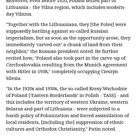
Moreover, even before 1920, Poland seized part of
Lithuania - the Vilna region, which includes modern-
day Vilnius.
"Together with the Lithuanians, they [the Poles] were
supposedly battling against so-called Russian
imperialism, but as soon as the opportunity arose, they
immediately ‘carved out’ a chunk of land from their
neighbor," the Russian president noted. He further
recited how, "Poland also took part in the carve-up of
Czechoslovakia resulting from the Munich agreement
with Hitler in 1938," completely occupying Cieszyn
Silesia.
"In the 1920s and 1930s, the so-called Kresy Wschodnie
of Poland [‘Eastern Borderlands’ in Polish - TASS] - and
this includes the territory of western Ukraine, western
Belarus and part of Lithuania - were subjected to a
harsh policy of Polonization and forced assimilation of
local residents, [including the] suppression of ethnic
cultures and Orthodox Christianity," Putin noted.