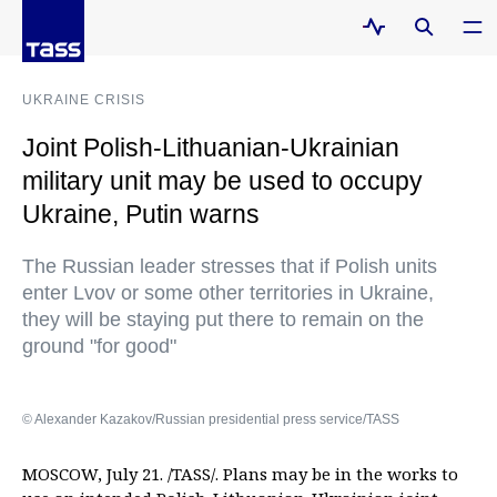
UKRAINE CRISIS
Joint Polish-Lithuanian-Ukrainian
military unit may be used to occupy
Ukraine, Putin warns
The Russian leader stresses that if Polish units
enter Lvov or some other territories in Ukraine,
they will be staying put there to remain on the
ground "for good"
© Alexander Kazakov/Russian presidential press service/TASS
MOSCOW, July 21. /TASS/. Plans may be in the works to