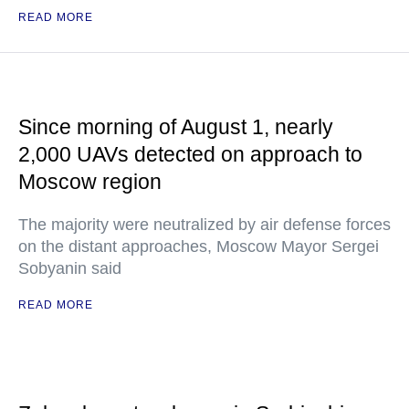
READ MORE
Since morning of August 1, nearly
2,000 UAVs detected on approach to
Moscow region
The majority were neutralized by air defense forces
on the distant approaches, Moscow Mayor Sergei
Sobyanin said
READ MORE