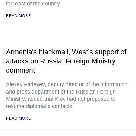
the east of the country
READ MORE
Armenia's blackmail, West’s support of
attacks on Russia: Foreign Ministry
comment
Alexey Fadeyev, deputy director of the information
and press department of the Russian Foreign
Ministry, added that Kiev had not proposed to
resume diplomatic contacts
READ MORE