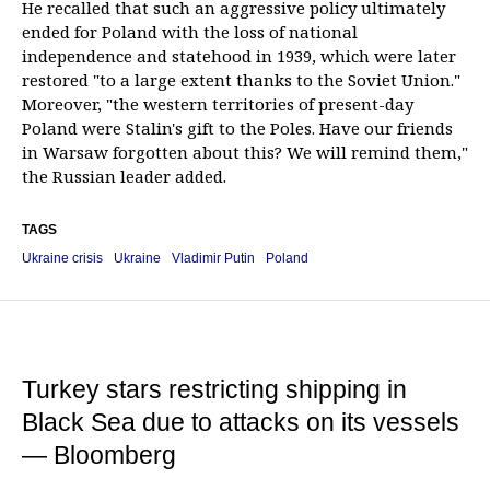
He recalled that such an aggressive policy ultimately
ended for Poland with the loss of national
independence and statehood in 1939, which were later
restored "to a large extent thanks to the Soviet Union."
Moreover, "the western territories of present-day
Poland were Stalin's gift to the Poles. Have our friends
in Warsaw forgotten about this? We will remind them,"
the Russian leader added.
TAGS
Ukraine crisis
Ukraine
Vladimir Putin
Poland
Turkey stars restricting shipping in
Black Sea due to attacks on its vessels
— Bloomberg