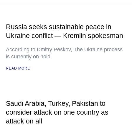
Russia seeks sustainable peace in
Ukraine conflict — Kremlin spokesman
According to Dmitry Peskov, The Ukraine process
is currently on hold
READ MORE
Saudi Arabia, Turkey, Pakistan to
consider attack on one country as
attack on all