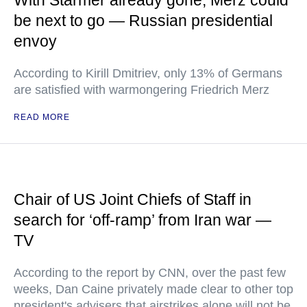
With Starmer already gone, Merz could
be next to go — Russian presidential
envoy
According to Kirill Dmitriev, only 13% of Germans
are satisfied with warmongering Friedrich Merz
READ MORE
Chair of US Joint Chiefs of Staff in
search for ‘off-ramp’ from Iran war —
TV
According to the report by CNN, over the past few
weeks, Dan Caine privately made clear to other top
president's advisers that airstrikes alone will not be