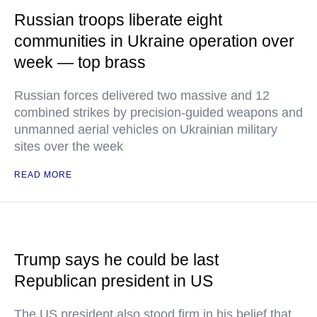
Russian troops liberate eight
communities in Ukraine operation over
week — top brass
Russian forces delivered two massive and 12
combined strikes by precision-guided weapons and
unmanned aerial vehicles on Ukrainian military
sites over the week
READ MORE
Trump says he could be last
Republican president in US
The US president also stood firm in his belief that