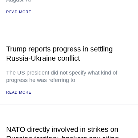
READ MORE
Trump reports progress in settling
Russia-Ukraine conflict
The US president did not specify what kind of
progress he was referring to
READ MORE
NATO directly involved in strikes on