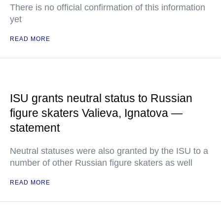
There is no official confirmation of this information
yet
READ MORE
ISU grants neutral status to Russian
figure skaters Valieva, Ignatova —
statement
Neutral statuses were also granted by the ISU to a
number of other Russian figure skaters as well
READ MORE