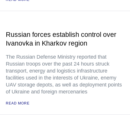
Russian forces establish control over
Ivanovka in Kharkov region
The Russian Defense Ministry reported that
Russian troops over the past 24 hours struck
transport, energy and logistics infrastructure
facilities used in the interests of Ukraine, enemy
UAV storage depots, as well as deployment points
of Ukraine and foreign mercenaries
READ MORE