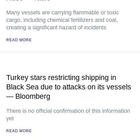
Many vessels are carrying flammable or toxic
cargo, including chemical fertilizers and coal,
creating a significant hazard of incidents
READ MORE
Turkey stars restricting shipping in
Black Sea due to attacks on its vessels
— Bloomberg
There is no official confirmation of this information
yet
READ MORE