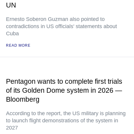
UN
Ernesto Soberon Guzman also pointed to
contradictions in US officials' statements about
Cuba
READ MORE
Pentagon wants to complete first trials
of its Golden Dome system in 2026 —
Bloomberg
According to the report, the US military is planning
to launch flight demonstrations of the system in
2027