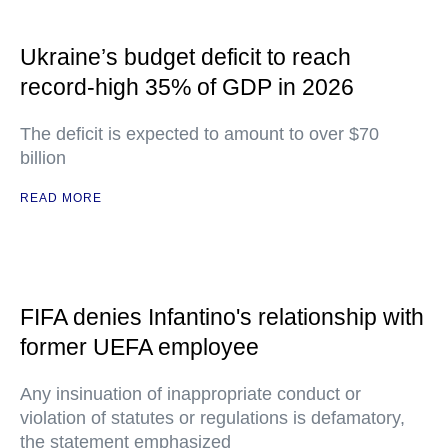
Ukraine’s budget deficit to reach
record-high 35% of GDP in 2026
The deficit is expected to amount to over $70
billion
READ MORE
FIFA denies Infantino's relationship with
former UEFA employee
Any insinuation of inappropriate conduct or
violation of statutes or regulations is defamatory,
the statement emphasized