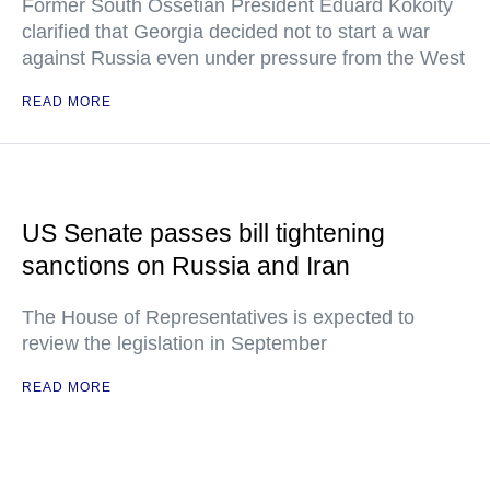
Former South Ossetian President Eduard Kokoity
clarified that Georgia decided not to start a war
against Russia even under pressure from the West
READ MORE
US Senate passes bill tightening
sanctions on Russia and Iran
The House of Representatives is expected to
review the legislation in September
READ MORE