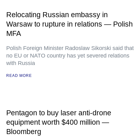
Relocating Russian embassy in
Warsaw to rupture in relations — Polish
MFA
Polish Foreign Minister Radoslaw Sikorski said that
no EU or NATO country has yet severed relations
with Russia
READ MORE
Pentagon to buy laser anti-drone
equipment worth $400 million —
Bloomberg