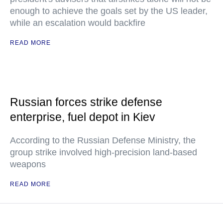
enough to achieve the goals set by the US leader,
while an escalation would backfire
READ MORE
Russian forces strike defense
enterprise, fuel depot in Kiev
According to the Russian Defense Ministry, the
group strike involved high-precision land-based
weapons
READ MORE