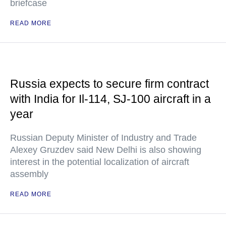
briefcase
READ MORE
Russia expects to secure firm contract
with India for Il-114, SJ-100 aircraft in a
year
Russian Deputy Minister of Industry and Trade
Alexey Gruzdev said New Delhi is also showing
interest in the potential localization of aircraft
assembly
READ MORE