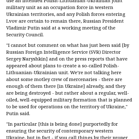
use an intended Polish-Lithuanian-Ukrainian joint
military unit as an occupation force in western
Ukrainian territories, and any Polish forces entering
Lvov are certain to remain there, Russian President
Vladimir Putin said at a working meeting of the
Security Council.
"I cannot but comment on what has just been said [by
Russian Foreign Intelligence Service (SVR) Director
Sergey Naryshkin] and on the press reports that have
appeared about plans to create a so-called Polish-
Lithuanian-Ukrainian unit. We’re not talking here
about some motley crew of mercenaries - there are
enough of them there [in Ukraine] already, and they
are being destroyed - but rather about a regular, well-
oiled, well-equipped military formation that is planned
to be used for operations on the territory of Ukraine,"
Putin said.
"In particular [this is being done] purportedly for
ensuring the security of contemporary western
Ukraine, but in fact - if you call things by their proper