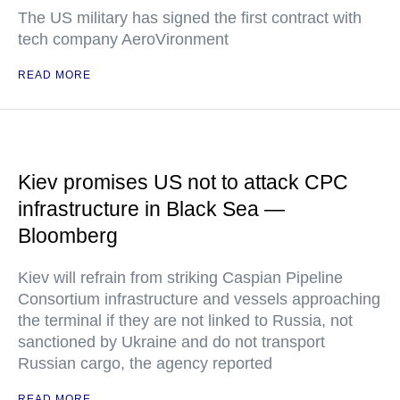
The US military has signed the first contract with
tech company AeroVironment
READ MORE
Kiev promises US not to attack CPC
infrastructure in Black Sea —
Bloomberg
Kiev will refrain from striking Caspian Pipeline
Consortium infrastructure and vessels approaching
the terminal if they are not linked to Russia, not
sanctioned by Ukraine and do not transport
Russian cargo, the agency reported
READ MORE