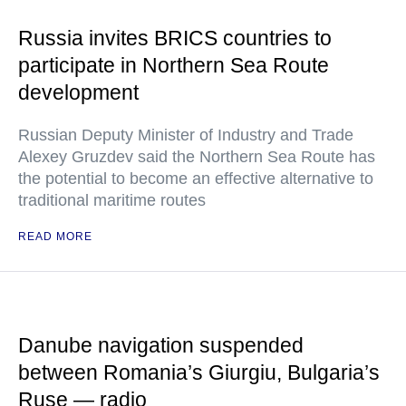
Russia invites BRICS countries to
participate in Northern Sea Route
development
Russian Deputy Minister of Industry and Trade
Alexey Gruzdev said the Northern Sea Route has
the potential to become an effective alternative to
traditional maritime routes
READ MORE
Danube navigation suspended
between Romania’s Giurgiu, Bulgaria’s
Ruse — radio