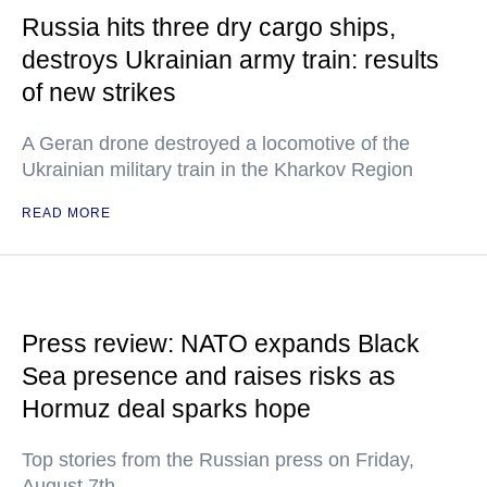
Russia hits three dry cargo ships,
destroys Ukrainian army train: results
of new strikes
A Geran drone destroyed a locomotive of the
Ukrainian military train in the Kharkov Region
READ MORE
Press review: NATO expands Black
Sea presence and raises risks as
Hormuz deal sparks hope
Top stories from the Russian press on Friday,
August 7th