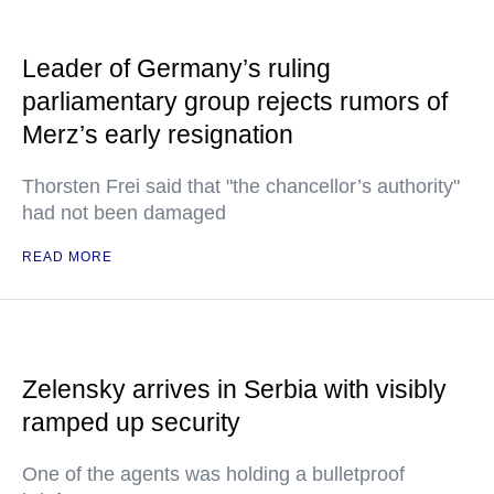
Leader of Germany’s ruling
parliamentary group rejects rumors of
Merz’s early resignation
Thorsten Frei said that "the chancellor’s authority"
had not been damaged
READ MORE
Zelensky arrives in Serbia with visibly
ramped up security
One of the agents was holding a bulletproof