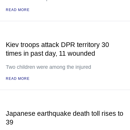
READ MORE
Kiev troops attack DPR territory 30
times in past day, 11 wounded
Two children were among the injured
READ MORE
Japanese earthquake death toll rises to
39