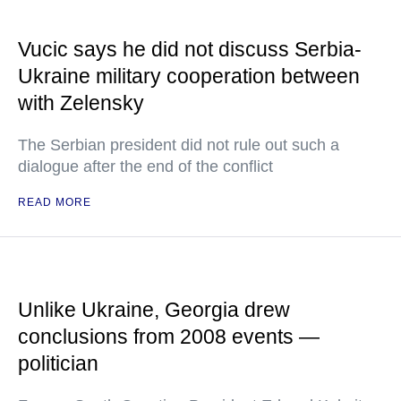
Vucic says he did not discuss Serbia-
Ukraine military cooperation between
with Zelensky
The Serbian president did not rule out such a
dialogue after the end of the conflict
READ MORE
Unlike Ukraine, Georgia drew
conclusions from 2008 events —
politician