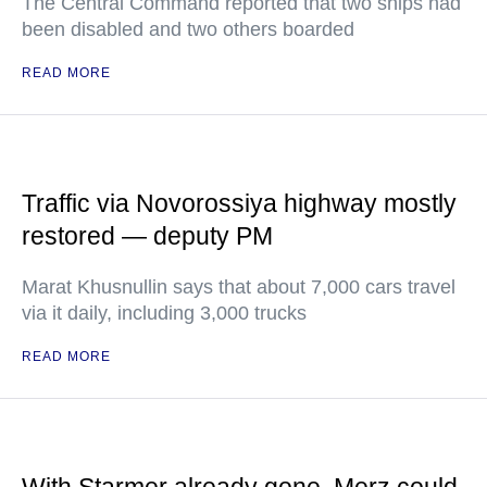
The Central Command reported that two ships had
been disabled and two others boarded
READ MORE
Traffic via Novorossiya highway mostly
restored — deputy PM
Marat Khusnullin says that about 7,000 cars travel
via it daily, including 3,000 trucks
READ MORE