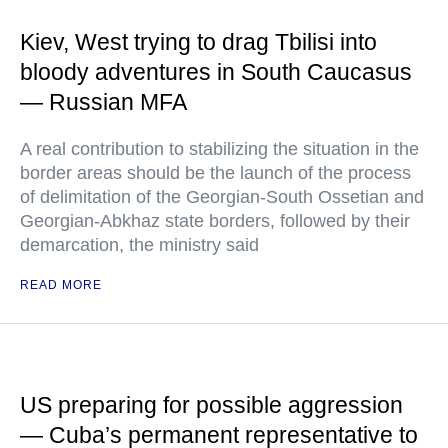
Kiev, West trying to drag Tbilisi into
bloody adventures in South Caucasus
— Russian MFA
A real contribution to stabilizing the situation in the
border areas should be the launch of the process
of delimitation of the Georgian-South Ossetian and
Georgian-Abkhaz state borders, followed by their
demarcation, the ministry said
READ MORE
US preparing for possible aggression
— Cuba’s permanent representative to