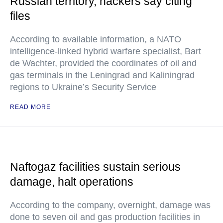
Russian territory, hackers say citing
files
According to available information, a NATO
intelligence-linked hybrid warfare specialist, Bart
de Wachter, provided the coordinates of oil and
gas terminals in the Leningrad and Kaliningrad
regions to Ukraine’s Security Service
READ MORE
Naftogaz facilities sustain serious
damage, halt operations
According to the company, overnight, damage was
done to seven oil and gas production facilities in