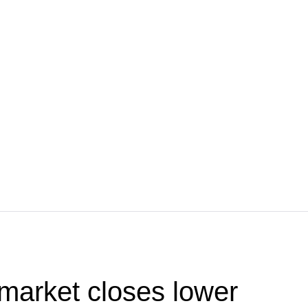
market closes lower