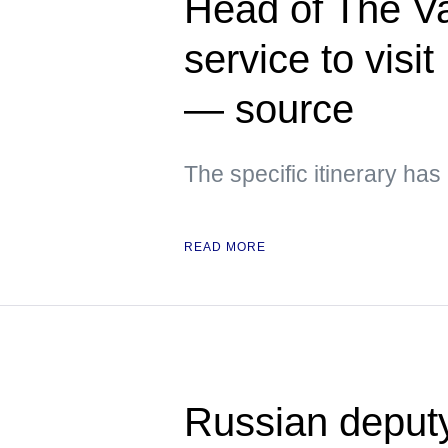
Head of The Va
service to visi
— source
The specific itinerary ha
READ MORE
Russian deput