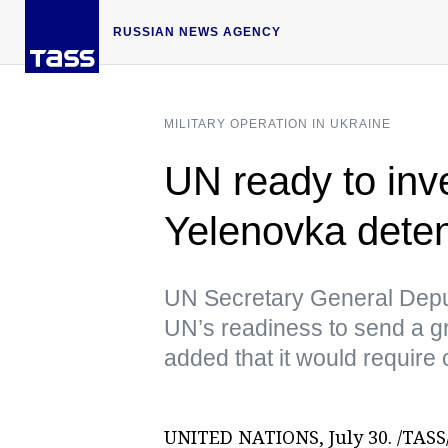
RUSSIAN NEWS AGENCY
MILITARY OPERATION IN UKRAINE
UN ready to inve
Yelenovka detent
UN Secretary General Dep
UN’s readiness to send a gro
added that it would require 
UNITED NATIONS, July 30. /TASS/