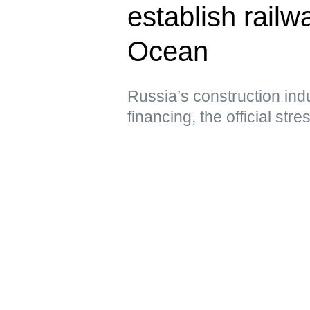
establish railwa
Ocean
Russia’s construction ind
financing, the official str