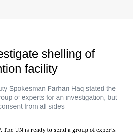
stigate shelling of
ion facility
uty Spokesman Farhan Haq stated the
up of experts for an investigation, but
consent from all sides
. The UN is ready to send a group of experts