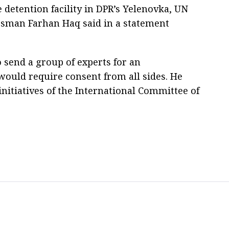
e detention facility in DPR’s Yelenovka, UN
sman Farhan Haq said in a statement
 send a group of experts for an
 would require consent from all sides. He
nitiatives of the International Committee of