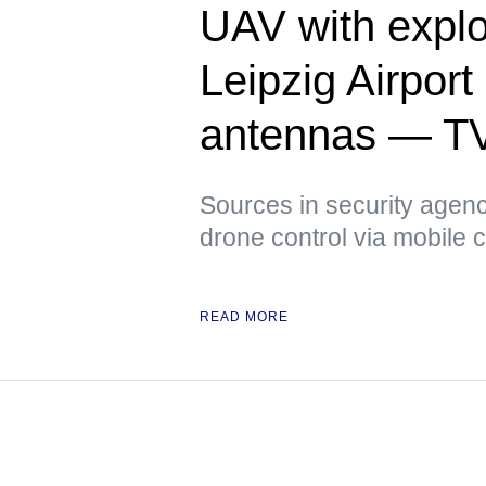
UAV with explo
Leipzig Airpor
antennas — T
Sources in security agenci
drone control via mobile
READ MORE