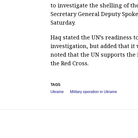
to investigate the shelling of th
Secretary General Deputy Spoke
Saturday.
Haq stated the UN’s readiness to
investigation, but added that it
noted that the UN supports the i
the Red Cross.
TAGS
Ukraine
Military operation in Ukraine