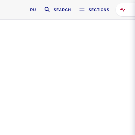
RU
SEARCH
SECTIONS