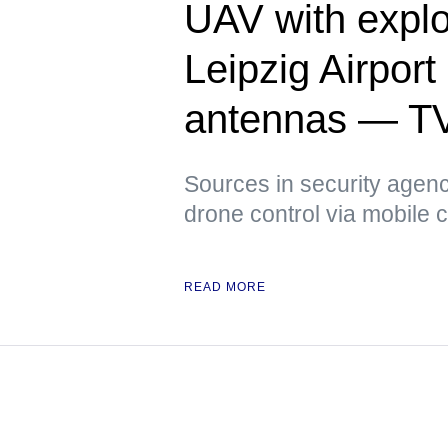
UAV with explo
Leipzig Airpor
antennas — T
Sources in security agenci
drone control via mobile
READ MORE