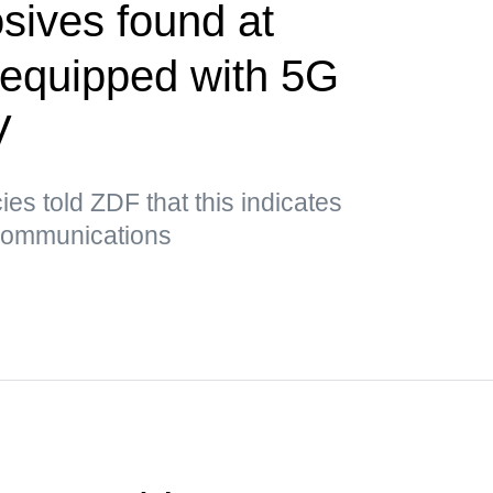
sives found at
t equipped with 5G
V
es told ZDF that this indicates
 communications