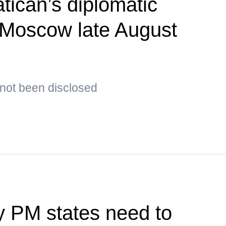
tican’s diplomatic
t Moscow late August
s not been disclosed
y PM states need to