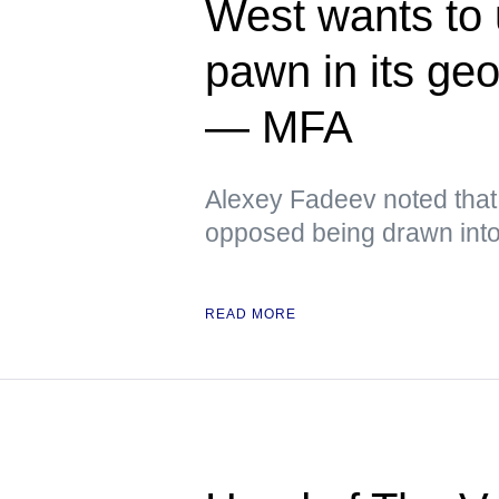
West wants to
pawn in its ge
— MFA
Alexey Fadeev noted that
opposed being drawn into 
READ MORE