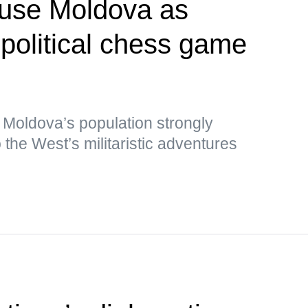
 use Moldova as
opolitical chess game
 Moldova’s population strongly
the West’s militaristic adventures