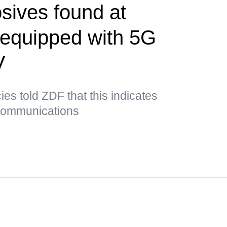
sives found at
t equipped with 5G
V
es told ZDF that this indicates
 communications