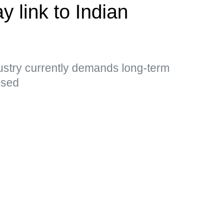
y link to Indian
ustry currently demands long-term
essed