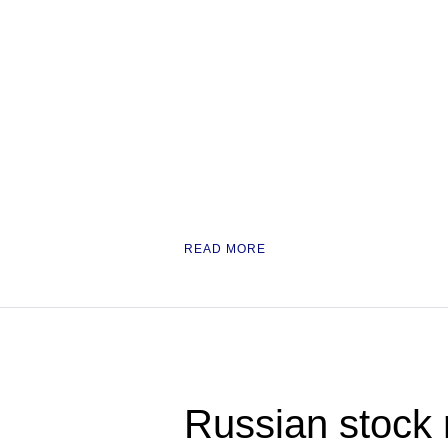
READ MORE
Russian stock 